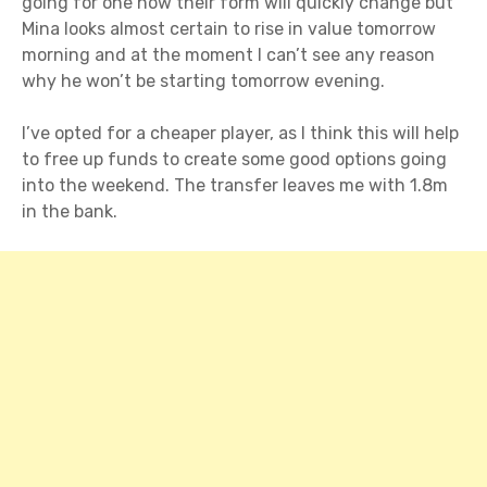
going for one now their form will quickly change but
Mina looks almost certain to rise in value tomorrow
morning and at the moment I can’t see any reason
why he won’t be starting tomorrow evening.
I’ve opted for a cheaper player, as I think this will help
to free up funds to create some good options going
into the weekend. The transfer leaves me with 1.8m
in the bank.