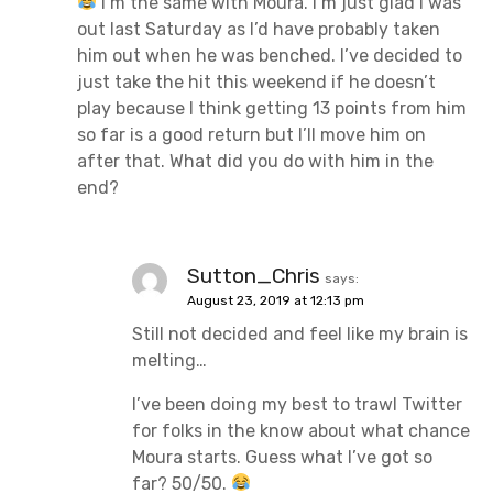
I’m the same with Moura. I’m just glad I was
out last Saturday as I’d have probably taken
him out when he was benched. I’ve decided to
just take the hit this weekend if he doesn’t
play because I think getting 13 points from him
so far is a good return but I’ll move him on
after that. What did you do with him in the
end?
Sutton_Chris
says:
August 23, 2019 at 12:13 pm
Still not decided and feel like my brain is
melting…
I’ve been doing my best to trawl Twitter
for folks in the know about what chance
Moura starts. Guess what I’ve got so
far? 50/50.