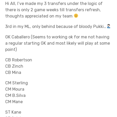
Hi All, I’ve made my 3 transfers under the logic of
there is only 2 game weeks till transfers refresh,
thoughts appreciated on my team
3rd in my ML, only behind because of bloody Pukki…
GK Caballero (Seems to working ok for me not having
a regular starting GK and most likely will play at some
point)
CB Robertson
CB Zinch
CB Mina
CM Sterling
CM Moura
CM B.Silva
CM Mane
ST Kane