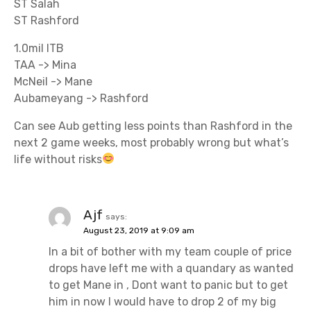
ST Salah
ST Rashford
1.0mil ITB
TAA -> Mina
McNeil -> Mane
Aubameyang -> Rashford
Can see Aub getting less points than Rashford in the
next 2 game weeks, most probably wrong but what’s
life without risks
Ajf
says:
August 23, 2019 at 9:09 am
In a bit of bother with my team couple of price
drops have left me with a quandary as wanted
to get Mane in , Dont want to panic but to get
him in now I would have to drop 2 of my big