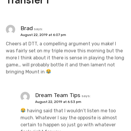
a
v
i
Brad
says:
August 22, 2019 at 6:07 pm
g
Cheers at DTT, a compelling argument you make! I
a
was fairly set on my triple move this morning but the
more I think about it there is sense in playing the long
t
game… will probably bottle it and then lament not
bringing Mount in
i
o
Dream Team Tips
n
says:
August 22, 2019 at 6:53 pm
having said that I wouldn’t listen me too
much. Whatever I say the opposite is almost
certain to happen so just go with whatever