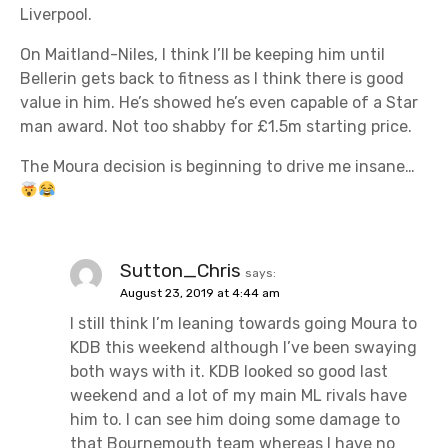
Liverpool.
On Maitland-Niles, I think I’ll be keeping him until
Bellerin gets back to fitness as I think there is good
value in him. He’s showed he’s even capable of a Star
man award. Not too shabby for £1.5m starting price.
The Moura decision is beginning to drive me insane…
Sutton_Chris
says:
August 23, 2019 at 4:44 am
I still think I’m leaning towards going Moura to
KDB this weekend although I’ve been swaying
both ways with it. KDB looked so good last
weekend and a lot of my main ML rivals have
him to. I can see him doing some damage to
that Bournemouth team whereas I have no