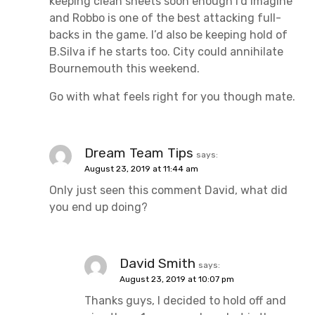
keeping clean sheets soon enough I’d imagine
and Robbo is one of the best attacking full-
backs in the game. I’d also be keeping hold of
B.Silva if he starts too. City could annihilate
Bournemouth this weekend.
Go with what feels right for you though mate.
Dream Team Tips
says:
August 23, 2019 at 11:44 am
Only just seen this comment David, what did
you end up doing?
David Smith
says:
August 23, 2019 at 10:07 pm
Thanks guys, I decided to hold off and