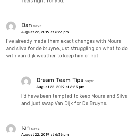
feels right for you.
Dan
says:
August 22, 2019 at 6:23 pm
I’ve already made them exact changes with Moura
and silva for de bruyne.just struggling on what to do
with van dijk weather to keep him or not
Dream Team Tips
says:
August 22, 2019 at 6:53 pm
I’d have been tempted to keep Moura and Silva
and just swap Van Dijk for De Bruyne.
Ian
says:
August 22, 2019 at 6:36 pm