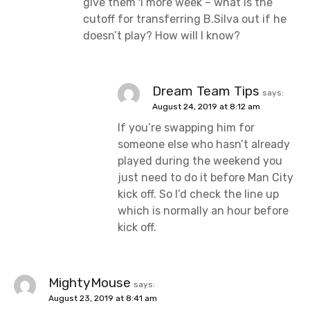
give them 1 more week – what is the
cutoff for transferring B.Silva out if he
doesn’t play? How will I know?
Dream Team Tips
says:
August 24, 2019 at 8:12 am
If you’re swapping him for
someone else who hasn’t already
played during the weekend you
just need to do it before Man City
kick off. So I’d check the line up
which is normally an hour before
kick off.
MightyMouse
says:
August 23, 2019 at 8:41 am