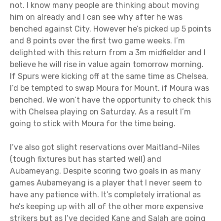
not. I know many people are thinking about moving
him on already and I can see why after he was
benched against City. However he’s picked up 5 points
and 8 points over the first two game weeks. I’m
delighted with this return from a 3m midfielder and I
believe he will rise in value again tomorrow morning.
If Spurs were kicking off at the same time as Chelsea,
I’d be tempted to swap Moura for Mount, if Moura was
benched. We won’t have the opportunity to check this
with Chelsea playing on Saturday. As a result I’m
going to stick with Moura for the time being.
I’ve also got slight reservations over Maitland-Niles
(tough fixtures but has started well) and
Aubameyang. Despite scoring two goals in as many
games Aubameyang is a player that I never seem to
have any patience with. It’s completely irrational as
he’s keeping up with all of the other more expensive
strikers but as I’ve decided Kane and Salah are going