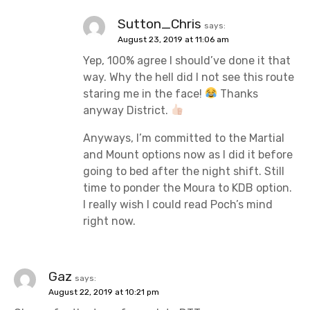
Sutton_Chris
says:
August 23, 2019 at 11:06 am
Yep, 100% agree I should’ve done it that
way. Why the hell did I not see this route
staring me in the face!
Thanks
anyway District.
Anyways, I’m committed to the Martial
and Mount options now as I did it before
going to bed after the night shift. Still
time to ponder the Moura to KDB option.
I really wish I could read Poch’s mind
right now.
Gaz
says:
August 22, 2019 at 10:21 pm