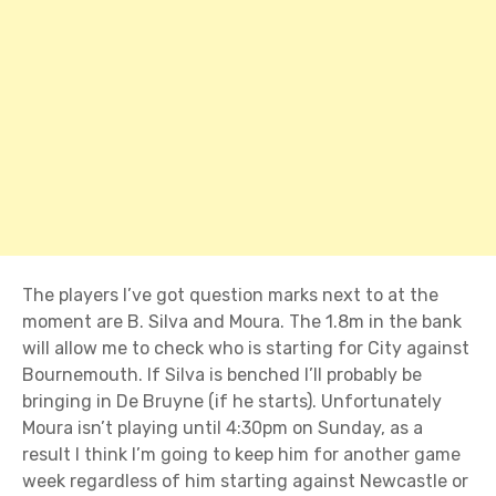
The players I’ve got question marks next to at the
moment are B. Silva and Moura. The 1.8m in the bank
will allow me to check who is starting for City against
Bournemouth. If Silva is benched I’ll probably be
bringing in De Bruyne (if he starts). Unfortunately
Moura isn’t playing until 4:30pm on Sunday, as a
result I think I’m going to keep him for another game
week regardless of him starting against Newcastle or