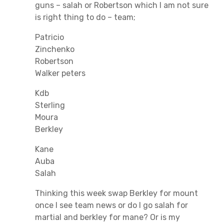
guns – salah or Robertson which I am not sure
is right thing to do – team;
Patricio
Zinchenko
Robertson
Walker peters
Kdb
Sterling
Moura
Berkley
Kane
Auba
Salah
Thinking this week swap Berkley for mount
once I see team news or do I go salah for
martial and berkley for mane? Or is my