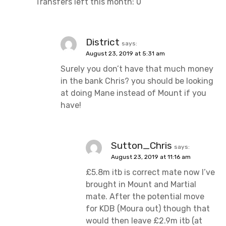
Transfers left this month: 0
District
says:
August 23, 2019 at 5:31 am
Surely you don’t have that much money
in the bank Chris? you should be looking
at doing Mane instead of Mount if you
have!
Sutton_Chris
says:
August 23, 2019 at 11:16 am
£5.8m itb is correct mate now I’ve
brought in Mount and Martial
mate. After the potential move
for KDB (Moura out) though that
would then leave £2.9m itb (at