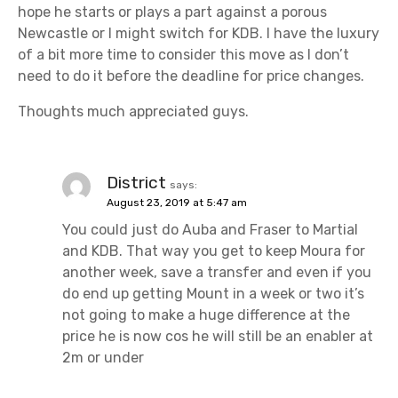
hope he starts or plays a part against a porous
Newcastle or I might switch for KDB. I have the luxury
of a bit more time to consider this move as I don’t
need to do it before the deadline for price changes.
Thoughts much appreciated guys.
District
says:
August 23, 2019 at 5:47 am
You could just do Auba and Fraser to Martial
and KDB. That way you get to keep Moura for
another week, save a transfer and even if you
do end up getting Mount in a week or two it’s
not going to make a huge difference at the
price he is now cos he will still be an enabler at
2m or under