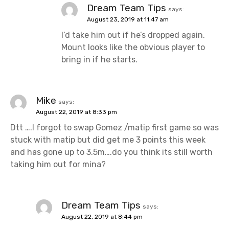
Dream Team Tips
says:
August 23, 2019 at 11:47 am
I’d take him out if he’s dropped again.
Mount looks like the obvious player to
bring in if he starts.
Mike
says:
August 22, 2019 at 8:33 pm
Dtt ….I forgot to swap Gomez /matip first game so was
stuck with matip but did get me 3 points this week
and has gone up to 3.5m….do you think its still worth
taking him out for mina?
Dream Team Tips
says:
August 22, 2019 at 8:44 pm