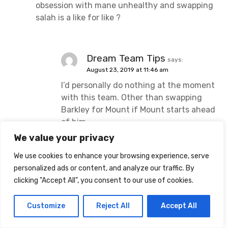
obsession with mane unhealthy and swapping
salah is a like for like ?
Dream Team Tips
says:
August 23, 2019 at 11:46 am
I’d personally do nothing at the moment
with this team. Other than swapping
Barkley for Mount if Mount starts ahead
of him.
We value your privacy
We use cookies to enhance your browsing experience, serve
Sutton_Chris
says:
personalized ads or content, and analyze our traffic. By
August 23, 2019 at 12:14 pm
clicking "Accept All", you consent to our use of cookies.
Nice team and I like the move for Mount.
Customize
Reject All
Accept All