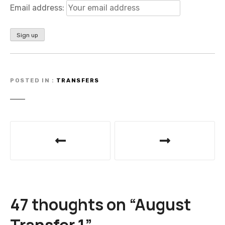
Email address:
POSTED IN
TRANSFERS
P
o
s
t
47 thoughts on “
August
n
Transfer 1
”