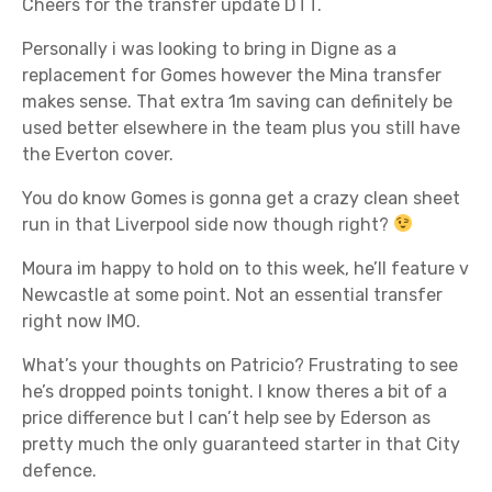
Cheers for the transfer update DTT.
Personally i was looking to bring in Digne as a
replacement for Gomes however the Mina transfer
makes sense. That extra 1m saving can definitely be
used better elsewhere in the team plus you still have
the Everton cover.
You do know Gomes is gonna get a crazy clean sheet
run in that Liverpool side now though right?
Moura im happy to hold on to this week, he’ll feature v
Newcastle at some point. Not an essential transfer
right now IMO.
What’s your thoughts on Patricio? Frustrating to see
he’s dropped points tonight. I know theres a bit of a
price difference but I can’t help see by Ederson as
pretty much the only guaranteed starter in that City
defence.