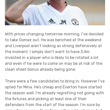
With prices changing tomorrow morning, I’ve decided
to take Gomez out. He was benched at the weekend
and Liverpool aren’t looking as strong defensively at
the moment. I simply don’t want to have 3.4m
invested in a player who is likely to be rotated a lot
and even if he were to come on may be at risk of the
clean sheet bonus already being gone.
There were a few candidates to bring in. However I’ve
opted for Mina. He’s cheap and Everton have started
the season well. I’m already regretting not going with
the fixtures and picking at least one of their
defenders from the start of the season. I’m sure by