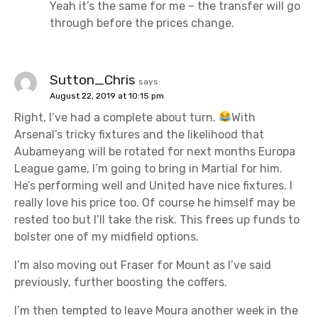
Yeah it’s the same for me – the transfer will go
through before the prices change.
Sutton_Chris
says:
August 22, 2019 at 10:15 pm
Right, I’ve had a complete about turn.
With
Arsenal’s tricky fixtures and the likelihood that
Aubameyang will be rotated for next months Europa
League game, I’m going to bring in Martial for him.
He’s performing well and United have nice fixtures. I
really love his price too. Of course he himself may be
rested too but I’ll take the risk. This frees up funds to
bolster one of my midfield options.
I’m also moving out Fraser for Mount as I’ve said
previously, further boosting the coffers.
I’m then tempted to leave Moura another week in the