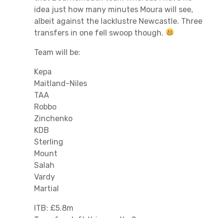
idea just how many minutes Moura will see,
albeit against the lacklustre Newcastle. Three
transfers in one fell swoop though.
Team will be:
Kepa
Maitland-Niles
TAA
Robbo
Zinchenko
KDB
Sterling
Mount
Salah
Vardy
Martial
ITB: £5.8m