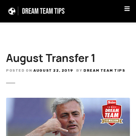
S
k
i
p
t
o
c
August Transfer 1
o
n
t
POSTED ON
AUGUST 22, 2019
BY
DREAM TEAM TIPS
e
n
t