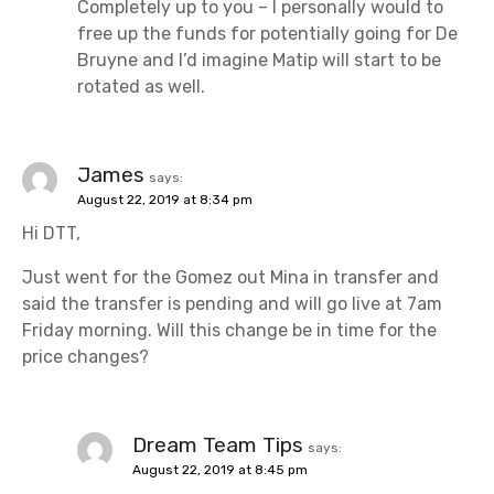
Completely up to you – I personally would to
free up the funds for potentially going for De
Bruyne and I’d imagine Matip will start to be
rotated as well.
James
says:
August 22, 2019 at 8:34 pm
Hi DTT,
Just went for the Gomez out Mina in transfer and
said the transfer is pending and will go live at 7am
Friday morning. Will this change be in time for the
price changes?
Dream Team Tips
says:
August 22, 2019 at 8:45 pm