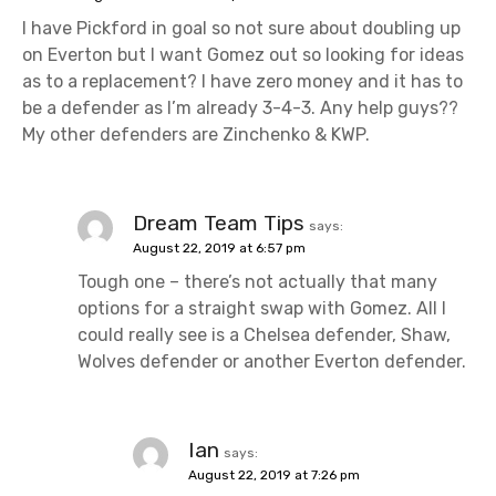
I have Pickford in goal so not sure about doubling up
on Everton but I want Gomez out so looking for ideas
as to a replacement? I have zero money and it has to
be a defender as I’m already 3-4-3. Any help guys??
My other defenders are Zinchenko & KWP.
Dream Team Tips
says:
August 22, 2019 at 6:57 pm
Tough one – there’s not actually that many
options for a straight swap with Gomez. All I
could really see is a Chelsea defender, Shaw,
Wolves defender or another Everton defender.
Ian
says:
August 22, 2019 at 7:26 pm