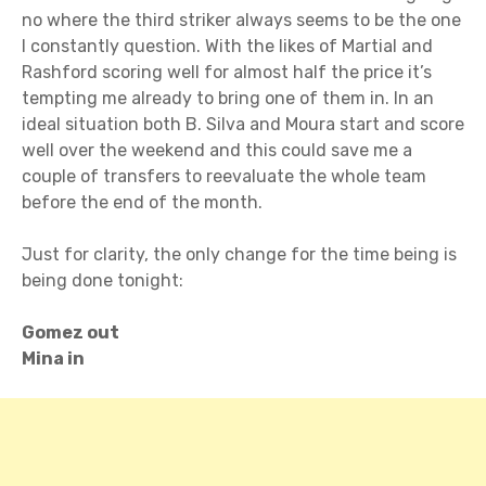
no where the third striker always seems to be the one
I constantly question. With the likes of Martial and
Rashford scoring well for almost half the price it’s
tempting me already to bring one of them in. In an
ideal situation both B. Silva and Moura start and score
well over the weekend and this could save me a
couple of transfers to reevaluate the whole team
before the end of the month.
Just for clarity, the only change for the time being is
being done tonight:
Gomez out
Mina in