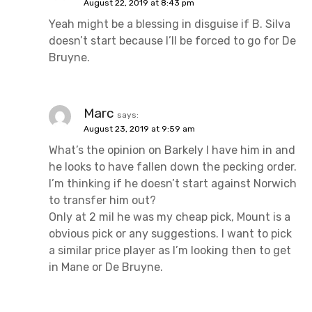
August 22, 2019 at 8:43 pm
Yeah might be a blessing in disguise if B. Silva
doesn’t start because I’ll be forced to go for De
Bruyne.
Marc
says:
August 23, 2019 at 9:59 am
What’s the opinion on Barkely I have him in and
he looks to have fallen down the pecking order.
I’m thinking if he doesn’t start against Norwich
to transfer him out?
Only at 2 mil he was my cheap pick, Mount is a
obvious pick or any suggestions. I want to pick
a similar price player as I’m looking then to get
in Mane or De Bruyne.