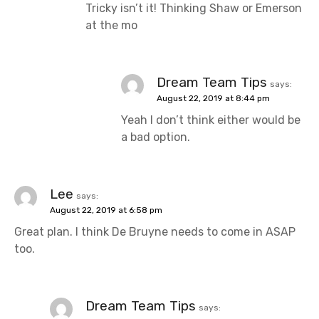
Tricky isn’t it! Thinking Shaw or Emerson
at the mo
Dream Team Tips
says:
August 22, 2019 at 8:44 pm
Yeah I don’t think either would be
a bad option.
Lee
says:
August 22, 2019 at 6:58 pm
Great plan. I think De Bruyne needs to come in ASAP
too.
Dream Team Tips
says: