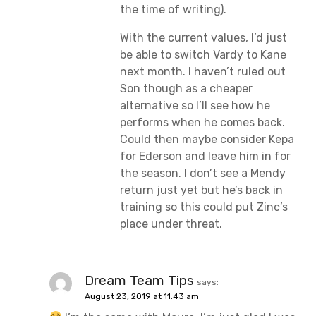
the time of writing).
With the current values, I’d just
be able to switch Vardy to Kane
next month. I haven’t ruled out
Son though as a cheaper
alternative so I’ll see how he
performs when he comes back.
Could then maybe consider Kepa
for Ederson and leave him in for
the season. I don’t see a Mendy
return just yet but he’s back in
training so this could put Zinc’s
place under threat.
Dream Team Tips
says:
August 23, 2019 at 11:43 am