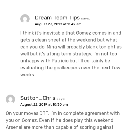
Dream Team Tips
says:
August 23, 2019 at 11:42 am
I think it’s inevitable that Gomez comes in and
gets a clean sheet at the weekend but what
can you do. Mina will probably blank tonight as
well but it’s a long term strategy. I’m not too
unhappy with Patricio but I’ll certainly be
evaluating the goalkeepers over the next few
weeks.
Sutton_Chris
says:
August 22, 2019 at 10:30 pm
On your moves DTT, I’m in complete agreement with
you on Gomez. Even if he does play this weekend,
Arsenal are more than capable of scoring against