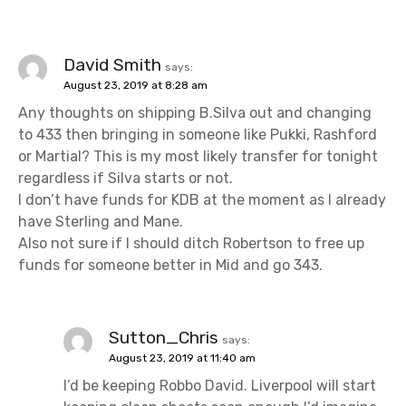
David Smith
says:
August 23, 2019 at 8:28 am
Any thoughts on shipping B.Silva out and changing
to 433 then bringing in someone like Pukki, Rashford
or Martial? This is my most likely transfer for tonight
regardless if Silva starts or not.
I don’t have funds for KDB at the moment as I already
have Sterling and Mane.
Also not sure if I should ditch Robertson to free up
funds for someone better in Mid and go 343.
Sutton_Chris
says:
August 23, 2019 at 11:40 am
I’d be keeping Robbo David. Liverpool will start