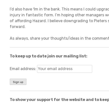
I’d also have 1m in the bank. This means I could upgr
injury in fantastic form. I’m hoping other managers w
of affording Hazard. I believe downgrading to Pieters 
forward.
As always, share your thoughts/ideas in the comment
To keep up to date join our mailing list:
Email address:
To show your support for the website and to keep 