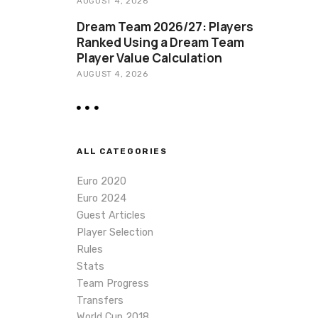
AUGUST 4, 2026
Dream Team 2026/27: Players
Ranked Using a Dream Team
Player Value Calculation
AUGUST 4, 2026
ALL CATEGORIES
Euro 2020
Euro 2024
Guest Articles
Player Selection
Rules
Stats
Team Progress
Transfers
World Cup 2018