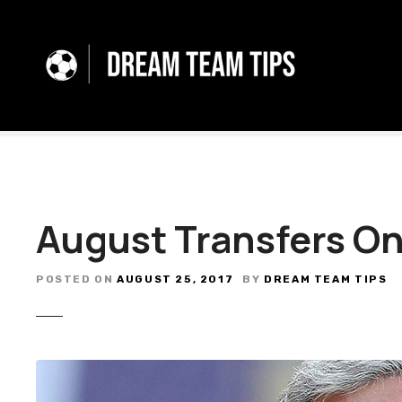
S
k
i
p
t
o
c
o
n
t
August Transfers O
e
n
t
POSTED ON
AUGUST 25, 2017
BY
DREAM TEAM TIPS