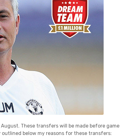
for August. These transfers will be made before game
fly outlined below my reasons for these transfers: