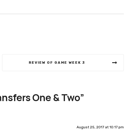
REVIEW OF GAME WEEK 3
ansfers One & Two
”
August 25, 2017 at 10:17 pm