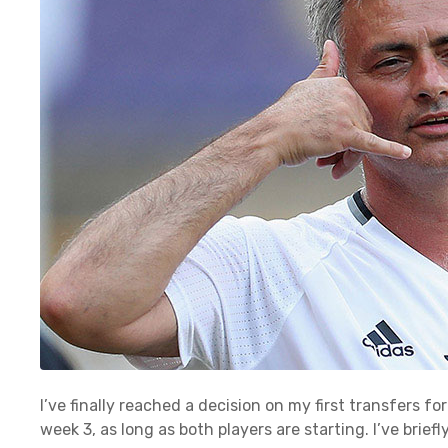
I’ve finally reached a decision on my first transfers 
week 3, as long as both players are starting. I’ve brie