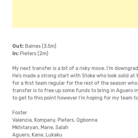
Out:
Baines (3.5m)
In:
Pieters (2m)
My next transfer is a bit of a risky move. I’m downgr
He’s made a strong start with Stoke who look solid at 
for a first team regular for the rest of the season wh
transfer is to free up some funds to bring in Aguero in
to get to this point however I’m hoping for my team to
Foster
Valencia, Kompany, Pieters, Ogbonna
Mkhitaryan, Mane, Salah
Aguero, Kane, Lukaku