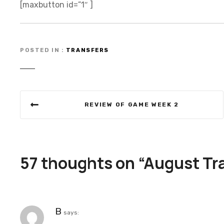
[maxbutton id=”1″ ]
POSTED IN
TRANSFERS
P
REVIEW OF GAME WEEK 2
o
s
t
57 thoughts on “
August Tr
n
a
B
says:
v