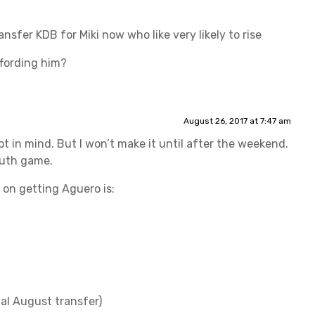
ansfer KDB for Miki now who like very likely to rise
fording him?
August 26, 2017 at 7:47 am
ot in mind. But I won’t make it until after the weekend.
outh game.
s on getting Aguero is:
nal August transfer)