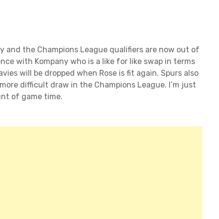
ly and the Champions League qualifiers are now out of
nce with Kompany who is a like for like swap in terms
avies will be dropped when Rose is fit again. Spurs also
ore difficult draw in the Champions League. I’m just
nt of game time.