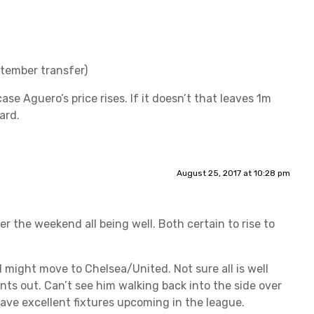
ptember transfer)
ase Aguero’s price rises. If it doesn’t that leaves 1m
ard.
August 25, 2017 at 10:28 pm
er the weekend all being well. Both certain to rise to
 might move to Chelsea/United. Not sure all is well
ts out. Can’t see him walking back into the side over
have excellent fixtures upcoming in the league.