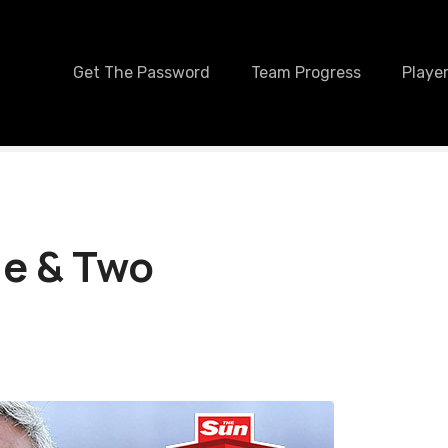
Get The Password
Team Progress
Player
ne & Two