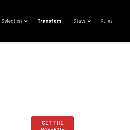
 Selection
Transfers
Stats
Rules
GET THE
PASSWOR