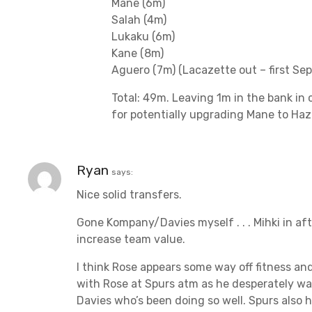
Mane (6m)
Salah (4m)
Lukaku (6m)
Kane (8m)
Aguero (7m) (Lacazette out – first Se
Total: 49m. Leaving 1m in the bank in c
for potentially upgrading Mane to Haz
Ryan
says:
Nice solid transfers.
Gone Kompany/Davies myself . . . Mihki in aft
increase team value.
I think Rose appears some way off fitness and
with Rose at Spurs atm as he desperately wan
Davies who’s been doing so well. Spurs also 