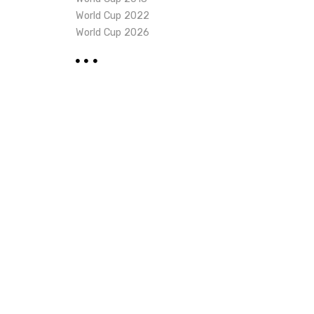
World Cup 2022
World Cup 2026