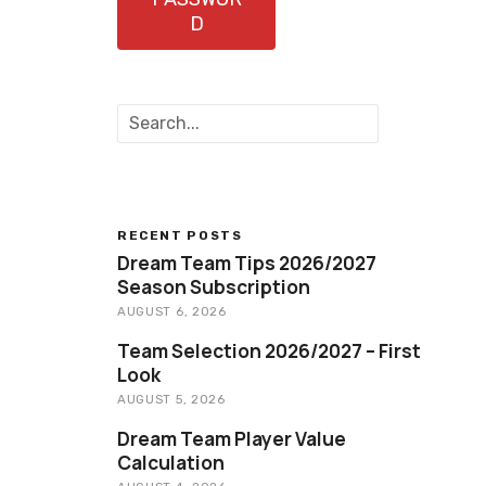
D
S
e
a
r
c
h
RECENT POSTS
Dream Team Tips 2026/2027
Season Subscription
AUGUST 6, 2026
Team Selection 2026/2027 – First
Look
AUGUST 5, 2026
Dream Team Player Value
Calculation