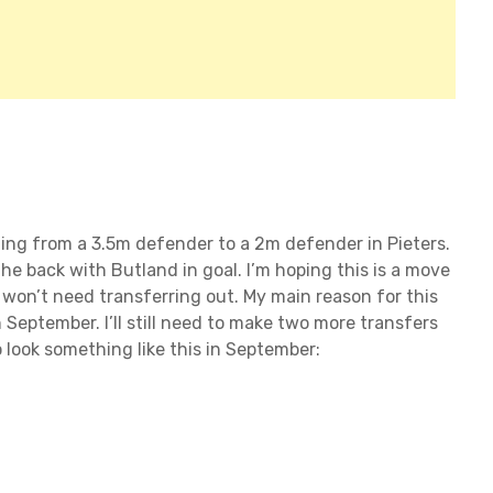
ading from a 3.5m defender to a 2m defender in Pieters.
the back with Butland in goal. I’m hoping this is a move
o won’t need transferring out. My main reason for this
 September. I’ll still need to make two more transfers
 look something like this in September: