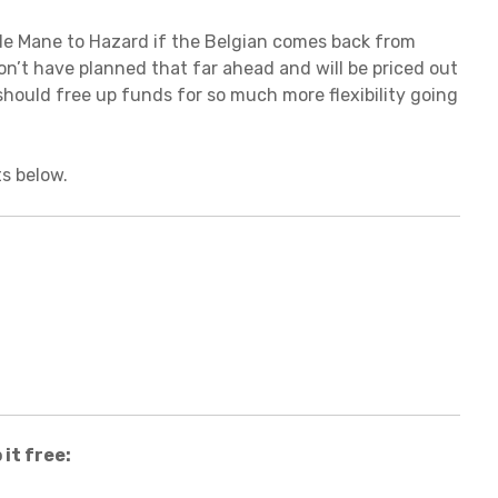
ade Mane to Hazard if the Belgian comes back from
on’t have planned that far ahead and will be priced out
should free up funds for so much more flexibility going
s below.
it free: