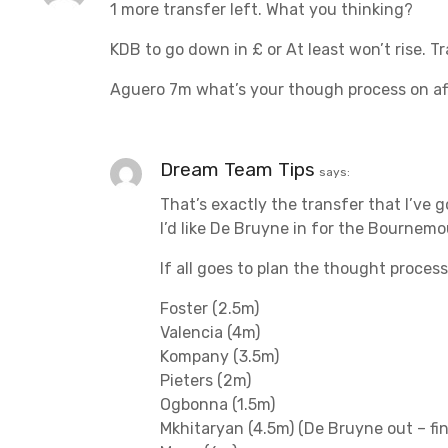
1 more transfer left. What you thinking?
i
KDB to go down in £ or At least won’t rise. Tr
g
Aguero 7m what’s your though process on af
a
t
Dream Team Tips
says:
i
That’s exactly the transfer that I’ve g
o
I’d like De Bruyne in for the Bournem
n
If all goes to plan the thought proces
Foster (2.5m)
Valencia (4m)
Kompany (3.5m)
Pieters (2m)
Ogbonna (1.5m)
Mkhitaryan (4.5m) (De Bruyne out – fi