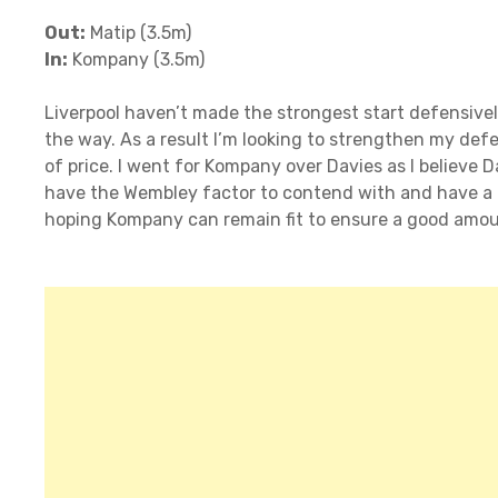
Out:
Matip (3.5m)
In:
Kompany (3.5m)
Liverpool haven’t made the strongest start defensive
the way. As a result I’m looking to strengthen my defe
of price. I went for Kompany over Davies as I believe D
have the Wembley factor to contend with and have a m
hoping Kompany can remain fit to ensure a good amou