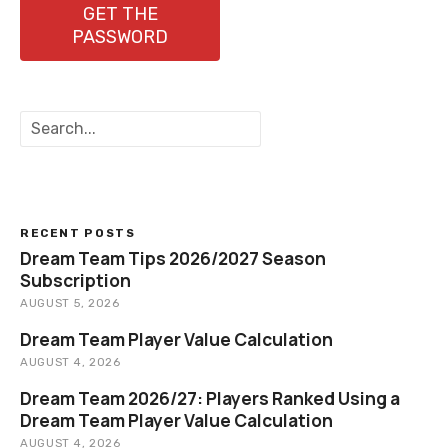
GET THE
PASSWORD
S
e
a
r
c
h
RECENT POSTS
Dream Team Tips 2026/2027 Season
Subscription
AUGUST 5, 2026
Dream Team Player Value Calculation
AUGUST 4, 2026
Dream Team 2026/27: Players Ranked Using a
Dream Team Player Value Calculation
AUGUST 4, 2026