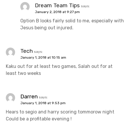
Dream Team Tips
says:
January 2, 2018 at 9:27 pm
Option B looks fairly solid to me, especially with
Jesus being out injured.
Tech
says:
January 1, 2018 at 10:15 am
Kaku out for at least two games, Salah out for at
least two weeks
Darren
says:
January 1, 2018 at 9:53 pm
Hears to segio and harry scoring tommorow night
Could be a profitable evening !