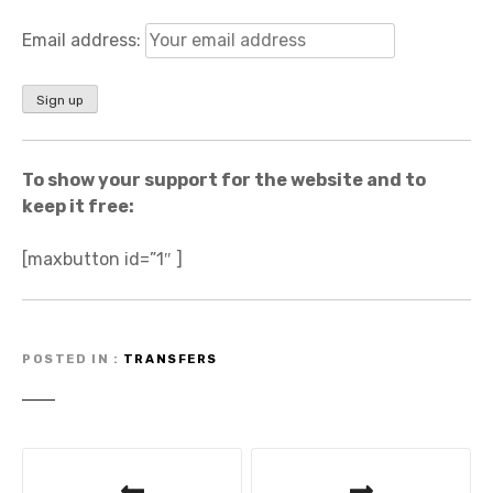
Email address:
To show your support for the website and to
keep it free:
[maxbutton id=”1″ ]
POSTED IN
TRANSFERS
P