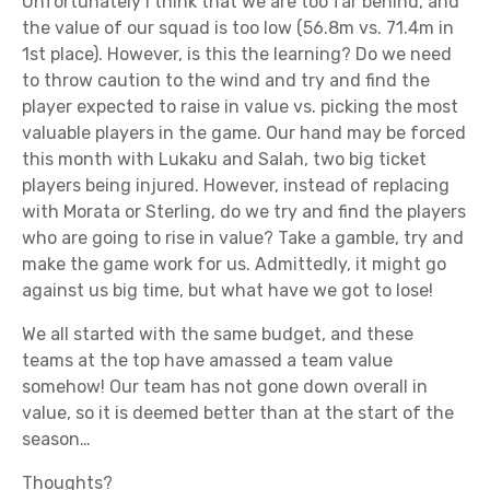
Unfortunately I think that we are too far behind, and
the value of our squad is too low (56.8m vs. 71.4m in
1st place). However, is this the learning? Do we need
to throw caution to the wind and try and find the
player expected to raise in value vs. picking the most
valuable players in the game. Our hand may be forced
this month with Lukaku and Salah, two big ticket
players being injured. However, instead of replacing
with Morata or Sterling, do we try and find the players
who are going to rise in value? Take a gamble, try and
make the game work for us. Admittedly, it might go
against us big time, but what have we got to lose!
We all started with the same budget, and these
teams at the top have amassed a team value
somehow! Our team has not gone down overall in
value, so it is deemed better than at the start of the
season…
Thoughts?