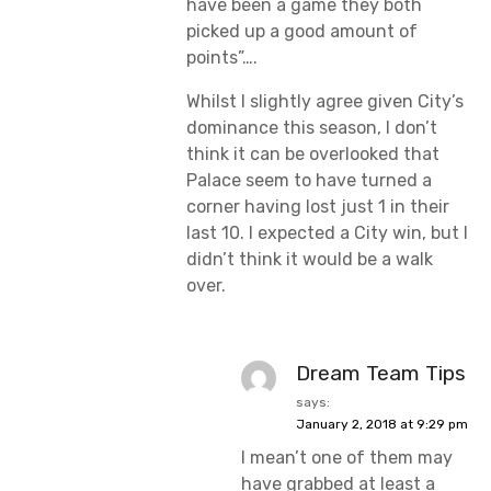
have been a game they both
picked up a good amount of
points”….
Whilst I slightly agree given City’s
dominance this season, I don’t
think it can be overlooked that
Palace seem to have turned a
corner having lost just 1 in their
last 10. I expected a City win, but I
didn’t think it would be a walk
over.
Dream Team Tips
says:
January 2, 2018 at 9:29 pm
I mean’t one of them may
have grabbed at least a