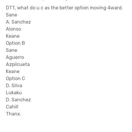
DTT, what do u c as the better option moving 4ward.
Sane
A. Sanchez
Alonso
Keane
Option B
Sane
Aguerro
Azpilcueta
Keane
Option C
D. Silva
Lukaku
D. Sanchez
Cahill
Thanx.