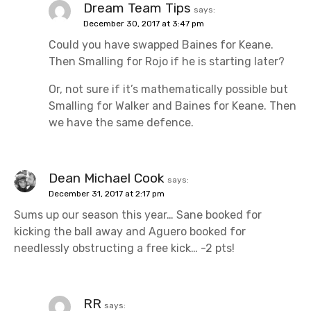
o
Dream Team Tips
says:
December 30, 2017 at 3:47 pm
n
Could you have swapped Baines for Keane.
Then Smalling for Rojo if he is starting later?
Or, not sure if it’s mathematically possible but
Smalling for Walker and Baines for Keane. Then
we have the same defence.
Dean Michael Cook
says:
December 31, 2017 at 2:17 pm
Sums up our season this year… Sane booked for
kicking the ball away and Aguero booked for
needlessly obstructing a free kick… -2 pts!
RR
says: