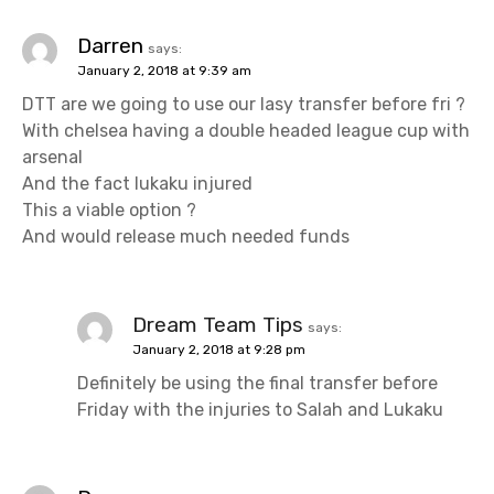
Darren
says:
January 2, 2018 at 9:39 am
DTT are we going to use our lasy transfer before fri ?
With chelsea having a double headed league cup with
arsenal
And the fact lukaku injured
This a viable option ?
And would release much needed funds
Dream Team Tips
says:
January 2, 2018 at 9:28 pm
Definitely be using the final transfer before
Friday with the injuries to Salah and Lukaku