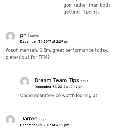
goal rather than both
getting -1 points.
phil
says:
December 31, 2017 at 2:29 pm
fosuh mensah, 0.5m. great performance today.
pieters out for TFM?
Dream Team Tips
says:
December 31, 2017 at 2:47 pm
Could definitely be worth looking at
Darren
says:
December 31, 2017 at 4:22 pm