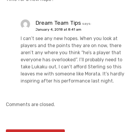
Dream Team Tips
says:
January 4, 2018 at 8:41 am
I can’t see any new hopes. When you look at
players and the points they are on now, there
aren’t any where you think “he’s a player that
everyone has overlooked”. I’ll probably need to
take Lukaku out, I can’t afford Sterling so this
leaves me with someone like Morata. It’s hardly
inspiring after his performance last night.
Comments are closed.