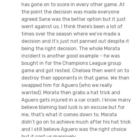
has gone on to score in every other game. At
the point the decision was made everyone
agreed Sane was the better option but it just
went against us. I think there’s been a lot of
times over the season where we’ve made a
decision and it’s just not panned out despite it
being the right decision. The whole Morata
incident is another good example – he was
bought in for the Champions League group
game and got rested. Chelsea then went on to
destroy their opponents in that game. We then
swapped him for Aguero (who we really
wanted). Morata then grabs a hat trick and
Aguero gets injured in a car crash. I know many
believe blaming bad luck is an excuse but for
me, that’s what it comes down to. Morata
didn’t go on to achieve much after his hat trick
and I still believe Aguero was the right choice
but it cost us massively.