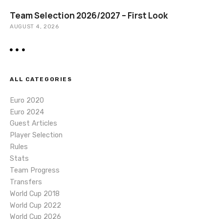
Team Selection 2026/2027 – First Look
AUGUST 4, 2026
ALL CATEGORIES
Euro 2020
Euro 2024
Guest Articles
Player Selection
Rules
Stats
Team Progress
Transfers
World Cup 2018
World Cup 2022
World Cup 2026