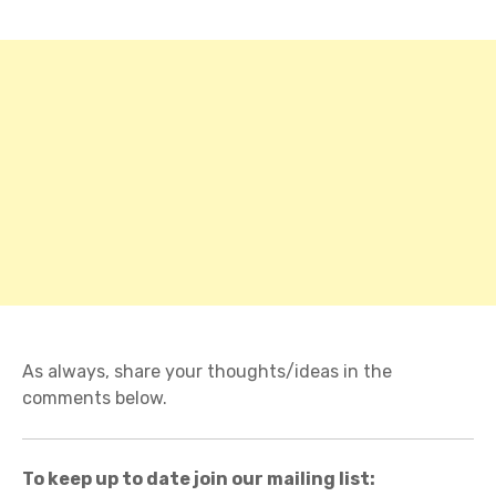
As always, share your thoughts/ideas in the
comments below.
To keep up to date join our mailing list: