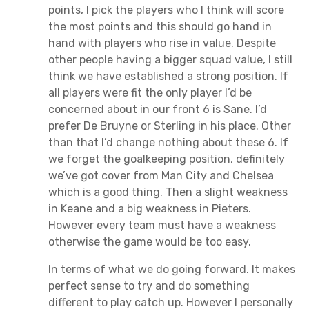
points, I pick the players who I think will score
the most points and this should go hand in
hand with players who rise in value. Despite
other people having a bigger squad value, I still
think we have established a strong position. If
all players were fit the only player I’d be
concerned about in our front 6 is Sane. I’d
prefer De Bruyne or Sterling in his place. Other
than that I’d change nothing about these 6. If
we forget the goalkeeping position, definitely
we’ve got cover from Man City and Chelsea
which is a good thing. Then a slight weakness
in Keane and a big weakness in Pieters.
However every team must have a weakness
otherwise the game would be too easy.
In terms of what we do going forward. It makes
perfect sense to try and do something
different to play catch up. However I personally