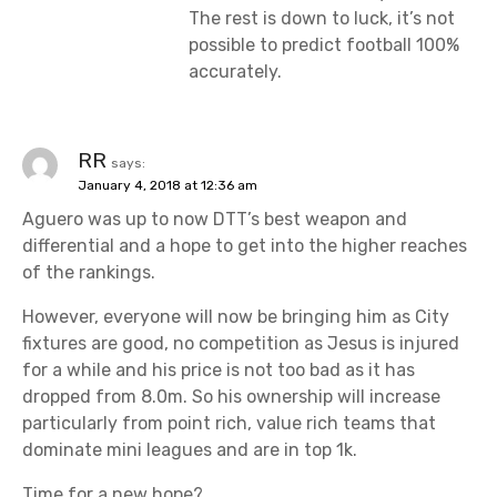
The rest is down to luck, it’s not
possible to predict football 100%
accurately.
RR
says:
January 4, 2018 at 12:36 am
Aguero was up to now DTT’s best weapon and
differential and a hope to get into the higher reaches
of the rankings.
However, everyone will now be bringing him as City
fixtures are good, no competition as Jesus is injured
for a while and his price is not too bad as it has
dropped from 8.0m. So his ownership will increase
particularly from point rich, value rich teams that
dominate mini leagues and are in top 1k.
Time for a new hope?