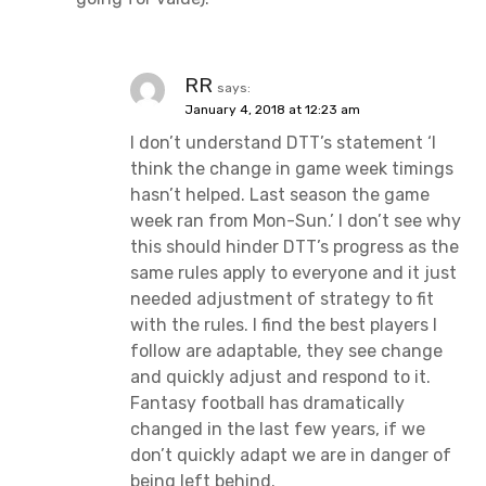
RR
says:
January 4, 2018 at 12:23 am
I don’t understand DTT’s statement ‘I
think the change in game week timings
hasn’t helped. Last season the game
week ran from Mon-Sun.’ I don’t see why
this should hinder DTT’s progress as the
same rules apply to everyone and it just
needed adjustment of strategy to fit
with the rules. I find the best players I
follow are adaptable, they see change
and quickly adjust and respond to it.
Fantasy football has dramatically
changed in the last few years, if we
don’t quickly adapt we are in danger of
being left behind.