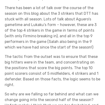
There has been a lot of talk over the course of the
season on this blog about the 3 strikers that DTT has
stuck with all season. Lots of talk about Aguero’s
gametime and Lukaku’s form – however, these are 3
of the top 4 strikers in the game in terms of points
(with only Firmino breaking in), and all in the top 9
performers in the game (Salah also being in the 9
which we have had since the start of the season!)
The tactic from the outset was to ensure that these
big hitters were in the team, and concentrating on
the positions that score the big points. The top 10
point scorers consist of 5 midfielders, 4 strikers and 1
defender. Based on those facts, the logic seems to be
right.
So why are we falling so far behind and what can we
change going into the second half of the season?