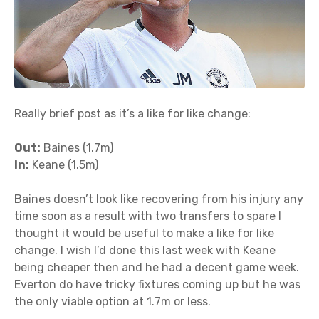
Really brief post as it’s a like for like change:
Out:
Baines (1.7m)
In:
Keane (1.5m)
Baines doesn’t look like recovering from his injury any
time soon as a result with two transfers to spare I
thought it would be useful to make a like for like
change. I wish I’d done this last week with Keane
being cheaper then and he had a decent game week.
Everton do have tricky fixtures coming up but he was
the only viable option at 1.7m or less.