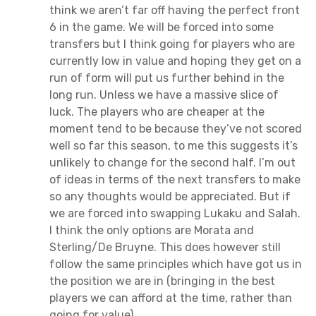
think we aren’t far off having the perfect front
6 in the game. We will be forced into some
transfers but I think going for players who are
currently low in value and hoping they get on a
run of form will put us further behind in the
long run. Unless we have a massive slice of
luck. The players who are cheaper at the
moment tend to be because they’ve not scored
well so far this season, to me this suggests it’s
unlikely to change for the second half. I’m out
of ideas in terms of the next transfers to make
so any thoughts would be appreciated. But if
we are forced into swapping Lukaku and Salah.
I think the only options are Morata and
Sterling/De Bruyne. This does however still
follow the same principles which have got us in
the position we are in (bringing in the best
players we can afford at the time, rather than
going for value).