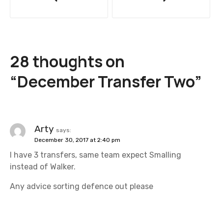
o
s
t
28 thoughts on
n
“
December Transfer Two
”
a
v
i
Arty
says:
December 30, 2017 at 2:40 pm
g
I have 3 transfers, same team expect Smalling
a
instead of Walker.
t
Any advice sorting defence out please
i