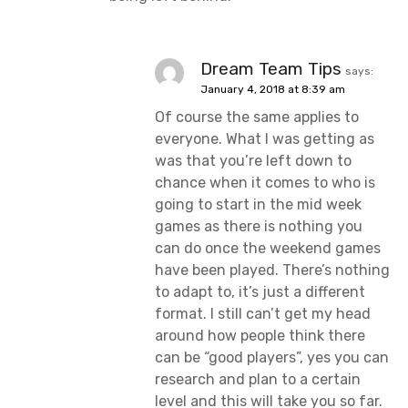
Dream Team Tips
says:
January 4, 2018 at 8:39 am
Of course the same applies to
everyone. What I was getting as
was that you’re left down to
chance when it comes to who is
going to start in the mid week
games as there is nothing you
can do once the weekend games
have been played. There’s nothing
to adapt to, it’s just a different
format. I still can’t get my head
around how people think there
can be “good players”, yes you can
research and plan to a certain
level and this will take you so far.