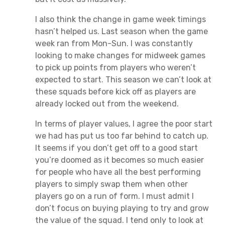
I also think the change in game week timings
hasn’t helped us. Last season when the game
week ran from Mon-Sun. I was constantly
looking to make changes for midweek games
to pick up points from players who weren’t
expected to start. This season we can’t look at
these squads before kick off as players are
already locked out from the weekend.
In terms of player values, I agree the poor start
we had has put us too far behind to catch up.
It seems if you don’t get off to a good start
you’re doomed as it becomes so much easier
for people who have all the best performing
players to simply swap them when other
players go on a run of form. I must admit I
don’t focus on buying playing to try and grow
the value of the squad. I tend only to look at