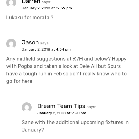
Darren
says:
January 2, 2018 at 12:59 pm
Lukaku for morata ?
Jason
says:
January 2, 2018 at 4:34 pm
Any midfield suggestions at £7M and below? Happy
with Pogba and taken a look at Dele Ali but Spurs
have a tough run in Feb so don’t really know who to
go for here
Dream Team Tips
says:
January 2, 2018 at 9:30 pm
Sane with the additional upcoming fixtures in
January?