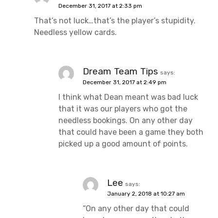
December 31, 2017 at 2:33 pm
That’s not luck…that’s the player’s stupidity.
Needless yellow cards.
Dream Team Tips
says:
December 31, 2017 at 2:49 pm
I think what Dean meant was bad luck
that it was our players who got the
needless bookings. On any other day
that could have been a game they both
picked up a good amount of points.
Lee
says:
January 2, 2018 at 10:27 am
“On any other day that could