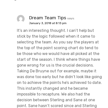
Dream Team Tips
says:
January 3, 2018 at 8:13 pm
It’s an interesting thought. I can’t help but
stick by the logic followed when it came to
selecting the team. As you say the players at
the top of the point scoring chart do tend to
be those who we would have all picked at the
start of the season. I think where things have
gone wrong for us is the crucial decisions.
Taking De Bruyne out for example, maybe it
was done too early but he didn’t look like going
on to achieve the points he’s achieved to date.
This instantly changed and he became
impossible to recapture. We also had the
decision between Sterling and Sane at one
point. Sane hasn’t scored since and Sterling