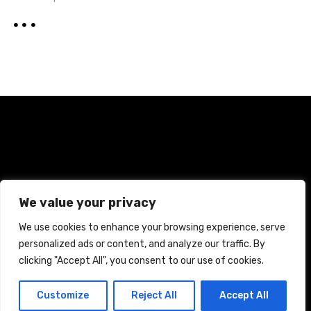
Home
Terms and Conditions
Privacy Policy
We value your privacy
Cookie Policy
We use cookies to enhance your browsing experience, serve
personalized ads or content, and analyze our traffic. By
CREATED WITH CITADELA WORDPRESS THEME BY
AITTHEMES
clicking "Accept All", you consent to our use of cookies.
Customize
Reject All
Accept All