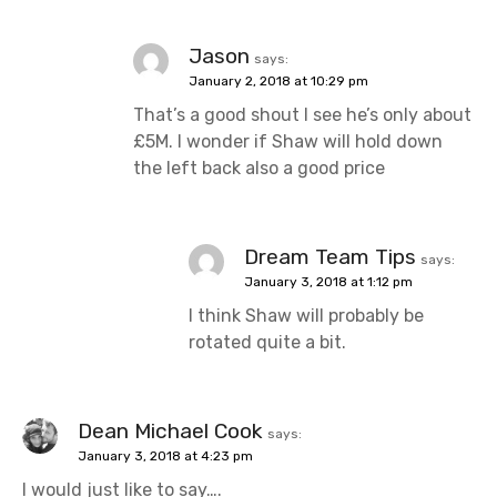
Jason
says:
January 2, 2018 at 10:29 pm
That’s a good shout I see he’s only about
£5M. I wonder if Shaw will hold down
the left back also a good price
Dream Team Tips
says:
January 3, 2018 at 1:12 pm
I think Shaw will probably be
rotated quite a bit.
Dean Michael Cook
says:
January 3, 2018 at 4:23 pm
I would just like to say….