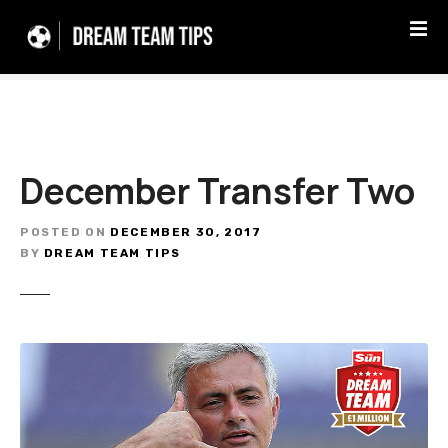
S
k
i
p
t
o
c
December Transfer Two
o
n
t
POSTED ON
DECEMBER 30, 2017
e
BY
DREAM TEAM TIPS
n
t