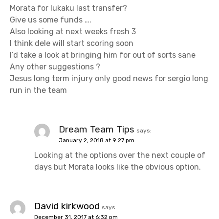
Morata for lukaku last transfer?
Give us some funds ….
Also looking at next weeks fresh 3
I think dele will start scoring soon
I’d take a look at bringing him for out of sorts sane
Any other suggestions ?
Jesus long term injury only good news for sergio long
run in the team
Dream Team Tips
says:
January 2, 2018 at 9:27 pm
Looking at the options over the next couple of
days but Morata looks like the obvious option.
David kirkwood
says:
December 31, 2017 at 6:32 pm