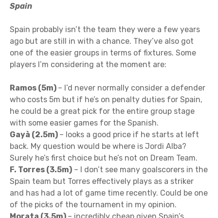
Spain
Spain probably isn’t the team they were a few years
ago but are still in with a chance. They’ve also got
one of the easier groups in terms of fixtures. Some
players I’m considering at the moment are:
Ramos (5m)
– I’d never normally consider a defender
who costs 5m but if he’s on penalty duties for Spain,
he could be a great pick for the entire group stage
with some easier games for the Spanish.
Gayà (2.5m)
– looks a good price if he starts at left
back. My question would be where is Jordi Alba?
Surely he’s first choice but he’s not on Dream Team.
F. Torres (3.5m)
– I don’t see many goalscorers in the
Spain team but Torres effectively plays as a striker
and has had a lot of game time recently. Could be one
of the picks of the tournament in my opinion.
Morata (3.5m)
– incredibly cheap given Spain’s