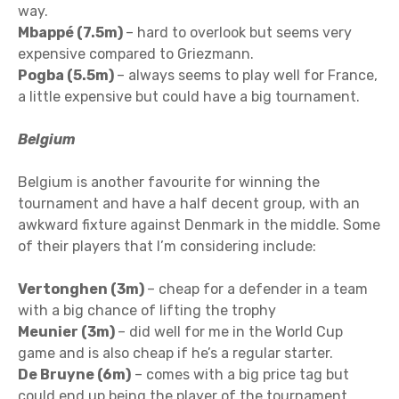
way.
Mbappé (7.5m)
– hard to overlook but seems very
expensive compared to Griezmann.
Pogba (5.5m)
– always seems to play well for France,
a little expensive but could have a big tournament.
Belgium
Belgium is another favourite for winning the
tournament and have a half decent group, with an
awkward fixture against Denmark in the middle. Some
of their players that I’m considering include:
Vertonghen (3m)
– cheap for a defender in a team
with a big chance of lifting the trophy
Meunier (3m)
– did well for me in the World Cup
game and is also cheap if he’s a regular starter.
De Bruyne (6m)
– comes with a big price tag but
could end up being the player of the tournament