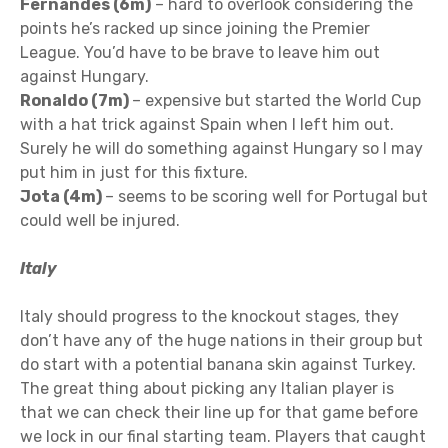
Fernandes (6m)
– hard to overlook considering the
points he’s racked up since joining the Premier
League. You’d have to be brave to leave him out
against Hungary.
Ronaldo (7m)
– expensive but started the World Cup
with a hat trick against Spain when I left him out.
Surely he will do something against Hungary so I may
put him in just for this fixture.
Jota (4m)
– seems to be scoring well for Portugal but
could well be injured.
Italy
Italy should progress to the knockout stages, they
don’t have any of the huge nations in their group but
do start with a potential banana skin against Turkey.
The great thing about picking any Italian player is
that we can check their line up for that game before
we lock in our final starting team. Players that caught