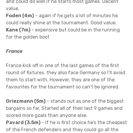
and could do well if he starts most games. Decent
value.
Foden (4m)
– again if he gets a lot of minutes he
could really shine at the tournament. Good value.
Kane (7m)
– expensive but could be in the running
for the golden boot
France
France kick off in one of the last games of the first
round of fixtures, they also face Germany so I’ll avoid
them to start with. However, they are one of the
favourites for the tournament so can’t be ignored.
Griezmann (5m)
– stands out as one of the biggest
bargains so far. Started all of their last 9 games and
scored more goals than anyone else.
Pavard (3.5m)
– if he is first choice he’s the cheapest
of the French defenders and they could go all the