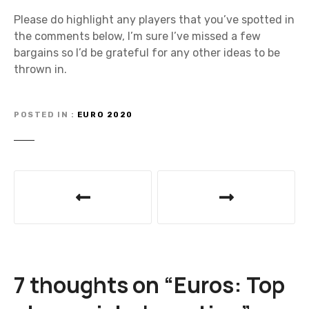
Please do highlight any players that you’ve spotted in
the comments below, I’m sure I’ve missed a few
bargains so I’d be grateful for any other ideas to be
thrown in.
POSTED IN
EURO 2020
P
o
s
t
7 thoughts on “
Euros: Top
n