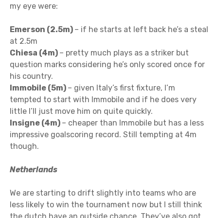
my eye were:
Emerson (2.5m)
– if he starts at left back he’s a steal
at 2.5m
Chiesa (4m)
– pretty much plays as a striker but
question marks considering he’s only scored once for
his country.
Immobile (5m)
– given Italy’s first fixture, I’m
tempted to start with Immobile and if he does very
little I’ll just move him on quite quickly.
Insigne (4m)
– cheaper than Immobile but has a less
impressive goalscoring record. Still tempting at 4m
though.
Netherlands
We are starting to drift slightly into teams who are
less likely to win the tournament now but I still think
the dutch have an outside chance. They’ve also got