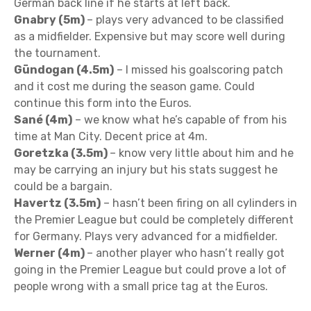
German back line if he starts at left back.
Gnabry (5m)
– plays very advanced to be classified
as a midfielder. Expensive but may score well during
the tournament.
Gündogan (4.5m)
– I missed his goalscoring patch
and it cost me during the season game. Could
continue this form into the Euros.
Sané (4m)
– we know what he’s capable of from his
time at Man City. Decent price at 4m.
Goretzka (3.5m)
– know very little about him and he
may be carrying an injury but his stats suggest he
could be a bargain.
Havertz (3.5m)
– hasn’t been firing on all cylinders in
the Premier League but could be completely different
for Germany. Plays very advanced for a midfielder.
Werner (4m)
– another player who hasn’t really got
going in the Premier League but could prove a lot of
people wrong with a small price tag at the Euros.