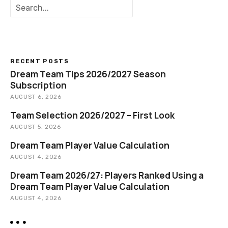
S
e
a
r
c
h
RECENT POSTS
Dream Team Tips 2026/2027 Season
Subscription
AUGUST 6, 2026
Team Selection 2026/2027 – First Look
AUGUST 5, 2026
Dream Team Player Value Calculation
AUGUST 4, 2026
Dream Team 2026/27: Players Ranked Using a
Dream Team Player Value Calculation
AUGUST 4, 2026