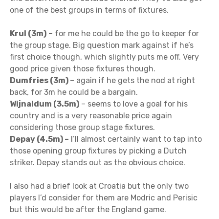
one of the best groups in terms of fixtures.
Krul (3m)
– for me he could be the go to keeper for
the group stage. Big question mark against if he’s
first choice though, which slightly puts me off. Very
good price given those fixtures though.
Dumfries (3m)
– again if he gets the nod at right
back, for 3m he could be a bargain.
Wijnaldum (3.5m)
– seems to love a goal for his
country and is a very reasonable price again
considering those group stage fixtures.
Depay (4.5m) –
I’ll almost certainly want to tap into
those opening group fixtures by picking a Dutch
striker. Depay stands out as the obvious choice.
I also had a brief look at Croatia but the only two
players I’d consider for them are Modric and Perisic
but this would be after the England game.