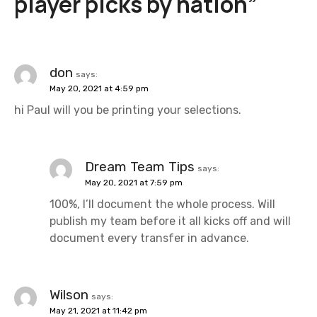
player picks by nation
”
a
v
i
don
says:
May 20, 2021 at 4:59 pm
g
hi Paul will you be printing your selections.
a
t
Dream Team Tips
says:
i
May 20, 2021 at 7:59 pm
100%, I’ll document the whole process. Will
o
publish my team before it all kicks off and will
n
document every transfer in advance.
Wilson
says:
May 21, 2021 at 11:42 pm