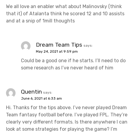
We all love an enabler what about Malinovsky (think
that it) of Atalanta think he scored 12 and 10 assists
and at a snip of 1mill thoughts
Dream Team Tips
says:
May 24, 2021 at 9:59 pm
Could be a good one if he starts. I’ll need to do
some research as I’ve never heard of him
Quentin
says:
June 6, 2021 at 6:33 am
Hi. Thanks for the tips above. I’ve never played Dream
Team fantasy football before. I’ve played FPL. They’re
clearly very different formats. Is there anywhere I can
look at some strategies for playing the game? I’m