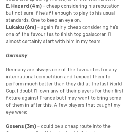
E. Hazard (4m)
– cheap considering his reputation
but not sure if he’s fit enough to play to his usual
standards. One to keep an eye on.
Lukaku (6m)
– again fairly cheap considering he’s
one of the favourites to finish top goalscorer. I’ll
almost certainly start with him in my team.
Germany
Germany are always one of the favourites for any
international competition and I expect them to
perform much better than they did at the last World
Cup. I doubt I’ll own any of their players for their first
fixture against France but I may want to bring some
of them in after this. A few players that caught my
eye were:
Gosens (3m)
– could be a cheap route into the