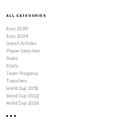
ALL CATEGORIES
Euro 2020
Euro 2024
Guest Articles
Player Selection
Rules
Stats
Team Progress
Transfers
World Cup 2018
World Cup 2022
World Cup 2026