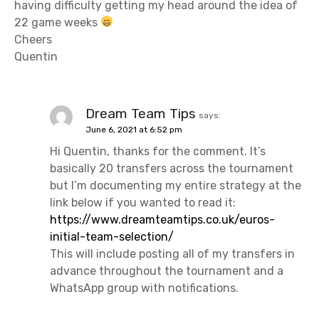
having difficulty getting my head around the idea of
22 game weeks
Cheers
Quentin
Dream Team Tips
says:
June 6, 2021 at 6:52 pm
Hi Quentin, thanks for the comment. It’s
basically 20 transfers across the tournament
but I’m documenting my entire strategy at the
link below if you wanted to read it:
https://www.dreamteamtips.co.uk/euros-
initial-team-selection/
This will include posting all of my transfers in
advance throughout the tournament and a
WhatsApp group with notifications.