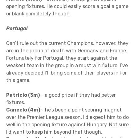
opening fixtures. He could easily score a goal a game
or blank completely though.
Portugal
Can’t rule out the current Champions, however, they
are in the group of death with Germany and France.
Fortunately for Portugal, they start against the
weakest team in the group in a must win fixture. I’ve
already decided I’ll bring some of their players in for
this game.
Patrício (3m)
– a good price if they had better
fixtures.
Cancelo (4m)
– he’s been a point scoring magnet
over the Premier League season, I’d expect him to do
well in the opening fixture against Hungary. Not sure
I’d want to keep him beyond that though.