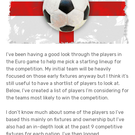
I’ve been having a good look through the players in
the Euro game to help me pick a starting lineup for
the competition. My initial team will be heavily
focused on those early fixtures anyway but I think it’s
still useful to have a shortlist of players to look at.
Below, I’ve created a list of players I’m considering for
the teams most likely to win the competition.
I don’t know much about some of the players so I’ve
based this mainly on fixtures and ownership but I’ve
also had an in-depth look at the past 9 competitive
fixtures for each nation. I’ve then logged