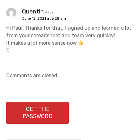
Quentin
says:
June 12, 2021 at 6:28 am
Hi Paul. Thanks for that. I signed up and learned a lot
from your spreadsheet and team very quickly!
It makes a lot more sense now
Q
Comments are closed.
GET THE
PASSWORD