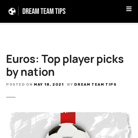
S
k
i
p
t
o
c
Euros: Top player picks
o
n
by nation
t
e
n
POSTED ON
MAY 18, 2021
BY
DREAM TEAM TIPS
t