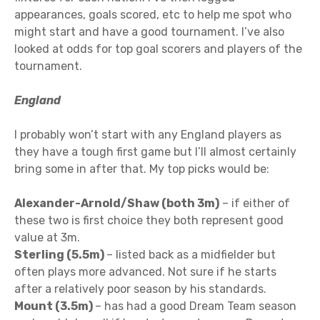
appearances, goals scored, etc to help me spot who
might start and have a good tournament. I’ve also
looked at odds for top goal scorers and players of the
tournament.
England
I probably won’t start with any England players as
they have a tough first game but I’ll almost certainly
bring some in after that. My top picks would be:
Alexander-Arnold/Shaw (both 3m)
– if either of
these two is first choice they both represent good
value at 3m.
Sterling (5.5m)
– listed back as a midfielder but
often plays more advanced. Not sure if he starts
after a relatively poor season by his standards.
Mount (3.5m)
– has had a good Dream Team season