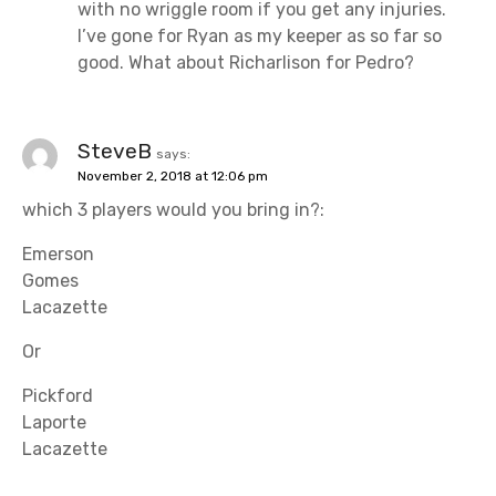
with no wriggle room if you get any injuries.
I’ve gone for Ryan as my keeper as so far so
good. What about Richarlison for Pedro?
SteveB
says:
November 2, 2018 at 12:06 pm
which 3 players would you bring in?:
Emerson
Gomes
Lacazette
Or
Pickford
Laporte
Lacazette