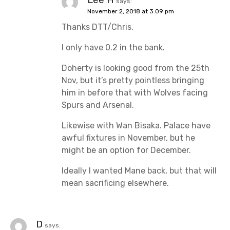
says:
November 2, 2018 at 3:09 pm
Thanks DTT/Chris,
I only have 0.2 in the bank.
Doherty is looking good from the 25th
Nov, but it’s pretty pointless bringing
him in before that with Wolves facing
Spurs and Arsenal.
Likewise with Wan Bisaka. Palace have
awful fixtures in November, but he
might be an option for December.
Ideally I wanted Mane back, but that will
mean sacrificing elsewhere.
D
says: