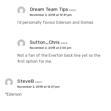
Dream Team Tips
says:
November 2, 2018 at 12:41 pm
I’d personally favour Ederson and Gomez
Sutton_Chris
says:
November 2, 2018 at 2:50 pm
Not a fan of the Everton back line yet so the
first option for me.
SteveB
says:
November 2, 2018 at 12:07 pm
*Ederson