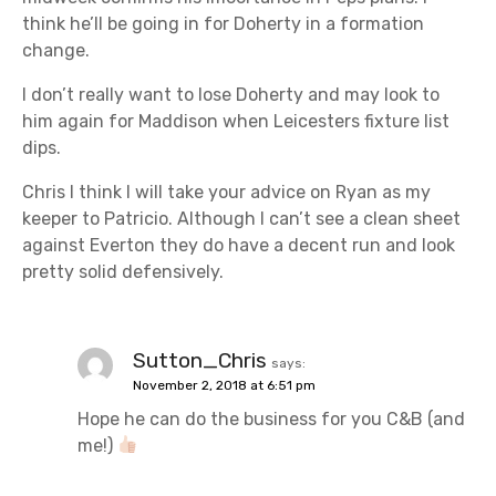
think he’ll be going in for Doherty in a formation
change.
I don’t really want to lose Doherty and may look to
him again for Maddison when Leicesters fixture list
dips.
Chris I think I will take your advice on Ryan as my
keeper to Patricio. Although I can’t see a clean sheet
against Everton they do have a decent run and look
pretty solid defensively.
Sutton_Chris
says:
November 2, 2018 at 6:51 pm
Hope he can do the business for you C&B (and
me!)