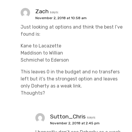
Zach
says:
November 2, 2018 at 10:58 am
Just looking at options and think the best I’ve
found is:
Kane to Lacazette
Maddison to Willian
Schmichel to Ederson
This leaves 0 in the budget and no transfers
left but it’s the strongest option and leaves
only Doherty as a weak link.
Thoughts?
Sutton_Chris
says:
November 2, 2018 at 2:45 pm