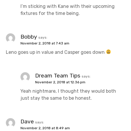
I’m sticking with Kane with their upcoming
fixtures for the time being.
Bobby
says:
November 2, 2018 at 7:43 am
Leno goes up in value and Casper goes down
Dream Team Tips
says:
November 2, 2018 at 12:36 pm
Yeah nightmare, I thought they would both
just stay the same to be honest.
Dave
says:
November 2, 2018 at 8:49 am