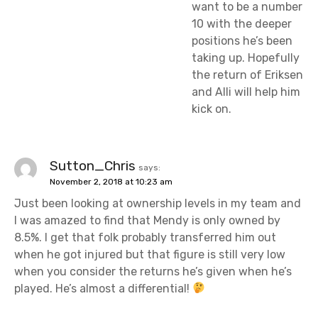
want to be a number
10 with the deeper
positions he’s been
taking up. Hopefully
the return of Eriksen
and Alli will help him
kick on.
Sutton_Chris
says:
November 2, 2018 at 10:23 am
Just been looking at ownership levels in my team and
I was amazed to find that Mendy is only owned by
8.5%. I get that folk probably transferred him out
when he got injured but that figure is still very low
when you consider the returns he’s given when he’s
played. He’s almost a differential!