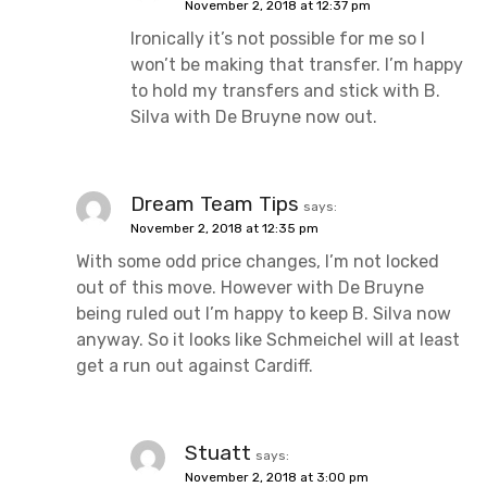
November 2, 2018 at 12:37 pm
Ironically it’s not possible for me so I
won’t be making that transfer. I’m happy
to hold my transfers and stick with B.
Silva with De Bruyne now out.
Dream Team Tips
says:
November 2, 2018 at 12:35 pm
With some odd price changes, I’m not locked
out of this move. However with De Bruyne
being ruled out I’m happy to keep B. Silva now
anyway. So it looks like Schmeichel will at least
get a run out against Cardiff.
Stuatt
says:
November 2, 2018 at 3:00 pm