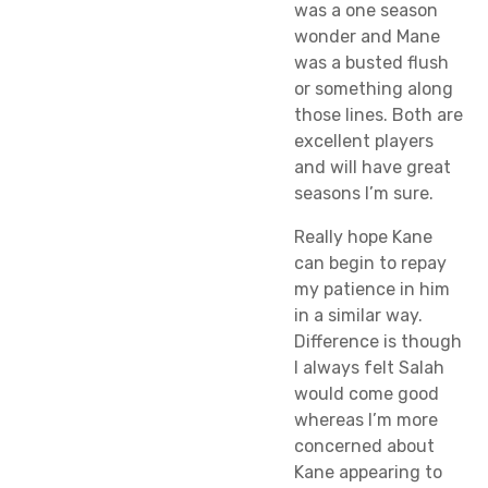
was a one season
wonder and Mane
was a busted flush
or something along
those lines. Both are
excellent players
and will have great
seasons I’m sure.
Really hope Kane
can begin to repay
my patience in him
in a similar way.
Difference is though
I always felt Salah
would come good
whereas I’m more
concerned about
Kane appearing to