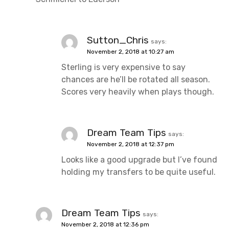
Sutton_Chris
says:
November 2, 2018 at 10:27 am
Sterling is very expensive to say
chances are he’ll be rotated all season.
Scores very heavily when plays though.
Dream Team Tips
says:
November 2, 2018 at 12:37 pm
Looks like a good upgrade but I’ve found
holding my transfers to be quite useful.
Dream Team Tips
says:
November 2, 2018 at 12:36 pm