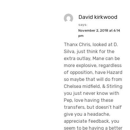
David kirkwood
says:
November 2, 2018 at 6:14
pm
Thanx Chris, looked at D.
Silva, just think for the
extra outlay, Mane can be
more explosive, regardless
of opposition, have Hazard
so maybe that will do from
Chelsea midfield, & Stirling
you just never know with
Pep, love having these
transfers, but doesn’t half
give you a headache,
appreciate feedback, you
seem to be having a better