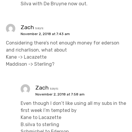
Silva with De Bruyne now out.
Zach
says:
November 2, 2018 at 7:43 am
Considering there’s not enough money for ederson
and richarlison, what about
Kane -> Lacazette
Maddison -> Sterling?
Zach
says:
November 2, 2018 at 7:58 am
Even though I don’t like using all my subs in the
first week I’m tempted by
Kane to Lacazette
B.silva to sterling
Schmichel to Ederson