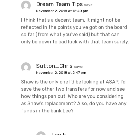
Dream Team Tips
says:
November 2, 2018 at 12:40 pm
I think that’s a decent team. It might not be
reflected in the points you’ve got on the board
so far (from what you’ve said) but that can
only be down to bad luck with that team surely.
Sutton_Chris
says:
November 2, 2018 at 2:47 pm
Shaw is the only one I’d be looking at ASAP. I’d
save the other two transfers for now and see
how things pan out. Who are you considering
as Shaw’s replacement? Also, do you have any
funds in the bank Lee?
Lee H