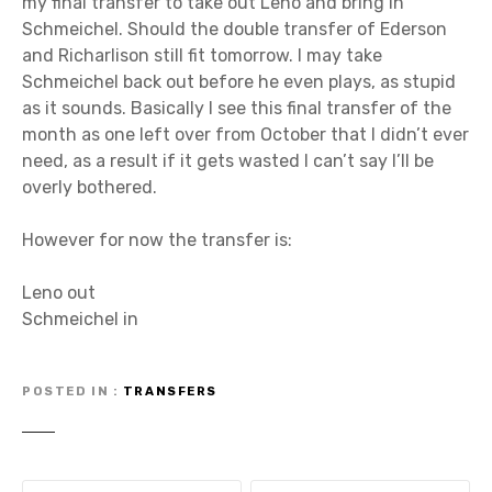
my final transfer to take out Leno and bring in
Schmeichel. Should the double transfer of Ederson
and Richarlison still fit tomorrow. I may take
Schmeichel back out before he even plays, as stupid
as it sounds. Basically I see this final transfer of the
month as one left over from October that I didn’t ever
need, as a result if it gets wasted I can’t say I’ll be
overly bothered.
However for now the transfer is:
Leno out
Schmeichel in
POSTED IN
TRANSFERS