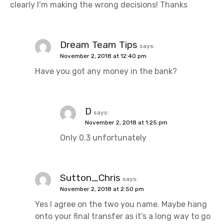
clearly I’m making the wrong decisions! Thanks
Dream Team Tips
says:
November 2, 2018 at 12:40 pm
Have you got any money in the bank?
D
says:
November 2, 2018 at 1:25 pm
Only 0.3 unfortunately
Sutton_Chris
says:
November 2, 2018 at 2:50 pm
Yes I agree on the two you name. Maybe hang
onto your final transfer as it’s a long way to go