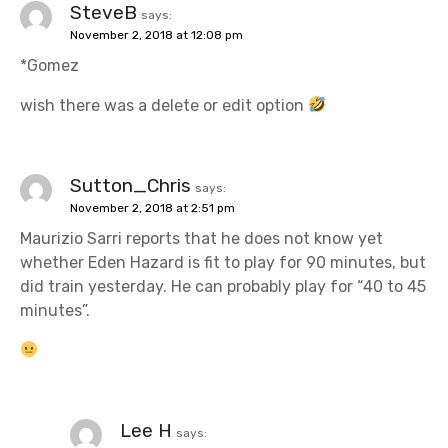
SteveB
says:
November 2, 2018 at 12:08 pm
*Gomez
wish there was a delete or edit option
Sutton_Chris
says:
November 2, 2018 at 2:51 pm
Maurizio Sarri reports that he does not know yet
whether Eden Hazard is fit to play for 90 minutes, but
did train yesterday. He can probably play for “40 to 45
minutes”.
Lee H
says: