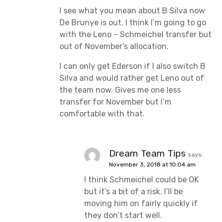
I see what you mean about B Silva now
De Brunye is out. I think I’m going to go
with the Leno – Schmeichel transfer but
out of November’s allocation.
I can only get Ederson if I also switch B
Silva and would rather get Leno out of
the team now. Gives me one less
transfer for November but I’m
comfortable with that.
Dream Team Tips
says:
November 3, 2018 at 10:04 am
I think Schmeichel could be OK
but it’s a bit of a risk. I’ll be
moving him on fairly quickly if
they don’t start well.