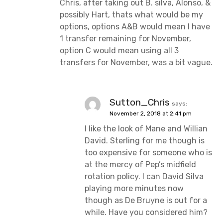
Chris, after taking out B. silva, Alonso, &
possibly Hart, thats what would be my
options, options A&B would mean I have
1 transfer remaining for November,
option C would mean using all 3
transfers for November, was a bit vague.
Sutton_Chris
says:
November 2, 2018 at 2:41 pm
I like the look of Mane and Willian
David. Sterling for me though is
too expensive for someone who is
at the mercy of Pep’s midfield
rotation policy. I can David Silva
playing more minutes now
though as De Bruyne is out for a
while. Have you considered him?