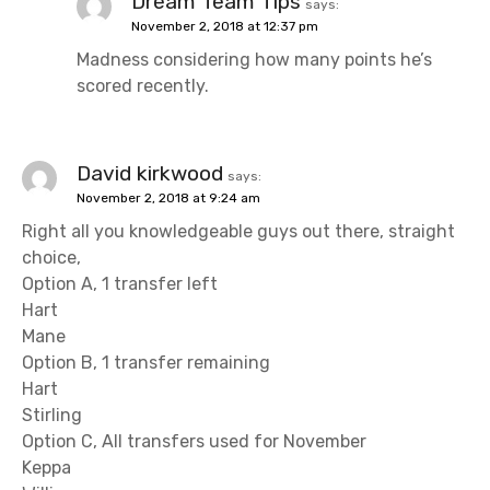
Dream Team Tips
says:
November 2, 2018 at 12:37 pm
Madness considering how many points he’s
scored recently.
David kirkwood
says:
November 2, 2018 at 9:24 am
Right all you knowledgeable guys out there, straight
choice,
Option A, 1 transfer left
Hart
Mane
Option B, 1 transfer remaining
Hart
Stirling
Option C, All transfers used for November
Keppa