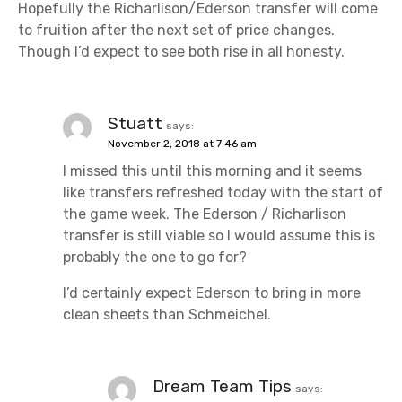
i
Hopefully the Richarlison/Ederson transfer will come
to fruition after the next set of price changes.
o
Though I’d expect to see both rise in all honesty.
n
Stuatt
says:
November 2, 2018 at 7:46 am
I missed this until this morning and it seems
like transfers refreshed today with the start of
the game week. The Ederson / Richarlison
transfer is still viable so I would assume this is
probably the one to go for?
I’d certainly expect Ederson to bring in more
clean sheets than Schmeichel.
Dream Team Tips
says: