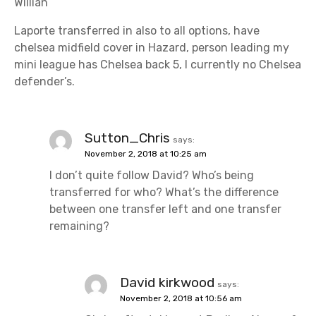
Willian
Laporte transferred in also to all options, have
chelsea midfield cover in Hazard, person leading my
mini league has Chelsea back 5, I currently no Chelsea
defender’s.
Sutton_Chris
says:
November 2, 2018 at 10:25 am
I don’t quite follow David? Who’s being
transferred for who? What’s the difference
between one transfer left and one transfer
remaining?
David kirkwood
says:
November 2, 2018 at 10:56 am