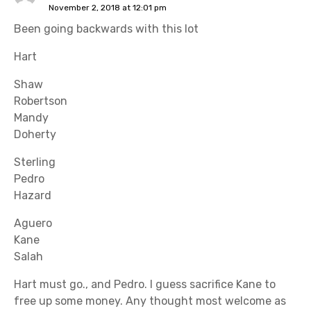
November 2, 2018 at 12:01 pm
Been going backwards with this lot
Hart
Shaw
Robertson
Mandy
Doherty
Sterling
Pedro
Hazard
Aguero
Kane
Salah
Hart must go., and Pedro. I guess sacrifice Kane to
free up some money. Any thought most welcome as