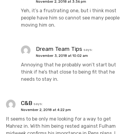
November 2, 2018 at 3:36 pm
Yeh, it’s a frustrating one, but i think most
people have him so cannot see many people
moving him on.
Dream Team Tips
says:
November 3, 2018 at 10:02 am
Annoying that he probably won’t start but
think if he’s that close to being fit that he
needs to stay in.
C&B
says:
November 2, 2018 at 4:22 pm
It seems to be only me looking for a way to get
Mahrez in. With him being rested against Fulham
midweek confirms his imoortance in Peps plans. I