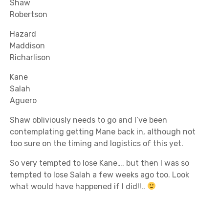
Shaw
Robertson
Hazard
Maddison
Richarlison
Kane
Salah
Aguero
Shaw obliviously needs to go and I’ve been
contemplating getting Mane back in, although not
too sure on the timing and logistics of this yet.
So very tempted to lose Kane…. but then I was so
tempted to lose Salah a few weeks ago too. Look
what would have happened if I did!!..