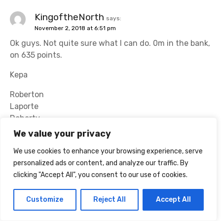
KingoftheNorth
says:
November 2, 2018 at 6:51 pm
Ok guys. Not quite sure what I can do. 0m in the bank,
on 635 points.
Kepa
Roberton
Laporte
Doherty
We value your privacy
Mane
Hazard
We use cookies to enhance your browsing experience, serve
Maddison
personalized ads or content, and analyze our traffic. By
Richarlison
clicking "Accept All", you consent to our use of cookies.
Aguero
Customize
Reject All
Accept All
Salah
Kane