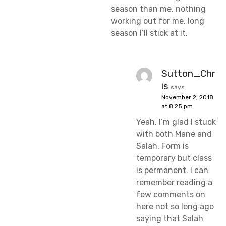
season than me, nothing
working out for me, long
season I’ll stick at it.
Sutton_Chr
is
says:
November 2, 2018
at 8:25 pm
Yeah, I’m glad I stuck
with both Mane and
Salah. Form is
temporary but class
is permanent. I can
remember reading a
few comments on
here not so long ago
saying that Salah