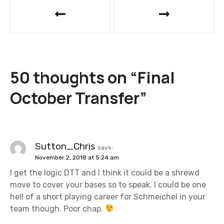
P
o
s
t
50 thoughts on “
Final
n
October Transfer
”
a
v
i
Sutton_Chris
says:
November 2, 2018 at 5:24 am
g
I get the logic DTT and I think it could be a shrewd
a
move to cover your bases so to speak. I could be one
hell of a short playing career for Schmeichel in your
t
team though. Poor chap.