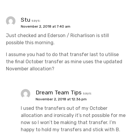
Stu
says:
November 2, 2018 at 7:40 am
Just checked and Ederson / Richarlison is still
possible this morning.
I assume you had to do that transfer last to utilise
the final October transfer as mine uses the updated
November allocation?
Dream Team Tips
says:
November 2, 2018 at 12:36 pm
I used the transfers out of my October
allocation and ironically it’s not possible for me
now so I won’t be making that transfer. I’m
happy to hold my transfers and stick with B.