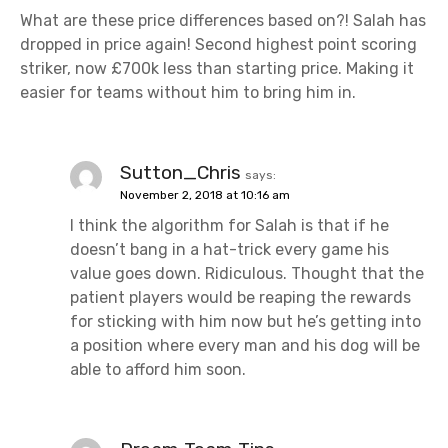
What are these price differences based on?! Salah has
dropped in price again! Second highest point scoring
striker, now £700k less than starting price. Making it
easier for teams without him to bring him in.
Sutton_Chris
says:
November 2, 2018 at 10:16 am
I think the algorithm for Salah is that if he
doesn’t bang in a hat-trick every game his
value goes down. Ridiculous. Thought that the
patient players would be reaping the rewards
for sticking with him now but he’s getting into
a position where every man and his dog will be
able to afford him soon.