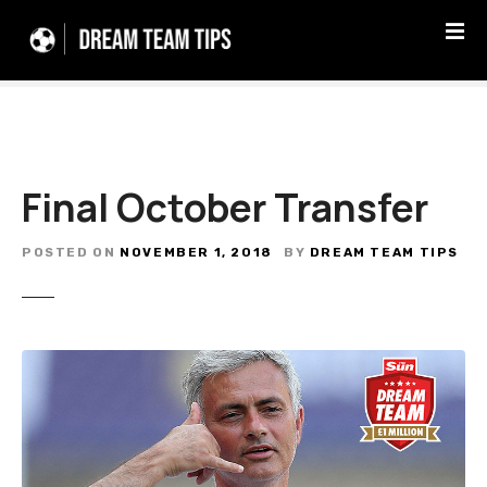
S
k
i
p
t
o
c
Final October Transfer
o
n
t
POSTED ON
NOVEMBER 1, 2018
BY
DREAM TEAM TIPS
e
n
t