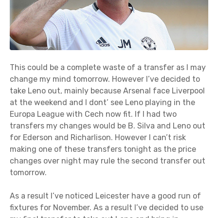
This could be a complete waste of a transfer as I may
change my mind tomorrow. However I’ve decided to
take Leno out, mainly because Arsenal face Liverpool
at the weekend and I dont’ see Leno playing in the
Europa League with Cech now fit. If I had two
transfers my changes would be B. Silva and Leno out
for Ederson and Richarlison. However I can’t risk
making one of these transfers tonight as the price
changes over night may rule the second transfer out
tomorrow.
As a result I’ve noticed Leicester have a good run of
fixtures for November. As a result I’ve decided to use