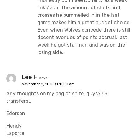
I honestly don’t see Doherty as a weak
link Zach. The amount of shots and
crosses he pummelled in in the last
game makes him a great budget choice.
Even when Wolves concede there is still
decent avenues of points accrual, last
week he got star man and was on the
losing side.
Lee H
says:
November 2, 2018 at 11:00 am
Any thoughts on my bag of shite, guys?? 3
transfers…
Ederson
Mendy
Laporte