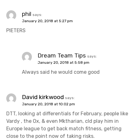
phil
says:
January 20, 2018 at 5:27 pm
PIETERS
Dream Team Tips
says:
January 20, 2018 at 5:58 pm
Always said he would come good
David kirkwood
says:
January 20, 2018 at 10:02 pm
DTT, looking at differentials for February, people like
Vardy , the Ox, & even Mktharian, cld play him in
Europe league to get back match fitness, getting
close to the point now of taking risks.