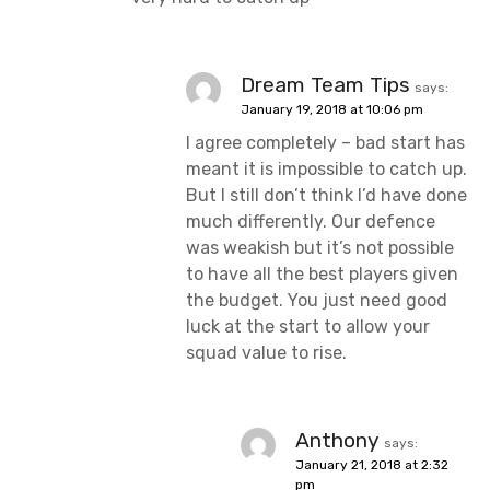
Dream Team Tips
says:
January 19, 2018 at 10:06 pm
I agree completely – bad start has
meant it is impossible to catch up.
But I still don’t think I’d have done
much differently. Our defence
was weakish but it’s not possible
to have all the best players given
the budget. You just need good
luck at the start to allow your
squad value to rise.
Anthony
says:
January 21, 2018 at 2:32
pm