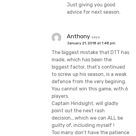
Just giving you good
advice for next season.
Anthony
says:
January 21, 2018 at 1:48 pm
The biggest mistake that DTT has
made, which has been the
biggest factor, that’s continued
to screw up his season, is a weak
defence from the very begining.
You cannot win this game, with 6
players.
Captain Hindsight, will gladly
point out the next rash
decision….which we can ALL be
guilty of, including myself !
Too many don’t have the patience