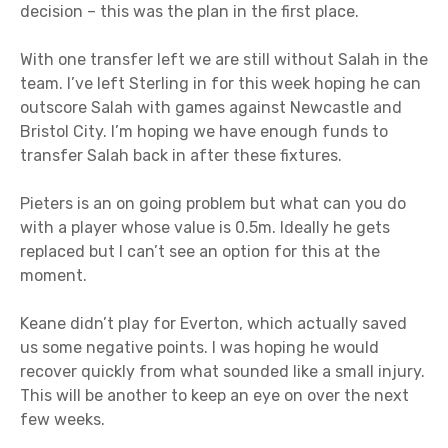
decision – this was the plan in the first place.
With one transfer left we are still without Salah in the
team. I’ve left Sterling in for this week hoping he can
outscore Salah with games against Newcastle and
Bristol City. I’m hoping we have enough funds to
transfer Salah back in after these fixtures.
Pieters is an on going problem but what can you do
with a player whose value is 0.5m. Ideally he gets
replaced but I can’t see an option for this at the
moment.
Keane didn’t play for Everton, which actually saved
us some negative points. I was hoping he would
recover quickly from what sounded like a small injury.
This will be another to keep an eye on over the next
few weeks.