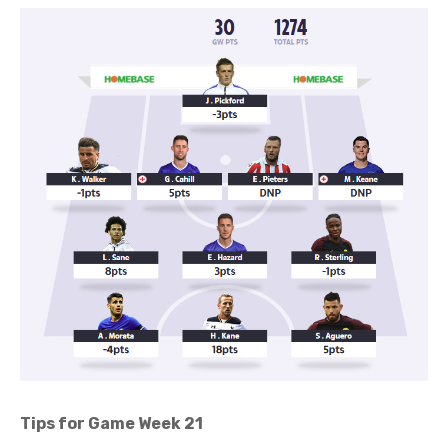
Tips for Game Week 21