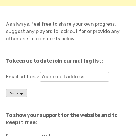
As always, feel free to share your own progress,
suggest any players to look out for or provide any
other useful comments below.
To keep up to date join our mailing list:
Email address:
To show your support for the website and to
keep it free: