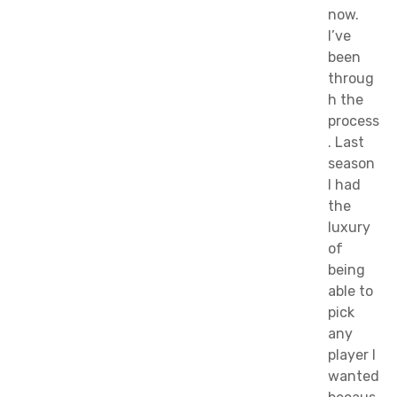
now.
I’ve
been
throug
h the
process
. Last
season
I had
the
luxury
of
being
able to
pick
any
player I
wanted