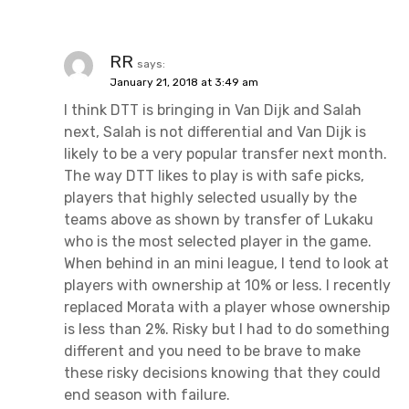
RR
says:
January 21, 2018 at 3:49 am
I think DTT is bringing in Van Dijk and Salah
next, Salah is not differential and Van Dijk is
likely to be a very popular transfer next month.
The way DTT likes to play is with safe picks,
players that highly selected usually by the
teams above as shown by transfer of Lukaku
who is the most selected player in the game.
When behind in an mini league, I tend to look at
players with ownership at 10% or less. I recently
replaced Morata with a player whose ownership
is less than 2%. Risky but I had to do something
different and you need to be brave to make
these risky decisions knowing that they could
end season with failure.