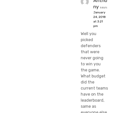
Antho
ny
says:
January
24, 2018
at 3:21
pm
Well you
picked
defenders
that were
never going
to win you
the game.
What budget
did the
current teams
have on the
leaderboard,
same as
everyone else