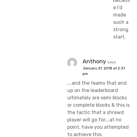
becaus
e I’d
made
such a
strong
start.
Anthony
says:
January 21, 2018 at 2:37
pm
….and the teams that end
up on the leaderboard
ultimately are semi blocks
or complete blocks & this is
the tactic that a shrewd
player will go for….at no
point, have you attempted
to achieve this.