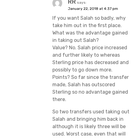
RR
says:
January 22, 2018 at 4:37 pm
If you want Salah so badly, why
take him out in the first place.
What was the advantage gained
in taking out Salah?
Value? No. Salah price increased
and further likely to whereas
Sterling price has decreased and
possibly to go down more.
Points? So far since the transfer
made, Salah has outscored
Sterling so no advantage gained
there.
So two transfers used taking out
Salah and bringing him back in
although it is likely three will be
used. Worst case, even that will