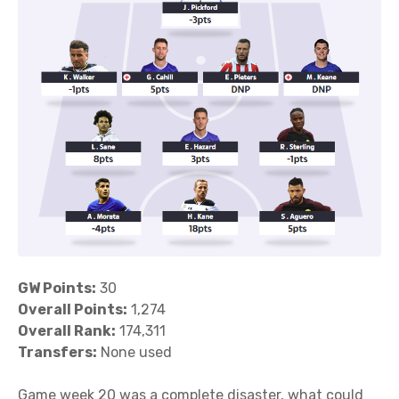
GW Points:
30
Overall Points:
1,274
Overall Rank:
174,311
Transfers:
None used
Game week 20 was a complete disaster, what could