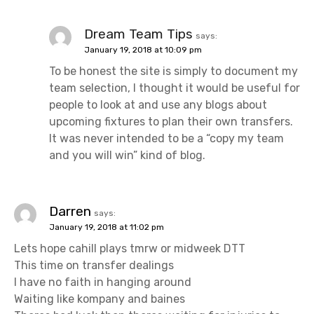
Dream Team Tips
says:
January 19, 2018 at 10:09 pm
To be honest the site is simply to document my
team selection, I thought it would be useful for
people to look at and use any blogs about
upcoming fixtures to plan their own transfers.
It was never intended to be a “copy my team
and you will win” kind of blog.
Darren
says:
January 19, 2018 at 11:02 pm
Lets hope cahill plays tmrw or midweek DTT
This time on transfer dealings
I have no faith in hanging around
Waiting like kompany and baines