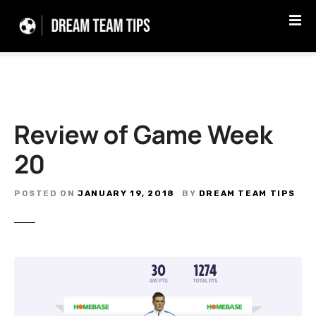
S
k
i
p
t
o
c
Review of Game Week
o
n
20
t
e
n
POSTED ON
JANUARY 19, 2018
BY
DREAM TEAM TIPS
t