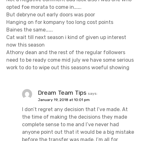
opted foe morata to come in…….
But debryne out early doors was poor
Hanging on for kompany too long cost points
Baines the same…….
Cat wait till next season i kind of given up interest
now this season
Athony dean and the rest of the regular followers
need to be ready come mid july we have some serious
work to do to wipe out this seasons woeful showing
Dream Team Tips
says:
January 19, 2018 at 10:01 pm
I don’t regret any decision that I’ve made. At
the time of making the decisions they made
complete sense to me and I’ve never had
anyone point out that it would be a big mistake
before the transfer was made. I’m all for