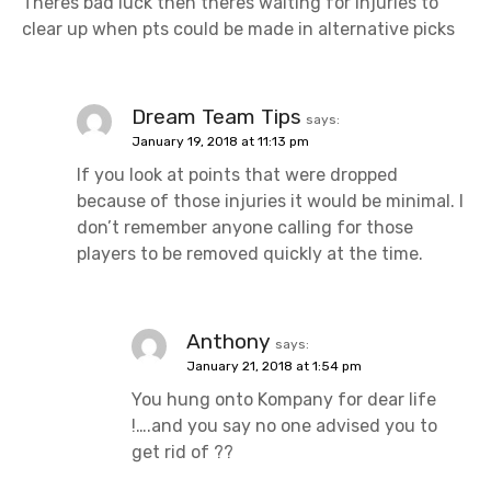
Theres bad luck then theres waiting for injuries to
clear up when pts could be made in alternative picks
Dream Team Tips
says:
January 19, 2018 at 11:13 pm
If you look at points that were dropped
because of those injuries it would be minimal. I
don’t remember anyone calling for those
players to be removed quickly at the time.
Anthony
says:
January 21, 2018 at 1:54 pm
You hung onto Kompany for dear life
!….and you say no one advised you to
get rid of ??