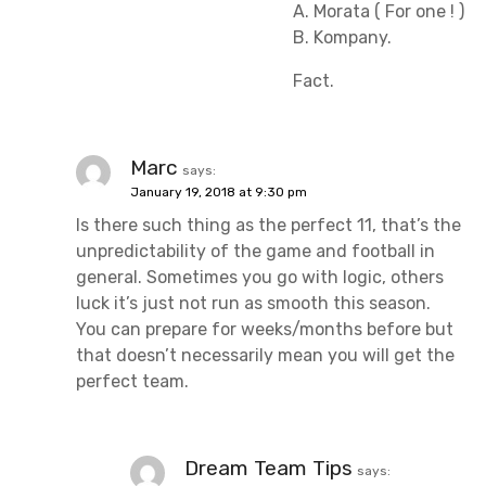
A. Morata ( For one ! )
B. Kompany.
Fact.
Marc
says:
January 19, 2018 at 9:30 pm
Is there such thing as the perfect 11, that’s the
unpredictability of the game and football in
general. Sometimes you go with logic, others
luck it’s just not run as smooth this season.
You can prepare for weeks/months before but
that doesn’t necessarily mean you will get the
perfect team.
Dream Team Tips
says: