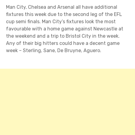
Man City, Chelsea and Arsenal all have additional
fixtures this week due to the second leg of the EFL
cup semi finals. Man City’s fixtures look the most
favourable with a home game against Newcastle at
the weekend and a trip to Bristol City in the week.
Any of their big hitters could have a decent game
week – Sterling, Sane, De Bruyne, Aguero.