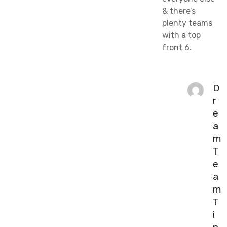
& there’s
plenty teams
with a top
front 6.
D
r
e
a
m
T
e
a
m
T
i