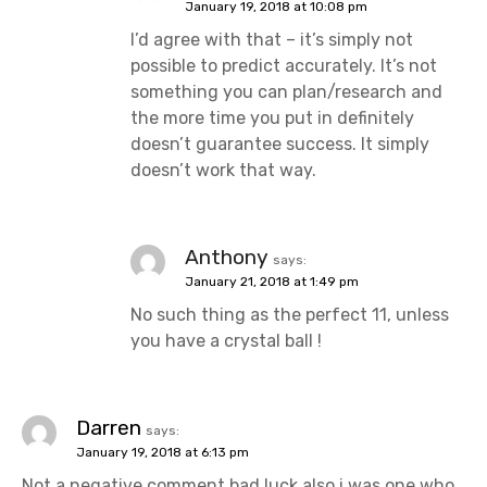
January 19, 2018 at 10:08 pm
I’d agree with that – it’s simply not
possible to predict accurately. It’s not
something you can plan/research and
the more time you put in definitely
doesn’t guarantee success. It simply
doesn’t work that way.
Anthony
says:
January 21, 2018 at 1:49 pm
No such thing as the perfect 11, unless
you have a crystal ball !
Darren
says:
January 19, 2018 at 6:13 pm
Not a negative comment bad luck also i was one who