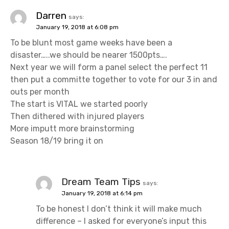
i
Darren
says:
January 19, 2018 at 6:08 pm
g
To be blunt most game weeks have been a
a
disaster…..we should be nearer 1500pts….
Next year we will form a panel select the perfect 11
t
then put a committe together to vote for our 3 in and
outs per month
i
The start is VITAL we started poorly
o
Then dithered with injured players
More imputt more brainstorming
n
Season 18/19 bring it on
Dream Team Tips
says:
January 19, 2018 at 6:14 pm
To be honest I don’t think it will make much
difference – I asked for everyone’s input this