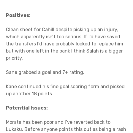
Positives:
Clean sheet for Cahill despite picking up an injury,
which apparently isn’t too serious. If I’d have saved
the transfers I’d have probably looked to replace him
but with one left in the bank I think Salah is a bigger
priority.
Sane grabbed a goal and 7+ rating.
Kane continued his fine goal scoring form and picked
up another 18 points.
Potential Issues:
Morata has been poor and I’ve reverted back to
Lukaku. Before anyone points this out as being a rash