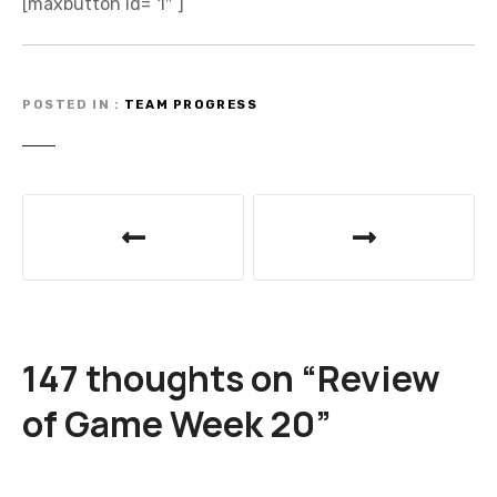
[maxbutton id=”1″ ]
POSTED IN
TEAM PROGRESS
P
o
s
t
147 thoughts on “
Review
n
of Game Week 20
”
a
v