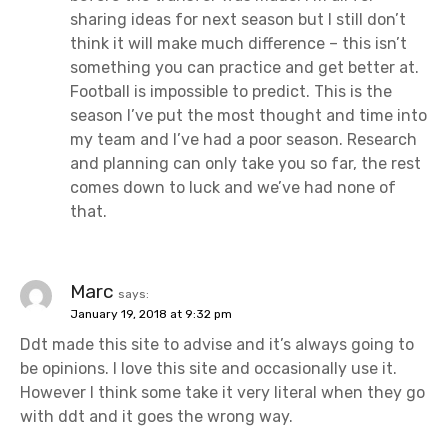
sharing ideas for next season but I still don’t
think it will make much difference – this isn’t
something you can practice and get better at.
Football is impossible to predict. This is the
season I’ve put the most thought and time into
my team and I’ve had a poor season. Research
and planning can only take you so far, the rest
comes down to luck and we’ve had none of
that.
Marc
says:
January 19, 2018 at 9:32 pm
Ddt made this site to advise and it’s always going to
be opinions. I love this site and occasionally use it.
However I think some take it very literal when they go
with ddt and it goes the wrong way.