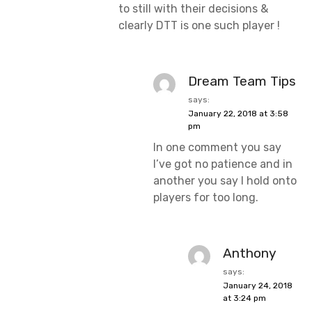
to still with their decisions &
clearly DTT is one such player !
Dream Team Tips
says:
January 22, 2018 at 3:58
pm
In one comment you say
I’ve got no patience and in
another you say I hold onto
players for too long.
Anthony
says:
January 24, 2018
at 3:24 pm