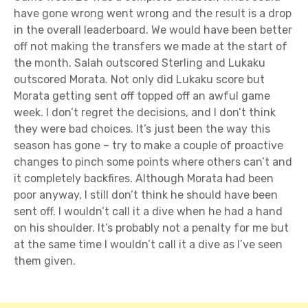
have gone wrong went wrong and the result is a drop
in the overall leaderboard. We would have been better
off not making the transfers we made at the start of
the month. Salah outscored Sterling and Lukaku
outscored Morata. Not only did Lukaku score but
Morata getting sent off topped off an awful game
week. I don’t regret the decisions, and I don’t think
they were bad choices. It’s just been the way this
season has gone – try to make a couple of proactive
changes to pinch some points where others can’t and
it completely backfires. Although Morata had been
poor anyway, I still don’t think he should have been
sent off. I wouldn’t call it a dive when he had a hand
on his shoulder. It’s probably not a penalty for me but
at the same time I wouldn’t call it a dive as I’ve seen
them given.