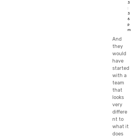
3
:
3
6
p
m
And
they
would
have
started
with a
team
that
looks
very
differe
nt to
what it
does