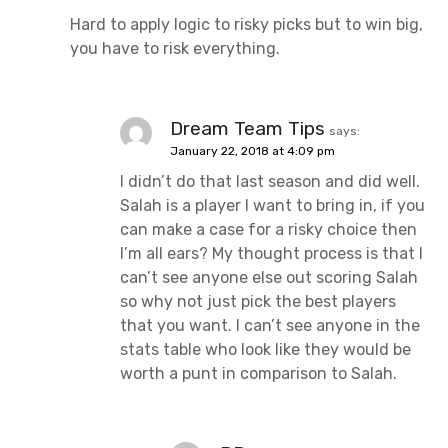
Hard to apply logic to risky picks but to win big,
you have to risk everything.
Dream Team Tips
says:
January 22, 2018 at 4:09 pm
I didn’t do that last season and did well.
Salah is a player I want to bring in, if you
can make a case for a risky choice then
I’m all ears? My thought process is that I
can’t see anyone else out scoring Salah
so why not just pick the best players
that you want. I can’t see anyone in the
stats table who look like they would be
worth a punt in comparison to Salah.