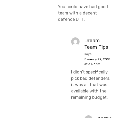
You could have had good
team with a decent
defence DTT.
Dream
Team Tips
says:
January 22, 2018
at 3:57 pm
I didn’t specifically
pick bad defenders,
it was all that was
available with the
remaining budget.