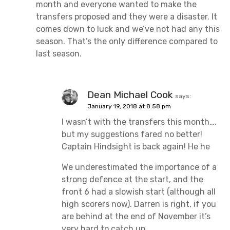
month and everyone wanted to make the
transfers proposed and they were a disaster. It
comes down to luck and we’ve not had any this
season. That’s the only difference compared to
last season.
Dean Michael Cook
says:
January 19, 2018 at 8:58 pm
I wasn’t with the transfers this month….
but my suggestions fared no better!
Captain Hindsight is back again! He he
We underestimated the importance of a
strong defence at the start, and the
front 6 had a slowish start (although all
high scorers now). Darren is right, if you
are behind at the end of November it’s
very hard to catch up