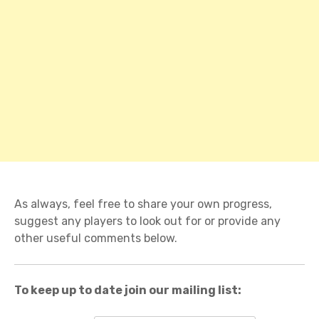
As always, feel free to share your own progress,
suggest any players to look out for or provide any
other useful comments below.
To keep up to date join our mailing list: