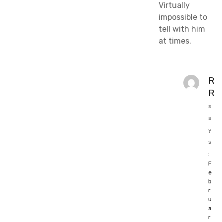
Virtually
impossible to
tell with him
at times.
R
R
s
a
y
s
:
F
e
b
r
u
a
r