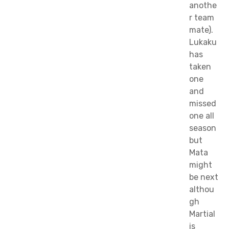
anothe
r team
mate).
Lukaku
has
taken
one
and
missed
one all
season
but
Mata
might
be next
althou
gh
Martial
is