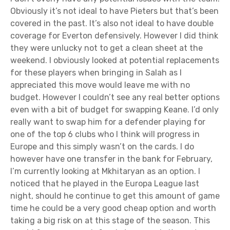
Obviously it’s not ideal to have Pieters but that’s been
covered in the past. It’s also not ideal to have double
coverage for Everton defensively. However I did think
they were unlucky not to get a clean sheet at the
weekend. I obviously looked at potential replacements
for these players when bringing in Salah as I
appreciated this move would leave me with no
budget. However I couldn’t see any real better options
even with a bit of budget for swapping Keane. I’d only
really want to swap him for a defender playing for
one of the top 6 clubs who I think will progress in
Europe and this simply wasn’t on the cards. I do
however have one transfer in the bank for February,
I’m currently looking at Mkhitaryan as an option. I
noticed that he played in the Europa League last
night, should he continue to get this amount of game
time he could be a very good cheap option and worth
taking a big risk on at this stage of the season. This