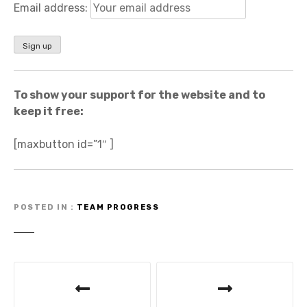
Email address:
To show your support for the website and to
keep it free:
[maxbutton id=”1″ ]
POSTED IN
TEAM PROGRESS
P
o