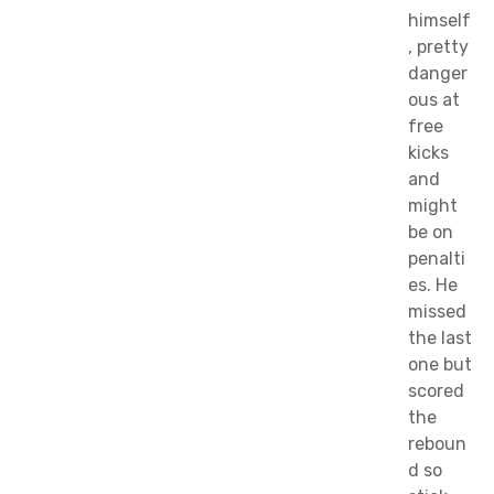
himself
, pretty
danger
ous at
free
kicks
and
might
be on
penalti
es. He
missed
the last
one but
scored
the
reboun
d so