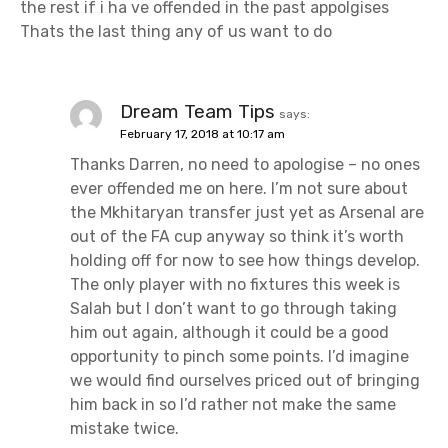
the rest if i ha ve offended in the past appolgises
Thats the last thing any of us want to do
Dream Team Tips
says:
February 17, 2018 at 10:17 am
Thanks Darren, no need to apologise – no ones
ever offended me on here. I’m not sure about
the Mkhitaryan transfer just yet as Arsenal are
out of the FA cup anyway so think it’s worth
holding off for now to see how things develop.
The only player with no fixtures this week is
Salah but I don’t want to go through taking
him out again, although it could be a good
opportunity to pinch some points. I’d imagine
we would find ourselves priced out of bringing
him back in so I’d rather not make the same
mistake twice.