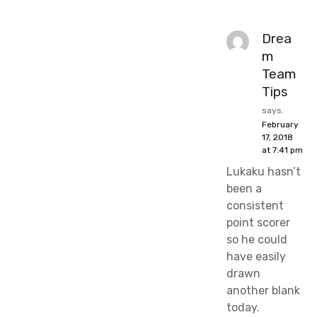
Drea
m
Team
Tips
says:
February
17, 2018
at 7:41 pm
Lukaku hasn’t
been a
consistent
point scorer
so he could
have easily
drawn
another blank
today.