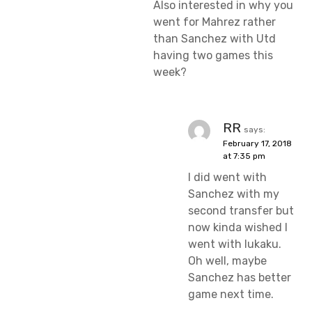
Also interested in why you
went for Mahrez rather
than Sanchez with Utd
having two games this
week?
RR
says:
February 17, 2018
at 7:35 pm
I did went with
Sanchez with my
second transfer but
now kinda wished I
went with lukaku.
Oh well, maybe
Sanchez has better
game next time.