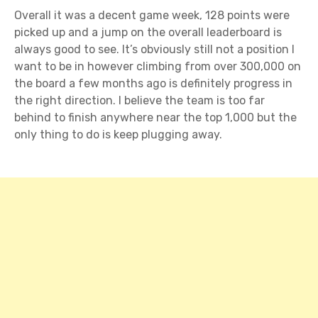
Overall it was a decent game week, 128 points were
picked up and a jump on the overall leaderboard is
always good to see. It’s obviously still not a position I
want to be in however climbing from over 300,000 on
the board a few months ago is definitely progress in
the right direction. I believe the team is too far
behind to finish anywhere near the top 1,000 but the
only thing to do is keep plugging away.