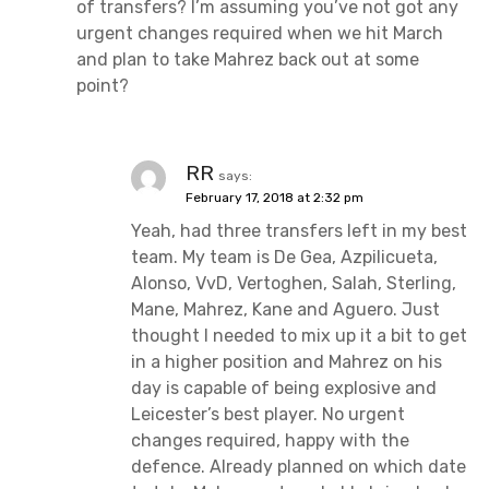
of transfers? I’m assuming you’ve not got any
urgent changes required when we hit March
and plan to take Mahrez back out at some
point?
RR
says:
February 17, 2018 at 2:32 pm
Yeah, had three transfers left in my best
team. My team is De Gea, Azpilicueta,
Alonso, VvD, Vertoghen, Salah, Sterling,
Mane, Mahrez, Kane and Aguero. Just
thought I needed to mix up it a bit to get
in a higher position and Mahrez on his
day is capable of being explosive and
Leicester’s best player. No urgent
changes required, happy with the
defence. Already planned on which date