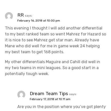
RR
says:
February 16, 2018 at 10:00 pm
This evening I thought I will add another differential
to my best ranked team so went Mahrez for Hazard so
it is nice to see Mahrez get star man. Already have
Mane who did well for me in game week 24 helping
my best team to get 168 points.
My other differentials Maguire and Cahill did well in
my two teams in mini leagues. So a good start in a
potentially tough week.
Dream Team Tips
says:
February 17, 2018 at 10:11 am
Are you in the position where you’ve got plenty