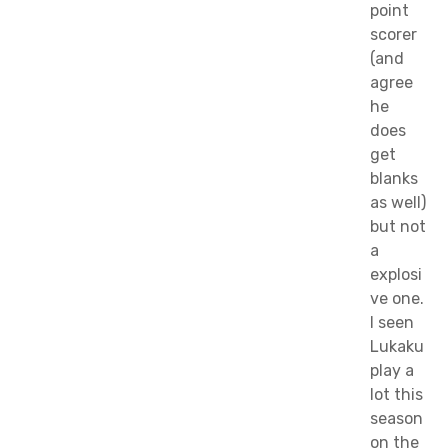
point
scorer
(and
agree
he
does
get
blanks
as well)
but not
a
explosi
ve one.
I seen
Lukaku
play a
lot this
season
on the