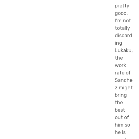
pretty
good.
I’m not
totally
discard
ing
Lukaku,
the
work
rate of
Sanche
z might
bring
the
best
out of
him so
he is