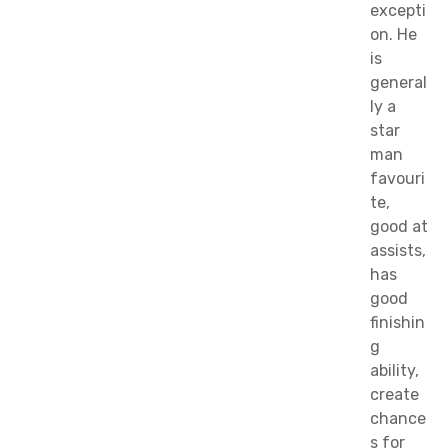
excepti
on. He
is
general
ly a
star
man
favouri
te,
good at
assists,
has
good
finishin
g
ability,
create
chance
s for