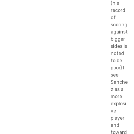
(his
record
of
scoring
against
bigger
sides is
noted
to be
poor) I
see
Sanche
z as a
more
explosi
ve
player
and
toward