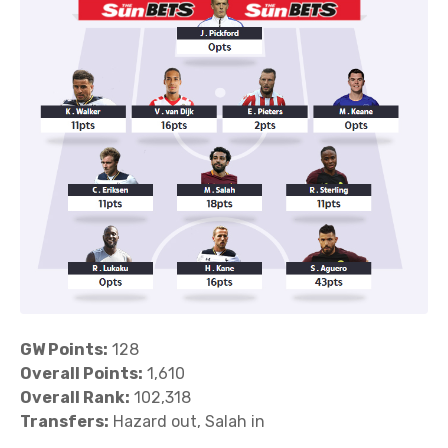
GW Points:
128
Overall Points:
1,610
Overall Rank:
102,318
Transfers:
Hazard out, Salah in