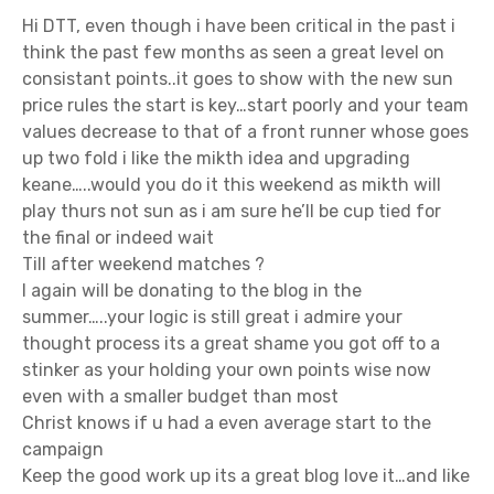
n
Hi DTT, even though i have been critical in the past i
think the past few months as seen a great level on
consistant points..it goes to show with the new sun
price rules the start is key…start poorly and your team
values decrease to that of a front runner whose goes
up two fold i like the mikth idea and upgrading
keane…..would you do it this weekend as mikth will
play thurs not sun as i am sure he’ll be cup tied for
the final or indeed wait
Till after weekend matches ?
I again will be donating to the blog in the
summer…..your logic is still great i admire your
thought process its a great shame you got off to a
stinker as your holding your own points wise now
even with a smaller budget than most
Christ knows if u had a even average start to the
campaign
Keep the good work up its a great blog love it…and like