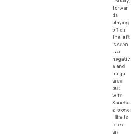
Usually,
forwar
ds
playing
off on
the left
is seen
is a
negativ
e and
no go
area
but
with
Sanche
z is one
I like to
make
an