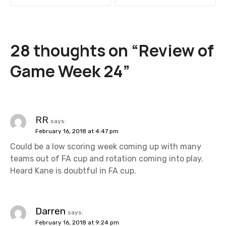
s
t
28 thoughts on “
Review of
n
Game Week 24
”
a
v
i
RR
says:
February 16, 2018 at 4:47 pm
g
Could be a low scoring week coming up with many
a
teams out of FA cup and rotation coming into play.
Heard Kane is doubtful in FA cup.
t
i
Darren
says:
o
February 16, 2018 at 9:24 pm