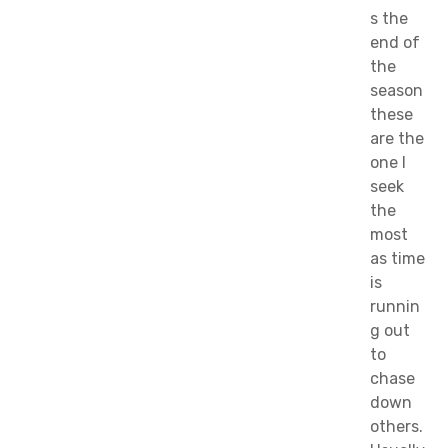
s the
end of
the
season
these
are the
one I
seek
the
most
as time
is
runnin
g out
to
chase
down
others.