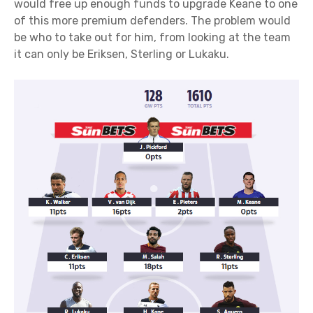
would free up enough funds to upgrade Keane to one
of this more premium defenders. The problem would
be who to take out for him, from looking at the team
it can only be Eriksen, Sterling or Lukaku.