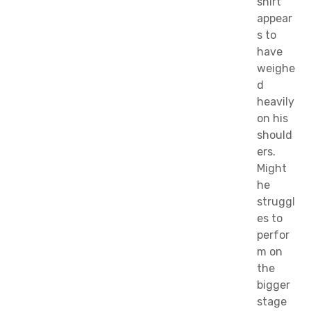
shirt
appear
s to
have
weighe
d
heavily
on his
should
ers.
Might
he
struggl
es to
perfor
m on
the
bigger
stage