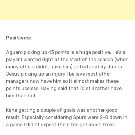
Positives:
Aguero picking up 43 points is a huge positive. He’s a
player I wanted right at the start of the season (when
many others didn’t have him) unfortunately due to
Jesus picking up an injury I believe most other
managers now have him so it almost makes these
points useless. Having said that I’d still rather have
him than not.
Kane getting a couple of goals was another good
result. Especially considering Spurs were 2-0 down in
a game I didn’t expect them too get much from.