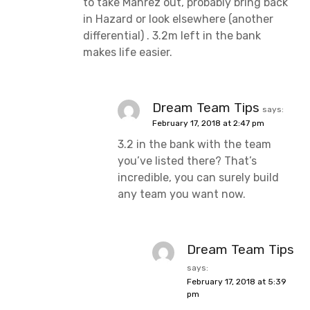
to take Mahrez out, probably bring back
in Hazard or look elsewhere (another
differential) . 3.2m left in the bank
makes life easier.
Dream Team Tips
says:
February 17, 2018 at 2:47 pm
3.2 in the bank with the team
you’ve listed there? That’s
incredible, you can surely build
any team you want now.
Dream Team Tips
says:
February 17, 2018 at 5:39
pm