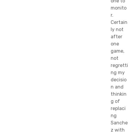
one to
monito
r.
Certain
ly not
after
one
game,
not
regretti
ng my
decisio
n and
thinkin
g of
replaci
ng
Sanche
z with