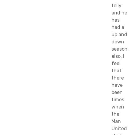
telly
and he
has
had a
up and
down
season.
also, I
feel
that
there
have
been
times
when
the
Man
United