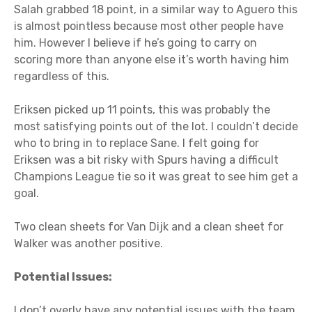
Salah grabbed 18 point, in a similar way to Aguero this
is almost pointless because most other people have
him. However I believe if he’s going to carry on
scoring more than anyone else it’s worth having him
regardless of this.
Eriksen picked up 11 points, this was probably the
most satisfying points out of the lot. I couldn’t decide
who to bring in to replace Sane. I felt going for
Eriksen was a bit risky with Spurs having a difficult
Champions League tie so it was great to see him get a
goal.
Two clean sheets for Van Dijk and a clean sheet for
Walker was another positive.
Potential Issues:
I don’t overly have any potential issues with the team.