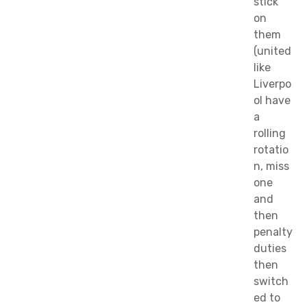
stick
on
them
(united
like
Liverpo
ol have
a
rolling
rotatio
n, miss
one
and
then
penalty
duties
then
switch
ed to