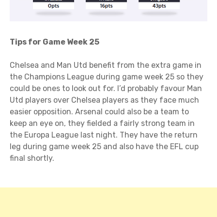
Tips for Game Week 25
Chelsea and Man Utd benefit from the extra game in
the Champions League during game week 25 so they
could be ones to look out for. I’d probably favour Man
Utd players over Chelsea players as they face much
easier opposition. Arsenal could also be a team to
keep an eye on, they fielded a fairly strong team in
the Europa League last night. They have the return
leg during game week 25 and also have the EFL cup
final shortly.