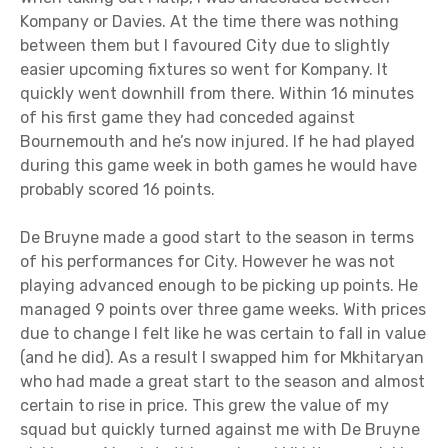
Kompany or Davies. At the time there was nothing
between them but I favoured City due to slightly
easier upcoming fixtures so went for Kompany. It
quickly went downhill from there. Within 16 minutes
of his first game they had conceded against
Bournemouth and he’s now injured. If he had played
during this game week in both games he would have
probably scored 16 points.
De Bruyne made a good start to the season in terms
of his performances for City. However he was not
playing advanced enough to be picking up points. He
managed 9 points over three game weeks. With prices
due to change I felt like he was certain to fall in value
(and he did). As a result I swapped him for Mkhitaryan
who had made a great start to the season and almost
certain to rise in price. This grew the value of my
squad but quickly turned against me with De Bruyne