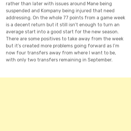
rather than later with issues around Mane being
suspended and Kompany being injured that need
addressing. On the whole 77 points from a game week
is a decent return but it still isn’t enough to turn an
average start into a good start for the new season.
There are some positives to take away from the week
but it’s created more problems going forward as I’m
now four transfers away from where I want to be,
with only two transfers remaining in September.