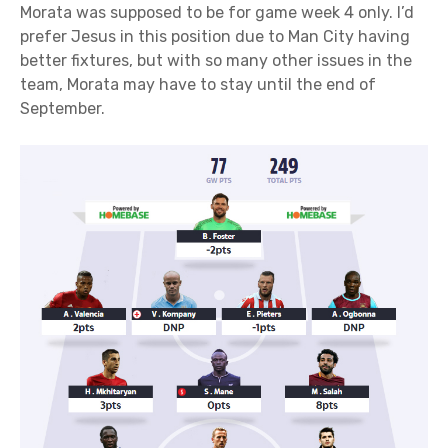
Morata was supposed to be for game week 4 only. I’d
prefer Jesus in this position due to Man City having
better fixtures, but with so many other issues in the
team, Morata may have to stay until the end of
September.