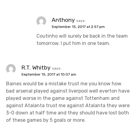
Anthony
says:
September 15, 2017 at 2:57 pm
Coutinho will surely be back in the team
tomorrow. I put him in one team.
R.T. Whitby
says:
September 15, 2017 at 10:07 am
Baines would be a mistake trust me you know how
bad arsenal played against liverpool well everton have
played worse in the game against Tottenham and
against Atalanta trust me against Atalanta they were
3-0 down at half time and they should have lost both
of these games by 5 goals or more.