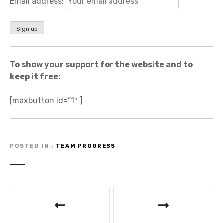
Email address:
To show your support for the website and to
keep it free:
[maxbutton id=”1″ ]
POSTED IN
TEAM PROGRESS
P
o