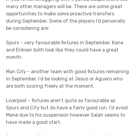
many other managers will be. There are some great
opportunities to make some proactive transfers
during September. Some of the players I’d personally
be considering are:
Spurs – very favourable fixtures in September. Kane
and Eriksen both look like they could have a great
month.
Man City – another team with good fixtures remaining
in September. I’d be looking at Jesus or Aguero who
are both scoring freely at the moment.
Liverpool – fixtures aren’t quite as favourable as
Spurs and City but do have a fairly good run. I’d avoid
Mane due to his suspension however Salah seems to
have made a good start.