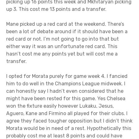
picking up 16 points this week and Mkhitaryan picking
up 3. This cost me 13 points and a transfer.
Mane picked up a red card at the weekend. There’s
been a lot of debate around if it should have been a
red card or not. I’m not going to go into that but
either way it was an unfortunate red card. This
hasn’t cost me any points yet but will cost me a
transfer.
I opted for Morata purely for game week 4. I fancied
him to do well in the Champions League midweek. I
can honestly say I hadn’t even considered that he
might have been rested for this game. Yes Chelsea
won the fixture easily however Lukaku, Jesus,
Aguero, Kane and Firmino all played for their clubs. I
agree they faced tougher opposition but I didn’t think
Morata would be in need of a rest. Hypothetically this
probably cost me at least 8 points and could have