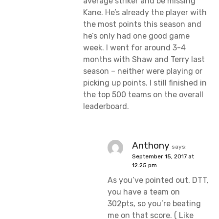
average striker and be missing
Kane. He’s already the player with
the most points this season and
he’s only had one good game
week. I went for around 3-4
months with Shaw and Terry last
season – neither were playing or
picking up points. I still finished in
the top 500 teams on the overall
leaderboard.
Anthony
says:
September 15, 2017 at
12:25 pm
As you’ve pointed out, DTT,
you have a team on
302pts, so you’re beating
me on that score. ( Like