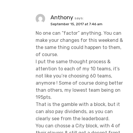
Anthony
says:
September 15, 2017 at 7:46 am
No one can “factor” anything. You can
make your changes for this weekend &
the same thing could happen to them,
of course.
I put the same thought process &
attention to each of my 10 teams, it’s
not like you’re choosing 60 teams,
anymore ! Some of course doing better
than others, my lowest team being on
195pts.
That is the gamble with a block, but it
can also pay dividends, as you can
clearly see from the leaderboard.
You can chosse a City block, with 4 of
their players & still get a decent front