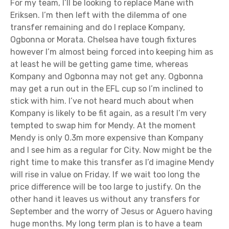
For my team, I’ll be looking to replace Mane with
Eriksen. I’m then left with the dilemma of one
transfer remaining and do I replace Kompany,
Ogbonna or Morata. Chelsea have tough fixtures
however I’m almost being forced into keeping him as
at least he will be getting game time, whereas
Kompany and Ogbonna may not get any. Ogbonna
may get a run out in the EFL cup so I’m inclined to
stick with him. I’ve not heard much about when
Kompany is likely to be fit again, as a result I’m very
tempted to swap him for Mendy. At the moment
Mendy is only 0.3m more expensive than Kompany
and I see him as a regular for City. Now might be the
right time to make this transfer as I’d imagine Mendy
will rise in value on Friday. If we wait too long the
price difference will be too large to justify. On the
other hand it leaves us without any transfers for
September and the worry of Jesus or Aguero having
huge months. My long term plan is to have a team