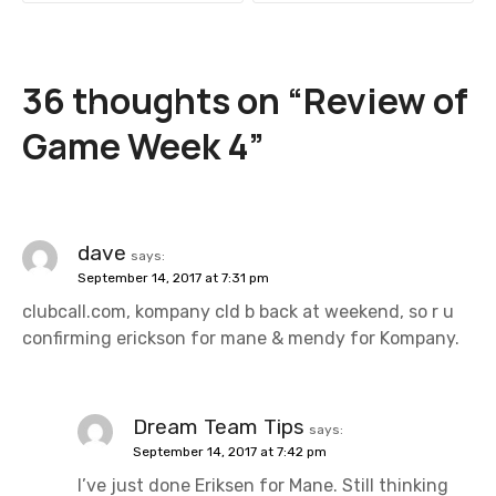
s
t
36 thoughts on “
Review of
n
Game Week 4
”
a
v
i
dave
says:
September 14, 2017 at 7:31 pm
g
clubcall.com, kompany cld b back at weekend, so r u
a
confirming erickson for mane & mendy for Kompany.
t
i
Dream Team Tips
says:
September 14, 2017 at 7:42 pm
o
I’ve just done Eriksen for Mane. Still thinking