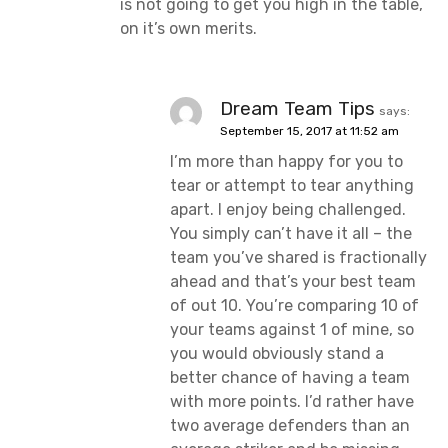
is not going to get you high in the table,
on it’s own merits.
Dream Team Tips
says:
September 15, 2017 at 11:52 am
I’m more than happy for you to
tear or attempt to tear anything
apart. I enjoy being challenged.
You simply can’t have it all – the
team you’ve shared is fractionally
ahead and that’s your best team
of out 10. You’re comparing 10 of
your teams against 1 of mine, so
you would obviously stand a
better chance of having a team
with more points. I’d rather have
two average defenders than an