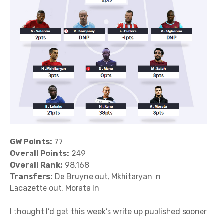
GW Points:
77
Overall Points:
249
Overall Rank:
98,168
Transfers:
De Bruyne out, Mkhitaryan in
Lacazette out, Morata in
I thought I’d get this week’s write up published sooner