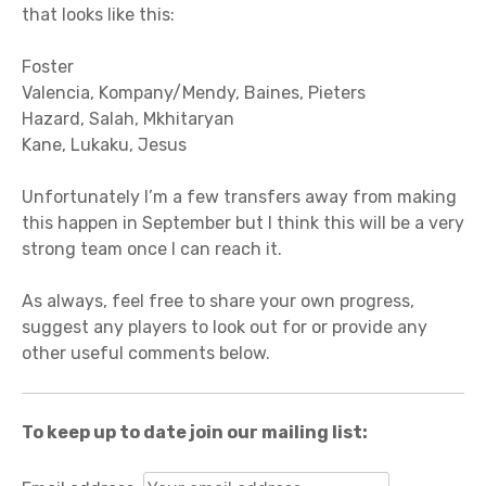
that looks like this:
Foster
Valencia, Kompany/Mendy, Baines, Pieters
Hazard, Salah, Mkhitaryan
Kane, Lukaku, Jesus
Unfortunately I’m a few transfers away from making
this happen in September but I think this will be a very
strong team once I can reach it.
As always, feel free to share your own progress,
suggest any players to look out for or provide any
other useful comments below.
To keep up to date join our mailing list: