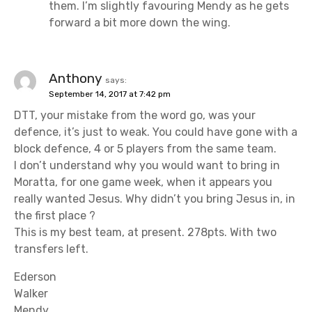
them. I’m slightly favouring Mendy as he gets
forward a bit more down the wing.
Anthony
says:
September 14, 2017 at 7:42 pm
DTT, your mistake from the word go, was your
defence, it’s just to weak. You could have gone with a
block defence, 4 or 5 players from the same team.
I don’t understand why you would want to bring in
Moratta, for one game week, when it appears you
really wanted Jesus. Why didn’t you bring Jesus in, in
the first place ?
This is my best team, at present. 278pts. With two
transfers left.
Ederson
Walker
Mendy