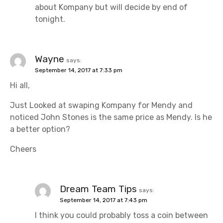
n
about Kompany but will decide by end of
tonight.
Wayne
says:
September 14, 2017 at 7:33 pm
Hi all,
Just Looked at swaping Kompany for Mendy and
noticed John Stones is the same price as Mendy. Is he
a better option?
Cheers
Dream Team Tips
says:
September 14, 2017 at 7:43 pm
I think you could probably toss a coin between