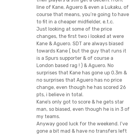
line of Kane, Aguero & even a Lukaku, of
course that means, you’re going to have
to fit in a cheaper midfielder, e.t.c.
Just looking at some of the price
changes, the first two i looked at were
Kane & Aguero. SDT are always biased
towards Kane ( but the guy that runs it
is a Spurs supporter & of course a
London based rag ! ) & Aguero. No
surprises that Kane has gone up 0.3m &
no surprises that Aguero has no price
change, even though he has scored 26
pts, i believe in total.
Kane’s only got to score & he gets star
man, so biased, even though he is in 3 of
my teams.
Anyway good luck for the weekend. I’ve
gone a bit mad & have no transfers left