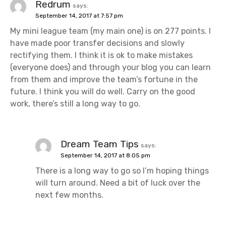
Redrum
says:
September 14, 2017 at 7:57 pm
My mini league team (my main one) is on 277 points. I
have made poor transfer decisions and slowly
rectifying them. I think it is ok to make mistakes
(everyone does) and through your blog you can learn
from them and improve the team’s fortune in the
future. I think you will do well. Carry on the good
work, there’s still a long way to go.
Dream Team Tips
says:
September 14, 2017 at 8:05 pm
There is a long way to go so I’m hoping things
will turn around. Need a bit of luck over the
next few months.