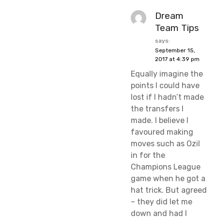
Dream
Team Tips
says:
September 15,
2017 at 4:39 pm
Equally imagine the
points I could have
lost if I hadn’t made
the transfers I
made. I believe I
favoured making
moves such as Ozil
in for the
Champions League
game when he got a
hat trick. But agreed
– they did let me
down and had I