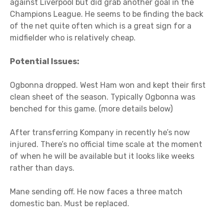
against Liverpool but did grab another goal in the
Champions League. He seems to be finding the back
of the net quite often which is a great sign for a
midfielder who is relatively cheap.
Potential Issues:
Ogbonna dropped. West Ham won and kept their first
clean sheet of the season. Typically Ogbonna was
benched for this game. (more details below)
After transferring Kompany in recently he’s now
injured. There’s no official time scale at the moment
of when he will be available but it looks like weeks
rather than days.
Mane sending off. He now faces a three match
domestic ban. Must be replaced.