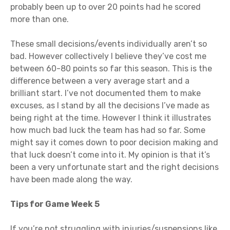
probably been up to over 20 points had he scored
more than one.
These small decisions/events individually aren’t so
bad. However collectively I believe they’ve cost me
between 60-80 points so far this season. This is the
difference between a very average start and a
brilliant start. I’ve not documented them to make
excuses, as I stand by all the decisions I’ve made as
being right at the time. However I think it illustrates
how much bad luck the team has had so far. Some
might say it comes down to poor decision making and
that luck doesn’t come into it. My opinion is that it’s
been a very unfortunate start and the right decisions
have been made along the way.
Tips for Game Week 5
If you’re not struggling with injuries/suspensions like