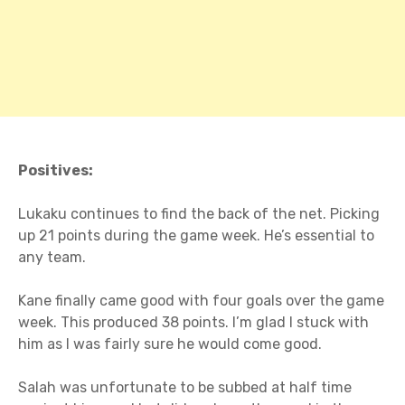
Positives:
Lukaku continues to find the back of the net. Picking
up 21 points during the game week. He’s essential to
any team.
Kane finally came good with four goals over the game
week. This produced 38 points. I’m glad I stuck with
him as I was fairly sure he would come good.
Salah was unfortunate to be subbed at half time