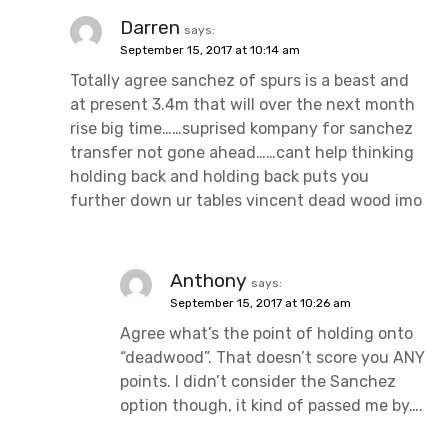
Darren
says:
September 15, 2017 at 10:14 am
Totally agree sanchez of spurs is a beast and
at present 3.4m that will over the next month
rise big time……suprised kompany for sanchez
transfer not gone ahead……cant help thinking
holding back and holding back puts you
further down ur tables vincent dead wood imo
Anthony
says:
September 15, 2017 at 10:26 am
Agree what’s the point of holding onto
“deadwood”. That doesn’t score you ANY
points. I didn’t consider the Sanchez
option though, it kind of passed me by….