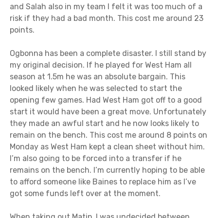
and Salah also in my team I felt it was too much of a
risk if they had a bad month. This cost me around 23
points.
Ogbonna has been a complete disaster. I still stand by
my original decision. If he played for West Ham all
season at 1.5m he was an absolute bargain. This
looked likely when he was selected to start the
opening few games. Had West Ham got off to a good
start it would have been a great move. Unfortunately
they made an awful start and he now looks likely to
remain on the bench. This cost me around 8 points on
Monday as West Ham kept a clean sheet without him.
I’m also going to be forced into a transfer if he
remains on the bench. I’m currently hoping to be able
to afford someone like Baines to replace him as I’ve
got some funds left over at the moment.
When taking out Matip, I was undecided between