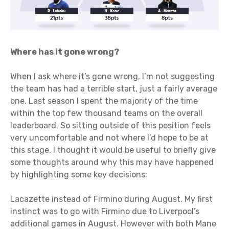
Where has it gone wrong?
When I ask where it’s gone wrong, I’m not suggesting
the team has had a terrible start, just a fairly average
one. Last season I spent the majority of the time
within the top few thousand teams on the overall
leaderboard. So sitting outside of this position feels
very uncomfortable and not where I’d hope to be at
this stage. I thought it would be useful to briefly give
some thoughts around why this may have happened
by highlighting some key decisions:
Lacazette instead of Firmino during August. My first
instinct was to go with Firmino due to Liverpool’s
additional games in August. However with both Mane