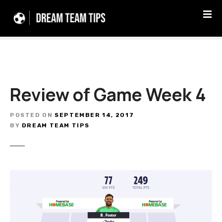
S
k
i
p
t
o
c
Review of Game Week 4
o
n
t
POSTED ON
SEPTEMBER 14, 2017
e
BY
DREAM TEAM TIPS
n
t