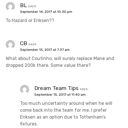
BL
says:
September 14, 2017 at 10:30 pm
To Hazard or Eriksen??
CB
says:
September 15, 2017 at 7:37 am
What about Coutinho, will surely replace Mane and
dropped 200k there. Some value there?
Dream Team Tips
says:
September 15, 2017 at 11:40 am
Too much uncertainty around when he will
come back into the team for me. I prefer
Eriksen as an option due to Tottenham’s
fixtures.