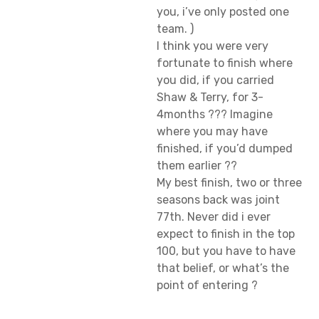
you, i’ve only posted one
team. )
I think you were very
fortunate to finish where
you did, if you carried
Shaw & Terry, for 3-
4months ??? Imagine
where you may have
finished, if you’d dumped
them earlier ??
My best finish, two or three
seasons back was joint
77th. Never did i ever
expect to finish in the top
100, but you have to have
that belief, or what’s the
point of entering ?