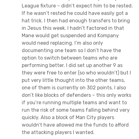
League fixture – didn’t expect him to be rested.
If he wasn’t rested he could have easily got a
hat trick. I then had enough transfers to bring
in Jesus this week. I hadn’t factored in that
Mane would get suspended and Kompany
would need replacing. I’m also only
documenting one team so I don’t have the
option to switch between teams who are
performing better. I did set up another 9 as
they were free to enter (so who wouldn’t) but I
put very little thought into the other teams,
one of them is currently on 302 points. I also
don’t like blocks of defenders – this only works
if you’re running multiple teams and want to
run the risk of some teams falling behind very
quickly. Also a block of Man City players
wouldn’t have allowed me the funds to afford
the attacking players I wanted.