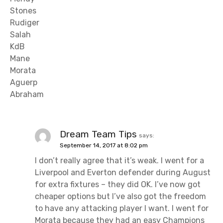
Stones
Rudiger
Salah
KdB
Mane
Morata
Aguerp
Abraham
Dream Team Tips
says:
September 14, 2017 at 8:02 pm
I don’t really agree that it’s weak. I went for a
Liverpool and Everton defender during August
for extra fixtures – they did OK. I’ve now got
cheaper options but I’ve also got the freedom
to have any attacking player I want. I went for
Morata because they had an easy Champions