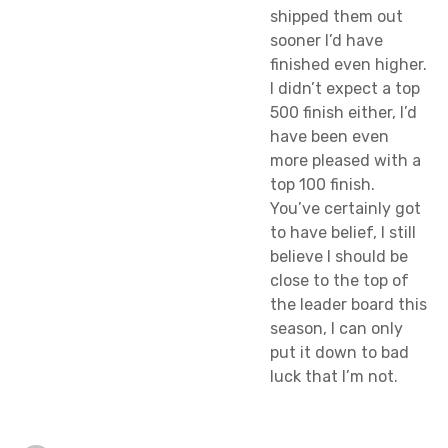
shipped them out
sooner I’d have
finished even higher.
I didn’t expect a top
500 finish either, I’d
have been even
more pleased with a
top 100 finish.
You’ve certainly got
to have belief, I still
believe I should be
close to the top of
the leader board this
season, I can only
put it down to bad
luck that I’m not.