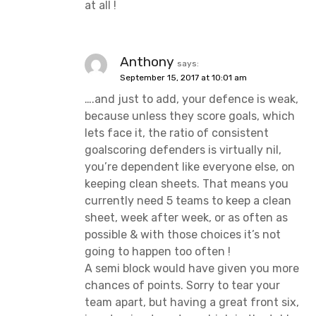
at all !
Anthony
says:
September 15, 2017 at 10:01 am
….and just to add, your defence is weak,
because unless they score goals, which
lets face it, the ratio of consistent
goalscoring defenders is virtually nil,
you’re dependent like everyone else, on
keeping clean sheets. That means you
currently need 5 teams to keep a clean
sheet, week after week, or as often as
possible & with those choices it’s not
going to happen too often !
A semi block would have given you more
chances of points. Sorry to tear your
team apart, but having a great front six,