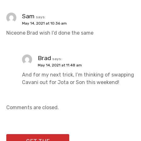
Sam
says:
May 14, 2021 at 10:36 am
Niceone Brad wish I’d done the same
Brad
says:
May 14, 2021 at 11:48 am
And for my next trick, I’m thinking of swapping
Cavani out for Jota or Son this weekend!
Comments are closed.