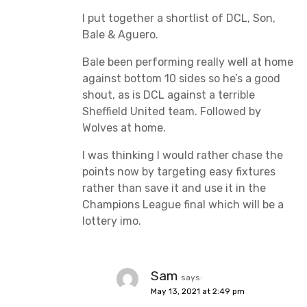
I put together a shortlist of DCL, Son,
Bale & Aguero.
Bale been performing really well at home
against bottom 10 sides so he’s a good
shout, as is DCL against a terrible
Sheffield United team. Followed by
Wolves at home.
I was thinking I would rather chase the
points now by targeting easy fixtures
rather than save it and use it in the
Champions League final which will be a
lottery imo.
Sam
says:
May 13, 2021 at 2:49 pm