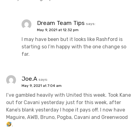
Dream Team Tips
says:
May 9, 2021 at 12:32 pm
I may have been but it looks like Rashford is
starting so I’m happy with the one change so
far.
Joe.A
says:
May 9, 2021 at 7:04 am
I’ve gambled heavily with United this week. Took Kane
out for Cavani yesterday just for this week, after
Kane’s blank yesterday I hope it pays off. I now have
Maguire, AWB, Bruno, Pogba, Cavani and Greenwood
.