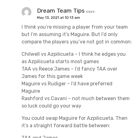
Dream Team Tips
says:
May 13, 2021 at 10:13 am
I think you’re missing a player from your team
but I’m assuming it’s Maguire. But I’d only
compare the players you’ve not got in common:
Chilwell vs Azpilicueta – I think he edges you
as Azpilicueta starts most games
TAA vs Reece James – I’d fancy TAA over
James for this game week
Maguire vs Rudiger – I’d have preferred
Maguire
Rashford vs Cavani – not much between them
so luck could go your way
You could swap Maguire for Azpilicueta. Then
it’s a straight forward battle between:
TAA and James