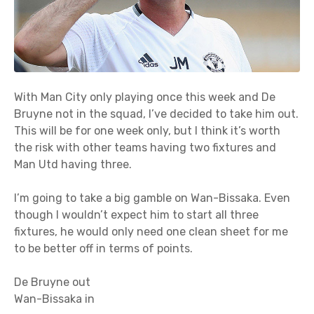
With Man City only playing once this week and De
Bruyne not in the squad, I’ve decided to take him out.
This will be for one week only, but I think it’s worth
the risk with other teams having two fixtures and
Man Utd having three.
I’m going to take a big gamble on Wan-Bissaka. Even
though I wouldn’t expect him to start all three
fixtures, he would only need one clean sheet for me
to be better off in terms of points.
De Bruyne out
Wan-Bissaka in