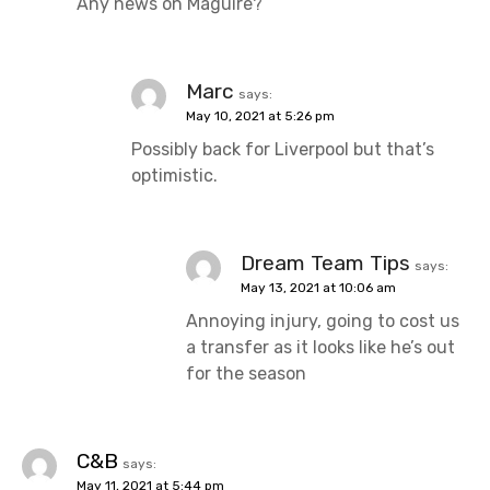
Any news on Maguire?
Marc
says:
May 10, 2021 at 5:26 pm
Possibly back for Liverpool but that’s
optimistic.
Dream Team Tips
says:
May 13, 2021 at 10:06 am
Annoying injury, going to cost us
a transfer as it looks like he’s out
for the season
C&B
says:
May 11, 2021 at 5:44 pm