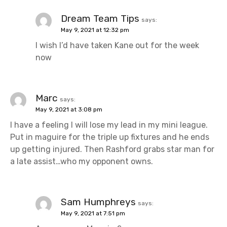
Dream Team Tips
says:
May 9, 2021 at 12:32 pm
I wish I’d have taken Kane out for the week
now
Marc
says:
May 9, 2021 at 3:08 pm
I have a feeling I will lose my lead in my mini league.
Put in maguire for the triple up fixtures and he ends
up getting injured. Then Rashford grabs star man for
a late assist…who my opponent owns.
Sam Humphreys
says:
May 9, 2021 at 7:51 pm