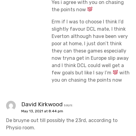
Yes i agree with you on chasing
the points now
Erm if I was to choose I think I’d
slightly favour DCL mate, I think
Everton although have been very
poor at home, I just don’t think
they can these games especially
now tryna get in Europe slip away
and I think DCL could well get a
few goals but like I say I’m
with
you on chasing the points now
David Kirkwood
says:
May 13, 2021 at 8:44 pm
De bruyne out till possibly the 23rd, according to
Physio room.