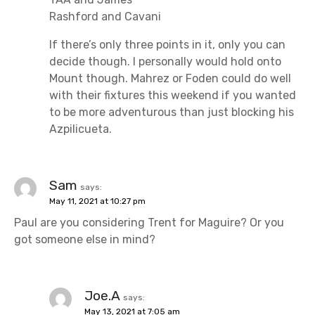
Rashford and Cavani
If there’s only three points in it, only you can
decide though. I personally would hold onto
Mount though. Mahrez or Foden could do well
with their fixtures this weekend if you wanted
to be more adventurous than just blocking his
Azpilicueta.
Sam
says:
May 11, 2021 at 10:27 pm
Paul are you considering Trent for Maguire? Or you
got someone else in mind?
Joe.A
says:
May 13, 2021 at 7:05 am