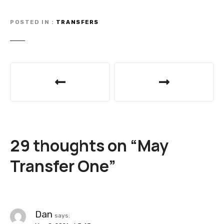
POSTED IN
TRANSFERS
P
o
s
t
29 thoughts on “
May
n
Transfer One
”
a
v
i
Dan
says: