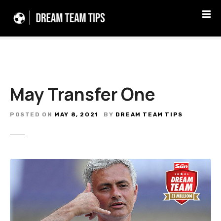
S
k
i
p
t
o
c
May Transfer One
o
n
t
POSTED ON
MAY 8, 2021
BY
DREAM TEAM TIPS
e
n
t