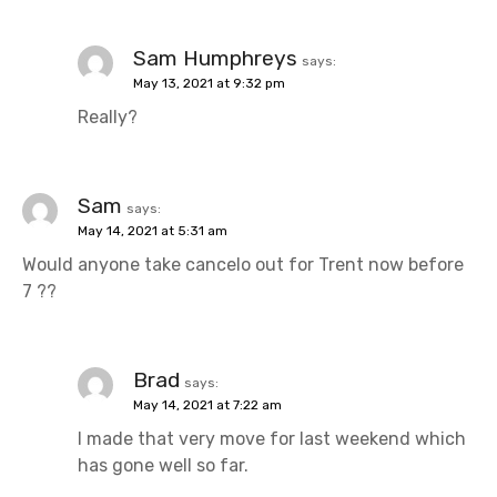
Sam Humphreys
says:
May 13, 2021 at 9:32 pm
Really?
Sam
says:
May 14, 2021 at 5:31 am
Would anyone take cancelo out for Trent now before
7 ??
Brad
says:
May 14, 2021 at 7:22 am
I made that very move for last weekend which
has gone well so far.