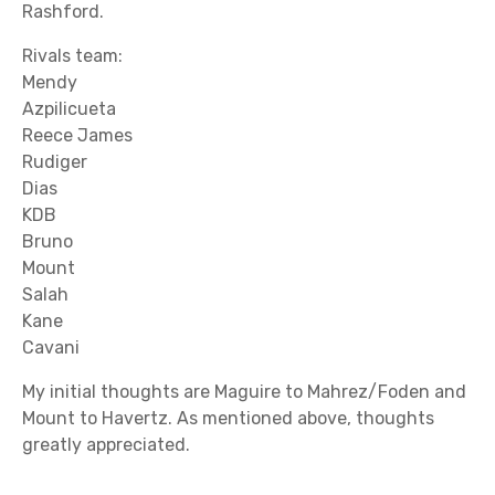
Rashford.
Rivals team:
Mendy
Azpilicueta
Reece James
Rudiger
Dias
KDB
Bruno
Mount
Salah
Kane
Cavani
My initial thoughts are Maguire to Mahrez/Foden and
Mount to Havertz. As mentioned above, thoughts
greatly appreciated.