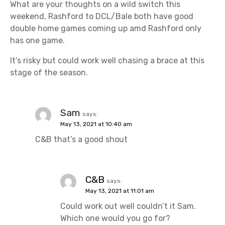
What are your thoughts on a wild switch this
weekend, Rashford to DCL/Bale both have good
double home games coming up amd Rashford only
has one game.
It’s risky but could work well chasing a brace at this
stage of the season.
Sam
says:
May 13, 2021 at 10:40 am
C&B that’s a good shout
C&B
says:
May 13, 2021 at 11:01 am
Could work out well couldn’t it Sam.
Which one would you go for?