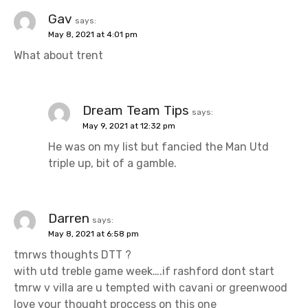
Gav
says:
May 8, 2021 at 4:01 pm
What about trent
Dream Team Tips
says:
May 9, 2021 at 12:32 pm
He was on my list but fancied the Man Utd
triple up, bit of a gamble.
Darren
says:
May 8, 2021 at 6:58 pm
tmrws thoughts DTT ?
with utd treble game week….if rashford dont start
tmrw v villa are u tempted with cavani or greenwood
love your thought proccess on this one