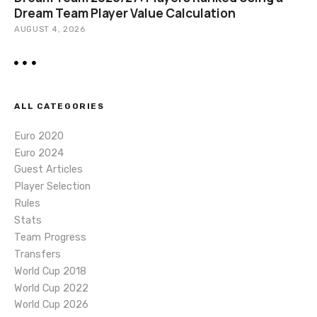
Dream Team Player Value Calculation
AUGUST 4, 2026
ALL CATEGORIES
Euro 2020
Euro 2024
Guest Articles
Player Selection
Rules
Stats
Team Progress
Transfers
World Cup 2018
World Cup 2022
World Cup 2026