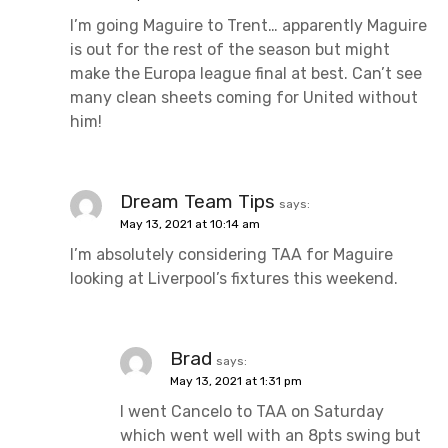
I’m going Maguire to Trent… apparently Maguire
is out for the rest of the season but might
make the Europa league final at best. Can’t see
many clean sheets coming for United without
him!
Dream Team Tips
says:
May 13, 2021 at 10:14 am
I’m absolutely considering TAA for Maguire
looking at Liverpool’s fixtures this weekend.
Brad
says:
May 13, 2021 at 1:31 pm
I went Cancelo to TAA on Saturday
which went well with an 8pts swing but