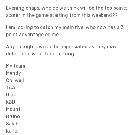
Evening chaps. Who do we think will be the top points
scorer in the game starting from this weekend??
I am looking to catch my main rival who now has a 3
point advantage on me.
Any thoughts would be appreciated as they may
differ from what I am thinking…
My team:
Mendy
Chilwell
TAA
Dias
KDB
Mount
Bruno
Salah
Kane