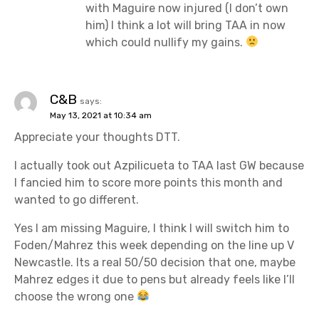
with Maguire now injured (I don’t own
him) I think a lot will bring TAA in now
which could nullify my gains.
C&B
says:
May 13, 2021 at 10:34 am
Appreciate your thoughts DTT.
I actually took out Azpilicueta to TAA last GW because
I fancied him to score more points this month and
wanted to go different.
Yes I am missing Maguire, I think I will switch him to
Foden/Mahrez this week depending on the line up V
Newcastle. Its a real 50/50 decision that one, maybe
Mahrez edges it due to pens but already feels like I’ll
choose the wrong one