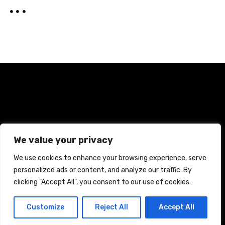
Home
Terms and Conditions
Privacy Policy
We value your privacy
Cookie Policy
We use cookies to enhance your browsing experience, serve
personalized ads or content, and analyze our traffic. By
CREATED WITH CITADELA WORDPRESS THEME BY
AITTHEMES
clicking "Accept All", you consent to our use of cookies.
Customize
Reject All
Accept All