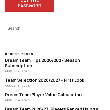
GET THE
PASSWORD
S
e
a
r
c
h
RECENT POSTS
Dream Team Tips 2026/2027 Season
Subscription
AUGUST 6, 2026
Team Selection 2026/2027 – First Look
AUGUST 5, 2026
Dream Team Player Value Calculation
AUGUST 4, 2026
Dream Team 2026/27: Players Ranked Using a