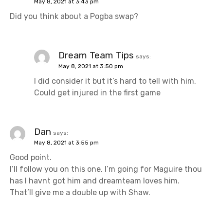
May 8, 2021 at 3:43 pm
g
Did you think about a Pogba swap?
a
t
Dream Team Tips
says:
i
May 8, 2021 at 3:50 pm
I did consider it but it’s hard to tell with him.
o
Could get injured in the first game
n
Dan
says:
May 8, 2021 at 3:55 pm
Good point.
I’ll follow you on this one, I’m going for Maguire thou
has I havnt got him and dreamteam loves him.
That’ll give me a double up with Shaw.