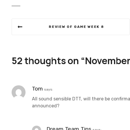
P
REVIEW OF GAME WEEK 8
o
s
t
52 thoughts on “
November 
n
a
Tom
says:
v
All sound sensible DTT, will there be confirm
i
announced?
g
a
Dream Team Tips
says: