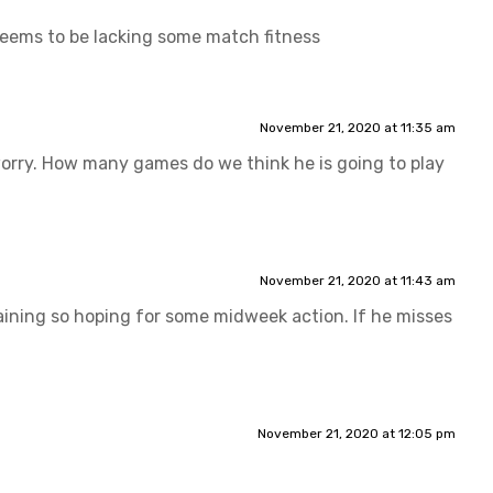
 seems to be lacking some match fitness
November 21, 2020 at 11:35 am
worry. How many games do we think he is going to play
November 21, 2020 at 11:43 am
training so hoping for some midweek action. If he misses
November 21, 2020 at 12:05 pm