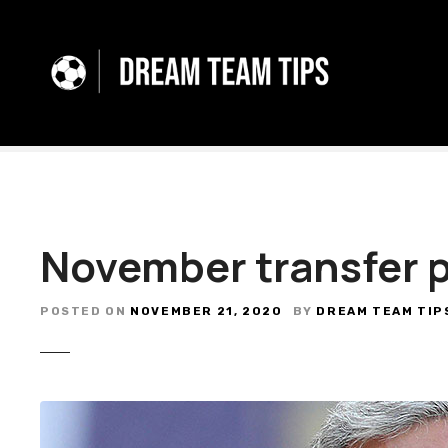
S
k
i
p
t
o
c
o
n
t
November transfer 
e
n
t
POSTED ON
NOVEMBER 21, 2020
BY
DREAM TEAM TIP