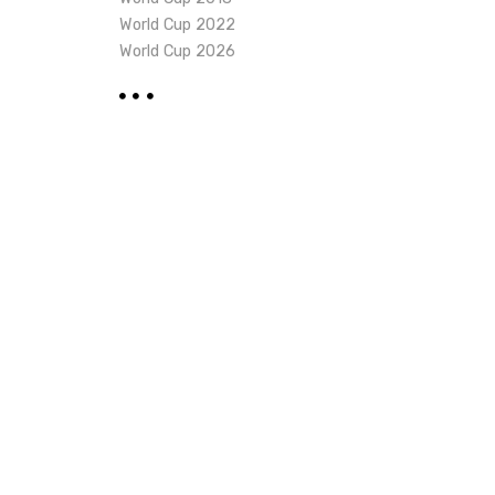
World Cup 2022
World Cup 2026