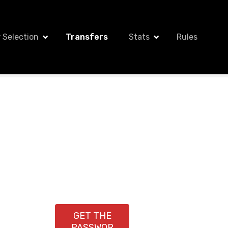
 Selection
Transfers
Stats
Rules
GET THE
PASSWOR