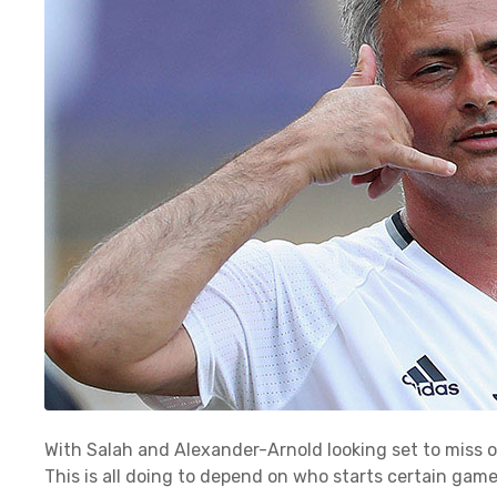
With Salah and Alexander-Arnold looking set to miss 
This is all doing to depend on who starts certain gam