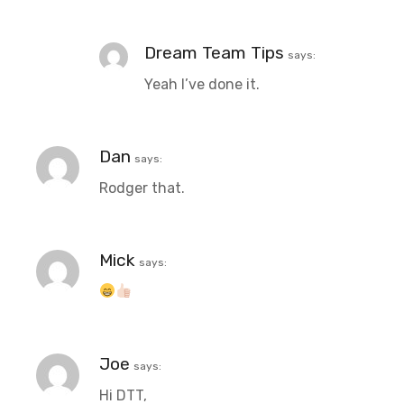
Dream Team Tips
says:
Yeah I’ve done it.
Dan
says:
Rodger that.
Mick
says:
Joe
says:
Hi DTT,