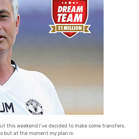
out this weekend I’ve decided to make some transfers.
es but at the moment my plan is: