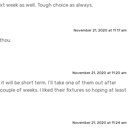
ext week as well. Tough choice as always.
November 21, 2020 at 11:17 am
thou.
November 21, 2020 at 11:20 am
t will be short term. I’ll take one of them out after
uple of weeks. I liked their fixtures so hoping at least
November 21, 2020 at 11:24 am