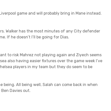
he Liverpool game and will probably bring in Mane instead.
urs. Walker has the most minutes of any City defender
. If he doesn’t I’ll be going for Dias.
t want to risk Mahrez not playing again and Ziyech seems
ea also having easier fixtures over the game week I’ve
 Chelsea players in my team but they do seem to be
time being. All being well, Salah can come back in when
e Ben Davies out.