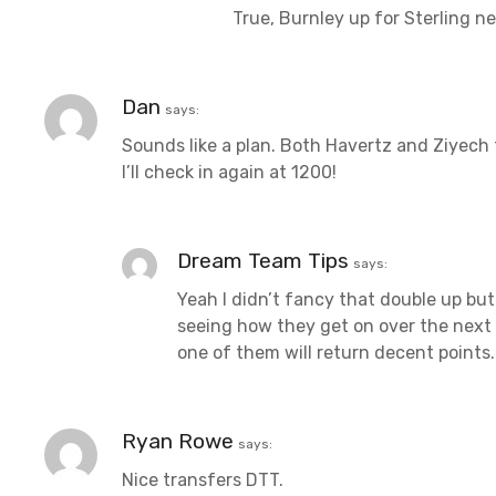
True, Burnley up for Sterling n
Dan
says:
Sounds like a plan. Both Havertz and Ziyech 
I’ll check in again at 1200!
Dream Team Tips
says:
Yeah I didn’t fancy that double up but i
seeing how they get on over the next co
one of them will return decent points.
Ryan Rowe
says:
Nice transfers DTT.