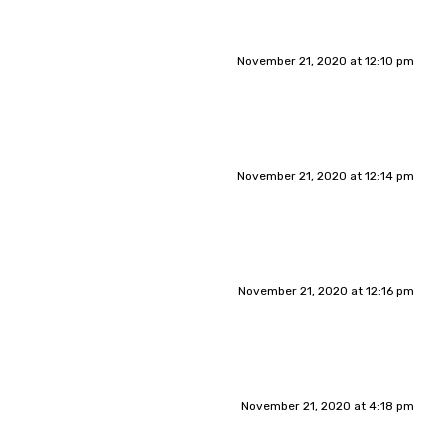
November 21, 2020 at 12:10 pm
November 21, 2020 at 12:14 pm
November 21, 2020 at 12:16 pm
November 21, 2020 at 4:18 pm