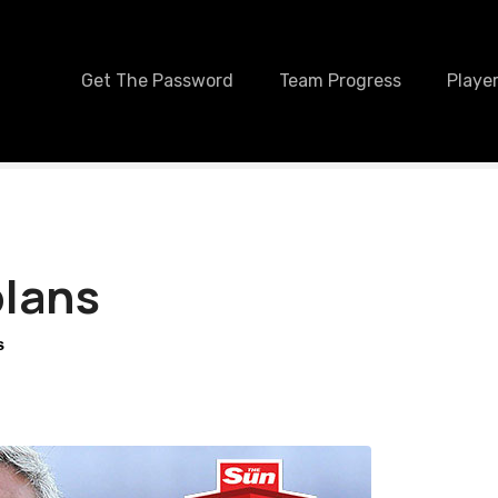
Get The Password
Team Progress
Player
plans
S