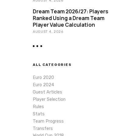
AUGUST 4, 2026
Dream Team 2026/27: Players
Ranked Using a Dream Team
Player Value Calculation
AUGUST 4, 2026
ALL CATEGORIES
Euro 2020
Euro 2024
Guest Articles
Player Selection
Rules
Stats
Team Progress
Transfers
World Cup 2018