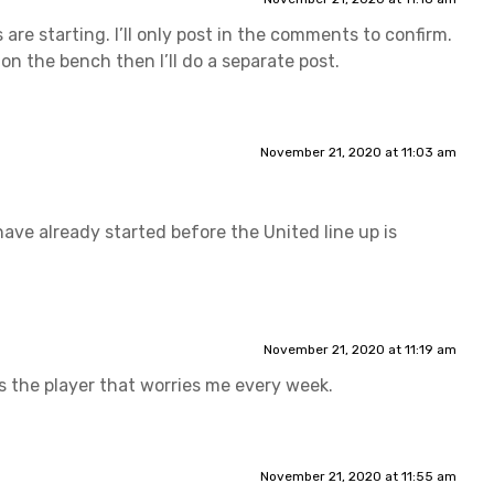
s are starting. I’ll only post in the comments to confirm.
 on the bench then I’ll do a separate post.
November 21, 2020 at 11:03 am
ave already started before the United line up is
November 21, 2020 at 11:19 am
 is the player that worries me every week.
November 21, 2020 at 11:55 am