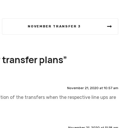
NOVEMBER TRANSFER 3
transfer plans
”
November 21, 2020 at 10:57 am
ation of the transfers when the respective line ups are
November 21, 2020 at 11:18 am