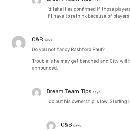
t
I’d take it as confirmed if those player
If I have to rethink because of players
i
o
C&B
says:
n
Do you not fancy Rashford Paul?
Trouble is he may get benched and City will h
announced.
Dream Team Tips
says:
I do but his ownership is low. Sterling
C&B
says: