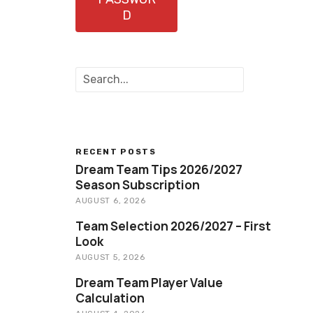
D
S
e
a
r
c
h
RECENT POSTS
Dream Team Tips 2026/2027
Season Subscription
AUGUST 6, 2026
Team Selection 2026/2027 – First
Look
AUGUST 5, 2026
Dream Team Player Value
Calculation