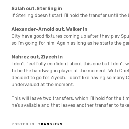
Salah out, Sterling in
If Sterling doesn’t start I’ll hold the transfer until t
Alexander-Arnold out, Walker in
City have good fixtures coming up after they play Sp
so I’m going for him. Again as long as he starts the game
Mahrez out, Ziyech in
I don’t feel fully confident about this one but I don’
to be the bandwagon player at the moment. With Chels
decided to go for Ziyech. I don’t like having so many
undervalued at the moment.
This will leave two transfers, which I’ll hold for the 
he’s available and that leaves another transfer to tak
POSTED IN
TRANSFERS