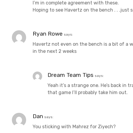
I’m in complete agreement with these.
Hoping to see Havertz on the bench . . .just
Ryan Rowe
says:
Havertz not even on the bench is a bit of a 
in the next 2 weeks
Dream Team Tips
says:
Yeah it’s a strange one. He’s back in 
that game I’ll probably take him out.
Dan
says:
You sticking with Mahrez for Ziyech?