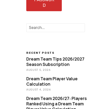
D
S
e
a
r
c
h
RECENT POSTS
Dream Team Tips 2026/2027
Season Subscription
AUGUST 5, 2026
Dream Team Player Value
Calculation
AUGUST 4, 2026
Dream Team 2026/27: Players
Ranked Using a Dream Team