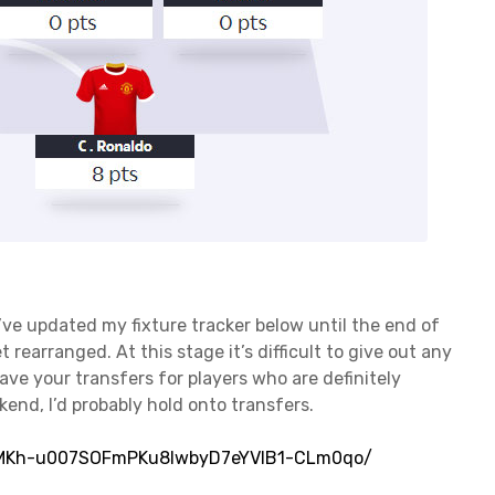
I’ve updated my fixture tracker below until the end of
et rearranged. At this stage it’s difficult to give out any
save your transfers for players who are definitely
ekend, I’d probably hold onto transfers.
53MKh-u007SOFmPKu8lwbyD7eYVlB1-CLm0qo/