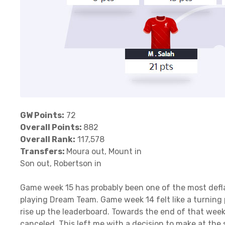
GW Points:
72
Overall Points:
882
Overall Rank:
117,578
Transfers:
Moura out, Mount in
Son out, Robertson in
Game week 15 has probably been one of the most defla
playing Dream Team. Game week 14 felt like a turning 
rise up the leaderboard. Towards the end of that week
canceled. This left me with a decision to make at the 