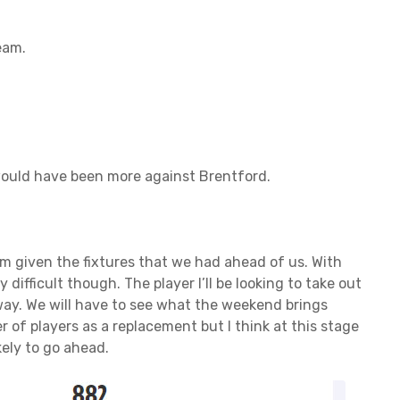
eam.
 would have been more against Brentford.
am given the fixtures that we had ahead of us. With
difficult though. The player I’ll be looking to take out
ay. We will have to see what the weekend brings
 of players as a replacement but I think at this stage
ely to go ahead.