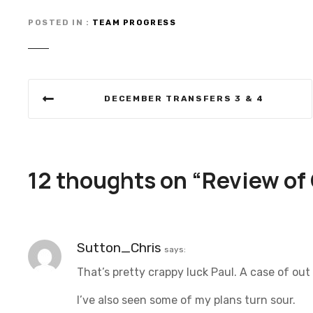
POSTED IN
TEAM PROGRESS
P
DECEMBER TRANSFERS 3 & 4
o
s
t
12 thoughts on “
Review of
n
a
Sutton_Chris
says:
v
That’s pretty crappy luck Paul. A case of out 
i
I’ve also seen some of my plans turn sour.