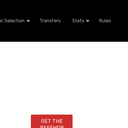
er Selection
Transfers
Stats
Rules
GET THE
PASSWOR