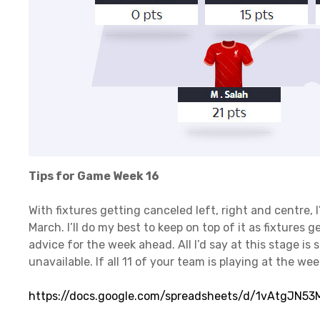
Tips for Game Week 16
With fixtures getting canceled left, right and centre, 
March. I’ll do my best to keep on top of it as fixtures g
advice for the week ahead. All I’d say at this stage is 
unavailable. If all 11 of your team is playing at the we
https://docs.google.com/spreadsheets/d/1vAtgJN