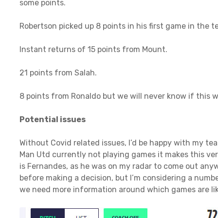
some points.
Robertson picked up 8 points in his first game in the t
Instant returns of 15 points from Mount.
21 points from Salah.
8 points from Ronaldo but we will never know if this
Potential issues
Without Covid related issues, I’d be happy with my te
Man Utd currently not playing games it makes this very 
is Fernandes, as he was on my radar to come out anyw
before making a decision, but I’m considering a number
we need more information around which games are lik