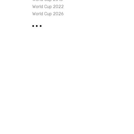
World Cup 2022
World Cup 2026