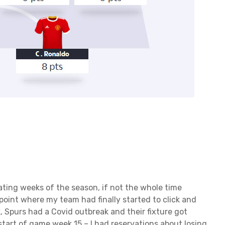
ting weeks of the season, if not the whole time
point where my team had finally started to click and
, Spurs had a Covid outbreak and their fixture got
start of game week 15 – I had reservations about losing