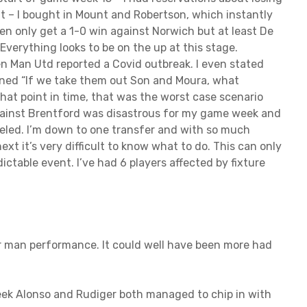
t – I bought in Mount and Robertson, which instantly
then only get a 1-0 win against Norwich but at least De
verything looks to be on the up at this stage.
en Man Utd reported a Covid outbreak. I even stated
ned “If we take them out Son and Moura, what
hat point in time, that was the worst case scenario
e against Brentford was disastrous for my game week and
celed. I’m down to one transfer and with so much
t it’s very difficult to know what to do. This can only
ictable event. I’ve had 6 players affected by fixture
ar man performance. It could well have been more had
eek Alonso and Rudiger both managed to chip in with