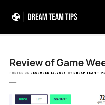
S
k
i
p
t
o
c
o
n
t
Review of Game Wee
e
n
t
POSTED ON
DECEMBER 16, 2021
BY
DREAM TEAM TIP