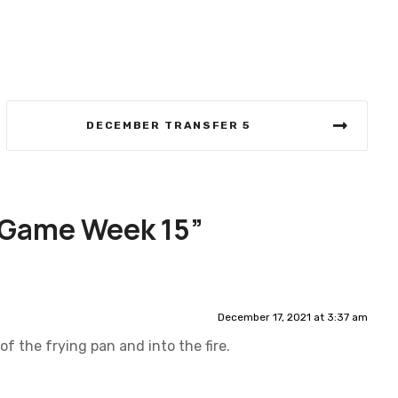
DECEMBER TRANSFER 5
 Game Week 15
”
December 17, 2021 at 3:37 am
of the frying pan and into the fire.