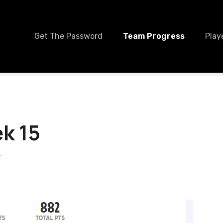
Get The Password
Team Progress
Play
k 15
S