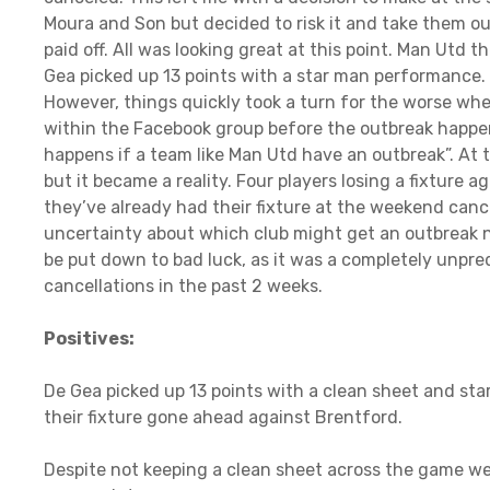
Moura and Son but decided to risk it and take them ou
paid off. All was looking great at this point. Man Utd 
Gea picked up 13 points with a star man performance. E
However, things quickly took a turn for the worse wh
within the Facebook group before the outbreak happe
happens if a team like Man Utd have an outbreak”. At t
but it became a reality. Four players losing a fixtur
they’ve already had their fixture at the weekend can
uncertainty about which club might get an outbreak nex
be put down to bad luck, as it was a completely unpred
cancellations in the past 2 weeks.
Positives:
De Gea picked up 13 points with a clean sheet and st
their fixture gone ahead against Brentford.
Despite not keeping a clean sheet across the game w