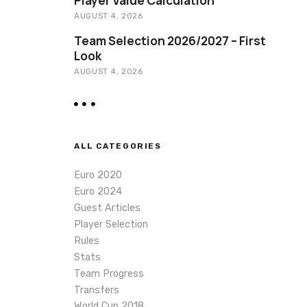
Player Value Calculation
AUGUST 4, 2026
Team Selection 2026/2027 – First
Look
AUGUST 4, 2026
ALL CATEGORIES
Euro 2020
Euro 2024
Guest Articles
Player Selection
Rules
Stats
Team Progress
Transfers
World Cup 2018