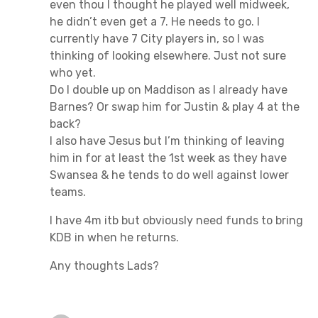
even thou I thought he played well midweek,
he didn’t even get a 7. He needs to go. I
currently have 7 City players in, so I was
thinking of looking elsewhere. Just not sure
who yet.
Do I double up on Maddison as I already have
Barnes? Or swap him for Justin & play 4 at the
back?
I also have Jesus but I’m thinking of leaving
him in for at least the 1st week as they have
Swansea & he tends to do well against lower
teams.
I have 4m itb but obviously need funds to bring
KDB in when he returns.
Any thoughts Lads?