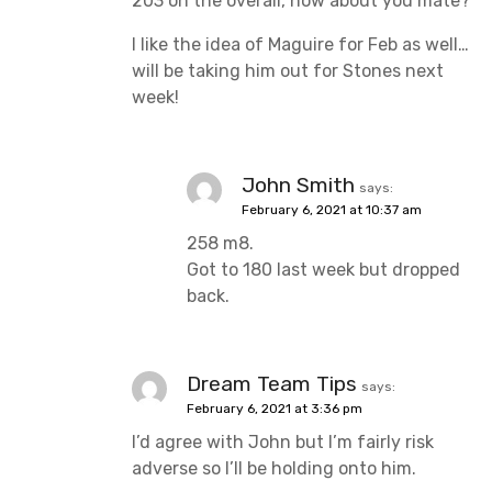
203 on the overall, how about you mate?
I like the idea of Maguire for Feb as well…
will be taking him out for Stones next
week!
John Smith
says:
February 6, 2021 at 10:37 am
258 m8.
Got to 180 last week but dropped
back.
Dream Team Tips
says:
February 6, 2021 at 3:36 pm
I’d agree with John but I’m fairly risk
adverse so I’ll be holding onto him.