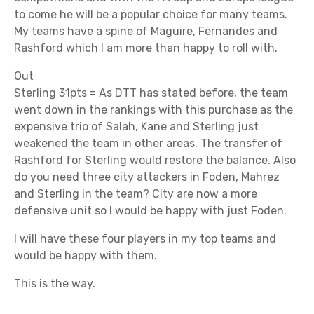
to come he will be a popular choice for many teams.
My teams have a spine of Maguire, Fernandes and
Rashford which I am more than happy to roll with.
Out
Sterling 31pts = As DTT has stated before, the team
went down in the rankings with this purchase as the
expensive trio of Salah, Kane and Sterling just
weakened the team in other areas. The transfer of
Rashford for Sterling would restore the balance. Also
do you need three city attackers in Foden, Mahrez
and Sterling in the team? City are now a more
defensive unit so I would be happy with just Foden.
I will have these four players in my top teams and
would be happy with them.
This is the way.