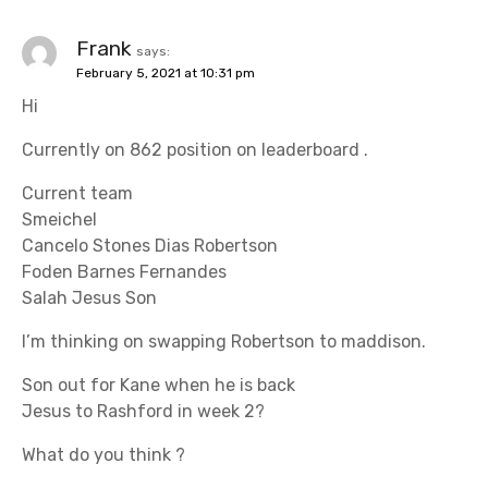
Frank
says:
February 5, 2021 at 10:31 pm
Hi
Currently on 862 position on leaderboard .
Current team
Smeichel
Cancelo Stones Dias Robertson
Foden Barnes Fernandes
Salah Jesus Son
I’m thinking on swapping Robertson to maddison.
Son out for Kane when he is back
Jesus to Rashford in week 2?
What do you think ?