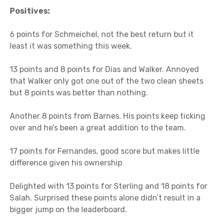
Positives:
6 points for Schmeichel, not the best return but it
least it was something this week.
13 points and 8 points for Dias and Walker. Annoyed
that Walker only got one out of the two clean sheets
but 8 points was better than nothing.
Another 8 points from Barnes. His points keep ticking
over and he’s been a great addition to the team.
17 points for Fernandes, good score but makes little
difference given his ownership
Delighted with 13 points for Sterling and 18 points for
Salah. Surprised these points alone didn’t result in a
bigger jump on the leaderboard.