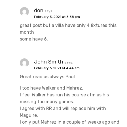
don
says:
February 5, 2021 at 3:38 pm
great post but a villa have only 4 fixtures this
month
some have 6.
John Smith
says:
February 6, 2021 at 4:44 am
Great read as always Paul.
I too have Walker and Mahrez.
I feel Walker has run his course atm as his
missing too many games.
I agree with RR and will replace him with
Maguire.
I only put Mahrez in a couple of weeks ago and