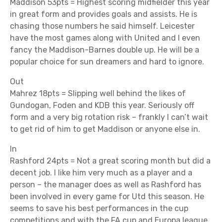
Maddison 53pts = Highest scoring midfielder this year
in great form and provides goals and assists. He is
chasing those numbers he said himself. Leicester
have the most games along with United and I even
fancy the Maddison-Barnes double up. He will be a
popular choice for sun dreamers and hard to ignore.
Out
Mahrez 18pts = Slipping well behind the likes of
Gundogan, Foden and KDB this year. Seriously off
form and a very big rotation risk – frankly I can’t wait
to get rid of him to get Maddison or anyone else in.
In
Rashford 24pts = Not a great scoring month but did a
decent job. I like him very much as a player and a
person – the manager does as well as Rashford has
been involved in every game for Utd this season. He
seems to save his best performances in the cup
competitions and with the FA cup and Europa league