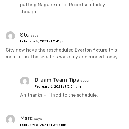
putting Maguire in for Robertson today
though.
Stu
says:
February 5, 2021 at 2:41 pm
City now have the rescheduled Everton fixture this
month too. I believe this was only announced today.
Dream Team Tips
says:
February 6, 2021 at 3:34 pm
Ah thanks – I’ll add to the schedule.
Marc
says:
February 5, 2021 at 3:47 pm