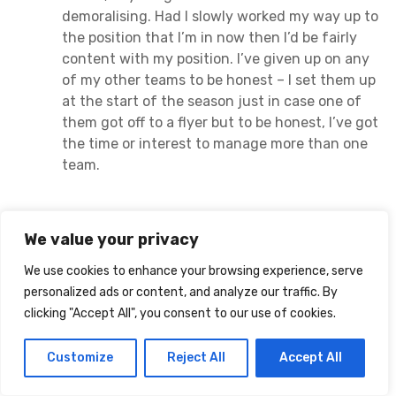
demoralising. Had I slowly worked my way up to
the position that I’m in now then I’d be fairly
content with my position. I’ve given up on any
of my other teams to be honest – I set them up
at the start of the season just in case one of
them got off to a flyer but to be honest, I’ve got
the time or interest to manage more than one
team.
Mick
We value your privacy
says:
February 6, 2021 at 12:07 am
We use cookies to enhance your browsing experience, serve
Cheers Paul.
personalized ads or content, and analyze our traffic. By
clicking "Accept All", you consent to our use of cookies.
Not a bad return this week with 85 pts. Considering
the injuries. Harvey Barnes is a proper little gem this
Customize
Reject All
Accept All
year.
I was all transferred out for nearly 3
weeks. Relieved to be getting new one. I’ve decided