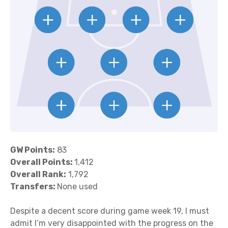
GW Points:
83
Overall Points:
1,412
Overall Rank:
1,792
Transfers:
None used
Despite a decent score during game week 19, I must
admit I’m very disappointed with the progress on the