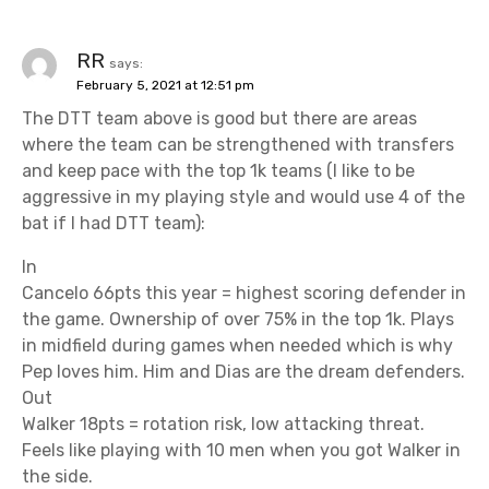
RR
says:
February 5, 2021 at 12:51 pm
The DTT team above is good but there are areas
where the team can be strengthened with transfers
and keep pace with the top 1k teams (I like to be
aggressive in my playing style and would use 4 of the
bat if I had DTT team):
In
Cancelo 66pts this year = highest scoring defender in
the game. Ownership of over 75% in the top 1k. Plays
in midfield during games when needed which is why
Pep loves him. Him and Dias are the dream defenders.
Out
Walker 18pts = rotation risk, low attacking threat.
Feels like playing with 10 men when you got Walker in
the side.