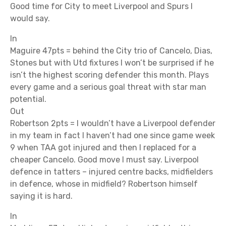
Good time for City to meet Liverpool and Spurs I
would say.
In
Maguire 47pts = behind the City trio of Cancelo, Dias,
Stones but with Utd fixtures I won’t be surprised if he
isn’t the highest scoring defender this month. Plays
every game and a serious goal threat with star man
potential.
Out
Robertson 2pts = I wouldn’t have a Liverpool defender
in my team in fact I haven’t had one since game week
9 when TAA got injured and then I replaced for a
cheaper Cancelo. Good move I must say. Liverpool
defence in tatters – injured centre backs, midfielders
in defence, whose in midfield? Robertson himself
saying it is hard.
In