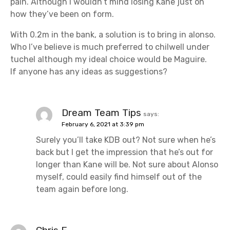
pain. Although I wouldn’t mind losing Kane just on
how they’ve been on form.
With 0.2m in the bank, a solution is to bring in alonso.
Who I’ve believe is much preferred to chilwell under
tuchel although my ideal choice would be Maguire.
If anyone has any ideas as suggestions?
Dream Team Tips
says:
February 6, 2021 at 3:39 pm
Surely you’ll take KDB out? Not sure when he’s
back but I get the impression that he’s out for
longer than Kane will be. Not sure about Alonso
myself, could easily find himself out of the
team again before long.