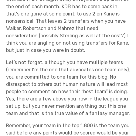
the end of each month. KDB has to come back in,
that’s one gone at some point; to use 2 on Kane is
nonsensical. That leaves 2 transfers when you have
Walker, Robertson and Mahrez that need
consideration (possibly Sterling as well at the cost?) I
think you are angling on not using transfers for Kane,
but just in case you were in doubt.
Let’s not forget, although you have multiple teams
(remember I’m the one that advocates one team only),
you are committed to one team for this blog. No
disrespect to others but human nature will lead most
people to comment on how their “best team” is doing.
Yes, there are a few above you now in the league you
set up, but you never mention anything but this one
team and that is the true value of a fantasy manager.
Remember, your team in the top 1,800 is the team you
said before any points would be scored would be your