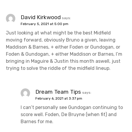
David Kirkwood
says:
February 5, 2021 at 5:00 pm
Just looking at what might be the best Midfield
moving forward, obviously Bruno a given, leaving
Maddison & Barnes, + either Foden or Gundogan, or
Foden & Gundogan, + either Maddison or Barnes, I’m
bringing in Maguire & Justin this month aswell, just
trying to solve the riddle of the midfield lineup.
Dream Team Tips
says:
February 6, 2021 at 3:37 pm
I can’t personally see Gundogan continuing to
score well. Foden, De Bruyne (when fit) and
Barnes for me.