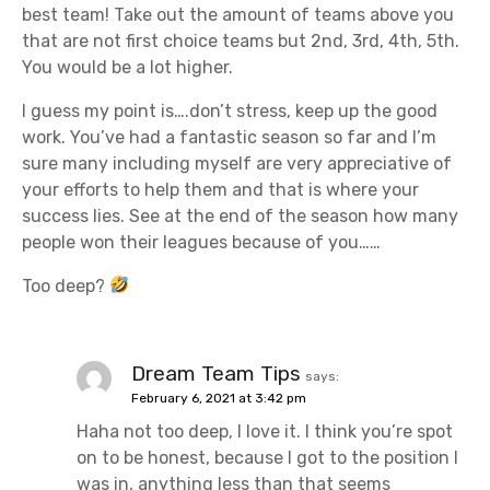
best team! Take out the amount of teams above you
that are not first choice teams but 2nd, 3rd, 4th, 5th.
You would be a lot higher.
I guess my point is….don’t stress, keep up the good
work. You’ve had a fantastic season so far and I’m
sure many including myself are very appreciative of
your efforts to help them and that is where your
success lies. See at the end of the season how many
people won their leagues because of you……
Too deep?
Dream Team Tips
says:
February 6, 2021 at 3:42 pm
Haha not too deep, I love it. I think you’re spot
on to be honest, because I got to the position I
was in, anything less than that seems