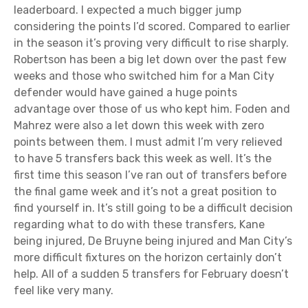
leaderboard. I expected a much bigger jump
considering the points I’d scored. Compared to earlier
in the season it’s proving very difficult to rise sharply.
Robertson has been a big let down over the past few
weeks and those who switched him for a Man City
defender would have gained a huge points
advantage over those of us who kept him. Foden and
Mahrez were also a let down this week with zero
points between them. I must admit I’m very relieved
to have 5 transfers back this week as well. It’s the
first time this season I’ve ran out of transfers before
the final game week and it’s not a great position to
find yourself in. It’s still going to be a difficult decision
regarding what to do with these transfers, Kane
being injured, De Bruyne being injured and Man City’s
more difficult fixtures on the horizon certainly don’t
help. All of a sudden 5 transfers for February doesn’t
feel like very many.