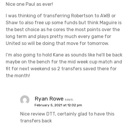
g
Nice one Paul as ever!
a
I was thinking of transferring Robertson to AWB or
t
Shaw to also free up some funds but think Maguire is
the best choice as he cores the most points over the
i
long term and plays pretty much every game for
United so will be doing that move for tomorrow.
o
I’m also going to hold Kane as sounds like he’ll be back
n
maybe on the bench for the mid week cup match and
fit for next weekend so 2 transfers saved there for
the month!
Ryan Rowe
says:
February 5, 2021 at 12:02 pm
Nice review DTT, certainly glad to have this
transfers back