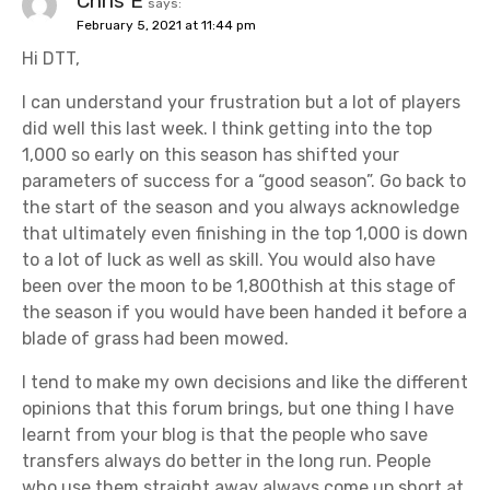
Chris E
says:
February 5, 2021 at 11:44 pm
Hi DTT,
I can understand your frustration but a lot of players
did well this last week. I think getting into the top
1,000 so early on this season has shifted your
parameters of success for a “good season”. Go back to
the start of the season and you always acknowledge
that ultimately even finishing in the top 1,000 is down
to a lot of luck as well as skill. You would also have
been over the moon to be 1,800thish at this stage of
the season if you would have been handed it before a
blade of grass had been mowed.
I tend to make my own decisions and like the different
opinions that this forum brings, but one thing I have
learnt from your blog is that the people who save
transfers always do better in the long run. People
who use them straight away always come up short at