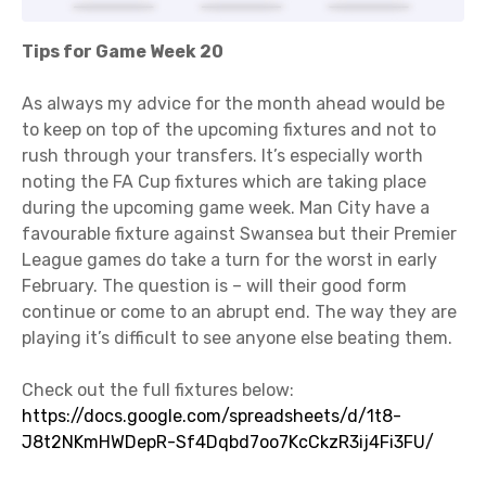
Tips for Game Week 20
As always my advice for the month ahead would be
to keep on top of the upcoming fixtures and not to
rush through your transfers. It’s especially worth
noting the FA Cup fixtures which are taking place
during the upcoming game week. Man City have a
favourable fixture against Swansea but their Premier
League games do take a turn for the worst in early
February. The question is – will their good form
continue or come to an abrupt end. The way they are
playing it’s difficult to see anyone else beating them.
Check out the full fixtures below:
https://docs.google.com/spreadsheets/d/1t8-
J8t2NKmHWDepR-Sf4Dqbd7oo7KcCkzR3ij4Fi3FU/