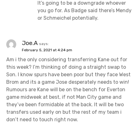
It’s going to be a downgrade whoever
you go for. As Badge said there’s Mendy
or Schmeichel potentially.
Joe.A
says:
February 5, 2021 at 4:24 pm
Am i the only considering transferring Kane out for
this week? I’m thinking of doing a straight swap to
Son. I know spurs have been poor but they face West
Brom and its a game Jose desperately needs to win!
Rumours are Kane will be on the bench for Everton
game midweek at best, if not Man City game and
they’ve been formidable at the back. It will be two
transfers used early on but the rest of my team i
don’t need to touch right now.