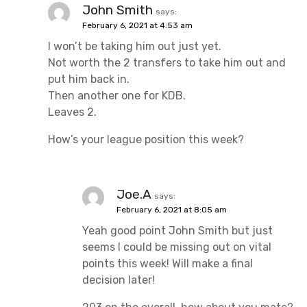
John Smith
says:
February 6, 2021 at 4:53 am
I won’t be taking him out just yet.
Not worth the 2 transfers to take him out and
put him back in.
Then another one for KDB.
Leaves 2.
How’s your league position this week?
Joe.A
says:
February 6, 2021 at 8:05 am
Yeah good point John Smith but just
seems I could be missing out on vital
points this week! Will make a final
decision later!