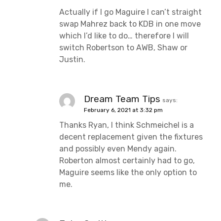
Actually if I go Maguire I can’t straight
swap Mahrez back to KDB in one move
which I’d like to do… therefore I will
switch Robertson to AWB, Shaw or
Justin.
Dream Team Tips
says:
February 6, 2021 at 3:32 pm
Thanks Ryan, I think Schmeichel is a
decent replacement given the fixtures
and possibly even Mendy again.
Roberton almost certainly had to go,
Maguire seems like the only option to
me.