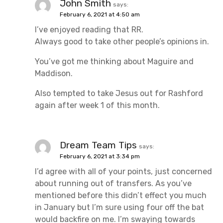
John Smith
says:
February 6, 2021 at 4:50 am
I’ve enjoyed reading that RR.
Always good to take other people’s opinions in.
You’ve got me thinking about Maguire and
Maddison.
Also tempted to take Jesus out for Rashford
again after week 1 of this month.
Dream Team Tips
says:
February 6, 2021 at 3:34 pm
I’d agree with all of your points, just concerned
about running out of transfers. As you’ve
mentioned before this didn’t effect you much
in January but I’m sure using four off the bat
would backfire on me. I’m swaying towards