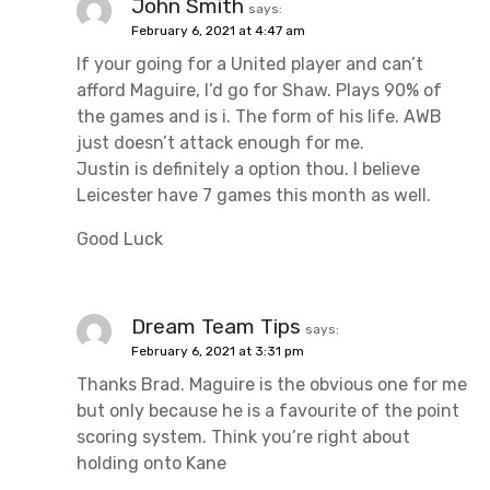
John Smith
says:
February 6, 2021 at 4:47 am
If your going for a United player and can’t
afford Maguire, I’d go for Shaw. Plays 90% of
the games and is i. The form of his life. AWB
just doesn’t attack enough for me.
Justin is definitely a option thou. I believe
Leicester have 7 games this month as well.
Good Luck
Dream Team Tips
says:
February 6, 2021 at 3:31 pm
Thanks Brad. Maguire is the obvious one for me
but only because he is a favourite of the point
scoring system. Think you’re right about
holding onto Kane