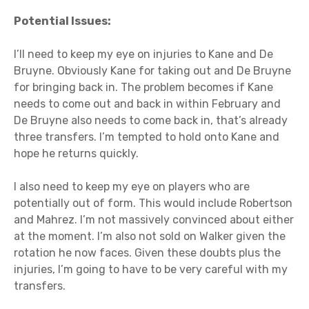
Potential Issues:
I’ll need to keep my eye on injuries to Kane and De
Bruyne. Obviously Kane for taking out and De Bruyne
for bringing back in. The problem becomes if Kane
needs to come out and back in within February and
De Bruyne also needs to come back in, that’s already
three transfers. I’m tempted to hold onto Kane and
hope he returns quickly.
I also need to keep my eye on players who are
potentially out of form. This would include Robertson
and Mahrez. I’m not massively convinced about either
at the moment. I’m also not sold on Walker given the
rotation he now faces. Given these doubts plus the
injuries, I’m going to have to be very careful with my
transfers.