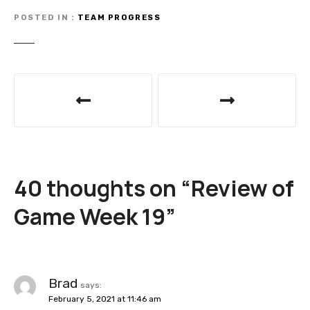
POSTED IN
TEAM PROGRESS
P
o
s
t
40 thoughts on “
Review of
n
Game Week 19
”
a
v
i
Brad
says:
February 5, 2021 at 11:46 am