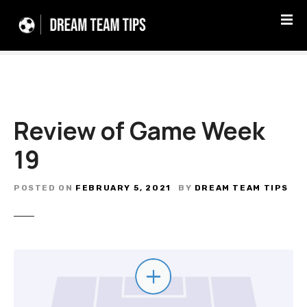
S
k
i
p
t
o
c
Review of Game Week
o
n
19
t
e
n
POSTED ON
FEBRUARY 5, 2021
BY
DREAM TEAM TIPS
t