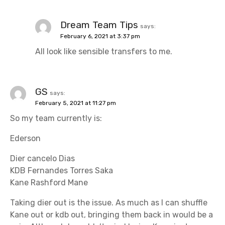
Dream Team Tips
says:
February 6, 2021 at 3:37 pm
All look like sensible transfers to me.
GS
says:
February 5, 2021 at 11:27 pm
So my team currently is:
Ederson
Dier cancelo Dias
KDB Fernandes Torres Saka
Kane Rashford Mane
Taking dier out is the issue. As much as I can shuffle
Kane out or kdb out, bringing them back in would be a