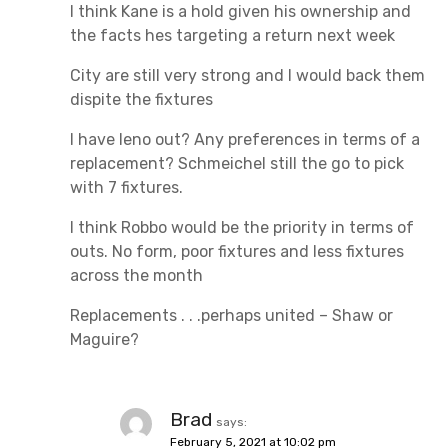
I think Kane is a hold given his ownership and
the facts hes targeting a return next week
City are still very strong and I would back them
dispite the fixtures
I have leno out? Any preferences in terms of a
replacement? Schmeichel still the go to pick
with 7 fixtures.
I think Robbo would be the priority in terms of
outs. No form, poor fixtures and less fixtures
across the month
Replacements . . .perhaps united – Shaw or
Maguire?
Brad
says:
February 5, 2021 at 10:02 pm