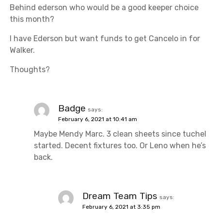
Behind ederson who would be a good keeper choice
this month?
I have Ederson but want funds to get Cancelo in for
Walker.
Thoughts?
Badge
says:
February 6, 2021 at 10:41 am
Maybe Mendy Marc. 3 clean sheets since tuchel
started. Decent fixtures too. Or Leno when he’s
back.
Dream Team Tips
says:
February 6, 2021 at 3:35 pm