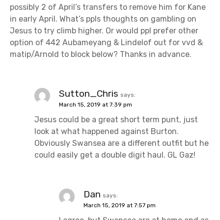
possibly 2 of April’s transfers to remove him for Kane
in early April. What’s ppls thoughts on gambling on
Jesus to try climb higher. Or would ppl prefer other
option of 442 Aubameyang & Lindelof out for vvd &
matip/Arnold to block below? Thanks in advance.
Sutton_Chris
says:
March 15, 2019 at 7:39 pm
Jesus could be a great short term punt, just
look at what happened against Burton.
Obviously Swansea are a different outfit but he
could easily get a double digit haul. GL Gaz!
Dan
says:
March 15, 2019 at 7:57 pm