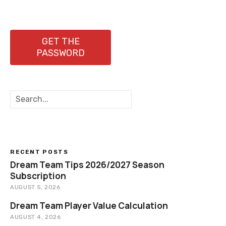
GET THE
PASSWORD
S
e
a
r
c
h
RECENT POSTS
Dream Team Tips 2026/2027 Season
Subscription
AUGUST 5, 2026
Dream Team Player Value Calculation
AUGUST 4, 2026