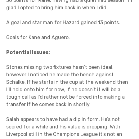
36 points for Mane, having had a quiet mid season I’m
glad I opted to bring him back in when I did.
A goal and star man for Hazard gained 13 points.
Goals for Kane and Aguero.
Potential Issues:
Stones missing two fixtures hasn’t been ideal,
however I noticed he made the bench against
Schalke. If he starts in the cup at the weekend then
I’ll hold onto him for now, if he doesn’t it will be a
tough call as I’d rather not be forced into making a
transfer if he comes back in shortly.
Salah appears to have had a dip in form. He’s not
scored for a while and his value is dropping. With
Liverpool still in the Champions League it’s not an