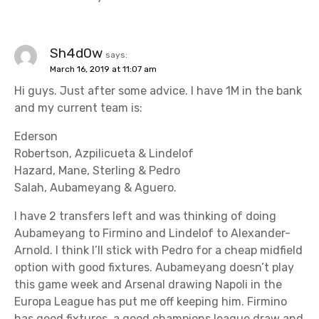
Sh4d0w
says:
March 16, 2019 at 11:07 am
Hi guys. Just after some advice. I have 1M in the bank
and my current team is:
Ederson
Robertson, Azpilicueta & Lindelof
Hazard, Mane, Sterling & Pedro
Salah, Aubameyang & Aguero.
I have 2 transfers left and was thinking of doing
Aubameyang to Firmino and Lindelof to Alexander-
Arnold. I think I’ll stick with Pedro for a cheap midfield
option with good fixtures. Aubameyang doesn’t play
this game week and Arsenal drawing Napoli in the
Europa League has put me off keeping him. Firmino
has good fixtures, a good champions league draw and