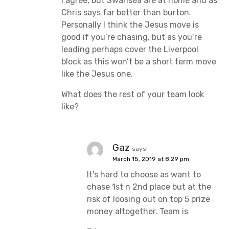
I agree, but Swansea are at home and as
Chris says far better than burton.
Personally I think the Jesus move is
good if you’re chasing, but as you’re
leading perhaps cover the Liverpool
block as this won’t be a short term move
like the Jesus one.
What does the rest of your team look
like?
Gaz
says:
March 15, 2019 at 8:29 pm
It’s hard to choose as want to
chase 1st n 2nd place but at the
risk of loosing out on top 5 prize
money altogether. Team is