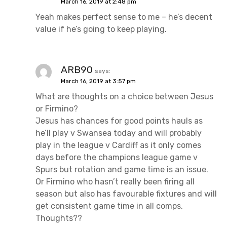
March 16, 2019 at 2:48 pm
Yeah makes perfect sense to me – he’s decent
value if he’s going to keep playing.
ARB90
says:
March 16, 2019 at 3:57 pm
What are thoughts on a choice between Jesus
or Firmino?
Jesus has chances for good points hauls as
he’ll play v Swansea today and will probably
play in the league v Cardiff as it only comes
days before the champions league game v
Spurs but rotation and game time is an issue.
Or Firmino who hasn’t really been firing all
season but also has favourable fixtures and will
get consistent game time in all comps.
Thoughts??