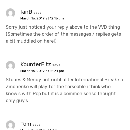
IanB
says:
March 16, 2019 at 12:16 pm
Sorry just noticed your reply above to the VVD thing
(Sometimes the order of the messages / replies gets
a bit muddled on here!)
KounterFitz
says:
March 16, 2019 at 12:31 pm
Stones & Mendy out until after International Break so
Zinchenko will play for the forseable i think.who
know’s with Pep but it is a common sense thought
only guy’s
Tom
says: