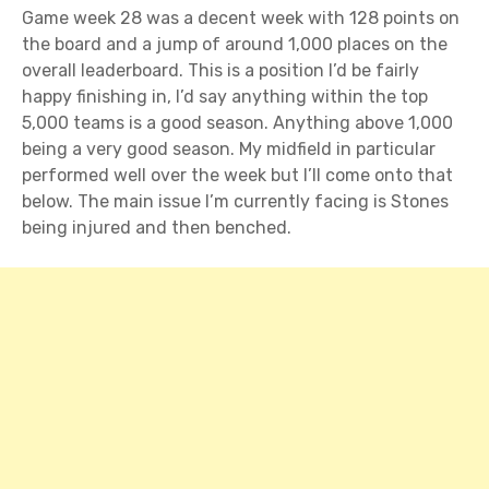
Game week 28 was a decent week with 128 points on
the board and a jump of around 1,000 places on the
overall leaderboard. This is a position I’d be fairly
happy finishing in, I’d say anything within the top
5,000 teams is a good season. Anything above 1,000
being a very good season. My midfield in particular
performed well over the week but I’ll come onto that
below. The main issue I’m currently facing is Stones
being injured and then benched.