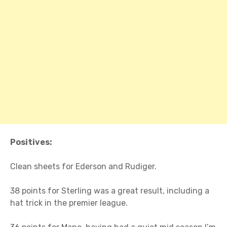
Positives:
Clean sheets for Ederson and Rudiger.
38 points for Sterling was a great result, including a
hat trick in the premier league.