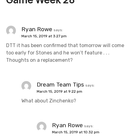
a
v
i
Ryan Rowe
says:
March 15, 2019 at 3:27 pm
g
DTT it has been confirmed that tomorrow will come
a
too early for Stones and he won’t feature . . .
Thoughts on a replacement?
t
i
Dream Team Tips
says:
o
March 15, 2019 at 9:22 pm
n
What about Zinchenko?
Ryan Rowe
says:
March 15, 2019 at 10:32 pm