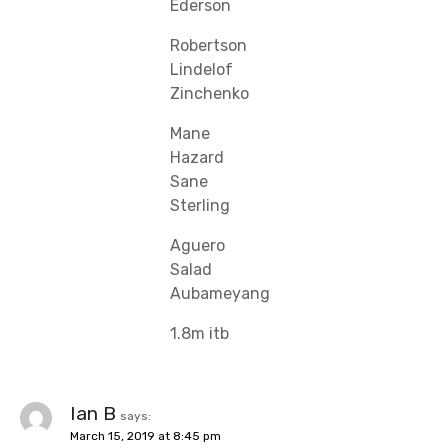
Ederson
Robertson
Lindelof
Zinchenko
Mane
Hazard
Sane
Sterling
Aguero
Salad
Aubameyang
1.8m itb
Ian B
says:
March 15, 2019 at 8:45 pm