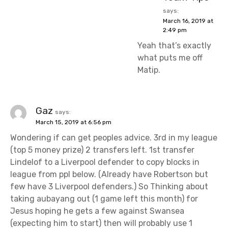
says:
March 16, 2019 at
2:49 pm
Yeah that’s exactly
what puts me off
Matip.
Gaz
says:
March 15, 2019 at 6:56 pm
Wondering if can get peoples advice. 3rd in my league
(top 5 money prize) 2 transfers left. 1st transfer
Lindelof to a Liverpool defender to copy blocks in
league from ppl below. (Already have Robertson but
few have 3 Liverpool defenders.) So Thinking about
taking aubayang out (1 game left this month) for
Jesus hoping he gets a few against Swansea
(expecting him to start) then will probably use 1