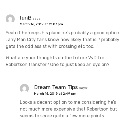
IanB
says:
March 16, 2019 at 12:07 pm
Yeah if he keeps his place he’s probably a good option
, any Man City fans know how likely that is ? probably
gets the odd assist with crossing etc too.
What are your thoughts on the future VvD for
Robertson transfer? One to just keep an eye on?
Dream Team Tips
says:
March 16, 2019 at 2:49 pm
Looks a decent option to me considering he’s
not much more expensive that Robertson but
seems to score quite a few more points.