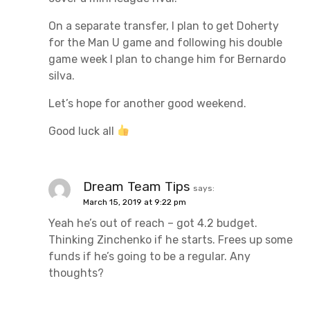
On a separate transfer, I plan to get Doherty
for the Man U game and following his double
game week I plan to change him for Bernardo
silva.
Let’s hope for another good weekend.
Good luck all
Dream Team Tips
says:
March 15, 2019 at 9:22 pm
Yeah he’s out of reach – got 4.2 budget.
Thinking Zinchenko if he starts. Frees up some
funds if he’s going to be a regular. Any
thoughts?