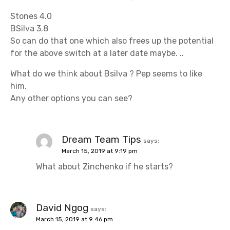
Stones 4.0
BSilva 3.8
So can do that one which also frees up the potential
for the above switch at a later date maybe. ..
What do we think about Bsilva ? Pep seems to like
him.
Any other options you can see?
Dream Team Tips
says:
March 15, 2019 at 9:19 pm
What about Zinchenko if he starts?
David Ngog
says:
March 15, 2019 at 9:46 pm