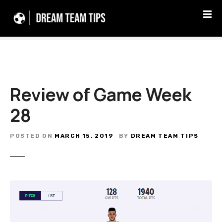
S
k
i
p
t
o
c
Review of Game Week
o
n
28
t
e
n
POSTED ON
MARCH 15, 2019
BY
DREAM TEAM TIPS
t