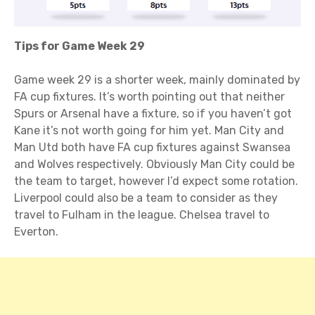
Tips for Game Week 29
Game week 29 is a shorter week, mainly dominated by
FA cup fixtures. It’s worth pointing out that neither
Spurs or Arsenal have a fixture, so if you haven’t got
Kane it’s not worth going for him yet. Man City and
Man Utd both have FA cup fixtures against Swansea
and Wolves respectively. Obviously Man City could be
the team to target, however I’d expect some rotation.
Liverpool could also be a team to consider as they
travel to Fulham in the league. Chelsea travel to
Everton.