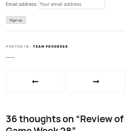
Email address:
POSTED IN
TEAM PROGRESS
P
o
s
t
36 thoughts on “
Review of
n
Game Week 28
”