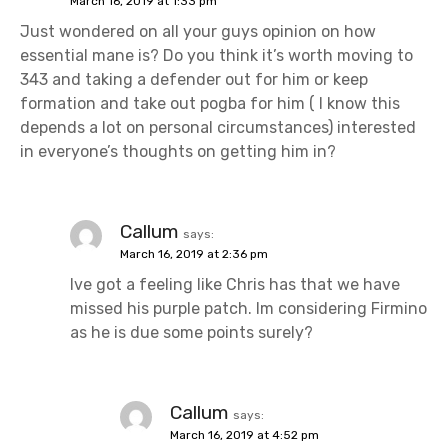
March 16, 2019 at 1:33 pm
Just wondered on all your guys opinion on how
essential mane is? Do you think it’s worth moving to
343 and taking a defender out for him or keep
formation and take out pogba for him ( I know this
depends a lot on personal circumstances) interested
in everyone’s thoughts on getting him in?
Callum
says:
March 16, 2019 at 2:36 pm
Ive got a feeling like Chris has that we have
missed his purple patch. Im considering Firmino
as he is due some points surely?
Callum
says:
March 16, 2019 at 4:52 pm