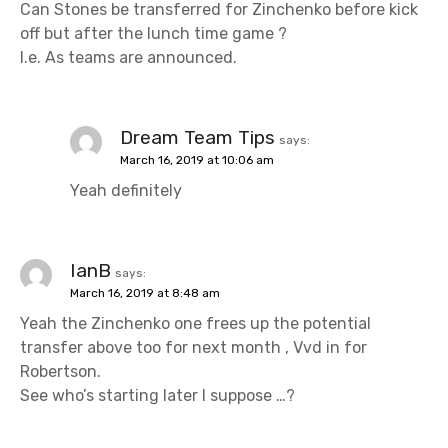
Can Stones be transferred for Zinchenko before kick
off but after the lunch time game ?
I.e. As teams are announced.
Dream Team Tips
says:
March 16, 2019 at 10:06 am
Yeah definitely
IanB
says:
March 16, 2019 at 8:48 am
Yeah the Zinchenko one frees up the potential
transfer above too for next month , Vvd in for
Robertson.
See who’s starting later I suppose …?