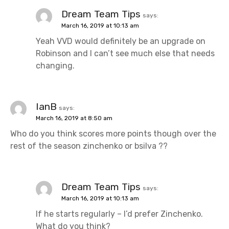
Dream Team Tips
says:
March 16, 2019 at 10:13 am
Yeah VVD would definitely be an upgrade on
Robinson and I can’t see much else that needs
changing.
IanB
says:
March 16, 2019 at 8:50 am
Who do you think scores more points though over the
rest of the season zinchenko or bsilva ??
Dream Team Tips
says:
March 16, 2019 at 10:13 am
If he starts regularly – I’d prefer Zinchenko.
What do you think?