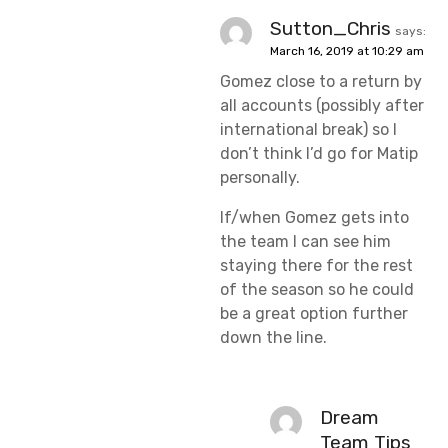
Sutton_Chris
says:
March 16, 2019 at 10:29 am
Gomez close to a return by
all accounts (possibly after
international break) so I
don’t think I’d go for Matip
personally.
If/when Gomez gets into
the team I can see him
staying there for the rest
of the season so he could
be a great option further
down the line.
Dream
Team Tips