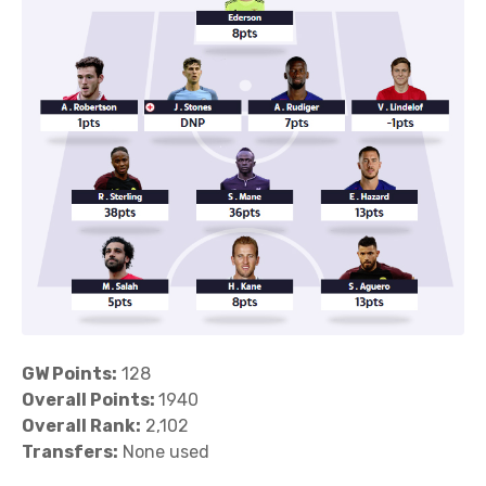
GW Points:
128
Overall Points:
1940
Overall Rank:
2,102
Transfers:
None used