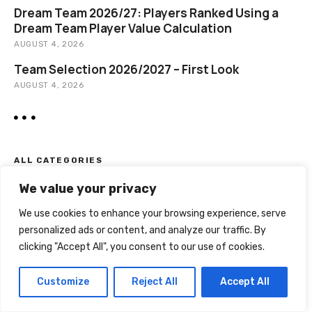
Dream Team 2026/27: Players Ranked Using a
Dream Team Player Value Calculation
AUGUST 4, 2026
Team Selection 2026/2027 – First Look
AUGUST 4, 2026
ALL CATEGORIES
We value your privacy
Euro 2020
Euro 2024
We use cookies to enhance your browsing experience, serve
Guest Articles
personalized ads or content, and analyze our traffic. By
Player Selection
clicking "Accept All", you consent to our use of cookies.
Rules
Stats
Customize
Reject All
Accept All
Team Progress
Transfers