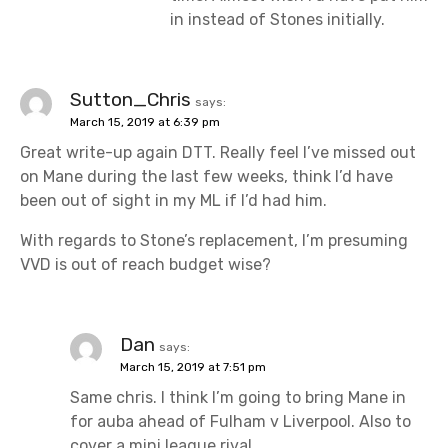
in instead of Stones initially.
Sutton_Chris
says:
March 15, 2019 at 6:39 pm
Great write-up again DTT. Really feel I’ve missed out
on Mane during the last few weeks, think I’d have
been out of sight in my ML if I’d had him.
With regards to Stone’s replacement, I’m presuming
VVD is out of reach budget wise?
Dan
says:
March 15, 2019 at 7:51 pm
Same chris. I think I’m going to bring Mane in
for auba ahead of Fulham v Liverpool. Also to
cover a mini league rival.