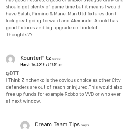
should get plenty of game time but it means I would
have Salah, Firmino & Mane. Man Utd fixtures don’t
look great going forward and Alexander Arnold has
good fixtures and big upgrade on Lindelof.
Thoughts??
KounterFitz
says:
March 16, 2019 at 11:51 am
@DTT
I Think Zinchenko is the obvious choice as other City
defenders are out of reach or injured.This would also
free up funds for example Robbo to VVD or who ever
at next window.
Dream Team Tips
says: