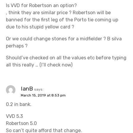
Is VVD for Robertson an option?
, think they are similar price ? Robertson will be
banned for the first leg of the Porto tie coming up
due to his stupid yellow card ?
Or we could change stones for a midfielder ? B silva
perhaps ?
Should’ve checked on all the values etc before typing
all this really … (I’ll check now)
IanB
says:
March 15, 2019 at 8:53 pm
0.2 in bank.
VVD 5.3
Robertson 5.0
So can’t quite afford that change.