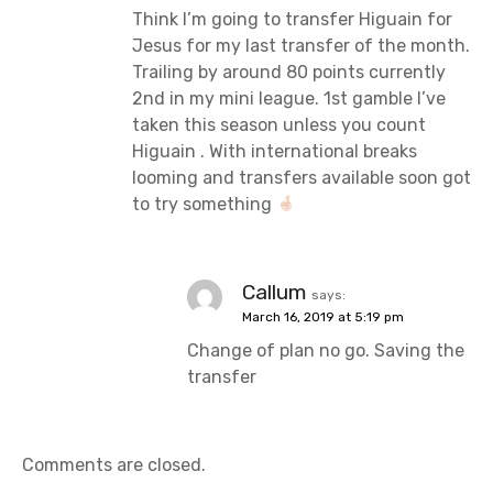
Think I’m going to transfer Higuain for
Jesus for my last transfer of the month.
Trailing by around 80 points currently
2nd in my mini league. 1st gamble I’ve
taken this season unless you count
Higuain . With international breaks
looming and transfers available soon got
to try something
Callum
says:
March 16, 2019 at 5:19 pm
Change of plan no go. Saving the
transfer
Comments are closed.