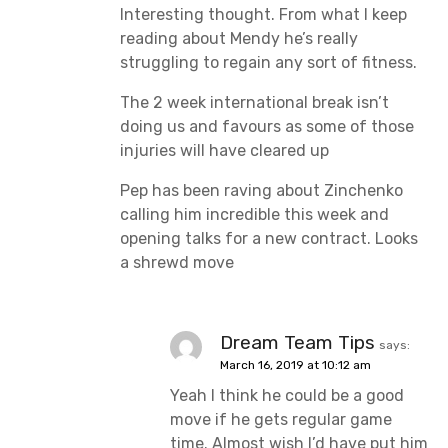
Interesting thought. From what I keep
reading about Mendy he’s really
struggling to regain any sort of fitness.
The 2 week international break isn’t
doing us and favours as some of those
injuries will have cleared up
Pep has been raving about Zinchenko
calling him incredible this week and
opening talks for a new contract. Looks
a shrewd move
Dream Team Tips
says:
March 16, 2019 at 10:12 am
Yeah I think he could be a good
move if he gets regular game
time. Almost wish I’d have put him