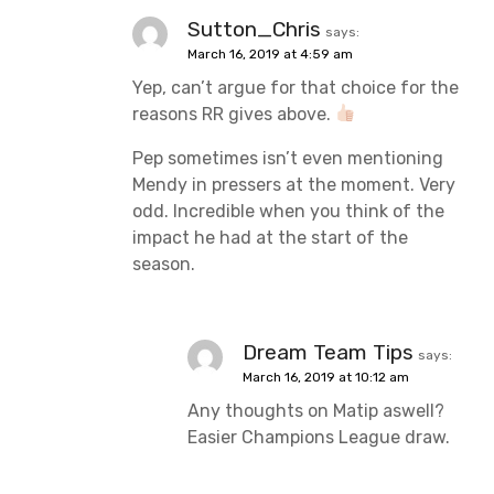
Sutton_Chris
says:
March 16, 2019 at 4:59 am
Yep, can’t argue for that choice for the
reasons RR gives above.
Pep sometimes isn’t even mentioning
Mendy in pressers at the moment. Very
odd. Incredible when you think of the
impact he had at the start of the
season.
Dream Team Tips
says:
March 16, 2019 at 10:12 am
Any thoughts on Matip aswell?
Easier Champions League draw.