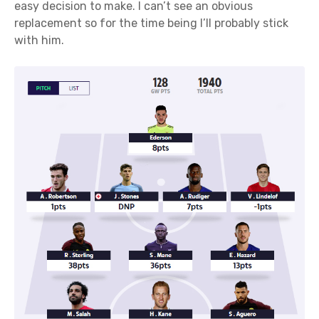
easy decision to make. I can’t see an obvious
replacement so for the time being I’ll probably stick
with him.