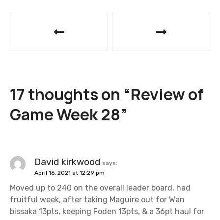
P
o
s
t
17 thoughts on “
Review of
n
Game Week 28
”
a
v
i
David kirkwood
says:
April 16, 2021 at 12:29 pm
g
Moved up to 240 on the overall leader board, had
a
fruitful week, after taking Maguire out for Wan
bissaka 13pts, keeping Foden 13pts, & a 36pt haul for