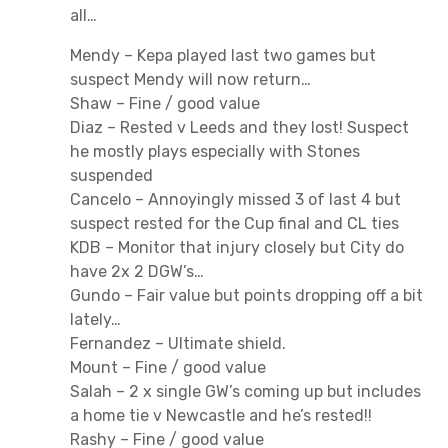
all…
Mendy – Kepa played last two games but
suspect Mendy will now return…
Shaw – Fine / good value
Diaz – Rested v Leeds and they lost! Suspect
he mostly plays especially with Stones
suspended
Cancelo – Annoyingly missed 3 of last 4 but
suspect rested for the Cup final and CL ties
KDB – Monitor that injury closely but City do
have 2x 2 DGW’s…
Gundo – Fair value but points dropping off a bit
lately…
Fernandez – Ultimate shield.
Mount – Fine / good value
Salah – 2 x single GW’s coming up but includes
a home tie v Newcastle and he’s rested!!
Rashy – Fine / good value