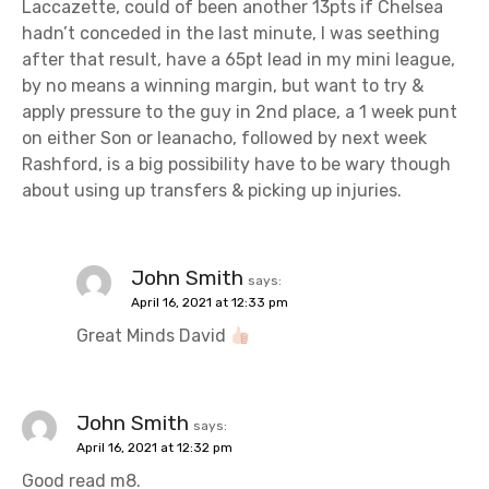
t
Laccazette, could of been another 13pts if Chelsea
hadn’t conceded in the last minute, I was seething
i
after that result, have a 65pt lead in my mini league,
o
by no means a winning margin, but want to try &
apply pressure to the guy in 2nd place, a 1 week punt
n
on either Son or Ieanacho, followed by next week
Rashford, is a big possibility have to be wary though
about using up transfers & picking up injuries.
John Smith
says:
April 16, 2021 at 12:33 pm
Great Minds David
John Smith
says:
April 16, 2021 at 12:32 pm
Good read m8.