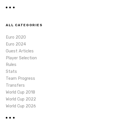
ALL CATEGORIES
Euro 2020
Euro 2024
Guest Articles
Player Selection
Rules
Stats
Team Progress
Transfers
World Cup 2018
World Cup 2022
World Cup 2026