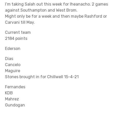
I’m taking Salah out this week for Iheanacho. 2 games
against Southampton and West Brom.
Might only be for a week and then maybe Rashford or
Carvani till May.
Current team
2184 points
Ederson
Dias
Cancelo
Maguire
Stones brought in for Chillwell 15-4-21
Fernandes
KDB
Mahrez
Gundogan