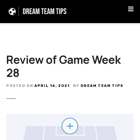
S
k
i
p
t
o
c
Review of Game Week
o
n
28
t
e
n
POSTED ON
APRIL 16, 2021
BY
DREAM TEAM TIPS
t