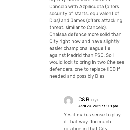
Cancelo with Azpilicueta (offers
security of starts, equivalent of
Dias) and James (offers attacking
threat, similar to Cancelo).
Chelsea defence more solid than
City right now and have slightly
easier champions league tie
against Madrid than PSG. So I
would look to bring in two Chelsea
defenders, one to replace KDB if
needed and possibly Dias.
C&B
says:
April 20, 2021 at 1:01 pm
Yes it makes sense to play
it that way. Too much
rotation in that City