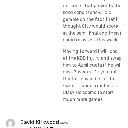
defense, that prevents the
solid consistency. I did
gamble on the fact that i
thought City would score
in the semi-final and then i
could re assess this week.
Moving forward I will look
at the KDB injury and swap
him to Azpilicueta if he will
miss 2 weeks. Do you not
think it maybe better to
switch Cancelo instead of
Dias? He seems to start
much more games.
David Kirkwood
says: