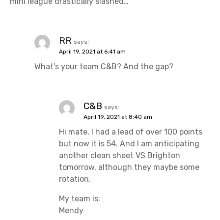
mini league drastically slashed…
RR
says:
April 19, 2021 at 6:41 am
What’s your team C&B? And the gap?
C&B
says:
April 19, 2021 at 8:40 am
Hi mate, I had a lead of over 100 points
but now it is 54. And I am anticipating
another clean sheet VS Brighton
tomorrow, although they maybe some
rotation.
My team is:
Mendy