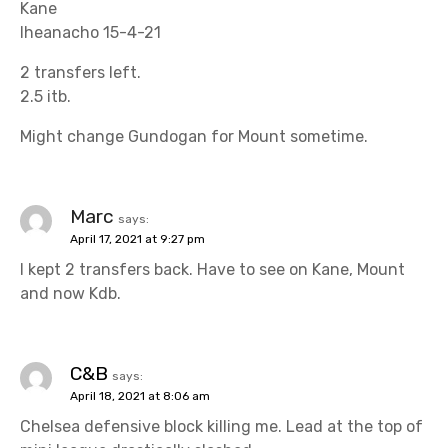
Kane
Iheanacho 15-4-21
2 transfers left.
2.5 itb.
Might change Gundogan for Mount sometime.
Marc
says:
April 17, 2021 at 9:27 pm
I kept 2 transfers back. Have to see on Kane, Mount
and now Kdb.
C&B
says:
April 18, 2021 at 8:06 am
Chelsea defensive block killing me. Lead at the top of