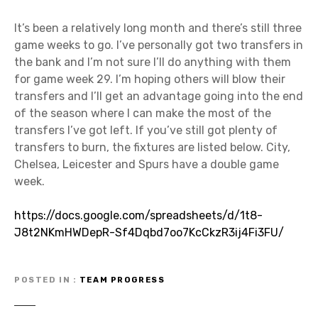
It’s been a relatively long month and there’s still three
game weeks to go. I’ve personally got two transfers in
the bank and I’m not sure I’ll do anything with them
for game week 29. I’m hoping others will blow their
transfers and I’ll get an advantage going into the end
of the season where I can make the most of the
transfers I’ve got left. If you’ve still got plenty of
transfers to burn, the fixtures are listed below. City,
Chelsea, Leicester and Spurs have a double game
week.
https://docs.google.com/spreadsheets/d/1t8-
J8t2NKmHWDepR-Sf4Dqbd7oo7KcCkzR3ij4Fi3FU/
POSTED IN
TEAM PROGRESS