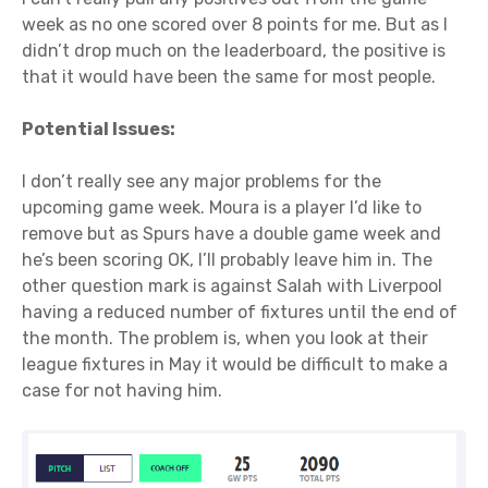
week as no one scored over 8 points for me. But as I
didn’t drop much on the leaderboard, the positive is
that it would have been the same for most people.
Potential Issues:
I don’t really see any major problems for the
upcoming game week. Moura is a player I’d like to
remove but as Spurs have a double game week and
he’s been scoring OK, I’ll probably leave him in. The
other question mark is against Salah with Liverpool
having a reduced number of fixtures until the end of
the month. The problem is, when you look at their
league fixtures in May it would be difficult to make a
case for not having him.