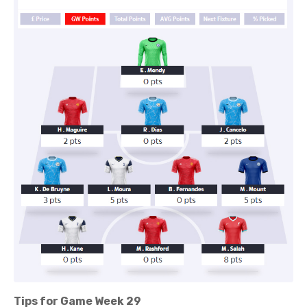
Tips for Game Week 29