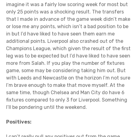
imagine it was a fairly low scoring week for most but
only 25 points was a shocking result. The transfers
that I made in advance of the game week didn’t make
or lose me any points, which isn’t a bad position to be
in but I’d have liked to have seen them earn me
additional points. Liverpool also crashed out of the
Champions League, which given the result of the first
leg was to be expected but I’d have liked to have seen
more from Salah. If you play the number of fixtures
game, some may be considering taking him out. But
with Leeds and Newcastle on the horizon I’m not sure
I’m brave enough to make that move myself. At the
same time, though Chelsea and Man City do have 6
fixtures compared to only 3 for Liverpool. Something
I’ll be pondering until the weekend.
Positives:
I can’t really pull any positives out from the game