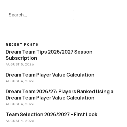
S
e
a
r
c
h
RECENT POSTS
Dream Team Tips 2026/2027 Season
Subscription
AUGUST 5, 2026
Dream Team Player Value Calculation
AUGUST 4, 2026
Dream Team 2026/27: Players Ranked Using a
Dream Team Player Value Calculation
AUGUST 4, 2026
Team Selection 2026/2027 – First Look
AUGUST 4, 2026