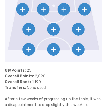
GW Points:
25
Overall Points:
2,090
Overall Rank:
1,190
Transfers:
None used
After a few weeks of progressing up the table, it was
a disappointment to drop slightly this week. I’d