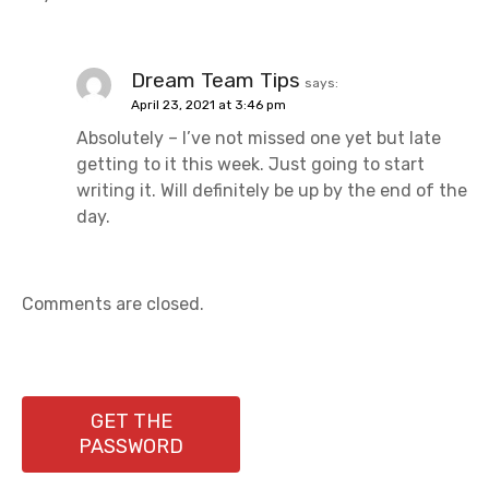
Dream Team Tips
says:
April 23, 2021 at 3:46 pm
Absolutely – I’ve not missed one yet but late
getting to it this week. Just going to start
writing it. Will definitely be up by the end of the
day.
Comments are closed.
GET THE
PASSWORD