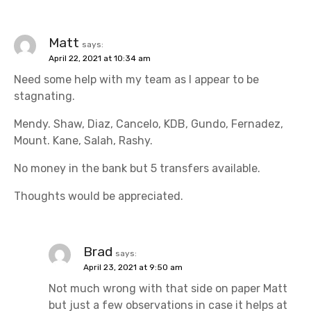
Matt
says:
April 22, 2021 at 10:34 am
Need some help with my team as I appear to be
stagnating.
Mendy. Shaw, Diaz, Cancelo, KDB, Gundo, Fernadez,
Mount. Kane, Salah, Rashy.
No money in the bank but 5 transfers available.
Thoughts would be appreciated.
Brad
says:
April 23, 2021 at 9:50 am
Not much wrong with that side on paper Matt
but just a few observations in case it helps at