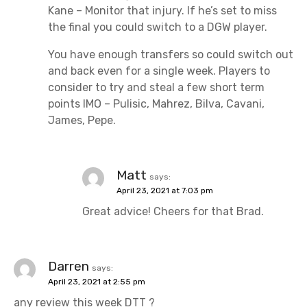
Kane – Monitor that injury. If he’s set to miss
the final you could switch to a DGW player.
You have enough transfers so could switch out
and back even for a single week. Players to
consider to try and steal a few short term
points IMO – Pulisic, Mahrez, Bilva, Cavani,
James, Pepe.
Matt
says:
April 23, 2021 at 7:03 pm
Great advice! Cheers for that Brad.
Darren
says:
April 23, 2021 at 2:55 pm
any review this week DTT ?