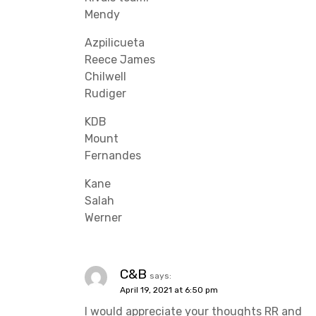
Mendy
Azpilicueta
Reece James
Chilwell
Rudiger
KDB
Mount
Fernandes
Kane
Salah
Werner
C&B
says:
April 19, 2021 at 6:50 pm
I would appreciate your thoughts RR and