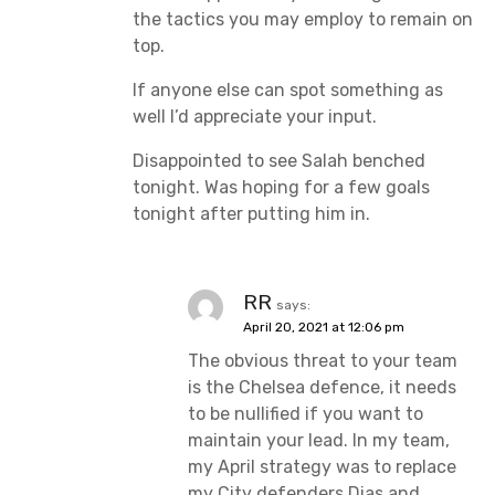
the tactics you may employ to remain on
top.
If anyone else can spot something as
well I’d appreciate your input.
Disappointed to see Salah benched
tonight. Was hoping for a few goals
tonight after putting him in.
RR
says:
April 20, 2021 at 12:06 pm
The obvious threat to your team
is the Chelsea defence, it needs
to be nullified if you want to
maintain your lead. In my team,
my April strategy was to replace
my City defenders Dias and