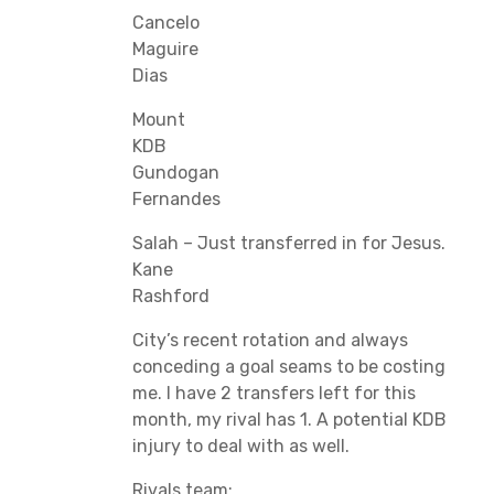
Cancelo
Maguire
Dias
Mount
KDB
Gundogan
Fernandes
Salah – Just transferred in for Jesus.
Kane
Rashford
City’s recent rotation and always
conceding a goal seams to be costing
me. I have 2 transfers left for this
month, my rival has 1. A potential KDB
injury to deal with as well.
Rivals team: