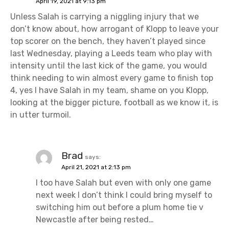
April 19, 2021 at 9:13 pm
Unless Salah is carrying a niggling injury that we
don’t know about, how arrogant of Klopp to leave your
top scorer on the bench, they haven’t played since
last Wednesday, playing a Leeds team who play with
intensity until the last kick of the game, you would
think needing to win almost every game to finish top
4, yes I have Salah in my team, shame on you Klopp,
looking at the bigger picture, football as we know it, is
in utter turmoil.
Brad
says:
April 21, 2021 at 2:13 pm
I too have Salah but even with only one game
next week I don’t think I could bring myself to
switching him out before a plum home tie v
Newcastle after being rested…