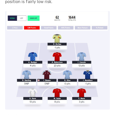
position is fairly low risk.