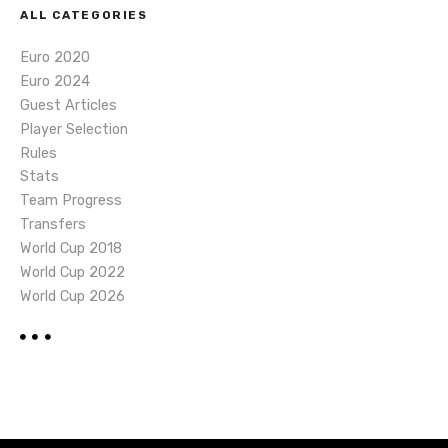
ALL CATEGORIES
Euro 2020
Euro 2024
Guest Articles
Player Selection
Rules
Stats
Team Progress
Transfers
World Cup 2018
World Cup 2022
World Cup 2026