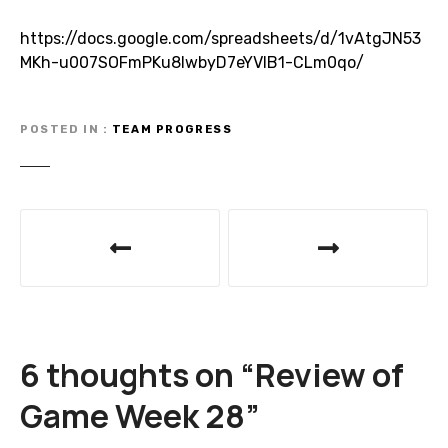
https://docs.google.com/spreadsheets/d/1vAtgJN53
MKh-u007SOFmPKu8lwbyD7eYVlB1-CLm0qo/
POSTED IN
TEAM PROGRESS
P
o
s
t
6 thoughts on “
Review of
n
Game Week 28
”
a