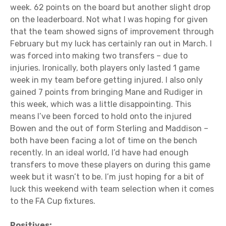
week. 62 points on the board but another slight drop
on the leaderboard. Not what I was hoping for given
that the team showed signs of improvement through
February but my luck has certainly ran out in March. I
was forced into making two transfers – due to
injuries. Ironically, both players only lasted 1 game
week in my team before getting injured. I also only
gained 7 points from bringing Mane and Rudiger in
this week, which was a little disappointing. This
means I’ve been forced to hold onto the injured
Bowen and the out of form Sterling and Maddison –
both have been facing a lot of time on the bench
recently. In an ideal world, I’d have had enough
transfers to move these players on during this game
week but it wasn’t to be. I’m just hoping for a bit of
luck this weekend with team selection when it comes
to the FA Cup fixtures.
Positives: