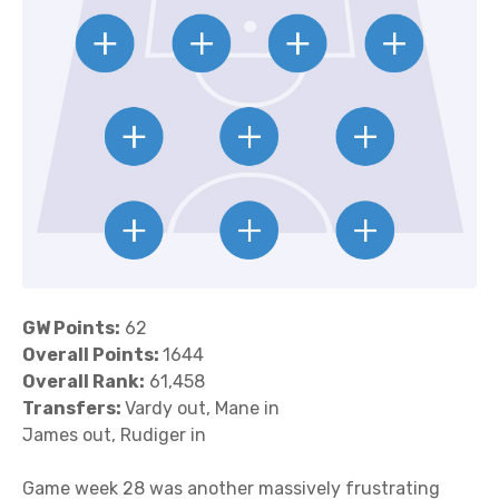
GW Points:
62
Overall Points:
1644
Overall Rank:
61,458
Transfers:
Vardy out, Mane in
James out, Rudiger in
Game week 28 was another massively frustrating