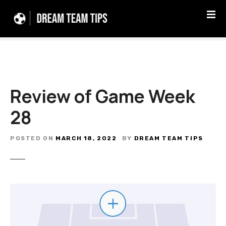
S
k
i
p
t
o
c
Review of Game Week
o
n
28
t
e
n
POSTED ON
MARCH 18, 2022
BY
DREAM TEAM TIPS
t