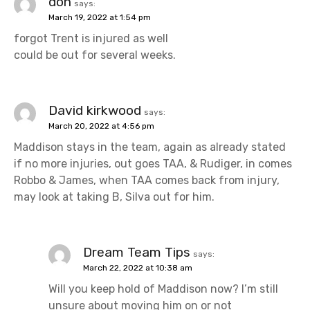
don
says:
March 19, 2022 at 1:54 pm
forgot Trent is injured as well
could be out for several weeks.
David kirkwood
says:
March 20, 2022 at 4:56 pm
Maddison stays in the team, again as already stated
if no more injuries, out goes TAA, & Rudiger, in comes
Robbo & James, when TAA comes back from injury,
may look at taking B, Silva out for him.
Dream Team Tips
says:
March 22, 2022 at 10:38 am
Will you keep hold of Maddison now? I’m still
unsure about moving him on or not