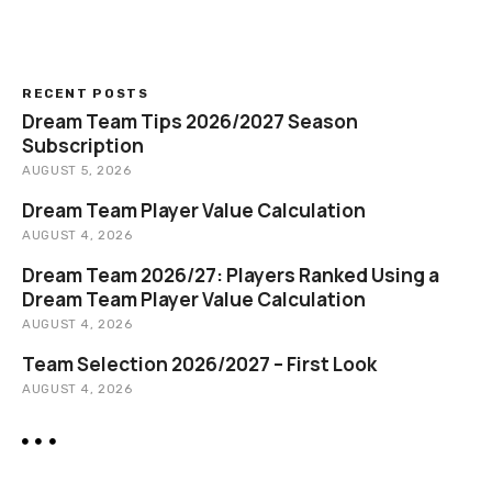
a
r
c
h
RECENT POSTS
Dream Team Tips 2026/2027 Season
Subscription
AUGUST 5, 2026
Dream Team Player Value Calculation
AUGUST 4, 2026
Dream Team 2026/27: Players Ranked Using a
Dream Team Player Value Calculation
AUGUST 4, 2026
Team Selection 2026/2027 – First Look
AUGUST 4, 2026