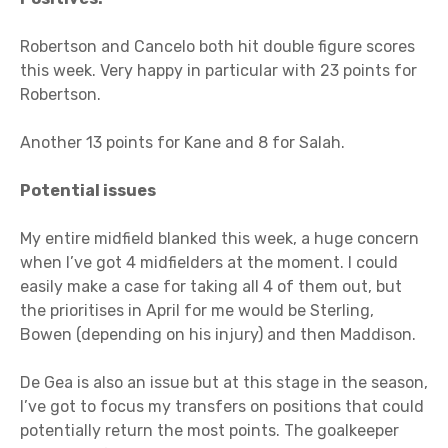
Robertson and Cancelo both hit double figure scores
this week. Very happy in particular with 23 points for
Robertson.
Another 13 points for Kane and 8 for Salah.
Potential issues
My entire midfield blanked this week, a huge concern
when I’ve got 4 midfielders at the moment. I could
easily make a case for taking all 4 of them out, but
the prioritises in April for me would be Sterling,
Bowen (depending on his injury) and then Maddison.
De Gea is also an issue but at this stage in the season,
I’ve got to focus my transfers on positions that could
potentially return the most points. The goalkeeper