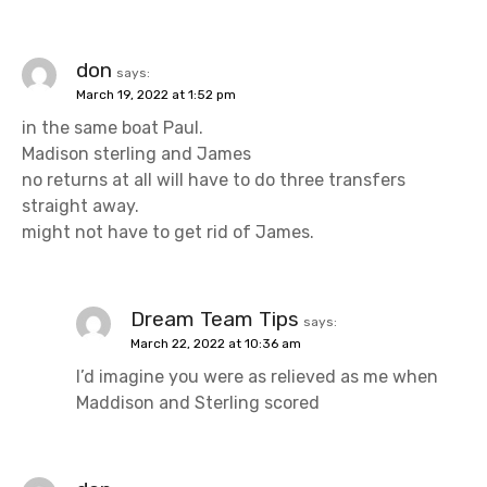
v
i
don
says:
March 19, 2022 at 1:52 pm
g
in the same boat Paul.
a
Madison sterling and James
no returns at all will have to do three transfers
t
straight away.
might not have to get rid of James.
i
o
Dream Team Tips
n
says:
March 22, 2022 at 10:36 am
I’d imagine you were as relieved as me when
Maddison and Sterling scored