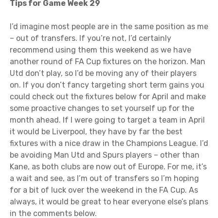
Tips for Game Week 29
I’d imagine most people are in the same position as me
– out of transfers. If you’re not, I’d certainly
recommend using them this weekend as we have
another round of FA Cup fixtures on the horizon. Man
Utd don’t play, so I’d be moving any of their players
on. If you don’t fancy targeting short term gains you
could check out the fixtures below for April and make
some proactive changes to set yourself up for the
month ahead. If I were going to target a team in April
it would be Liverpool, they have by far the best
fixtures with a nice draw in the Champions League. I’d
be avoiding Man Utd and Spurs players – other than
Kane, as both clubs are now out of Europe. For me, it’s
a wait and see, as I’m out of transfers so I’m hoping
for a bit of luck over the weekend in the FA Cup. As
always, it would be great to hear everyone else’s plans
in the comments below.