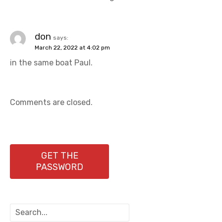
don
says:
March 22, 2022 at 4:02 pm
in the same boat Paul.
Comments are closed.
GET THE
PASSWORD
S
e