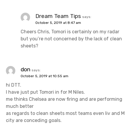
Dream Team Tips
says:
October 5, 2019 at 8:47 am
Cheers Chris, Tomori is certainly on my radar
but you’re not concerned by the lack of clean
sheets?
don
says:
October 5, 2019 at 10:55 am
hi DTT.
I have just put Tomori in for M Niles.
me thinks Chelsea are now firing and are performing
much better
as regards to clean sheets most teams even liv and M
city are conceding goals.