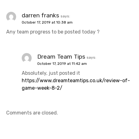
darren franks
says:
October 17, 2019 at 10:38 am
Any team progress to be posted today ?
Dream Team Tips
says:
October 17, 2019 at 11:42 am
Absolutely, just posted it
https://www.dreamteamtips.co.uk/review-of-
game-week-8-2/
Comments are closed.