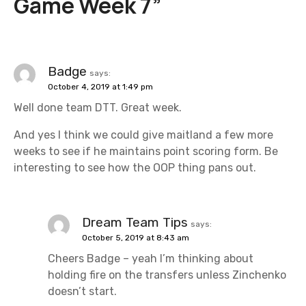
Game Week 7
”
a
v
i
Badge
says:
October 4, 2019 at 1:49 pm
g
Well done team DTT. Great week.
a
And yes I think we could give maitland a few more
t
weeks to see if he maintains point scoring form. Be
interesting to see how the OOP thing pans out.
i
o
Dream Team Tips
says:
n
October 5, 2019 at 8:43 am
Cheers Badge – yeah I’m thinking about
holding fire on the transfers unless Zinchenko
doesn’t start.