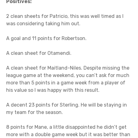
Positives:
2 clean sheets for Patricio, this was well timed as I
was considering taking him out.
A goal and 11 points for Robertson.
A clean sheet for Otamendi.
A clean sheet for Maitland-Niles. Despite missing the
league game at the weekend, you can’t ask for much
more than 5 points in a game week from a player of
his value so I was happy with this result.
A decent 23 points for Sterling. He will be staying in
my team for the season.
8 points for Mane, a little disappointed he didn’t get
more with a double game week but it was better than