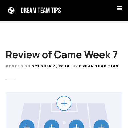
S
k
i
p
t
o
c
Review of Game Week 7
o
n
t
POSTED ON
OCTOBER 4, 2019
BY
DREAM TEAM TIPS
e
n
t