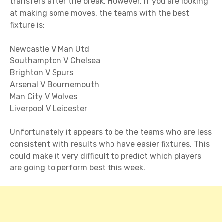
transfers after the break. However, if you are looking
at making some moves, the teams with the best
fixture is:
Newcastle V Man Utd
Southampton V Chelsea
Brighton V Spurs
Arsenal V Bournemouth
Man City V Wolves
Liverpool V Leicester
Unfortunately it appears to be the teams who are less
consistent with results who have easier fixtures. This
could make it very difficult to predict which players
are going to perform best this week.