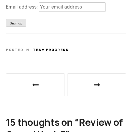
Email address:
POSTED IN
TEAM PROGRESS
P
o
s
t
15 thoughts on “
Review of
n