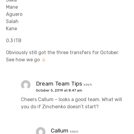
Mane
Aguero
Salah
Kane
0.3 ITB
Obviously still got the three transfers for October.
See how we go
Dream Team Tips
says:
October 5, 2019 at 8:47 am
Cheers Callum – looks a good team. What will
you do if Zinchenko doesn’t start?
Callum
says: