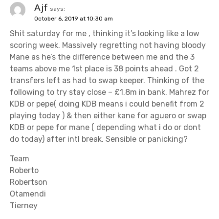
Ajf
says:
October 6, 2019 at 10:30 am
Shit saturday for me , thinking it’s looking like a low
scoring week. Massively regretting not having bloody
Mane as he’s the difference between me and the 3
teams above me 1st place is 38 points ahead . Got 2
transfers left as had to swap keeper. Thinking of the
following to try stay close – £1.8m in bank. Mahrez for
KDB or pepe( doing KDB means i could benefit from 2
playing today ) & then either kane for aguero or swap
KDB or pepe for mane ( depending what i do or dont
do today) after intl break. Sensible or panicking?
Team
Roberto
Robertson
Otamendi
Tierney