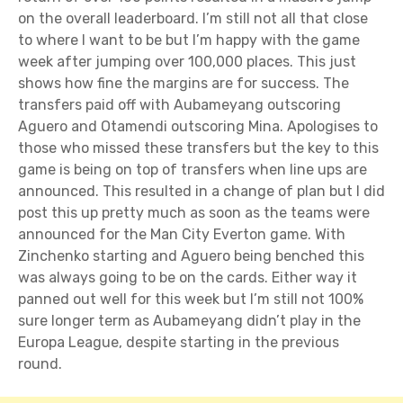
on the overall leaderboard. I’m still not all that close
to where I want to be but I’m happy with the game
week after jumping over 100,000 places. This just
shows how fine the margins are for success. The
transfers paid off with Aubameyang outscoring
Aguero and Otamendi outscoring Mina. Apologises to
those who missed these transfers but the key to this
game is being on top of transfers when line ups are
announced. This resulted in a change of plan but I did
post this up pretty much as soon as the teams were
announced for the Man City Everton game. With
Zinchenko starting and Aguero being benched this
was always going to be on the cards. Either way it
panned out well for this week but I’m still not 100%
sure longer term as Aubameyang didn’t play in the
Europa League, despite starting in the previous
round.