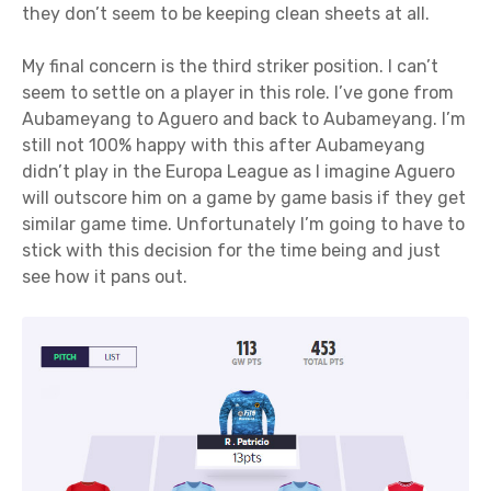
they don’t seem to be keeping clean sheets at all.
My final concern is the third striker position. I can’t
seem to settle on a player in this role. I’ve gone from
Aubameyang to Aguero and back to Aubameyang. I’m
still not 100% happy with this after Aubameyang
didn’t play in the Europa League as I imagine Aguero
will outscore him on a game by game basis if they get
similar game time. Unfortunately I’m going to have to
stick with this decision for the time being and just
see how it pans out.