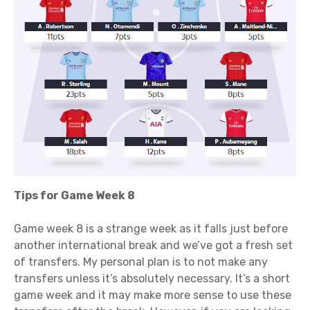
Tips for Game Week 8
Game week 8 is a strange week as it falls just before
another international break and we’ve got a fresh set
of transfers. My personal plan is to not make any
transfers unless it’s absolutely necessary. It’s a short
game week and it may make more sense to use these