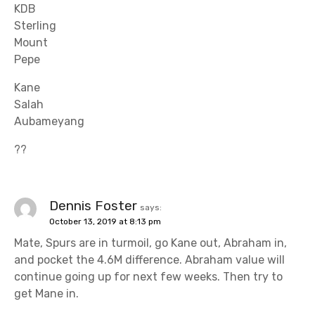
KDB
Sterling
Mount
Pepe
Kane
Salah
Aubameyang
??
Dennis Foster
says:
October 13, 2019 at 8:13 pm
Mate, Spurs are in turmoil, go Kane out, Abraham in,
and pocket the 4.6M difference. Abraham value will
continue going up for next few weeks. Then try to
get Mane in.