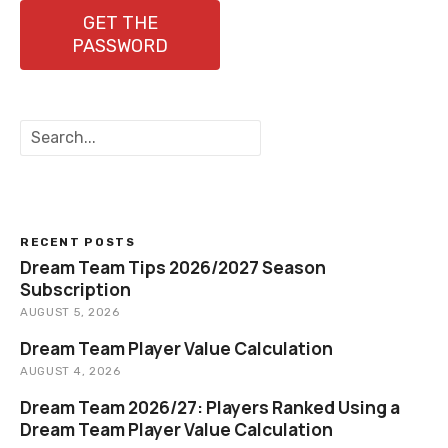
GET THE
PASSWORD
S
e
a
r
c
h
RECENT POSTS
Dream Team Tips 2026/2027 Season
Subscription
AUGUST 5, 2026
Dream Team Player Value Calculation
AUGUST 4, 2026
Dream Team 2026/27: Players Ranked Using a
Dream Team Player Value Calculation