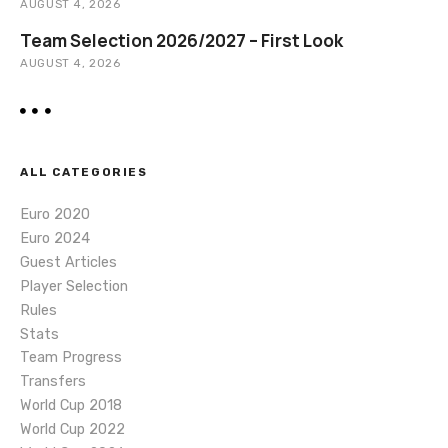
AUGUST 4, 2026
Team Selection 2026/2027 – First Look
AUGUST 4, 2026
ALL CATEGORIES
Euro 2020
Euro 2024
Guest Articles
Player Selection
Rules
Stats
Team Progress
Transfers
World Cup 2018
World Cup 2022