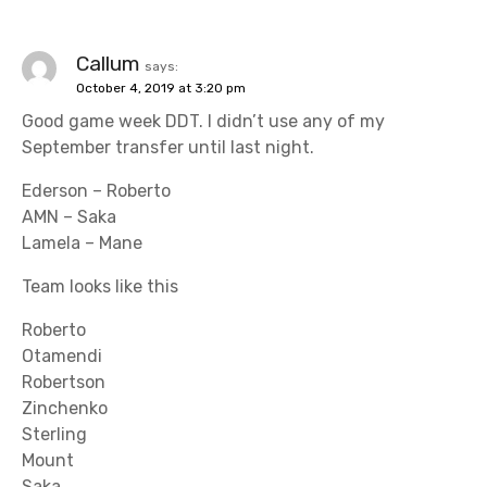
Callum
says:
October 4, 2019 at 3:20 pm
Good game week DDT. I didn’t use any of my
September transfer until last night.
Ederson – Roberto
AMN – Saka
Lamela – Mane
Team looks like this
Roberto
Otamendi
Robertson
Zinchenko
Sterling
Mount
Saka