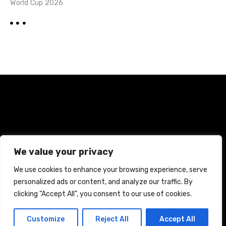
World Cup 2026
Home
Terms and Conditions
Privacy Policy
We value your privacy
Cookie Policy
We use cookies to enhance your browsing experience, serve
personalized ads or content, and analyze our traffic. By
CREATED WITH CITADELA WORDPRESS THEME BY
AITTHEMES
clicking "Accept All", you consent to our use of cookies.
Customize
Reject All
Accept All