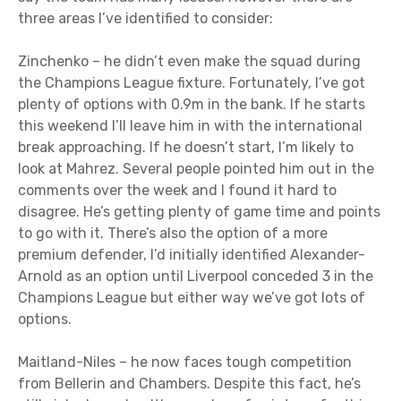
three areas I’ve identified to consider:
Zinchenko – he didn’t even make the squad during
the Champions League fixture. Fortunately, I’ve got
plenty of options with 0.9m in the bank. If he starts
this weekend I’ll leave him in with the international
break approaching. If he doesn’t start, I’m likely to
look at Mahrez. Several people pointed him out in the
comments over the week and I found it hard to
disagree. He’s getting plenty of game time and points
to go with it. There’s also the option of a more
premium defender, I’d initially identified Alexander-
Arnold as an option until Liverpool conceded 3 in the
Champions League but either way we’ve got lots of
options.
Maitland-Niles – he now faces tough competition
from Bellerin and Chambers. Despite this fact, he’s