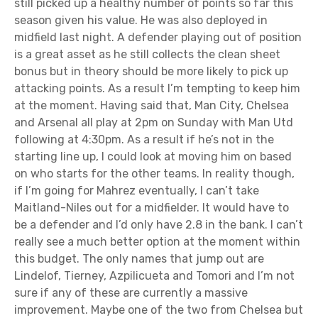
still picked up a healthy number of points so far this
season given his value. He was also deployed in
midfield last night. A defender playing out of position
is a great asset as he still collects the clean sheet
bonus but in theory should be more likely to pick up
attacking points. As a result I’m tempting to keep him
at the moment. Having said that, Man City, Chelsea
and Arsenal all play at 2pm on Sunday with Man Utd
following at 4:30pm. As a result if he’s not in the
starting line up, I could look at moving him on based
on who starts for the other teams. In reality though,
if I’m going for Mahrez eventually, I can’t take
Maitland-Niles out for a midfielder. It would have to
be a defender and I’d only have 2.8 in the bank. I can’t
really see a much better option at the moment within
this budget. The only names that jump out are
Lindelof, Tierney, Azpilicueta and Tomori and I’m not
sure if any of these are currently a massive
improvement. Maybe one of the two from Chelsea but