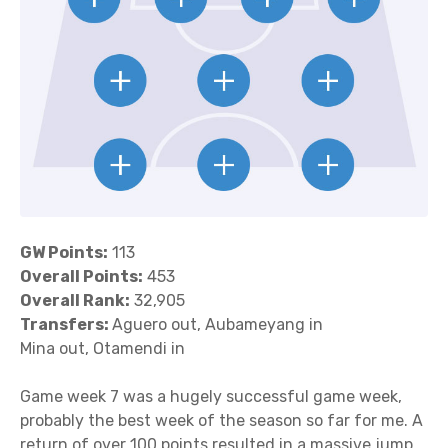
GW Points:
113
Overall Points:
453
Overall Rank:
32,905
Transfers:
Aguero out, Aubameyang in
Mina out, Otamendi in
Game week 7 was a hugely successful game week,
probably the best week of the season so far for me. A
return of over 100 points resulted in a massive jump