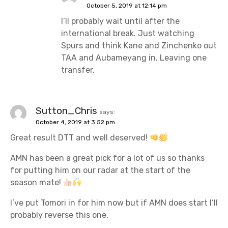
October 5, 2019 at 12:14 pm
I’ll probably wait until after the
international break. Just watching
Spurs and think Kane and Zinchenko out
TAA and Aubameyang in. Leaving one
transfer.
Sutton_Chris
says:
October 4, 2019 at 3:52 pm
Great result DTT and well deserved!
AMN has been a great pick for a lot of us so thanks
for putting him on our radar at the start of the
season mate!
I’ve put Tomori in for him now but if AMN does start I’ll
probably reverse this one.