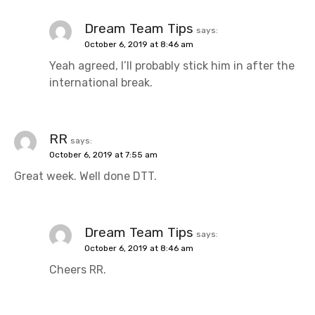
Dream Team Tips
says:
October 6, 2019 at 8:46 am
Yeah agreed, I’ll probably stick him in after the
international break.
RR
says:
October 6, 2019 at 7:55 am
Great week. Well done DTT.
Dream Team Tips
says:
October 6, 2019 at 8:46 am
Cheers RR.