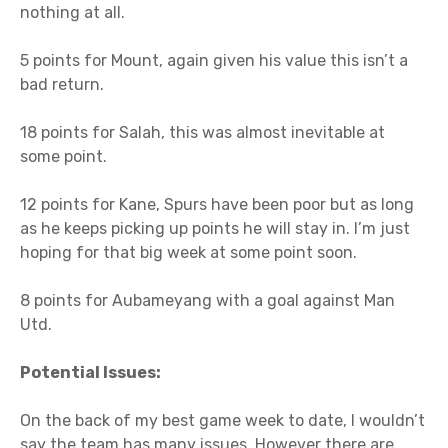
nothing at all.
5 points for Mount, again given his value this isn’t a
bad return.
18 points for Salah, this was almost inevitable at
some point.
12 points for Kane, Spurs have been poor but as long
as he keeps picking up points he will stay in. I’m just
hoping for that big week at some point soon.
8 points for Aubameyang with a goal against Man
Utd.
Potential Issues:
On the back of my best game week to date, I wouldn’t
say the team has many issues. However there are