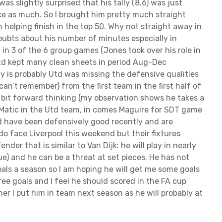
 was slightly surprised that his tally (8.6) was just
ce as much. So I brought him pretty much straight
 helping finish in the top 50. Why not straight away in
ubts about his number of minutes especially in
d in 3 of the 6 group games (Jones took over his role in
Utd kept many clean sheets in period Aug-Dec
 is probably Utd was missing the defensive qualities
can’t remember) from the first team in the first half of
 bit forward thinking (my observation shows he takes a
 Matic in the Utd team, in comes Maguire for SDT game
td have been defensively good recently and are
do face Liverpool this weekend but their fixtures
nder that is similar to Van Dijk: he will play in nearly
) and he can be a threat at set pieces. He has not
oals a season so I am hoping he will get me some goals
ree goals and I feel he should scored in the FA cup
her I put him in team next season as he will probably at