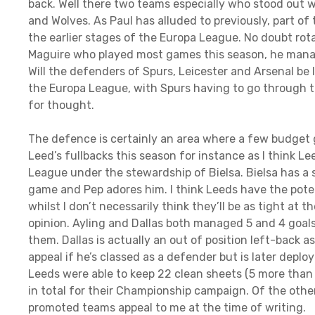
back. Well there two teams especially who stood out
and Wolves. As Paul has alluded to previously, part of 
the earlier stages of the Europa League. No doubt ro
Maguire who played most games this season, he manag
Will the defenders of Spurs, Leicester and Arsenal be
the Europa League, with Spurs having to go through 
for thought.
The defence is certainly an area where a few budget g
Leed’s fullbacks this season for instance as I think L
League under the stewardship of Bielsa. Bielsa has a 
game and Pep adores him. I think Leeds have the poten
whilst I don’t necessarily think they’ll be as tight at 
opinion. Ayling and Dallas both managed 5 and 4 goal
them. Dallas is actually an out of position left-back a
appeal if he’s classed as a defender but is later deplo
Leeds were able to keep 22 clean sheets (5 more than 
in total for their Championship campaign. Of the oth
promoted teams appeal to me at the time of writing.