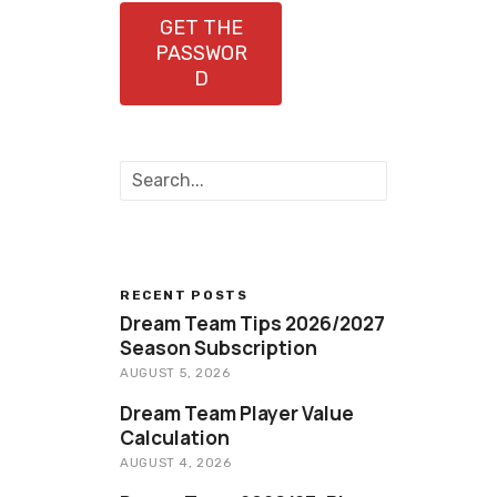
GET THE
PASSWOR
D
S
e
a
r
c
h
RECENT POSTS
Dream Team Tips 2026/2027
Season Subscription
AUGUST 5, 2026
Dream Team Player Value
Calculation
AUGUST 4, 2026