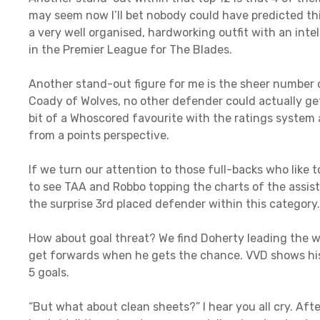
may seem now I’ll bet nobody could have predicted thi
a very well organised, hardworking outfit with an inte
in the Premier League for The Blades.
Another stand-out figure for me is the sheer number 
Coady of Wolves, no other defender could actually get
bit of a Whoscored favourite with the ratings system a
from a points perspective.
If we turn our attention to those full-backs who like to
to see TAA and Robbo topping the charts of the assist
the surprise 3rd placed defender within this category.
How about goal threat? We find Doherty leading the w
get forwards when he gets the chance. VVD shows his 
5 goals.
“But what about clean sheets?” I hear you all cry. After