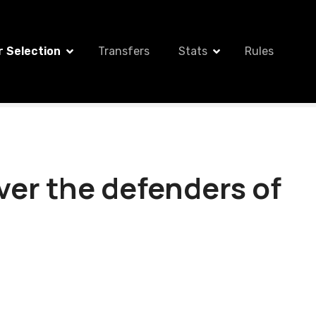
r Selection
Transfers
Stats
Rules
over the defenders of