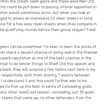
 within the Dream Team game and these were Man Utd
this could be put down to playing inferior opposition in
tation would sometimes occur, but when you look at
ed to amass an impressive 23 clean sheets in total.
 line for a few easy clean sheets when they compete in
the qualifying rounds before then group stages? Food
ems can be unearthed. I’m keen to learn the prices of
eeds stand a decent chance of doing well in the Premier
superb reputation as one of the best coaches in the
tial to do similar things to Sheff Utd this season and
the back, they will surprise a few teams next term in my
s respectively with them sharing 7 assists between
s I understand it and this could further add to his
yed further up the field. In terms of conceding goals,
any other team) last season, conceding just 35 goals
er teams that came up, no other defenders from the