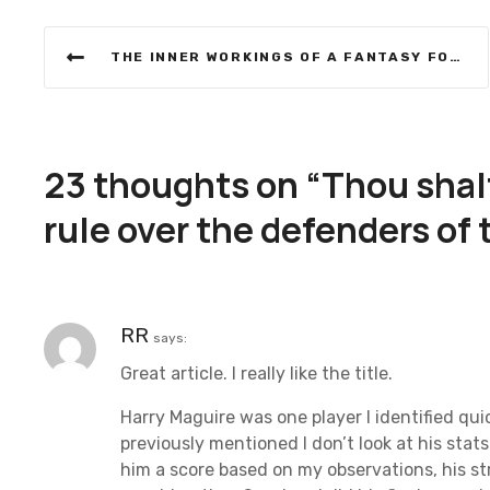
P
THE INNER WORKINGS OF A FANTASY FOOTBALL MANAGER
o
s
t
23 thoughts on “
Thou shalt
n
rule over the defenders of
a
v
RR
says:
i
Great article. I really like the title.
g
Harry Maguire was one player I identified qui
a
previously mentioned I don’t look at his stat
him a score based on my observations, his st