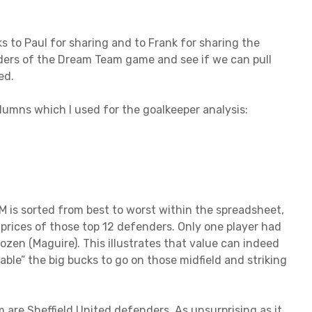
 to Paul for sharing and to Frank for sharing the
fenders of the Dream Team game and see if we can pull
ed.
lumns which I used for the goalkeeper analysis:
 is sorted from best to worst within the spreadsheet,
 prices of those top 12 defenders. Only one player had
ozen (Maguire). This illustrates that value can indeed
le” the big bucks to go on those midfield and striking
 are Sheffield United defenders. As unsurprising as it