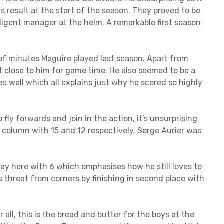
s result at the start of the season. They proved to be
lligent manager at the helm. A remarkable first season
of minutes Maguire played last season. Apart from
 close to him for game time. He also seemed to be a
s well which all explains just why he scored so highly
 fly forwards and join in the action, it’s unsurprising
 column with 15 and 12 respectively. Serge Aurier was
ay here with 6 which emphasises how he still loves to
threat from corners by finishing in second place with
 all, this is the bread and butter for the boys at the