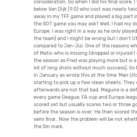
t
consideration. So when I did his final score, I
i
below Van Dijk (9.0) who cost was nearly twi
away in my TFF game and played a big part in
o
the SDT game you may ask? Well, I had my do
Europe. I was right in a way as he only playe
n
the team) and I might be wrong but I don’t 
compared to Jan-Jul. One of the reasons why
of Matic who is missing (dropped or injured I 
the season as Fred was playing more but is a
lot of long shots without much success). So
in January as wrote this at the time ‘Man U
starting to pick up a few clean sheets. They 
afterwards are not that bad. Maguire is a defe
every game (league, FA cup and Europa league
scored yet but usually scores two or three g
before the season is over.’ He then scored th
semi final . Now the problem will be not whet
the 5m mark.