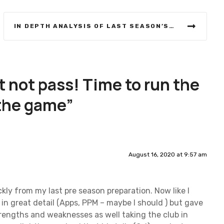
IN DEPTH ANALYSIS OF LAST SEASON’S OVERALL WINNER
 not pass! Time to run the
 the game
”
August 16, 2020 at 9:57 am
ckly from my last pre season preparation. Now like I
s in great detail (Apps, PPM – maybe I should ) but gave
rengths and weaknesses as well taking the club in