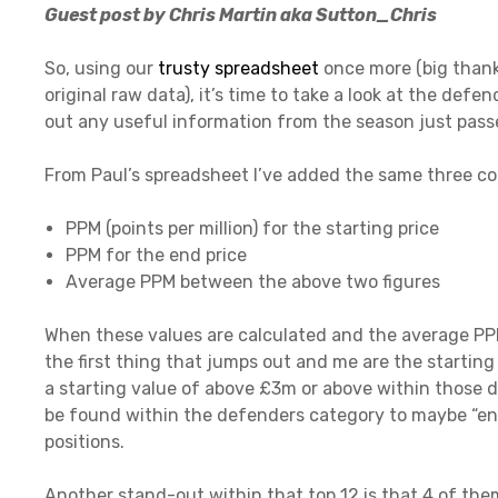
Guest post by Chris Martin aka Sutton_Chris
So, using our
trusty spreadsheet
once more (big thanks
original raw data), it’s time to take a look at the de
out any useful information from the season just pass
From Paul’s spreadsheet I’ve added the same three co
PPM (points per million) for the starting price
PPM for the end price
Average PPM between the above two figures
When these values are calculated and the average PPM
the first thing that jumps out and me are the starting
a starting value of above £3m or above within those d
be found within the defenders category to maybe “enab
positions.
Another stand-out within that top 12 is that 4 of them