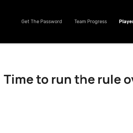
Get The Password
Team Progress
Playe
 Time to run the rule 