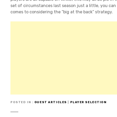
set of circumstances last season just a little, you can
comes to considering the “big at the back” strategy.
POSTED IN
GUEST ARTICLES
|
PLAYER SELECTION