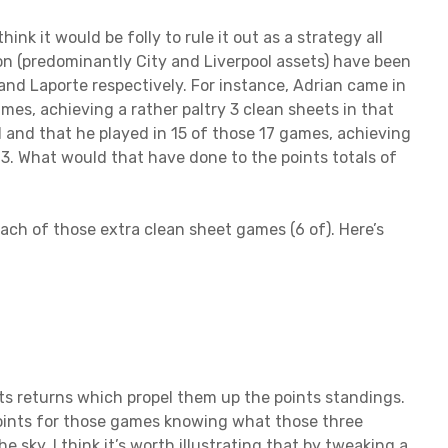
ink it would be folly to rule it out as a strategy all
son (predominantly City and Liverpool assets) have been
nd Laporte respectively. For instance, Adrian came in
ames, achieving a rather paltry 3 clean sheets in that
d and that he played in 15 of those 17 games, achieving
 3. What would that have done to the points totals of
ach of those extra clean sheet games (6 of). Here’s
nts returns which propel them up the points standings.
oints for those games knowing what those three
the sky, I think it’s worth illustrating that by tweaking a