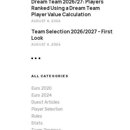
Dream Team 2026/27: Players
Ranked Using a Dream Team
Player Value Calculation
AUGUST 4, 2026
Team Selection 2026/2027 – First
Look
AUGUST 4, 2026
ALL CATEGORIES
Euro 2020
Euro 2024
Guest Articles
Player Selection
Rules
Stats