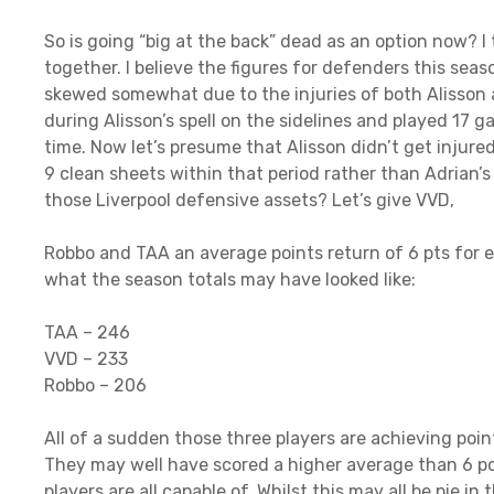
So is going “big at the back” dead as an option now? I th
together. I believe the figures for defenders this sea
skewed somewhat due to the injuries of both Alisson a
during Alisson’s spell on the sidelines and played 17 g
time. Now let’s presume that Alisson didn’t get injure
9 clean sheets within that period rather than Adrian’s
those Liverpool defensive assets? Let’s give VVD,
Robbo and TAA an average points return of 6 pts for e
what the season totals may have looked like:
TAA – 246
VVD – 233
Robbo – 206
All of a sudden those three players are achieving poi
They may well have scored a higher average than 6 p
players are all capable of. Whilst this may all be pie in 