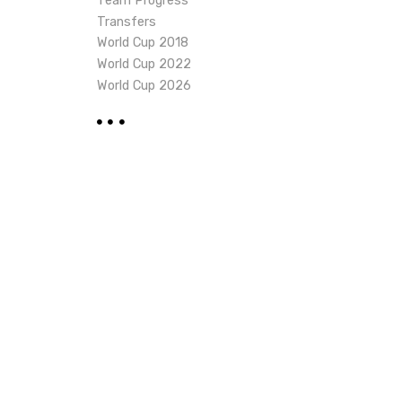
Team Progress
Transfers
World Cup 2018
World Cup 2022
World Cup 2026