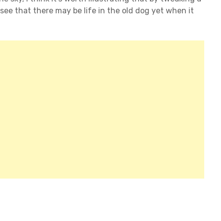
 see that there may be life in the old dog yet when it