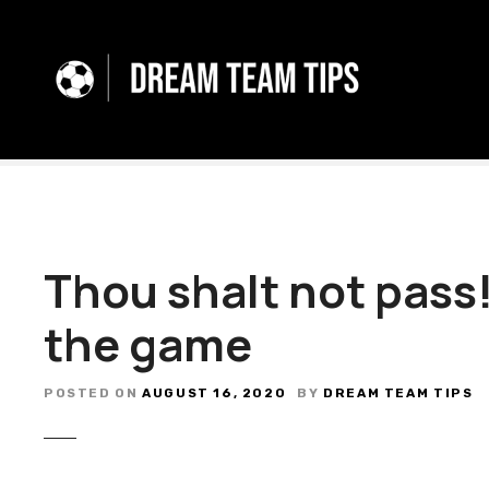
S
k
i
p
t
o
c
o
n
t
Thou shalt not pass!
e
n
the game
t
POSTED ON
AUGUST 16, 2020
BY
DREAM TEAM TIPS