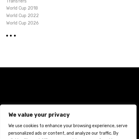
Transfers
World Cup 2018
World Cup 2022
World Cup 2026
Home
Terms and Conditions
Privacy Policy
We value your privacy
Cookie Policy
We use cookies to enhance your browsing experience, serve
personalized ads or content, and analyze our traffic. By
CREATED WITH CITADELA WORDPRESS THEME BY