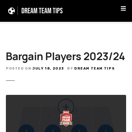
S
k
i
p
t
o
c
Bargain Players 2023/24
o
n
t
POSTED ON
JULY 18, 2023
BY
DREAM TEAM TIPS
e
n
t