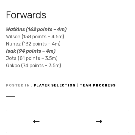
Forwards
Watkins (162 points – 4m)
Wilson (158 points – 4.5m)
Nunez (132 points – 4m)
Isak (94 points – 4m)
Jota (81 points – 3.5m)
Gakpo (74 points – 3.5m)
POSTED IN
PLAYER SELECTION
|
TEAM PROGRESS
P
o