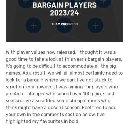
With player values now released, I thought it was a
good time to take a look at this year’s bargain players.
It’s going to be difficult to accommodate all the big
names. As a result, we will all almost certainly need to
look for a bargain where we can. I’ve not stuck to
strict criteria however, I was aiming for players who
are 4m or cheaper who scored over 100 points last
season. I’ve also added some cheap options who I
think might have a decent season. Feel free to add
your own in the comments section below. I’ve
highlighted my favourites in bold.