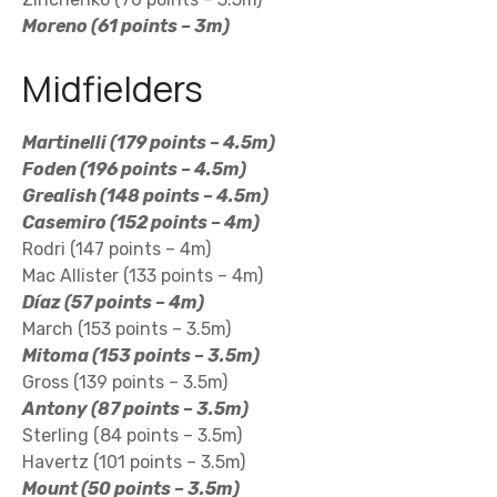
Moreno (61 points – 3m)
Midfielders
Martinelli (179 points – 4.5m)
Foden (196 points – 4.5m)
Grealish (148 points – 4.5m)
Casemiro (152 points – 4m)
Rodri (147 points – 4m)
Mac Allister (133 points – 4m)
Díaz (57 points – 4m)
March (153 points – 3.5m)
Mitoma (153 points – 3.5m)
Gross (139 points – 3.5m)
Antony (87 points – 3.5m)
Sterling (84 points – 3.5m)
Havertz (101 points – 3.5m)
Mount (50 points – 3.5m)