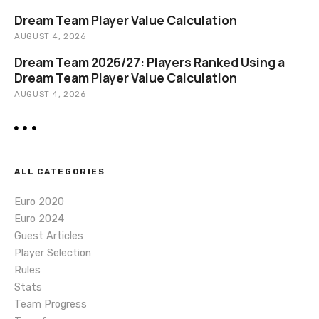
n
Dream Team Player Value Calculation
AUGUST 4, 2026
Dream Team 2026/27: Players Ranked Using a
Dream Team Player Value Calculation
AUGUST 4, 2026
ALL CATEGORIES
Euro 2020
Euro 2024
Guest Articles
Player Selection
Rules
Stats
Team Progress