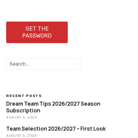
s
t
n
GET THE
PASSWORD
a
v
S
i
e
a
g
r
c
a
h
RECENT POSTS
t
Dream Team Tips 2026/2027 Season
Subscription
i
AUGUST 6, 2026
o
Team Selection 2026/2027 – First Look
AUGUST 5, 2026