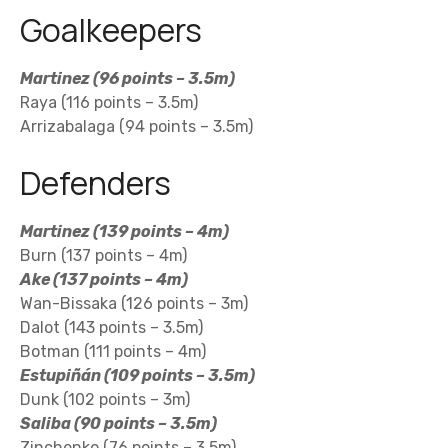
Goalkeepers
Martinez (96 points – 3.5m)
Raya (116 points – 3.5m)
Arrizabalaga (94 points – 3.5m)
Defenders
Martinez (139 points – 4m)
Burn (137 points – 4m)
Ake (137 points – 4m)
Wan-Bissaka (126 points – 3m)
Dalot (143 points – 3.5m)
Botman (111 points – 4m)
Estupiñán (109 points – 3.5m)
Dunk (102 points – 3m)
Saliba (90 points – 3.5m)
Zinchenko (76 points – 3.5m)