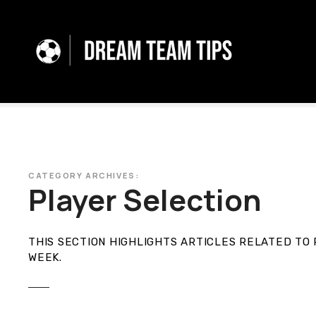
S
k
i
p
t
o
c
o
n
t
e
CATEGORY ARCHIVES:
Player Selection
n
t
THIS SECTION HIGHLIGHTS ARTICLES RELATED TO 
WEEK
.