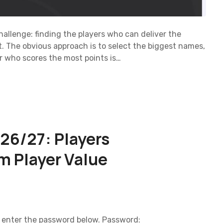
o
n
llenge: finding the players who can deliver the
. The obvious approach is to select the biggest names,
er who scores the most points is…
26/27: Players
m Player Value
e enter the password below. Password: