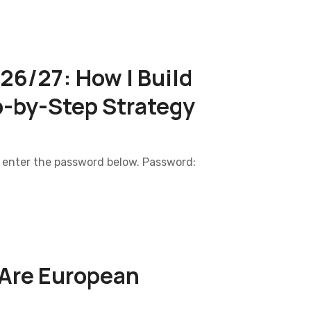
6/27: How I Build
p-by-Step Strategy
e enter the password below. Password:
 Are European