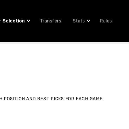
r Selection
Transfers
Stats
Rules
H POSITION AND BEST PICKS FOR EACH
GAME