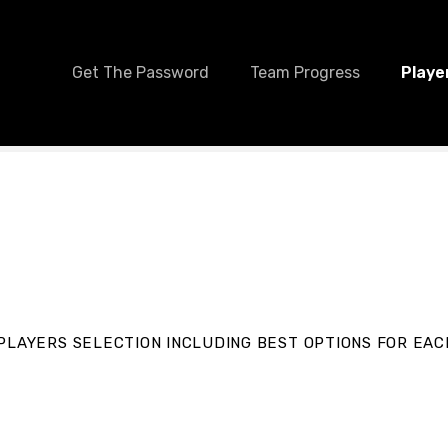
Get The Password
Team Progress
Playe
PLAYERS SELECTION INCLUDING BEST OPTIONS FOR EAC