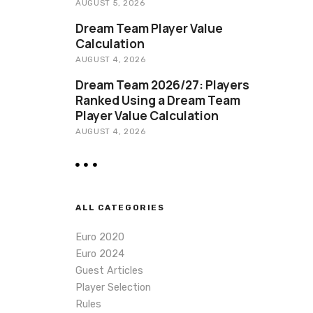
AUGUST 5, 2026
Dream Team Player Value
Calculation
AUGUST 4, 2026
Dream Team 2026/27: Players
Ranked Using a Dream Team
Player Value Calculation
AUGUST 4, 2026
ALL CATEGORIES
Euro 2020
Euro 2024
Guest Articles
Player Selection
Rules