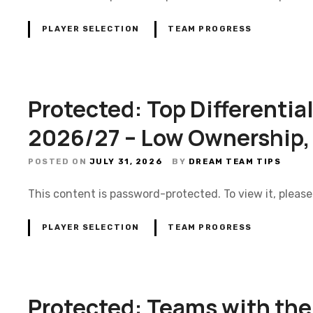
PLAYER SELECTION
TEAM PROGRESS
Protected: Top Differentia
2026/27 – Low Ownership,
POSTED ON
JULY 31, 2026
BY
DREAM TEAM TIPS
This content is password-protected. To view it, pleas
PLAYER SELECTION
TEAM PROGRESS
Protected: Teams with the 