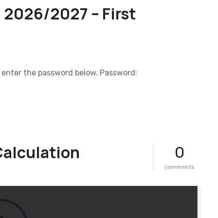
 2026/2027 – First
e enter the password below. Password:
Calculation
0
o
comments
n
d
r
e
a