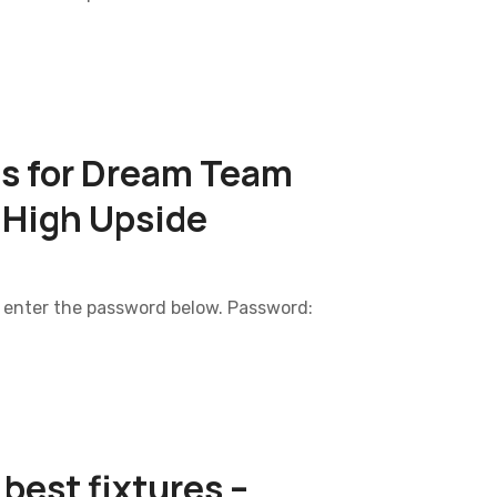
ls for Dream Team
 High Upside
e enter the password below. Password:
best fixtures –