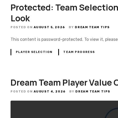
Protected: Team Selection
Look
POSTED ON
AUGUST 5, 2026
BY
DREAM TEAM TIPS
This content is password-protected. To view it, pleas
PLAYER SELECTION
TEAM PROGRESS
Dream Team Player Value 
POSTED ON
AUGUST 4, 2026
BY
DREAM TEAM TIPS