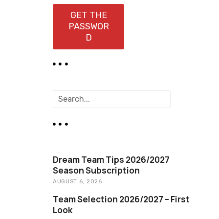
GET THE
PASSWOR
D
S
e
a
r
c
h
Dream Team Tips 2026/2027
Season Subscription
AUGUST 6, 2026
Team Selection 2026/2027 – First
Look