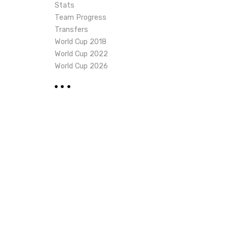
Stats
Team Progress
Transfers
World Cup 2018
World Cup 2022
World Cup 2026