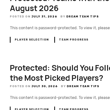
August 2026
POSTED ON
JULY 31, 2026
BY
DREAM TEAM TIPS
This content is password-protected. To view it, pleas
PLAYER SELECTION
TEAM PROGRESS
Protected: Should You Fol
the Most Picked Players?
POSTED ON
JULY 30, 2026
BY
DREAM TEAM TIPS
This content is password-protected. To view it, pleas
PLAYER SELECTION
TEAM PROGRESS