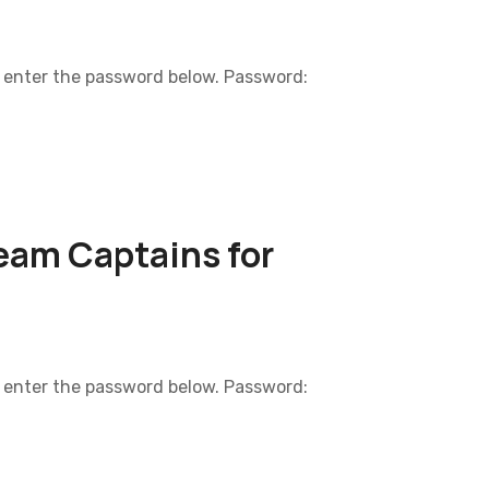
e enter the password below. Password:
eam Captains for
e enter the password below. Password: