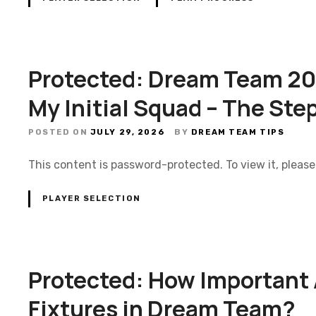
Protected: Dream Team 202
My Initial Squad – The Ste
POSTED ON
JULY 29, 2026
BY
DREAM TEAM TIPS
This content is password-protected. To view it, pleas
PLAYER SELECTION
Protected: How Important
Fixtures in Dream Team?