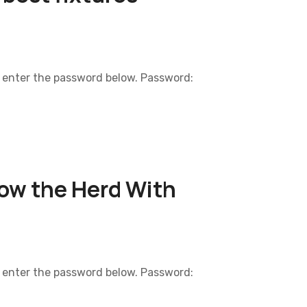
e enter the password below. Password:
low the Herd With
e enter the password below. Password: