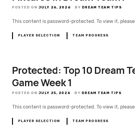
POSTED ON
JULY 26, 2026
BY
DREAM TEAM TIPS
This content is password-protected. To view it, pleas
PLAYER SELECTION
TEAM PROGRESS
Protected: Top 10 Dream T
Game Week 1
POSTED ON
JULY 25, 2026
BY
DREAM TEAM TIPS
This content is password-protected. To view it, pleas
PLAYER SELECTION
TEAM PROGRESS