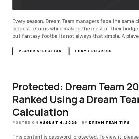
Every season, Dream Team managers face the same cha
biggest returns while making the most of their budget
but fantasy football is not always that simple. A play
PLAYER SELECTION
TEAM PROGRESS
Protected: Dream Team 20
Ranked Using a Dream Tea
Calculation
POSTED ON
AUGUST 4, 2026
BY
DREAM TEAM TIPS
This content is password-protected. To view it, pleas