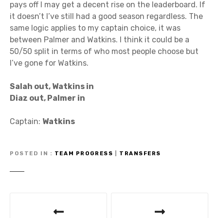
pays off I may get a decent rise on the leaderboard. If
it doesn’t I’ve still had a good season regardless. The
same logic applies to my captain choice, it was
between Palmer and Watkins. I think it could be a
50/50 split in terms of who most people choose but
I’ve gone for Watkins.
Salah out, Watkins in
Diaz out, Palmer in
Captain:
Watkins
POSTED IN
TEAM PROGRESS
|
TRANSFERS
P