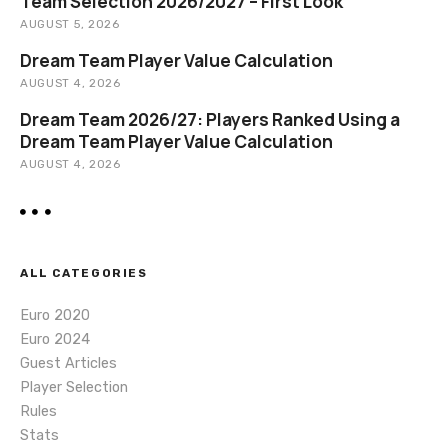
o
Team Selection 2026/2027 – First Look
AUGUST 5, 2026
n
Dream Team Player Value Calculation
AUGUST 4, 2026
Dream Team 2026/27: Players Ranked Using a
Dream Team Player Value Calculation
AUGUST 4, 2026
ALL CATEGORIES
Euro 2020
Euro 2024
Guest Articles
Player Selection
Rules
Stats