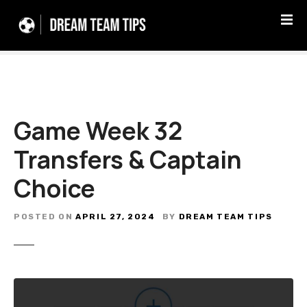
S
k
i
p
t
o
c
Game Week 32
o
n
Transfers & Captain
t
e
Choice
n
t
POSTED ON
APRIL 27, 2024
BY
DREAM TEAM TIPS