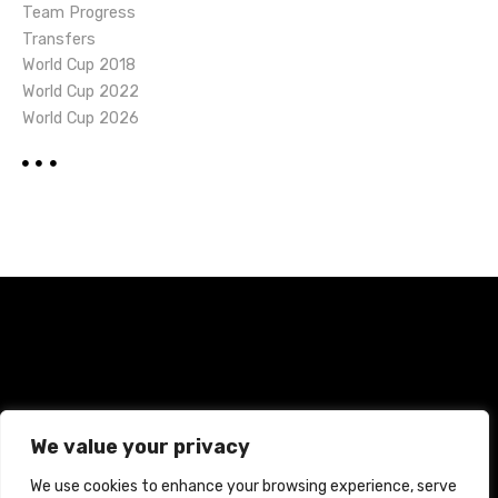
Team Progress
Transfers
World Cup 2018
World Cup 2022
World Cup 2026
Home
Terms and Conditions
Privacy Policy
We value your privacy
Cookie Policy
We use cookies to enhance your browsing experience, serve