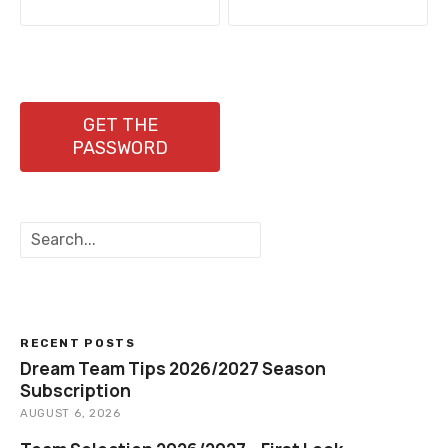
o
s
t
n
GET THE
PASSWORD
a
v
S
i
e
a
g
r
c
a
h
RECENT POSTS
t
Dream Team Tips 2026/2027 Season
Subscription
i
AUGUST 6, 2026