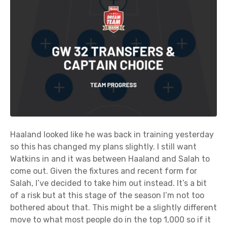
Haaland looked like he was back in training yesterday
so this has changed my plans slightly. I still want
Watkins in and it was between Haaland and Salah to
come out. Given the fixtures and recent form for
Salah, I’ve decided to take him out instead. It’s a bit
of a risk but at this stage of the season I’m not too
bothered about that. This might be a slightly different
move to what most people do in the top 1,000 so if it