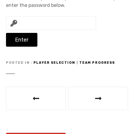
enter the password below.
POSTED IN
PLAYER SELECTION
|
TEAM PROGRESS
P
o
s
t