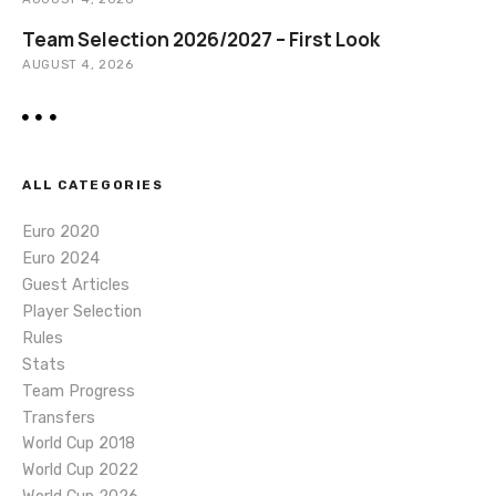
Team Selection 2026/2027 – First Look
AUGUST 4, 2026
ALL CATEGORIES
Euro 2020
Euro 2024
Guest Articles
Player Selection
Rules
Stats
Team Progress
Transfers
World Cup 2018
World Cup 2022