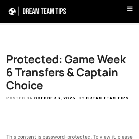
S
k
i
p
t
o
c
Protected: Game Week
o
n
6 Transfers & Captain
t
e
Choice
n
t
POSTED ON
OCTOBER 3, 2025
BY
DREAM TEAM TIPS
This content is password-protected. To view it, please