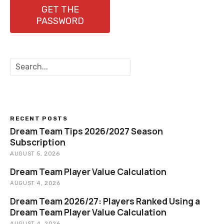
n
GET THE
PASSWORD
a
v
S
i
e
a
g
r
c
a
h
RECENT POSTS
t
Dream Team Tips 2026/2027 Season
Subscription
i
AUGUST 5, 2026
o
Dream Team Player Value Calculation
AUGUST 4, 2026
n
Dream Team 2026/27: Players Ranked Using a
Dream Team Player Value Calculation
AUGUST 4, 2026