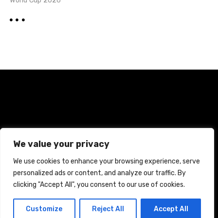
World Cup 2026
Home
Terms and Conditions
Privacy Policy
We value your privacy
Cookie Policy
We use cookies to enhance your browsing experience, serve
personalized ads or content, and analyze our traffic. By
CREATED WITH CITADELA WORDPRESS THEME BY
AITTHEMES
clicking "Accept All", you consent to our use of cookies.
Customize
Reject All
Accept All