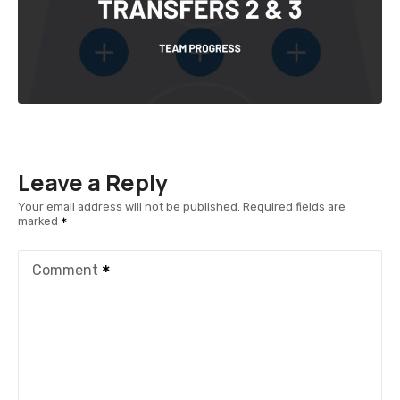
Leave a Reply
Your email address will not be published.
Required fields are
marked
Comment