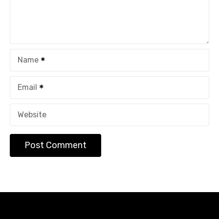
Name
Email
Website