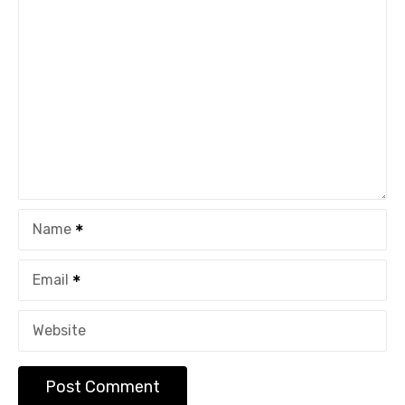
Name
Email
Website