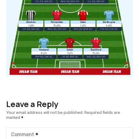
Leave a Reply
Your email address will not be published.
Required fields are
marked
Comment