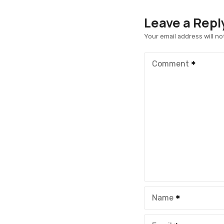
Leave a Repl
Your email address will no
Comment
Name