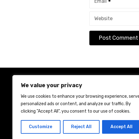
Email
Website
We value your privacy
We use cookies to enhance your browsing experience, serv
personalized ads or content, and analyze our traffic. By
Ho
clicking "Accept All", you consent to our use of cookies.
Customize
Reject All
Accept All