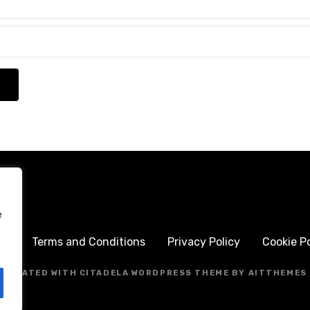
e
me
Terms and Conditions
Privacy Policy
Cookie Po
CREATED WITH CITADELA WORDPRESS THEME BY AITTHEMES