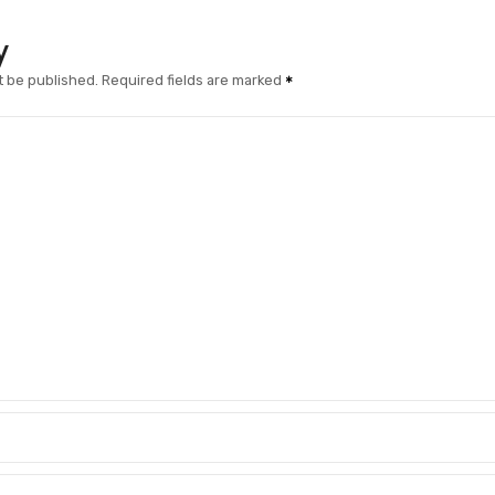
y
t be published.
Required fields are marked