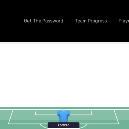
Get The Password
Team Progress
Play