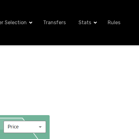
er Selection
Transfers
Stats
Rules