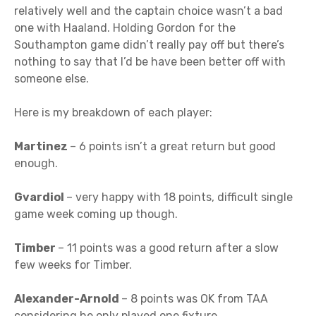
relatively well and the captain choice wasn’t a bad
one with Haaland. Holding Gordon for the
Southampton game didn’t really pay off but there’s
nothing to say that I’d be have been better off with
someone else.
Here is my breakdown of each player:
Martinez
– 6 points isn’t a great return but good
enough.
Gvardiol
– very happy with 18 points, difficult single
game week coming up though.
Timber
– 11 points was a good return after a slow
few weeks for Timber.
Alexander-Arnold
– 8 points was OK from TAA
considering he only played one fixture.