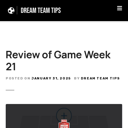
S
k
i
p
t
o
c
Review of Game Week
o
n
21
t
e
n
POSTED ON
JANUARY 31, 2025
BY
DREAM TEAM TIPS
t