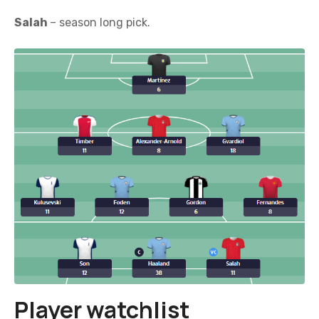
Salah
– season long pick.
Player watchlist