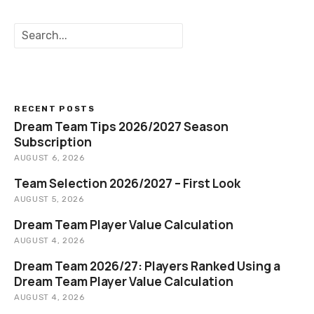
v
S
i
e
a
g
r
c
a
h
RECENT POSTS
t
Dream Team Tips 2026/2027 Season
Subscription
i
AUGUST 6, 2026
o
Team Selection 2026/2027 – First Look
AUGUST 5, 2026
n
Dream Team Player Value Calculation
AUGUST 4, 2026
Dream Team 2026/27: Players Ranked Using a
Dream Team Player Value Calculation
AUGUST 4, 2026