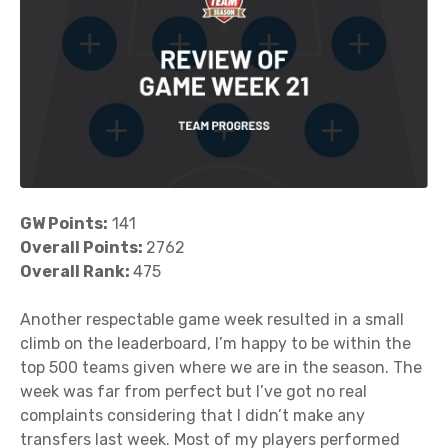
GW Points:
141
Overall Points:
2762
Overall Rank:
475
Another respectable game week resulted in a small
climb on the leaderboard, I’m happy to be within the
top 500 teams given where we are in the season. The
week was far from perfect but I’ve got no real
complaints considering that I didn’t make any
transfers last week. Most of my players performed