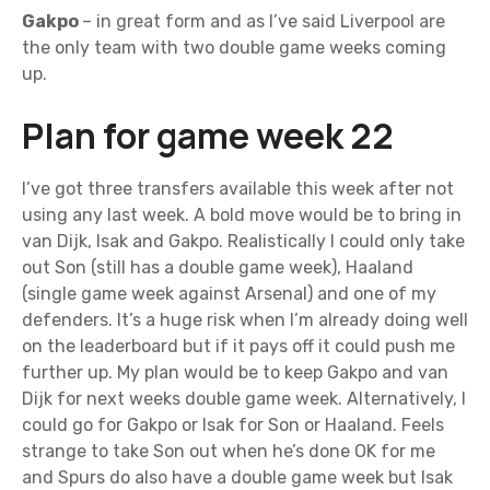
Gakpo
– in great form and as I’ve said Liverpool are
the only team with two double game weeks coming
up.
Plan for game week 22
I’ve got three transfers available this week after not
using any last week. A bold move would be to bring in
van Dijk, Isak and Gakpo. Realistically I could only take
out Son (still has a double game week), Haaland
(single game week against Arsenal) and one of my
defenders. It’s a huge risk when I’m already doing well
on the leaderboard but if it pays off it could push me
further up. My plan would be to keep Gakpo and van
Dijk for next weeks double game week. Alternatively, I
could go for Gakpo or Isak for Son or Haaland. Feels
strange to take Son out when he’s done OK for me
and Spurs do also have a double game week but Isak