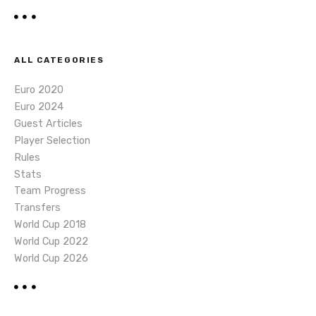
ALL CATEGORIES
Euro 2020
Euro 2024
Guest Articles
Player Selection
Rules
Stats
Team Progress
Transfers
World Cup 2018
World Cup 2022
World Cup 2026