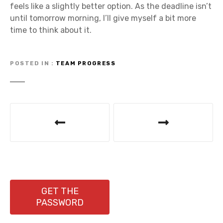
feels like a slightly better option. As the deadline isn’t
until tomorrow morning, I’ll give myself a bit more
time to think about it.
POSTED IN
TEAM PROGRESS
P
o
s
t
n
GET THE
PASSWORD
a