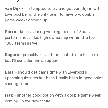
van Dijk
– I’m tempted to try and get van Dijk in with
Liverpool being the only team to have two double
game weeks coming up.
Porro
– keeps scoring well regardless of Spurs
performances. Has high ownership within the top
1000 teams as well.
Rogers
– probably missed the boat after a hat trick
but I’ll consider him an option.
Diaz
– should get game time with Liverpool’s
upcoming fixtures but hasn’t really been in good point
scoring form.
Isak
– another good option with a double game week
coming up for Newcastle.