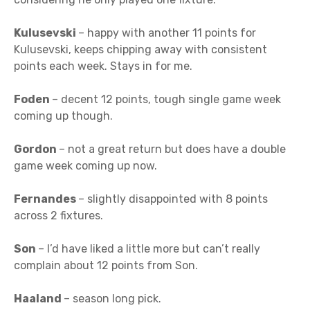
Kulusevski
– happy with another 11 points for
Kulusevski, keeps chipping away with consistent
points each week. Stays in for me.
Foden
– decent 12 points, tough single game week
coming up though.
Gordon
– not a great return but does have a double
game week coming up now.
Fernandes
– slightly disappointed with 8 points
across 2 fixtures.
Son
– I’d have liked a little more but can’t really
complain about 12 points from Son.
Haaland
– season long pick.