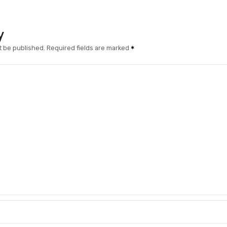
y
t be published.
Required fields are marked