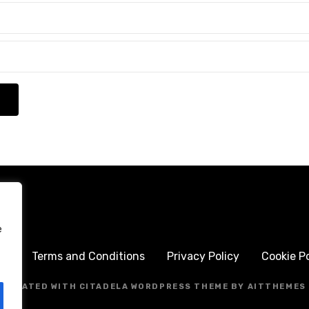
e
me
Terms and Conditions
Privacy Policy
Cookie Po
CREATED WITH CITADELA WORDPRESS THEME BY AITTHEMES