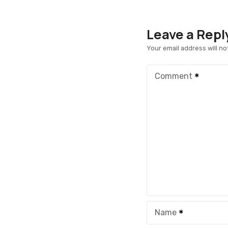
Leave a Repl
Your email address will no
Comment
Name