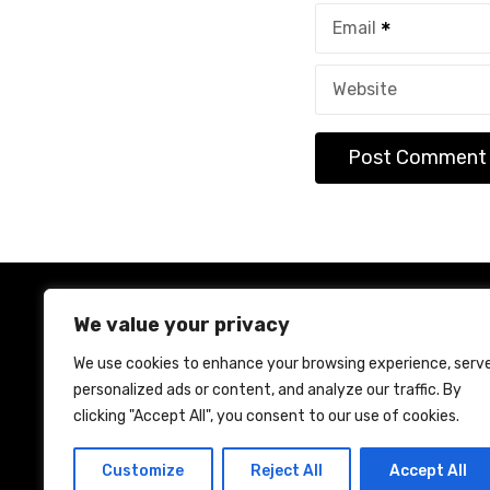
Email
Website
We value your privacy
We use cookies to enhance your browsing experience, serv
personalized ads or content, and analyze our traffic. By
Ho
clicking "Accept All", you consent to our use of cookies.
Customize
Reject All
Accept All