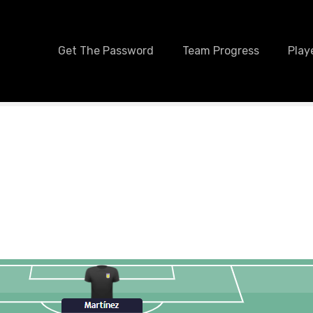
Get The Password
Team Progress
Play