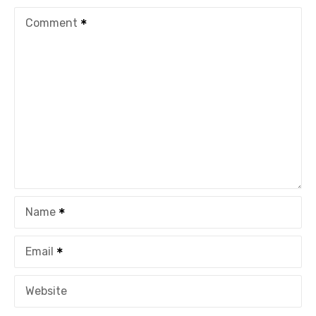
Comment
Name
Email
Website