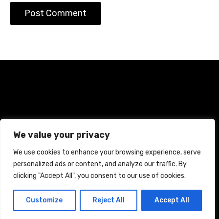
Home
Terms and Conditions
Privacy Policy
We value your privacy
Cookie Policy
We use cookies to enhance your browsing experience, serve
personalized ads or content, and analyze our traffic. By
CREATED WITH CITADELA WORDPRESS THEME BY
AITTHEMES
clicking "Accept All", you consent to our use of cookies.
Customize
Reject All
Accept All