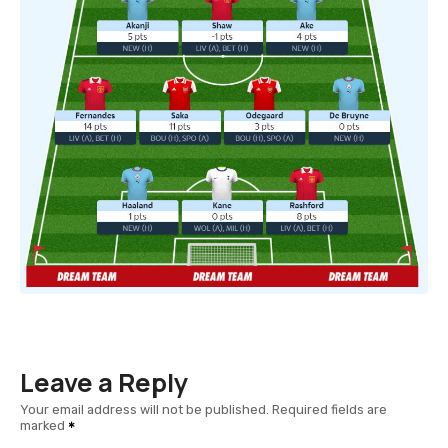
Leave a Reply
Your email address will not be published.
Required fields are
marked