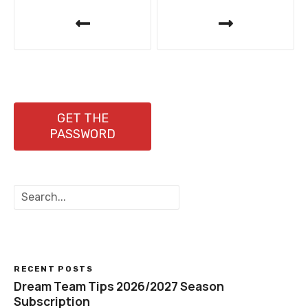
P
o
s
t
n
GET THE
PASSWORD
a
v
S
i
e
a
g
r
c
a
h
RECENT POSTS
t
Dream Team Tips 2026/2027 Season
Subscription