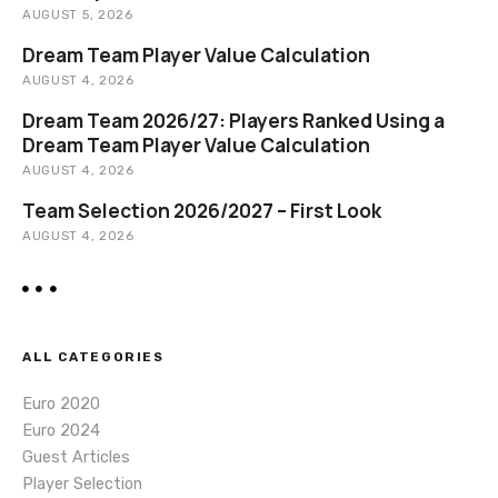
i
AUGUST 5, 2026
o
Dream Team Player Value Calculation
AUGUST 4, 2026
n
Dream Team 2026/27: Players Ranked Using a
Dream Team Player Value Calculation
AUGUST 4, 2026
Team Selection 2026/2027 – First Look
AUGUST 4, 2026
ALL CATEGORIES
Euro 2020
Euro 2024
Guest Articles
Player Selection