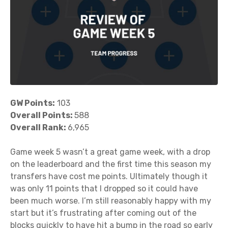
GW Points:
103
Overall Points:
588
Overall Rank:
6,965
Game week 5 wasn’t a great game week, with a drop
on the leaderboard and the first time this season my
transfers have cost me points. Ultimately though it
was only 11 points that I dropped so it could have
been much worse. I’m still reasonably happy with my
start but it’s frustrating after coming out of the
blocks quickly to have hit a bump in the road so early