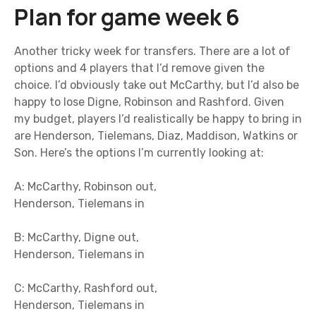
Plan for game week 6
Another tricky week for transfers. There are a lot of
options and 4 players that I’d remove given the
choice. I’d obviously take out McCarthy, but I’d also be
happy to lose Digne, Robinson and Rashford. Given
my budget, players I’d realistically be happy to bring in
are Henderson, Tielemans, Diaz, Maddison, Watkins or
Son. Here’s the options I’m currently looking at:
A: McCarthy, Robinson out,
Henderson, Tielemans in
B: McCarthy, Digne out,
Henderson, Tielemans in
C: McCarthy, Rashford out,
Henderson, Tielemans in