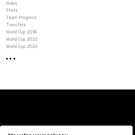
Rules
Stats
Team Progress
Transfers
World Cup 2018
World Cup 2022
World Cup 2026
Home
Terms and Conditions
Privacy Policy