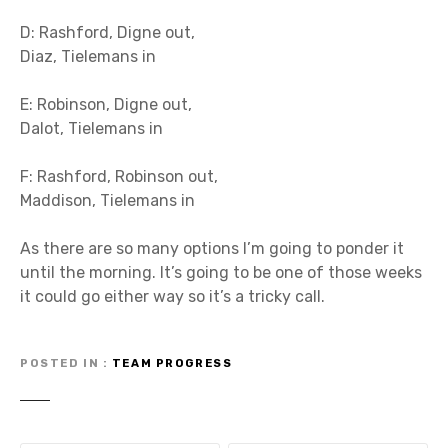
D: Rashford, Digne out,
Diaz, Tielemans in
E: Robinson, Digne out,
Dalot, Tielemans in
F: Rashford, Robinson out,
Maddison, Tielemans in
As there are so many options I’m going to ponder it
until the morning. It’s going to be one of those weeks
it could go either way so it’s a tricky call.
POSTED IN
TEAM PROGRESS