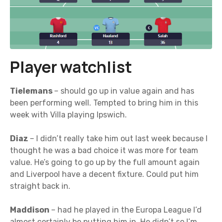
Player watchlist
Tielemans
– should go up in value again and has
been performing well. Tempted to bring him in this
week with Villa playing Ipswich.
Diaz
– I didn’t really take him out last week because I
thought he was a bad choice it was more for team
value. He’s going to go up by the full amount again
and Liverpool have a decent fixture. Could put him
straight back in.
Maddison
– had he played in the Europa League I’d
almost certainly be putting him in. He didn’t so I’m