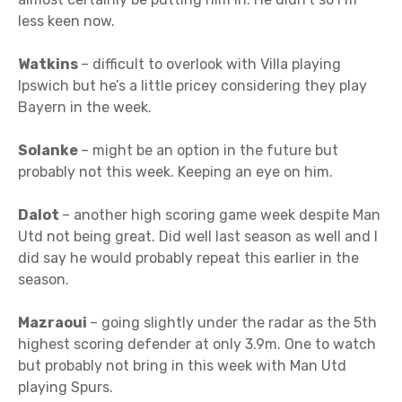
less keen now.
Watkins
– difficult to overlook with Villa playing
Ipswich but he’s a little pricey considering they play
Bayern in the week.
Solanke
– might be an option in the future but
probably not this week. Keeping an eye on him.
Dalot
– another high scoring game week despite Man
Utd not being great. Did well last season as well and I
did say he would probably repeat this earlier in the
season.
Mazraoui
– going slightly under the radar as the 5th
highest scoring defender at only 3.9m. One to watch
but probably not bring in this week with Man Utd
playing Spurs.