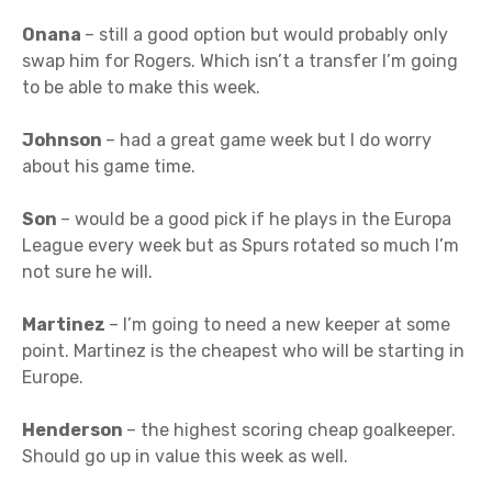
Onana
– still a good option but would probably only
swap him for Rogers. Which isn’t a transfer I’m going
to be able to make this week.
Johnson
– had a great game week but I do worry
about his game time.
Son
– would be a good pick if he plays in the Europa
League every week but as Spurs rotated so much I’m
not sure he will.
Martinez
– I’m going to need a new keeper at some
point. Martinez is the cheapest who will be starting in
Europe.
Henderson
– the highest scoring cheap goalkeeper.
Should go up in value this week as well.