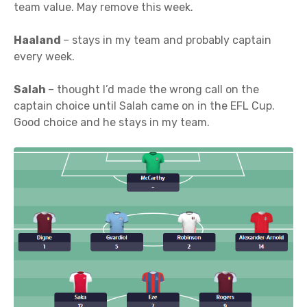
team value. May remove this week.
Haaland
– stays in my team and probably captain
every week.
Salah
– thought I’d made the wrong call on the
captain choice until Salah came on in the EFL Cup.
Good choice and he stays in my team.