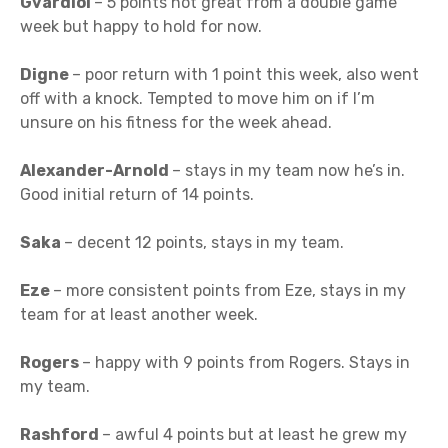
Gvardiol
– 5 points not great from a double game
week but happy to hold for now.
Digne
– poor return with 1 point this week, also went
off with a knock. Tempted to move him on if I’m
unsure on his fitness for the week ahead.
Alexander-Arnold
– stays in my team now he’s in.
Good initial return of 14 points.
Saka
– decent 12 points, stays in my team.
Eze
– more consistent points from Eze, stays in my
team for at least another week.
Rogers
– happy with 9 points from Rogers. Stays in
my team.
Rashford
– awful 4 points but at least he grew my