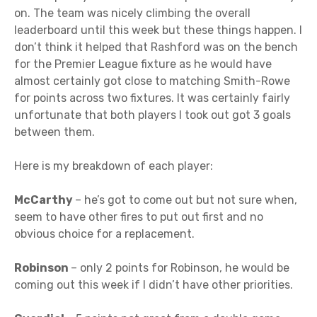
on. The team was nicely climbing the overall
leaderboard until this week but these things happen. I
don’t think it helped that Rashford was on the bench
for the Premier League fixture as he would have
almost certainly got close to matching Smith-Rowe
for points across two fixtures. It was certainly fairly
unfortunate that both players I took out got 3 goals
between them.
Here is my breakdown of each player:
McCarthy
– he’s got to come out but not sure when,
seem to have other fires to put out first and no
obvious choice for a replacement.
Robinson
– only 2 points for Robinson, he would be
coming out this week if I didn’t have other priorities.