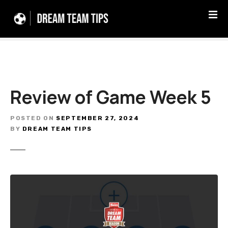
S
k
i
p
t
o
c
Review of Game Week 5
o
n
t
POSTED ON
SEPTEMBER 27, 2024
e
BY
DREAM TEAM TIPS
n
t