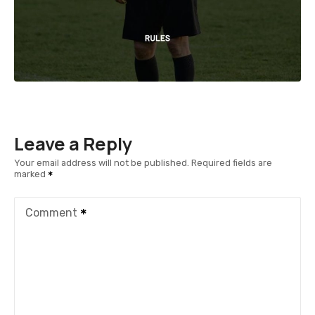
Leave a Reply
Your email address will not be published.
Required fields are
marked
Comment