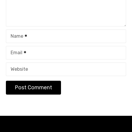
Name
Email
Website