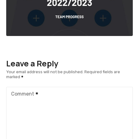
Leave a Reply
Your email address will not be published.
Required fields are
marked
Comment