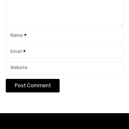
Name
Email
Website