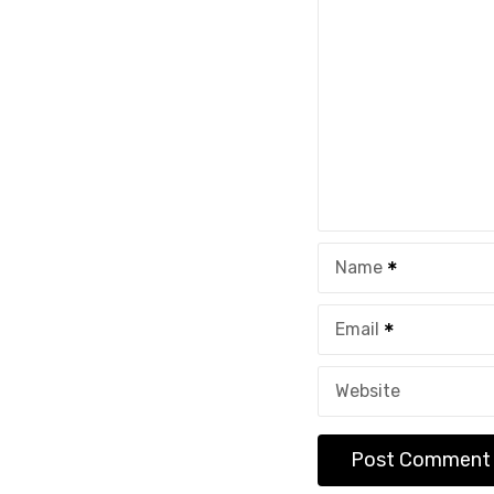
Name
Email
Website