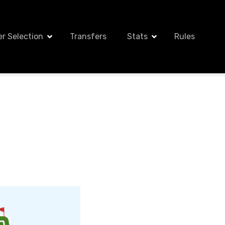
er Selection
Transfers
Stats
Rules