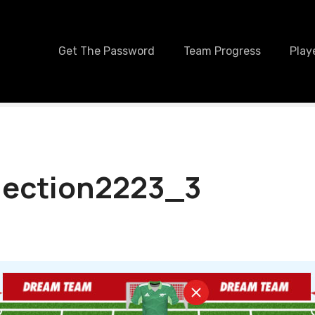
Get The Password
Team Progress
Play
lection2223_3