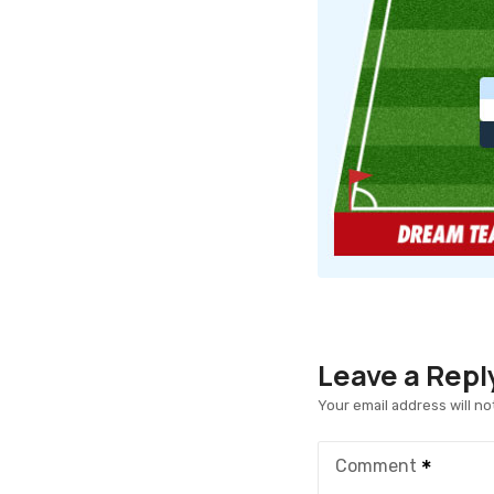
Leave a Repl
Your email address will no
Comment