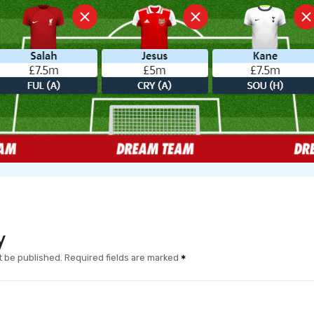
y
t be published.
Required fields are marked