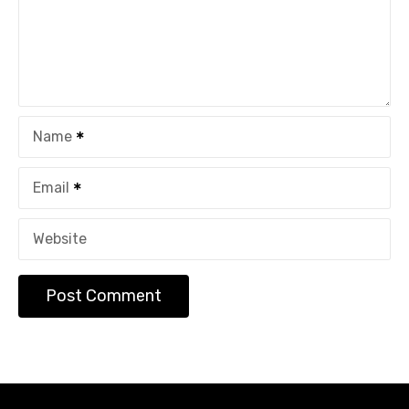
Name
Email
Website