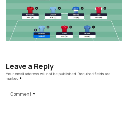
Leave a Reply
Your email address will not be published.
Required fields are
marked
Comment