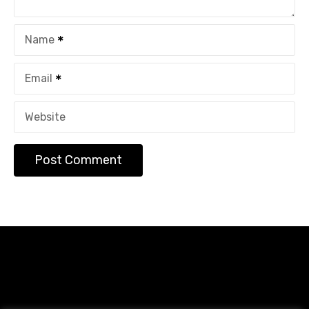
Name
Email
Website