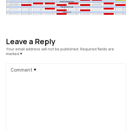
Leave a Reply
Your email address will not be published.
Required fields are
marked
Comment