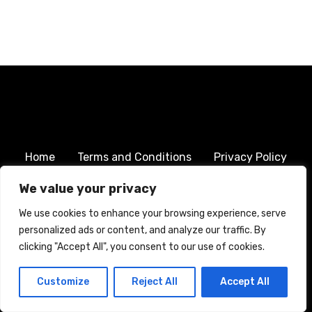
Home
Terms and Conditions
Privacy Policy
Cookie Policy
We value your privacy
We use cookies to enhance your browsing experience, serve
CREATED WITH CITADELA WORDPRESS THEME BY
AITTHEMES
personalized ads or content, and analyze our traffic. By
clicking "Accept All", you consent to our use of cookies.
Customize
Reject All
Accept All