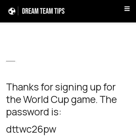
S
k
i
p
t
o
c
o
n
t
e
Thanks for signing up for
n
t
the World Cup game. The
password is:
dttwc26pw