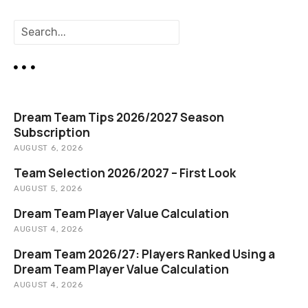
n
S
a
e
a
v
r
c
i
h
Dream Team Tips 2026/2027 Season
g
Subscription
AUGUST 6, 2026
a
Team Selection 2026/2027 – First Look
t
AUGUST 5, 2026
i
Dream Team Player Value Calculation
AUGUST 4, 2026
o
Dream Team 2026/27: Players Ranked Using a
n
Dream Team Player Value Calculation
AUGUST 4, 2026