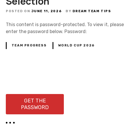
Selection
POSTED ON
JUNE 11, 2026
BY
DREAM TEAM TIPS
This content is password-protected. To view it, please
enter the password below. Password:
TEAM PROGRESS
WORLD CUP 2026
P
o
s
GET THE
PASSWORD
t
s