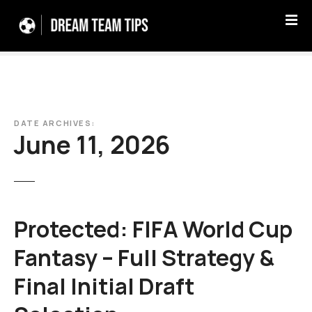
S
k
i
p
t
o
c
DATE ARCHIVES:
o
June 11, 2026
n
t
e
n
t
Protected: FIFA World Cup
Fantasy – Full Strategy &
Final Initial Draft