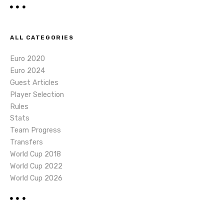
ALL CATEGORIES
Euro 2020
Euro 2024
Guest Articles
Player Selection
Rules
Stats
Team Progress
Transfers
World Cup 2018
World Cup 2022
World Cup 2026