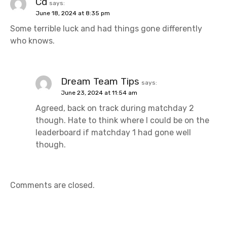
g
Cd
says:
June 18, 2024 at 8:35 pm
a
Some terrible luck and had things gone differently
t
who knows.
i
o
Dream Team Tips
says:
June 23, 2024 at 11:54 am
n
Agreed, back on track during matchday 2
though. Hate to think where I could be on the
leaderboard if matchday 1 had gone well
though.
Comments are closed.