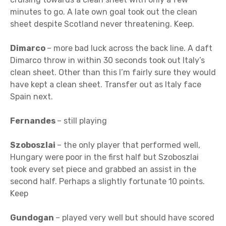
minutes to go. A late own goal took out the clean
sheet despite Scotland never threatening. Keep.
Dimarco
– more bad luck across the back line. A daft
Dimarco throw in within 30 seconds took out Italy’s
clean sheet. Other than this I’m fairly sure they would
have kept a clean sheet. Transfer out as Italy face
Spain next.
Fernandes
– still playing
Szoboszlai
– the only player that performed well,
Hungary were poor in the first half but Szoboszlai
took every set piece and grabbed an assist in the
second half. Perhaps a slightly fortunate 10 points.
Keep
Gundogan
– played very well but should have scored