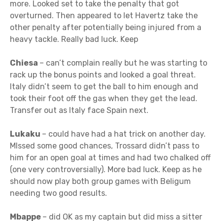
more. Looked set to take the penalty that got
overturned. Then appeared to let Havertz take the
other penalty after potentially being injured from a
heavy tackle. Really bad luck. Keep
Chiesa
– can’t complain really but he was starting to
rack up the bonus points and looked a goal threat.
Italy didn’t seem to get the ball to him enough and
took their foot off the gas when they get the lead.
Transfer out as Italy face Spain next.
Lukaku
– could have had a hat trick on another day.
MIssed some good chances, Trossard didn’t pass to
him for an open goal at times and had two chalked off
(one very controversially). More bad luck. Keep as he
should now play both group games with Beligum
needing two good results.
Mbappe
– did OK as my captain but did miss a sitter