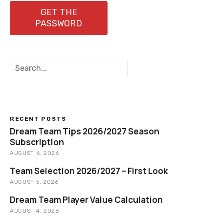
GET THE
PASSWORD
S
e
a
r
c
h
RECENT POSTS
Dream Team Tips 2026/2027 Season
Subscription
AUGUST 6, 2026
Team Selection 2026/2027 – First Look
AUGUST 5, 2026
Dream Team Player Value Calculation
AUGUST 4, 2026