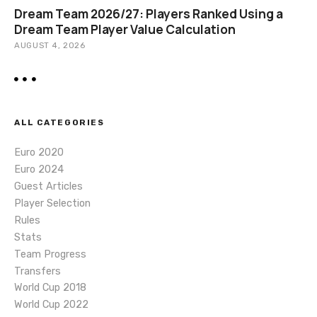
Dream Team 2026/27: Players Ranked Using a
Dream Team Player Value Calculation
AUGUST 4, 2026
ALL CATEGORIES
Euro 2020
Euro 2024
Guest Articles
Player Selection
Rules
Stats
Team Progress
Transfers
World Cup 2018
World Cup 2022