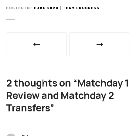
POSTED IN
EURO 2024
|
TEAM PROGRESS
P
o
s
t
2 thoughts on “
Matchday 1
n
Review and Matchday 2
a
Transfers
”
v
i