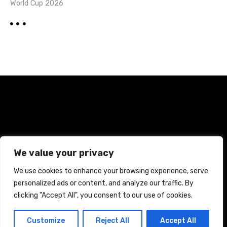
World Cup 2026
Home
Terms and Conditions
Privacy Policy
We value your privacy
Cookie Policy
We use cookies to enhance your browsing experience, serve
personalized ads or content, and analyze our traffic. By
CREATED WITH CITADELA WORDPRESS THEME BY
AITTHEMES
clicking "Accept All", you consent to our use of cookies.
Customize
Reject All
Accept All