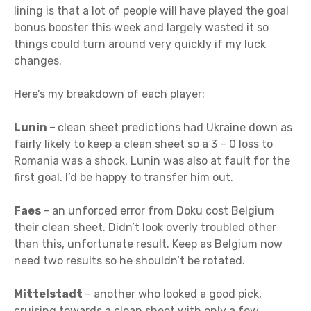
lining is that a lot of people will have played the goal
bonus booster this week and largely wasted it so
things could turn around very quickly if my luck
changes.
Here’s my breakdown of each player:
Lunin –
clean sheet predictions had Ukraine down as
fairly likely to keep a clean sheet so a 3 – 0 loss to
Romania was a shock. Lunin was also at fault for the
first goal. I’d be happy to transfer him out.
Faes
– an unforced error from Doku cost Belgium
their clean sheet. Didn’t look overly troubled other
than this, unfortunate result. Keep as Belgium now
need two results so he shouldn’t be rotated.
Mittelstadt
– another who looked a good pick,
cruising towards a clean sheet with only a few