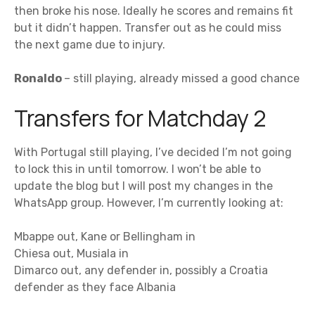
then broke his nose. Ideally he scores and remains fit
but it didn’t happen. Transfer out as he could miss
the next game due to injury.
Ronaldo
– still playing, already missed a good chance
Transfers for Matchday 2
With Portugal still playing, I’ve decided I’m not going
to lock this in until tomorrow. I won’t be able to
update the blog but I will post my changes in the
WhatsApp group. However, I’m currently looking at:
Mbappe out, Kane or Bellingham in
Chiesa out, Musiala in
Dimarco out, any defender in, possibly a Croatia
defender as they face Albania