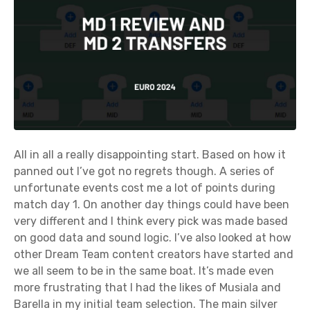
All in all a really disappointing start. Based on how it
panned out I’ve got no regrets though. A series of
unfortunate events cost me a lot of points during
match day 1. On another day things could have been
very different and I think every pick was made based
on good data and sound logic. I’ve also looked at how
other Dream Team content creators have started and
we all seem to be in the same boat. It’s made even
more frustrating that I had the likes of Musiala and
Barella in my initial team selection. The main silver