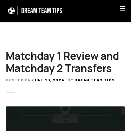
S
k
i
p
t
o
c
Matchday 1 Review and
o
n
Matchday 2 Transfers
t
e
n
POSTED ON
JUNE 18, 2024
BY
DREAM TEAM TIPS
t