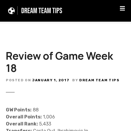
S
k
i
p
t
o
c
Review of Game Week
o
n
18
t
e
n
POSTED ON
JANUARY 1, 2017
BY
DREAM TEAM TIPS
t
GW Points:
88
Overall Points:
1,006
Overall Rank:
5,433
Transfers:
Costa Out, Ibrahimovic In