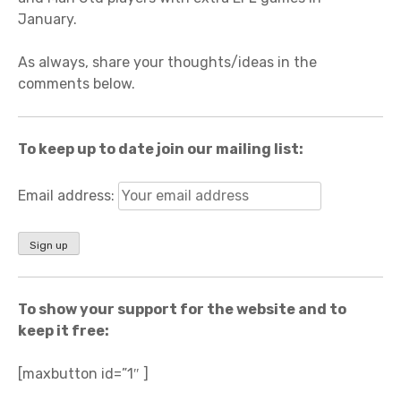
January.
As always, share your thoughts/ideas in the
comments below.
To keep up to date join our mailing list:
Email address:
To show your support for the website and to
keep it free:
[maxbutton id=”1″ ]