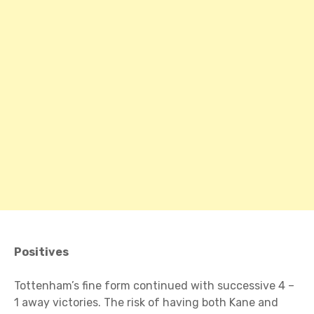
Positives
Tottenham’s fine form continued with successive 4 –
1 away victories. The risk of having both Kane and