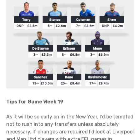
Tips for Game Week 19
As it will be so early on in the New Year, I’d be tempted
not to rush into any transfers unless absolutely
necessary. If changes are required I’d look at Liverpool
and Man Utd players with extra EFL games in