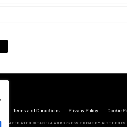
e
me
Terms and Conditions
Privacy Policy
Cookie Po
CREATED WITH CITADELA WORDPRESS THEME BY AITTHEMES