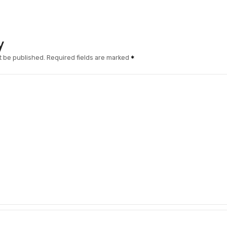
y
t be published.
Required fields are marked