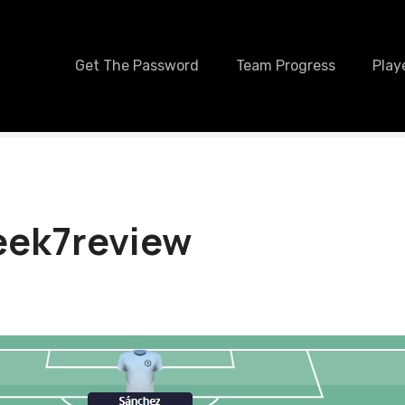
Get The Password
Team Progress
Play
ek7review