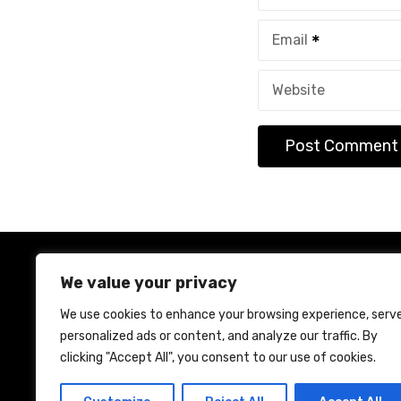
Email
Website
We value your privacy
We use cookies to enhance your browsing experience, serv
personalized ads or content, and analyze our traffic. By
Ho
clicking "Accept All", you consent to our use of cookies.