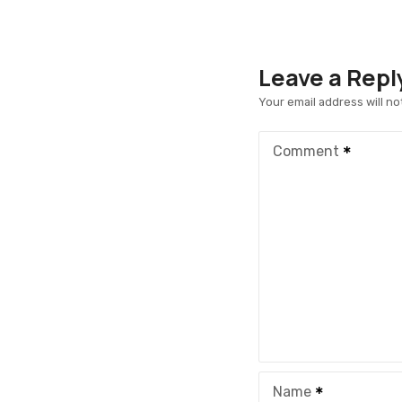
Leave a Repl
Your email address will no
Comment
Name