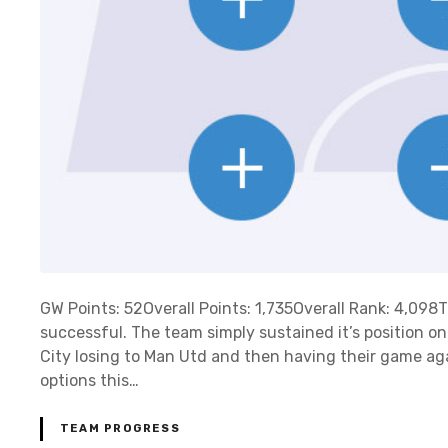
GW Points: 52Overall Points: 1,735Overall Rank: 4,09
successful. The team simply sustained it’s position o
City losing to Man Utd and then having their game ag
options this…
TEAM PROGRESS