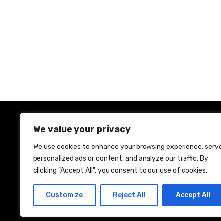
P
o
s
t
s
We value your privacy
n
We use cookies to enhance your browsing experience, serv
personalized ads or content, and analyze our traffic. By
a
Ho
clicking "Accept All", you consent to our use of cookies.
v
Customize
Reject All
Accept All
i