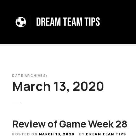
S
k
i
p
t
o
c
o
n
t
e
DATE ARCHIVES:
March 13, 2020
n
t
Review of Game Week 28
POSTED ON
MARCH 13, 2020
BY
DREAM TEAM TIPS