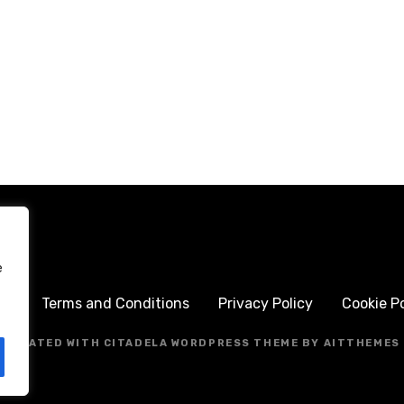
e
me
Terms and Conditions
Privacy Policy
Cookie Po
CREATED WITH CITADELA WORDPRESS THEME BY AITTHEMES