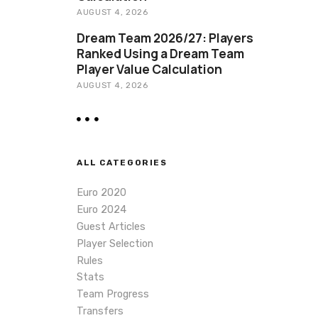
AUGUST 4, 2026
Dream Team 2026/27: Players
Ranked Using a Dream Team
Player Value Calculation
AUGUST 4, 2026
ALL CATEGORIES
Euro 2020
Euro 2024
Guest Articles
Player Selection
Rules
Stats
Team Progress
Transfers