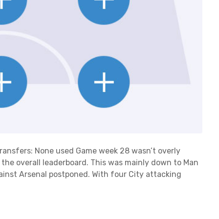
8Transfers: None used Game week 28 wasn’t overly
n the overall leaderboard. This was mainly down to Man
ainst Arsenal postponed. With four City attacking