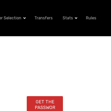
er Selection
Transfers
Stats
Rules
GET THE
PASSWOR