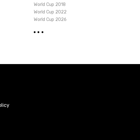
World Cup 2018
World Cup 2022
World Cup 2026
licy