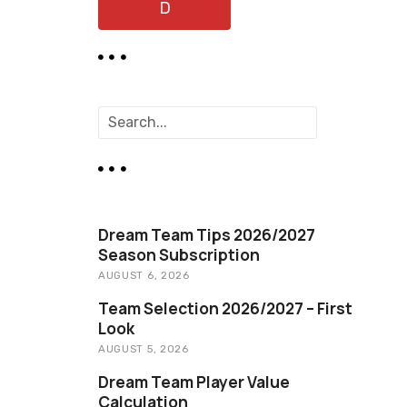
D
S
e
a
r
c
h
Dream Team Tips 2026/2027
Season Subscription
AUGUST 6, 2026
Team Selection 2026/2027 – First
Look
AUGUST 5, 2026
Dream Team Player Value
Calculation