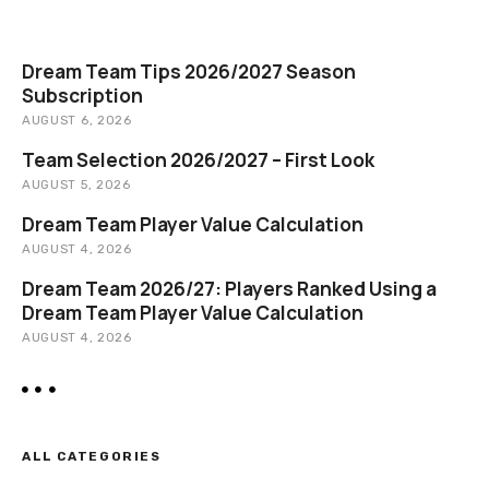
v
c
i
h
Dream Team Tips 2026/2027 Season
g
Subscription
AUGUST 6, 2026
a
Team Selection 2026/2027 – First Look
t
AUGUST 5, 2026
i
Dream Team Player Value Calculation
AUGUST 4, 2026
o
Dream Team 2026/27: Players Ranked Using a
n
Dream Team Player Value Calculation
AUGUST 4, 2026
ALL CATEGORIES