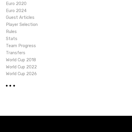
Euro 2020
Euro 2024
Guest Articles
Player Selection
Rules
Stats
Team Progress
Transfers
World Cup 2018
World Cup 2022
World Cup 2026