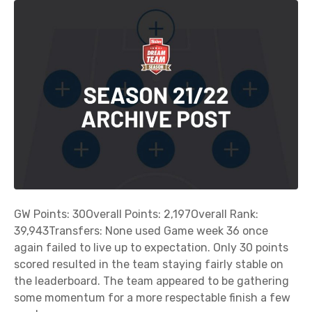
R
e
v
i
e
w
o
f
G
a
m
e
W
GW Points: 30Overall Points: 2,197Overall Rank:
e
39,943Transfers: None used Game week 36 once
e
again failed to live up to expectation. Only 30 points
k
scored resulted in the team staying fairly stable on
3
the leaderboard. The team appeared to be gathering
6
some momentum for a more respectable finish a few