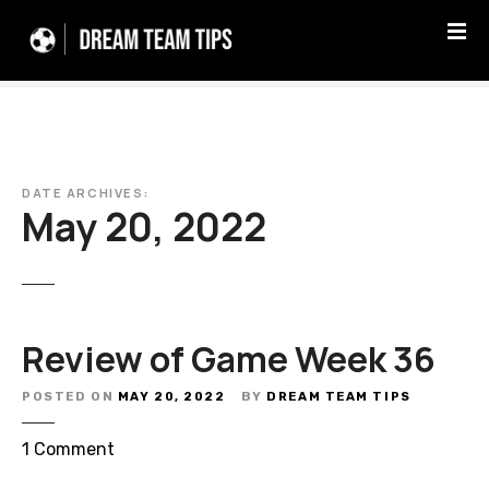
S
k
i
p
t
o
c
DATE ARCHIVES:
o
May 20, 2022
n
t
e
n
t
Review of Game Week 36
POSTED ON
MAY 20, 2022
BY
DREAM TEAM TIPS
o
1
Comment
n