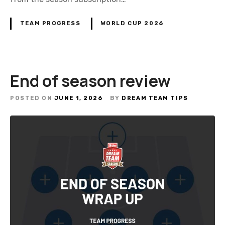
G
a
TEAM PROGRESS
WORLD CUP 2026
m
e
W
o
End of season review
r
l
POSTED ON
JUNE 1, 2026
BY
DREAM TEAM TIPS
d
C
u
p
2
0
2
6
S
u
b