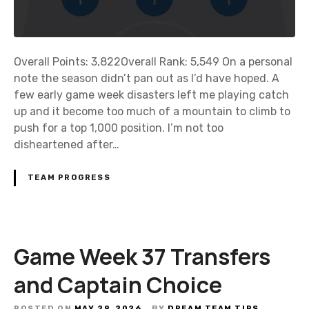
s
c
r
Overall Points: 3,822Overall Rank: 5,549 On a personal
i
note the season didn’t pan out as I’d have hoped. A
p
few early game week disasters left me playing catch
t
up and it become too much of a mountain to climb to
i
push for a top 1,000 position. I’m not too
o
disheartened after…
n
TEAM PROGRESS
Game Week 37 Transfers
and Captain Choice
POSTED ON
MAY 29, 2026
BY
DREAM TEAM TIPS