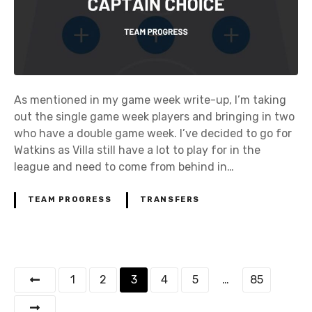
As mentioned in my game week write-up, I’m taking
out the single game week players and bringing in two
who have a double game week. I’ve decided to go for
Watkins as Villa still have a lot to play for in the
league and need to come from behind in…
TEAM PROGRESS
TRANSFERS
P
1
2
3
4
5
…
85
o