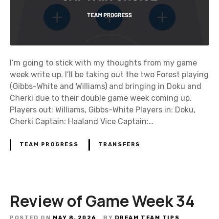
I’m going to stick with my thoughts from my game
week write up. I’ll be taking out the two Forest playing
(Gibbs-White and Williams) and bringing in Doku and
Cherki due to their double game week coming up.
Players out: Williams, Gibbs-White Players in: Doku,
Cherki Captain: Haaland Vice Captain:…
TEAM PROGRESS
TRANSFERS
Review of Game Week 34
POSTED ON
MAY 8, 2026
BY
DREAM TEAM TIPS