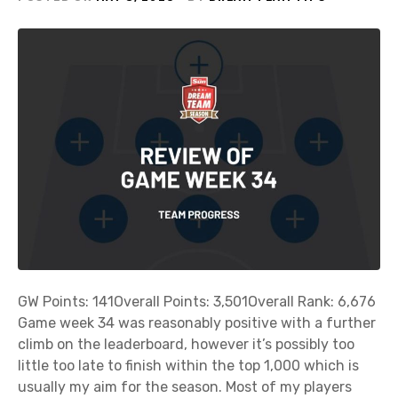
GW Points: 141Overall Points: 3,501Overall Rank: 6,676
Game week 34 was reasonably positive with a further
climb on the leaderboard, however it’s possibly too
little too late to finish within the top 1,000 which is
usually my aim for the season. Most of my players