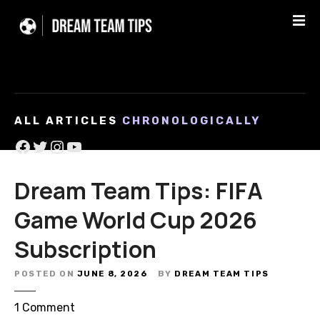
S
k
i
p
t
o
c
ALL ARTICLES
CHRONOLOGICALLY
o
Facebook
Twitter
Instagram
YouTube
n
t
e
Dream Team Tips: FIFA
n
Game World Cup 2026
t
Subscription
POSTED ON
JUNE 8, 2026
BY
DREAM TEAM TIPS
o
1
Comment