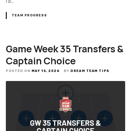
I’d…
TEAM PROGRESS
Game Week 35 Transfers &
Captain Choice
POSTED ON
MAY 15, 2026
BY
DREAM TEAM TIPS