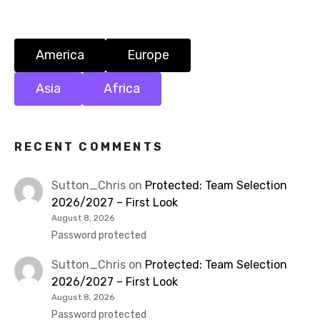
o
n
America
Europe
Asia
Africa
RECENT COMMENTS
Sutton_Chris
on
Protected: Team Selection
2026/2027 – First Look
August 8, 2026
Password protected
Sutton_Chris
on
Protected: Team Selection
2026/2027 – First Look
August 8, 2026
Password protected