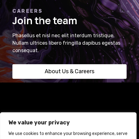
CAREERS
Join the team
Phasellus et nisl nec elit interdum tristique.
Nullam ultrices libero fringilla dapibus egestas
consequat.
About Us & Careers
Home
Terms and Conditions
Privacy Policy
We value your privacy
Cookie Policy
We use cookies to enhance your browsing experience, serve