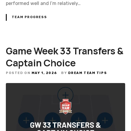
performed well and I’m relatively…
TEAM PROGRESS
Game Week 33 Transfers &
Captain Choice
POSTED ON
MAY 1, 2026
BY
DREAM TEAM TIPS