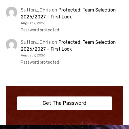
Sutton_Chris
on
Protected: Team Selection
2026/2027 – First Look
August 7, 2026
Password protected
Sutton_Chris
on
Protected: Team Selection
2026/2027 – First Look
August 7, 2026
Password protected
Get The Password