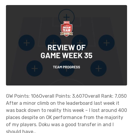
GW Points: 106Overall Points: 3,607Overall Rank: 7,050
After a minor climb on the leaderboard last week it
was back down to reality this week – I lost around 400
places despite on OK performance from the majority
of my players. Doku was a good transfer in and I
should have…