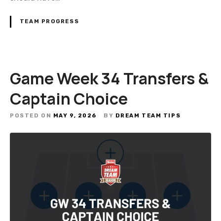
TEAM PROGRESS
Game Week 34 Transfers &
Captain Choice
POSTED ON
MAY 9, 2026
BY
DREAM TEAM TIPS