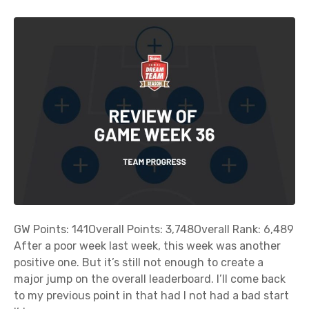
GW Points: 141Overall Points: 3,748Overall Rank: 6,489
After a poor week last week, this week was another
positive one. But it’s still not enough to create a
major jump on the overall leaderboard. I’ll come back
to my previous point in that had I not had a bad start