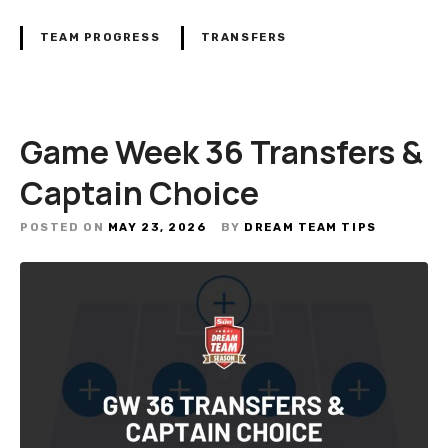
TEAM PROGRESS
TRANSFERS
Game Week 36 Transfers &
Captain Choice
POSTED ON
MAY 23, 2026
BY
DREAM TEAM TIPS