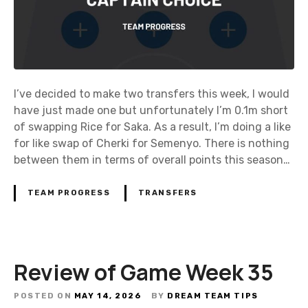
I’ve decided to make two transfers this week, I would
have just made one but unfortunately I’m 0.1m short
of swapping Rice for Saka. As a result, I’m doing a like
for like swap of Cherki for Semenyo. There is nothing
between them in terms of overall points this season…
TEAM PROGRESS
TRANSFERS
Review of Game Week 35
POSTED ON
MAY 14, 2026
BY
DREAM TEAM TIPS