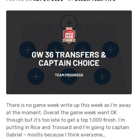
There is no game week write up this week as I’m away
at the moment. Overall the game week went OK
though but it’s too late to get a top 1,000 finish. I’m
putting in Rice and Trossard and I’m going to captain
Gabriel – mostly because I think everyone…