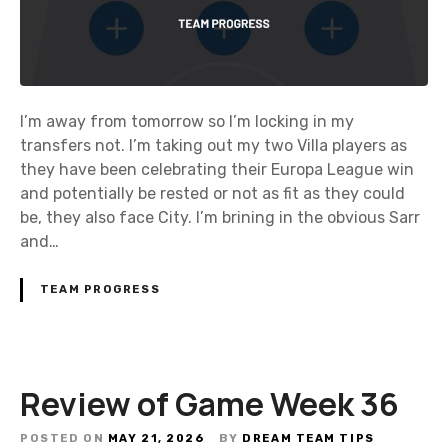
I’m away from tomorrow so I’m locking in my
transfers not. I’m taking out my two Villa players as
they have been celebrating their Europa League win
and potentially be rested or not as fit as they could
be, they also face City. I’m brining in the obvious Sarr
and…
TEAM PROGRESS
Review of Game Week 36
POSTED ON
MAY 21, 2026
BY
DREAM TEAM TIPS