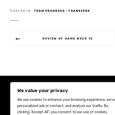
POSTED IN
TEAM PROGRESS
|
TRANSFERS
P
REVIEW OF GAME WEEK 12
o
s
t
n
a
We value your privacy
v
We use cookies to enhance your browsing experience, serv
i
personalized ads or content, and analyze our traffic. By
Ho
clicking "Accept All", you consent to our use of cookies.