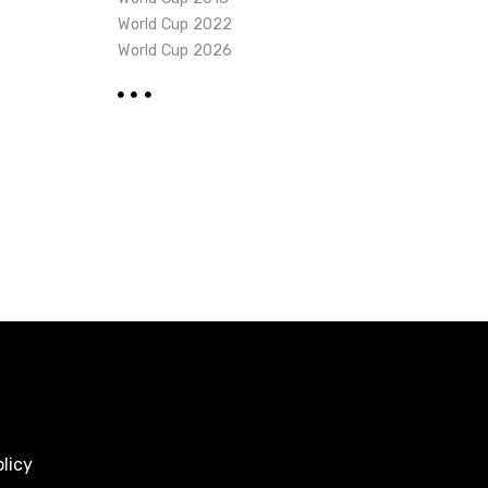
World Cup 2022
World Cup 2026
licy