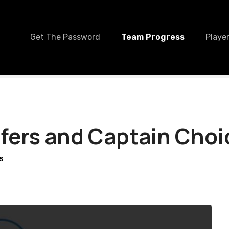
Get The Password
Team Progress
Player
fers and Captain Choi
S