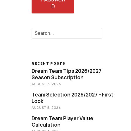
D
S
e
a
r
c
h
RECENT POSTS
Dream Team Tips 2026/2027
Season Subscription
AUGUST 6, 2026
Team Selection 2026/2027 – First
Look
AUGUST 5, 2026
Dream Team Player Value
Calculation