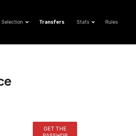
 Selection
Transfers
Stats
Rules
ce
GET THE
PASSWOR