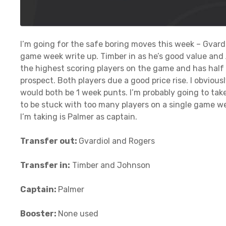
I’m going for the safe boring moves this week – Gvar
game week write up. Timber in as he’s good value and 
the highest scoring players on the game and has half
prospect. Both players due a good price rise. I obvious
would both be 1 week punts. I’m probably going to tak
to be stuck with too many players on a single game week
I’m taking is Palmer as captain.
Transfer out:
Gvardiol and Rogers
Transfer in:
Timber and Johnson
Captain:
Palmer
Booster:
None used