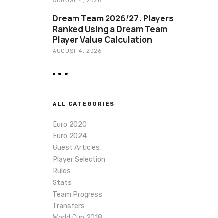
AUGUST 4, 2026
Dream Team 2026/27: Players
Ranked Using a Dream Team
Player Value Calculation
AUGUST 4, 2026
ALL CATEGORIES
Euro 2020
Euro 2024
Guest Articles
Player Selection
Rules
Stats
Team Progress
Transfers
World Cup 2018