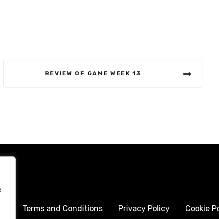
REVIEW OF GAME WEEK 13
e
me
Terms and Conditions
Privacy Policy
Cookie Po