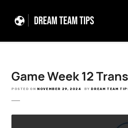
S
k
i
p
t
o
c
o
n
t
Game Week 12 Trans
e
n
t
POSTED ON
NOVEMBER 29, 2024
BY
DREAM TEAM TIP