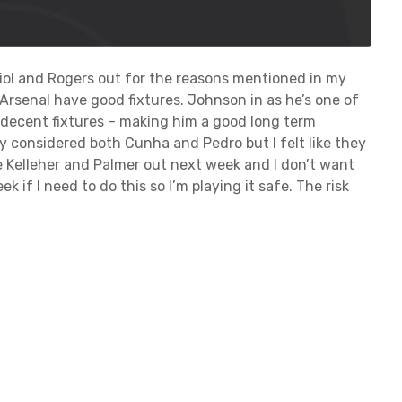
diol and Rogers out for the reasons mentioned in my
Arsenal have good fixtures. Johnson in as he’s one of
 decent fixtures – making him a good long term
ly considered both Cunha and Pedro but I felt like they
e Kelleher and Palmer out next week and I don’t want
 if I need to do this so I’m playing it safe. The risk