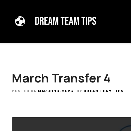
S
k
i
p
t
o
c
o
n
t
March Transfer 4
e
n
t
POSTED ON
MARCH 18, 2023
BY
DREAM TEAM TIPS