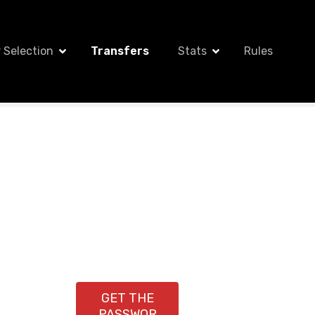
 Selection
Transfers
Stats
Rules
GET THE
PASSWOR