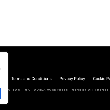
e
me
Terms and Conditions
Privacy Policy
Cookie Po
CREATED WITH CITADELA WORDPRESS THEME BY AITTHEMES