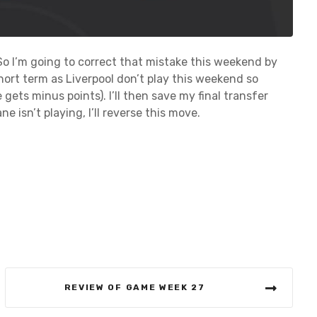
So I’m going to correct that mistake this weekend by
short term as Liverpool don’t play this weekend so
 gets minus points). I’ll then save my final transfer
ne isn’t playing, I’ll reverse this move.
REVIEW OF GAME WEEK 27