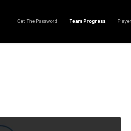
Get The Password
Team Progress
Player