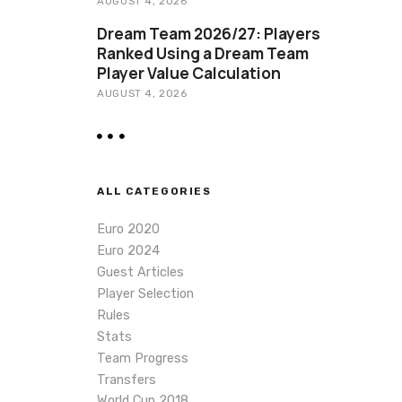
AUGUST 4, 2026
Dream Team 2026/27: Players
Ranked Using a Dream Team
Player Value Calculation
AUGUST 4, 2026
ALL CATEGORIES
Euro 2020
Euro 2024
Guest Articles
Player Selection
Rules
Stats
Team Progress
Transfers
World Cup 2018