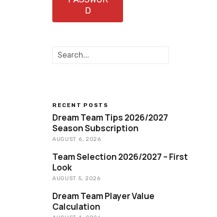
D
S
e
a
r
c
h
RECENT POSTS
Dream Team Tips 2026/2027
Season Subscription
AUGUST 6, 2026
Team Selection 2026/2027 – First
Look
AUGUST 5, 2026
Dream Team Player Value
Calculation