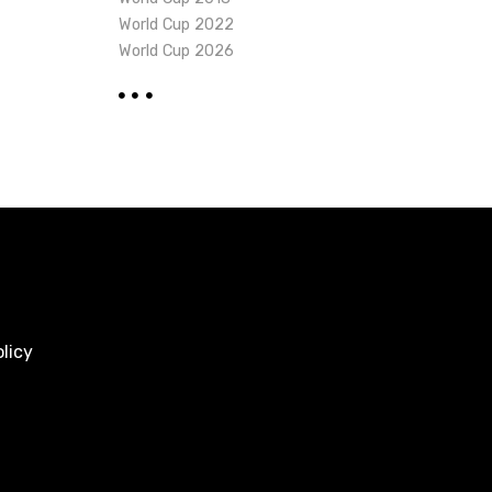
World Cup 2022
World Cup 2026
licy