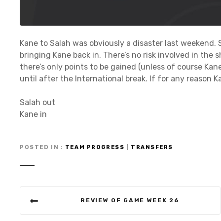
Kane to Salah was obviously a disaster last weekend. 
bringing Kane back in. There’s no risk involved in the 
there’s only points to be gained (unless of course Kane
until after the International break. If for any reason Ka
Salah out
Kane in
POSTED IN
TEAM PROGRESS
|
TRANSFERS
P
REVIEW OF GAME WEEK 26
o