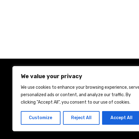
s
t
n
a
v
i
We value your privacy
g
We use cookies to enhance your browsing experience, serv
a
personalized ads or content, and analyze our traffic. By
Ho
clicking "Accept All", you consent to our use of cookies.
t
Customize
Reject All
Accept All
i
o