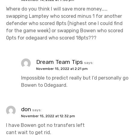
Where do you think I will save more money……
swapping Lamptey who scored minus 1 for another
defender who scored 8pts (highest one I could find
for the game week) or swapping Bowen who scored
0pts for odegaard who scored 18pts???
Dream Team Tips
says:
November 15, 2022 at 2:21 pm
Impossible to predict really but I’d personally go
Bowen to Odegaard.
don
says:
November 15, 2022 at 12:32 pm
I have Bowen got no transfers left
cant wait to get rid.