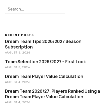
S
e
a
r
c
h
RECENT POSTS
Dream Team Tips 2026/2027 Season
Subscription
AUGUST 6, 2026
Team Selection 2026/2027 – First Look
AUGUST 5, 2026
Dream Team Player Value Calculation
AUGUST 4, 2026
Dream Team 2026/27: Players Ranked Using a
Dream Team Player Value Calculation
AUGUST 4, 2026