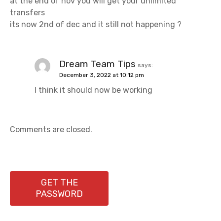
at the end of nov you will get your unlimited
transfers
its now 2nd of dec and it still not happening ?
Dream Team Tips
says:
December 3, 2022 at 10:12 pm
I think it should now be working
Comments are closed.
GET THE
PASSWORD