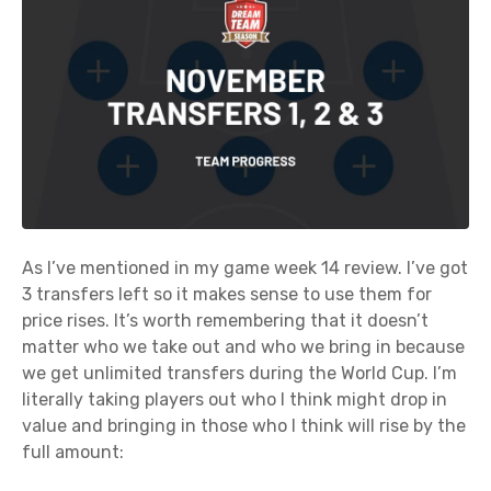
As I’ve mentioned in my game week 14 review. I’ve got
3 transfers left so it makes sense to use them for
price rises. It’s worth remembering that it doesn’t
matter who we take out and who we bring in because
we get unlimited transfers during the World Cup. I’m
literally taking players out who I think might drop in
value and bringing in those who I think will rise by the
full amount: