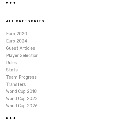
ALL CATEGORIES
Euro 2020
Euro 2024
Guest Articles
Player Selection
Rules
Stats
Team Progress
Transfers
World Cup 2018
World Cup 2022
World Cup 2026