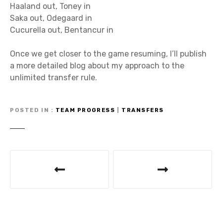
Haaland out, Toney in
Saka out, Odegaard in
Cucurella out, Bentancur in
Once we get closer to the game resuming, I’ll publish
a more detailed blog about my approach to the
unlimited transfer rule.
POSTED IN
TEAM PROGRESS
|
TRANSFERS
P
o
s
t