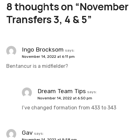
8 thoughts on “
November
n
Transfers 3, 4 & 5
”
a
v
i
Ingo Brocksom
says:
November 14, 2022 at 6:11 pm
g
Bentancur is a midfielder?
a
t
Dream Team Tips
says:
i
November 14, 2022 at 6:50 pm
I’ve changed formation from 433 to 343
o
n
Gav
says:
November 14, 2022 at 9:58 pm