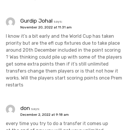
Gurdip Johal
says:
November 20, 2022 at 11:31 am
I know it’s a bit early and the World Cup has taken
priority but are the efl cup fixtures due to take place
around 20th December included in the point scoring
? Was thinking could pile up with some of the players
get some extra points then if it’s still unlimited
transfers change them players or is that not how it
works. Will the players start scoring points once Prem
restarts
don
says:
December 2, 2022 at 9:18 am
every time you try to do a transfer it comes up