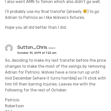
I also went AMN to Tomori which also didn’t go well.
I’ll probably use my final transfer (already
) to go
Adrian to Patricio as I like Wolves’s fixtures.
Hope you all did better than I did.
Sutton_Chris
says:
October 10, 2019 at 7:22 am
So, deciding to make my last transfer before the price
changes to make the most of the swings by removing
Adrian for Patricio. Wolves have a nice run up until
mid December (where it turns horrible) so I’ll stick with
him till then barring injuries. Leaves me with the
following for the rest of October:
Patricio
Robertson