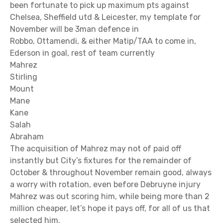
been fortunate to pick up maximum pts against
Chelsea, Sheffield utd & Leicester, my template for
November will be 3man defence in
Robbo, Ottamendi, & either Matip/TAA to come in,
Ederson in goal, rest of team currently
Mahrez
Stirling
Mount
Mane
Kane
Salah
Abraham
The acquisition of Mahrez may not of paid off
instantly but City’s fixtures for the remainder of
October & throughout November remain good, always
a worry with rotation, even before Debruyne injury
Mahrez was out scoring him, while being more than 2
million cheaper, let’s hope it pays off, for all of us that
selected him.