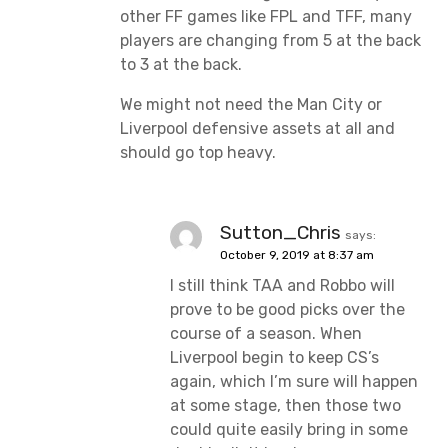
other FF games like FPL and TFF, many
players are changing from 5 at the back
to 3 at the back.
We might not need the Man City or
Liverpool defensive assets at all and
should go top heavy.
Sutton_Chris
says:
October 9, 2019 at 8:37 am
I still think TAA and Robbo will
prove to be good picks over the
course of a season. When
Liverpool begin to keep CS’s
again, which I’m sure will happen
at some stage, then those two
could quite easily bring in some