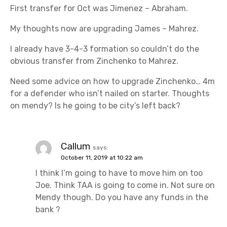
First transfer for Oct was Jimenez – Abraham.
My thoughts now are upgrading James – Mahrez.
I already have 3-4-3 formation so couldn’t do the
obvious transfer from Zinchenko to Mahrez.
Need some advice on how to upgrade Zinchenko… 4m
for a defender who isn’t nailed on starter. Thoughts
on mendy? Is he going to be city’s left back?
Callum
says:
October 11, 2019 at 10:22 am
I think I’m going to have to move him on too
Joe. Think TAA is going to come in. Not sure on
Mendy though. Do you have any funds in the
bank ?