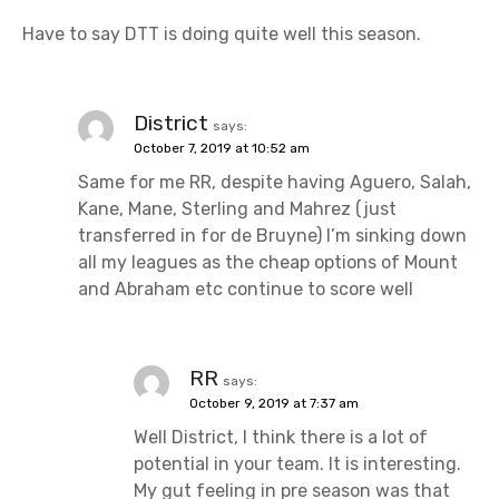
Have to say DTT is doing quite well this season.
District
says:
October 7, 2019 at 10:52 am
Same for me RR, despite having Aguero, Salah,
Kane, Mane, Sterling and Mahrez (just
transferred in for de Bruyne) I’m sinking down
all my leagues as the cheap options of Mount
and Abraham etc continue to score well
RR
says:
October 9, 2019 at 7:37 am
Well District, I think there is a lot of
potential in your team. It is interesting.
My gut feeling in pre season was that