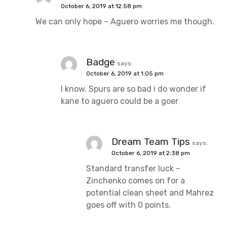
October 6, 2019 at 12:58 pm
We can only hope – Aguero worries me though.
Badge
says:
October 6, 2019 at 1:05 pm
I know. Spurs are so bad i do wonder if
kane to aguero could be a goer
Dream Team Tips
says:
October 6, 2019 at 2:38 pm
Standard transfer luck –
Zinchenko comes on for a
potential clean sheet and Mahrez
goes off with 0 points.