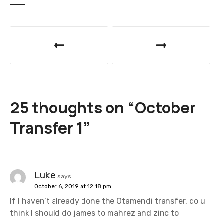
P
o
s
t
25 thoughts on “
October
n
Transfer 1
”
a
v
i
Luke
says:
October 6, 2019 at 12:18 pm
g
If I haven’t already done the Otamendi transfer, do u
a
think I should do james to mahrez and zinc to