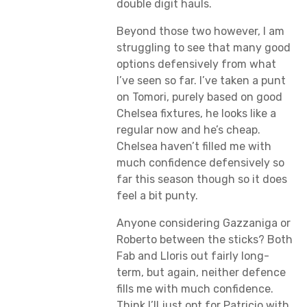
double digit hauls.
Beyond those two however, I am
struggling to see that many good
options defensively from what
I’ve seen so far. I’ve taken a punt
on Tomori, purely based on good
Chelsea fixtures, he looks like a
regular now and he’s cheap.
Chelsea haven’t filled me with
much confidence defensively so
far this season though so it does
feel a bit punty.
Anyone considering Gazzaniga or
Roberto between the sticks? Both
Fab and Lloris out fairly long-
term, but again, neither defence
fills me with much confidence.
Think I’ll just opt for Patricio with