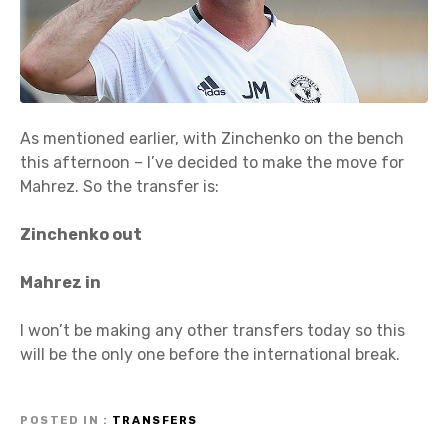
As mentioned earlier, with Zinchenko on the bench
this afternoon – I’ve decided to make the move for
Mahrez. So the transfer is:
Zinchenko out
Mahrez in
I won’t be making any other transfers today so this
will be the only one before the international break.
POSTED IN
TRANSFERS