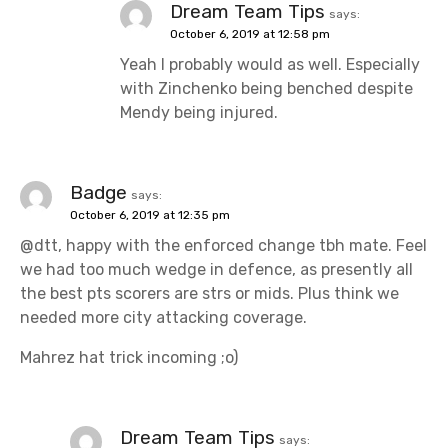
Dream Team Tips
says:
October 6, 2019 at 12:58 pm
Yeah I probably would as well. Especially
with Zinchenko being benched despite
Mendy being injured.
Badge
says:
October 6, 2019 at 12:35 pm
@dtt, happy with the enforced change tbh mate. Feel
we had too much wedge in defence, as presently all
the best pts scorers are strs or mids. Plus think we
needed more city attacking coverage.
Mahrez hat trick incoming ;o)
Dream Team Tips
says: