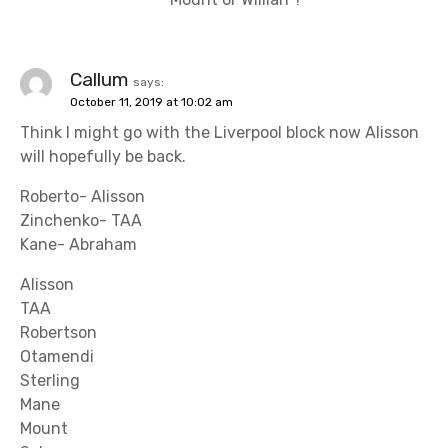
Callum
says:
October 11, 2019 at 10:02 am
Think I might go with the Liverpool block now Alisson
will hopefully be back.
Roberto- Alisson
Zinchenko- TAA
Kane- Abraham
Alisson
TAA
Robertson
Otamendi
Sterling
Mane
Mount