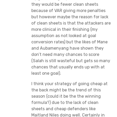
they would be fewer clean sheets
because of VAR giving more penalties
but however maybe the reason for lack
of clean sheets is that the attackers are
more clinical in their finishing (my
assumption as not looked at goal
conversion rates) but the likes of Mane
and Aubamenyang have shown they
don’t need many chances to score
(Salah is still wasteful but gets so many
chances that usually ends up with at
least one goal).
I think your strategy of going cheap at
the back might be the trend of this
season (could it be the the winning
formula?) due to the lack of clean
sheets and cheap defenders like
Maitland Niles doing well. Certainly in