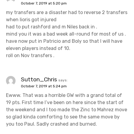
October 7, 2019 at 5:20 pm
my transfers are a disaster had to reverse 2 transfers
when lioris got injured
had to put rashford and m Niles back in .
mind you it was a bad week all-round for most of us .
have now put in Patricio and Boly so that I will have
eleven players instead of 10.
roll on Nov transfers .
Sutton_Chris
says:
October 7, 2019 at 5:24 pm
Ewww. That was a horrible GW with a grand total of
19 pts. First time I’ve been on here since the start of
the weekend and I too made the Zinc to Mahrez move
so glad kinda comforting to see the same move by
you too Paul. Sadly crashed and burned.