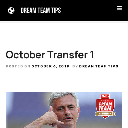
S
k
i
p
t
o
c
October Transfer 1
o
n
t
POSTED ON
OCTOBER 6, 2019
BY
DREAM TEAM TIPS
e
n
t