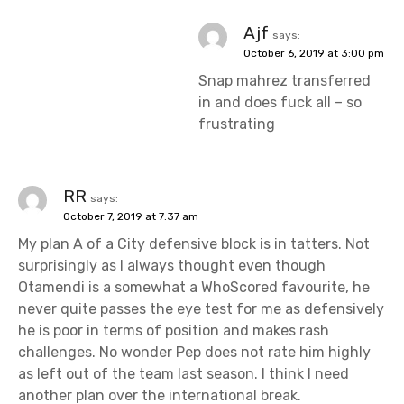
Ajf
says:
October 6, 2019 at 3:00 pm
Snap mahrez transferred
in and does fuck all – so
frustrating
RR
says:
October 7, 2019 at 7:37 am
My plan A of a City defensive block is in tatters. Not
surprisingly as I always thought even though
Otamendi is a somewhat a WhoScored favourite, he
never quite passes the eye test for me as defensively
he is poor in terms of position and makes rash
challenges. No wonder Pep does not rate him highly
as left out of the team last season. I think I need
another plan over the international break.