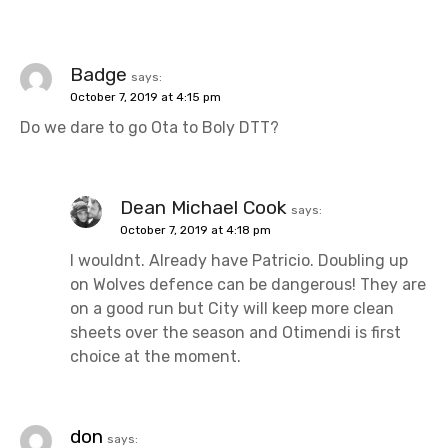
Badge
says:
October 7, 2019 at 4:15 pm
Do we dare to go Ota to Boly DTT?
Dean Michael Cook
says:
October 7, 2019 at 4:18 pm
I wouldnt. Already have Patricio. Doubling up
on Wolves defence can be dangerous! They are
on a good run but City will keep more clean
sheets over the season and Otimendi is first
choice at the moment.
don
says: