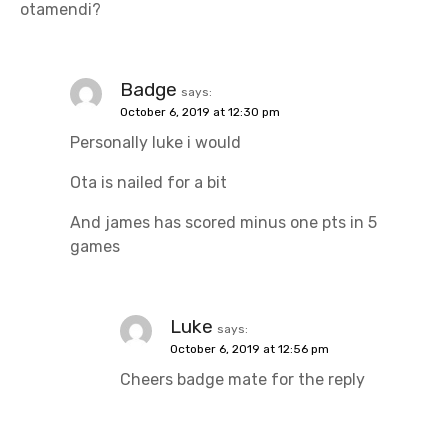
otamendi?
t
i
Badge
says:
o
October 6, 2019 at 12:30 pm
n
Personally luke i would
Ota is nailed for a bit
And james has scored minus one pts in 5
games
Luke
says:
October 6, 2019 at 12:56 pm
Cheers badge mate for the reply