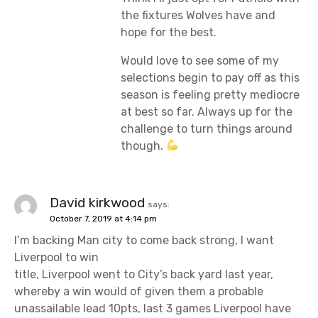
the fixtures Wolves have and
hope for the best.
Would love to see some of my
selections begin to pay off as this
season is feeling pretty mediocre
at best so far. Always up for the
challenge to turn things around
though.
David kirkwood
says:
October 7, 2019 at 4:14 pm
I’m backing Man city to come back strong, I want
Liverpool to win
title, Liverpool went to City’s back yard last year,
whereby a win would of given them a probable
unassailable lead 10pts, last 3 games Liverpool have