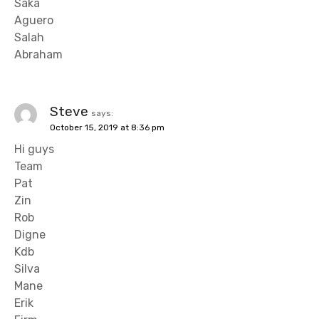
Saka
Aguero
Salah
Abraham
Steve
says:
October 15, 2019 at 8:36 pm
Hi guys
Team
Pat
Zin
Rob
Digne
Kdb
Silva
Mane
Erik