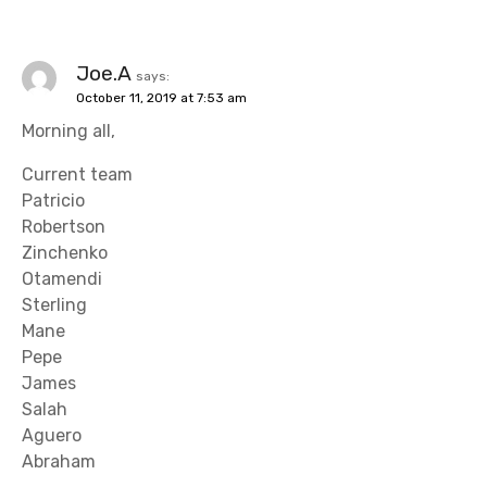
Joe.A
says:
October 11, 2019 at 7:53 am
Morning all,
Current team
Patricio
Robertson
Zinchenko
Otamendi
Sterling
Mane
Pepe
James
Salah
Aguero
Abraham