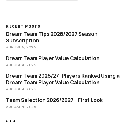
a
r
c
h
RECENT POSTS
Dream Team Tips 2026/2027 Season
Subscription
AUGUST 5, 2026
Dream Team Player Value Calculation
AUGUST 4, 2026
Dream Team 2026/27: Players Ranked Using a
Dream Team Player Value Calculation
AUGUST 4, 2026
Team Selection 2026/2027 – First Look
AUGUST 4, 2026