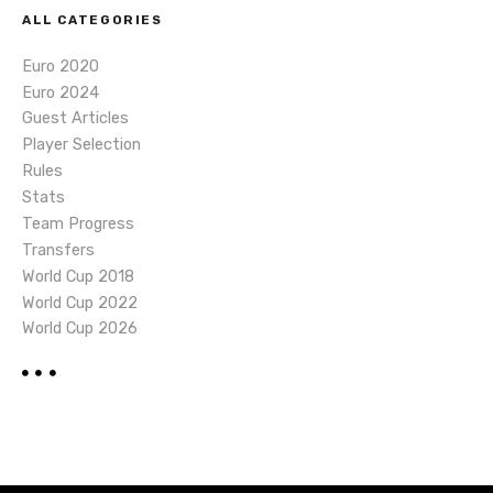
ALL CATEGORIES
Euro 2020
Euro 2024
Guest Articles
Player Selection
Rules
Stats
Team Progress
Transfers
World Cup 2018
World Cup 2022
World Cup 2026