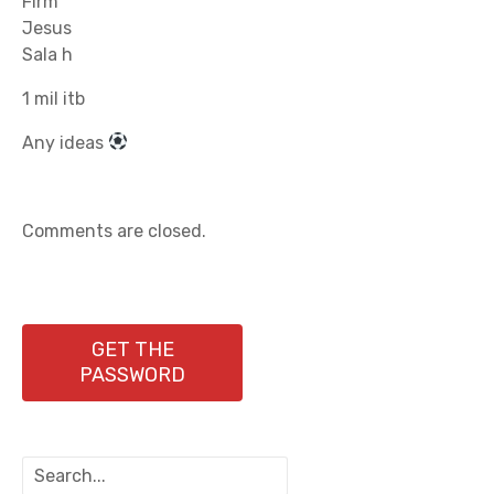
Firm
Jesus
Sala h
1 mil itb
Any ideas
Comments are closed.
GET THE
PASSWORD
S
e