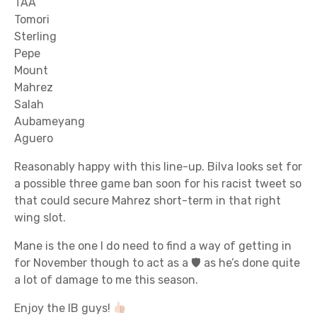
TAA
Tomori
Sterling
Pepe
Mount
Mahrez
Salah
Aubameyang
Aguero
Reasonably happy with this line-up. Bilva looks set for
a possible three game ban soon for his racist tweet so
that could secure Mahrez short-term in that right
wing slot.
Mane is the one I do need to find a way of getting in
for November though to act as a 🛡 as he’s done quite
a lot of damage to me this season.
Enjoy the IB guys!