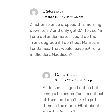
Joe.A
says:
October 11, 2019 at 12:35 pm
Zinchenko price dropped this morning
down to 3.9 and only got 0.1 itb… so 4m
for a defender mate! I could do the
Trent upgrade if I don’t put Mahrez in
for James. That would leave 3.9 for a
midfielder… Maddison?
Callum
says:
October 12, 2019 at 7:09 pm
Maddison is a good option but
being a Leicester Fan I’m critical
of them and don’t like to put
them in too much. What about
Mount or Willian ?