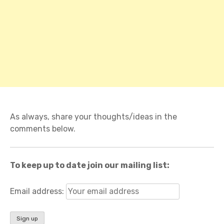
As always, share your thoughts/ideas in the
comments below.
To keep up to date join our mailing list:
Email address: