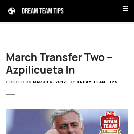
S
k
i
p
t
o
c
March Transfer Two –
o
n
Azpilicueta In
t
e
n
POSTED ON
MARCH 6, 2017
BY
DREAM TEAM TIPS
t