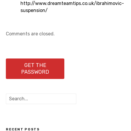
http://www.dreamteamtips.co.uk/ibrahimovic-
suspension/
Comments are closed.
GET THE
PASSWORD
S
e
a
r
c
h
RECENT POSTS