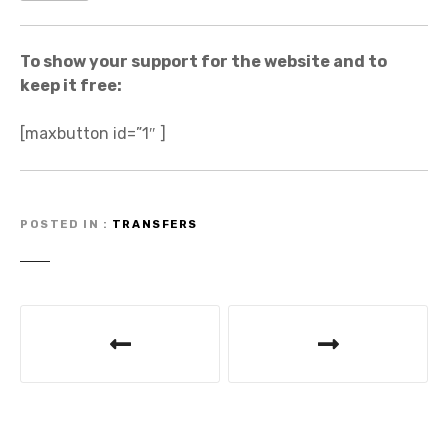
To show your support for the website and to
keep it free:
[maxbutton id=”1″ ]
POSTED IN
TRANSFERS
P
o
s
t