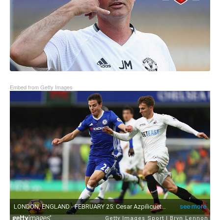
Embed from Getty Images