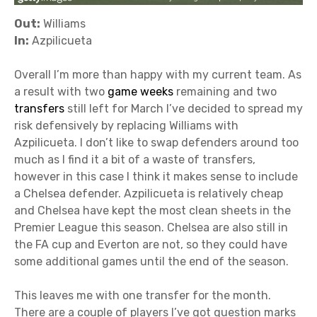
Out:
Williams
In:
Azpilicueta
Overall I’m more than happy with my current team. As
a result with two
game weeks
remaining and two
transfers
still left for March I’ve decided to spread my
risk defensively by replacing Williams with
Azpilicueta. I don’t like to swap defenders around too
much as I find it a bit of a waste of transfers,
however in this case I think it makes sense to include
a Chelsea defender. Azpilicueta is relatively cheap
and Chelsea have kept the most clean sheets in the
Premier League this season. Chelsea are also still in
the FA cup and Everton are not, so they could have
some additional games until the end of the season.
This leaves me with one transfer for the month.
There are a couple of players I’ve got question marks