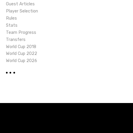
Guest Articles
Player Selection
Rules
Stats
Team Progress
Transfers
World Cup 2018
World Cup 2022
World Cup 2026