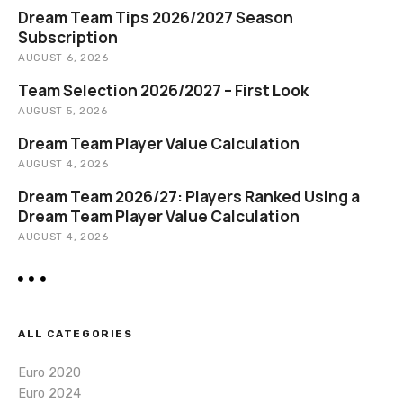
Dream Team Tips 2026/2027 Season
Subscription
AUGUST 6, 2026
Team Selection 2026/2027 – First Look
AUGUST 5, 2026
Dream Team Player Value Calculation
AUGUST 4, 2026
Dream Team 2026/27: Players Ranked Using a
Dream Team Player Value Calculation
AUGUST 4, 2026
ALL CATEGORIES
Euro 2020
Euro 2024