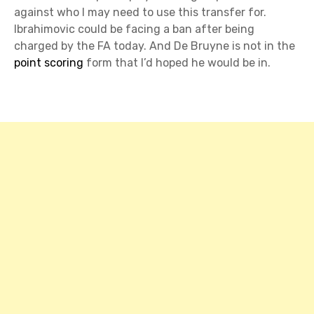
against who I may need to use this transfer for.
Ibrahimovic could be facing a ban after being
charged by the FA today. And De Bruyne is not in the
point scoring
form that I’d hoped he would be in.