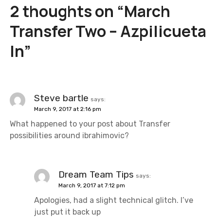
2 thoughts on “
March
n
Transfer Two – Azpilicueta
a
In
”
v
i
g
Steve bartle
says:
March 9, 2017 at 2:16 pm
a
What happened to your post about Transfer
t
possibilities around ibrahimovic?
i
o
Dream Team Tips
says:
March 9, 2017 at 7:12 pm
n
Apologies, had a slight technical glitch. I’ve
just put it back up