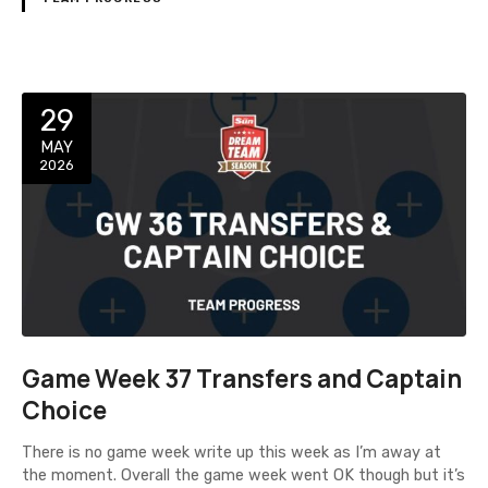
29
MAY
2026
Game Week 37 Transfers and Captain
Choice
There is no game week write up this week as I’m away at
the moment. Overall the game week went OK though but it’s