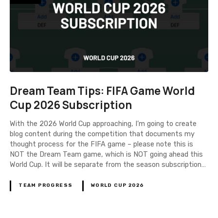
Dream Team Tips: FIFA Game World
Cup 2026 Subscription
With the 2026 World Cup approaching, I’m going to create
blog content during the competition that documents my
thought process for the FIFA game – please note this is
NOT the Dream Team game, which is NOT going ahead this
World Cup. It will be separate from the season subscription…
TEAM PROGRESS
WORLD CUP 2026