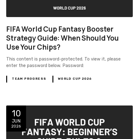
FIFA World Cup Fantasy Booster
Strategy Guide: When Should You
Use Your Chips?
This content is password-protected. To view it, please
enter the password below. Password:
TEAM PROGRESS
WORLD CUP 2026
10
JUN
2026