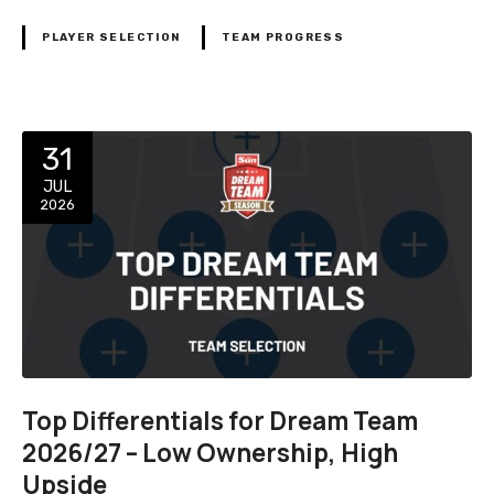
PLAYER SELECTION
TEAM PROGRESS
31
JUL
2026
Top Differentials for Dream Team
2026/27 – Low Ownership, High
Upside