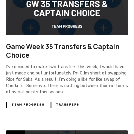
Game Week 35 Transfers & Captain
Choice
I’ve decided to make two transfers this week, I would have
just made one but unfortunately I’m 0.1m short of swapping
Rice for Saka. As a result, I’m doing a like for like swap of
Cherki for Semenyo. There is nothing between them in terms
of overall points this season…
TEAM PROGRESS
TRANSFERS