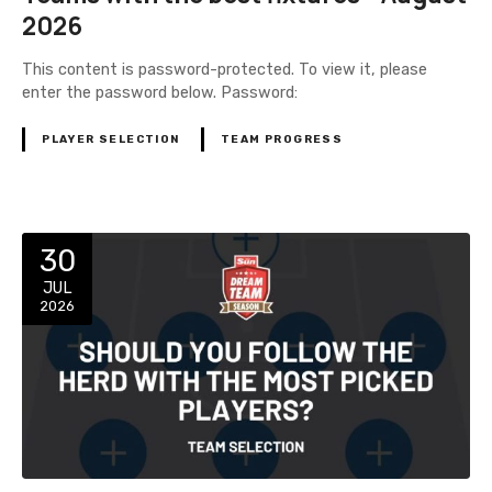
2026
This content is password-protected. To view it, please
enter the password below. Password:
PLAYER SELECTION
TEAM PROGRESS
30
JUL
2026