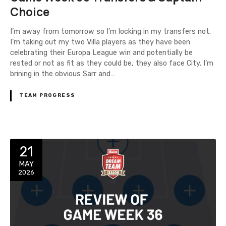
Choice
I’m away from tomorrow so I’m locking in my transfers not.
I’m taking out my two Villa players as they have been
celebrating their Europa League win and potentially be
rested or not as fit as they could be, they also face City. I’m
brining in the obvious Sarr and…
TEAM PROGRESS
21
MAY
2026