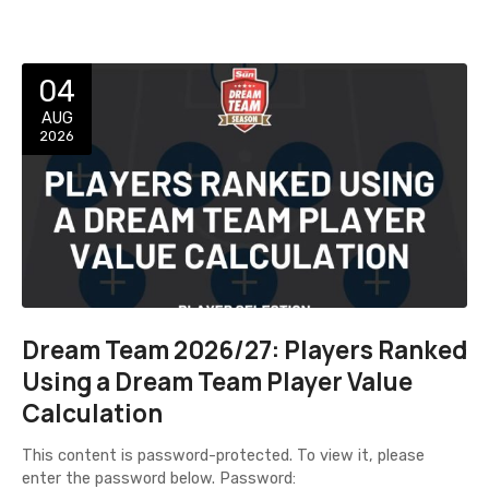
04
AUG
2026
Dream Team 2026/27: Players Ranked
Using a Dream Team Player Value
Calculation
This content is password-protected. To view it, please
enter the password below. Password: