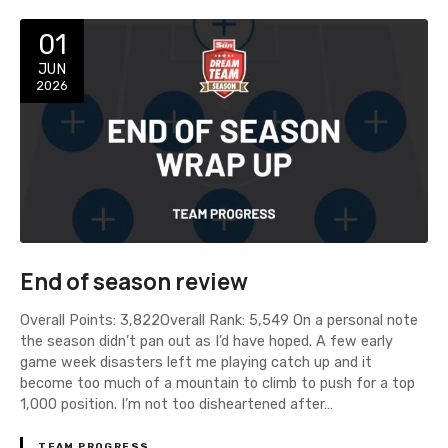
01
JUN
2026
End of season review
Overall Points: 3,822Overall Rank: 5,549 On a personal note
the season didn’t pan out as I’d have hoped. A few early
game week disasters left me playing catch up and it
become too much of a mountain to climb to push for a top
1,000 position. I’m not too disheartened after…
TEAM PROGRESS