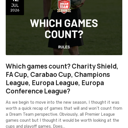
JUL
2026
Which games count? Charity Shield,
FA Cup, Carabao Cup, Champions
League, Europa League, Europa
Conference League?
As we begin to move into the new season, I thought it was
worth a quick recap of games that will and won’t count from
a Dream Team perspective. Obviously, all Premier League
games count but I thought it would be worth looking at the
cups and playoff games. Does…