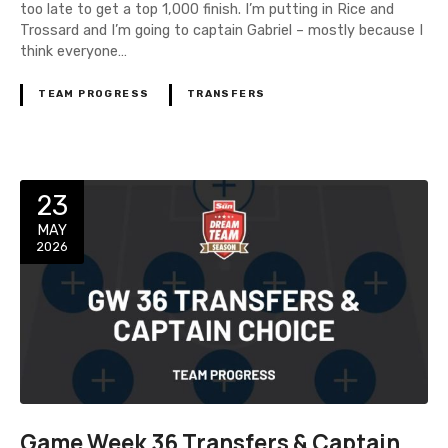
too late to get a top 1,000 finish. I’m putting in Rice and
Trossard and I’m going to captain Gabriel – mostly because I
think everyone…
TEAM PROGRESS
TRANSFERS
23
MAY
2026
Game Week 36 Transfers & Captain