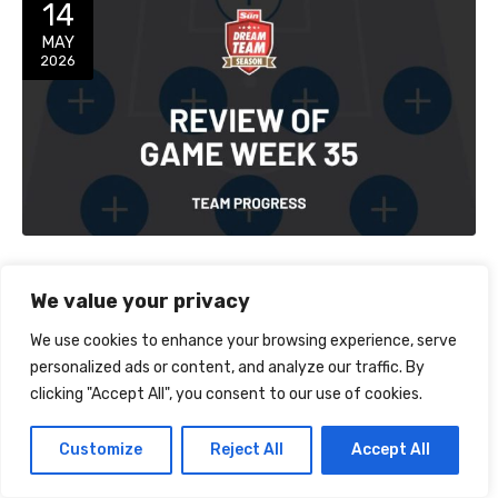
14
MAY
2026
Review of Game Week 35
We value your privacy
GW Points: 106Overall Points: 3,607Overall Rank: 7,050
We use cookies to enhance your browsing experience, serve
After a minor climb on the leaderboard last week it was back
personalized ads or content, and analyze our traffic. By
down to reality this week – I lost around 400 places despite
on OK performance from the majority of my players. Doku
clicking "Accept All", you consent to our use of cookies.
was a good transfer in and I should have…
Customize
Reject All
Accept All
TEAM PROGRESS