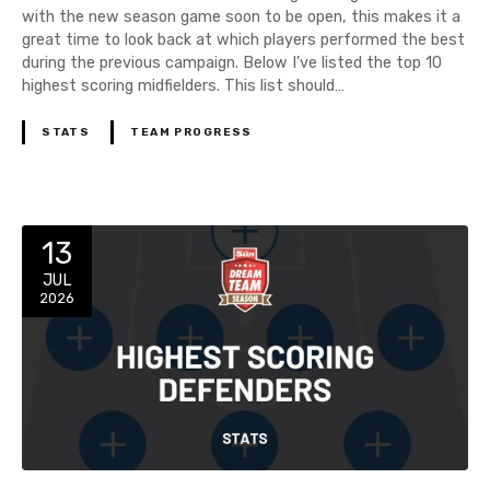
with the new season game soon to be open, this makes it a
great time to look back at which players performed the best
during the previous campaign. Below I’ve listed the top 10
highest scoring midfielders. This list should…
STATS
TEAM PROGRESS
13
JUL
2026