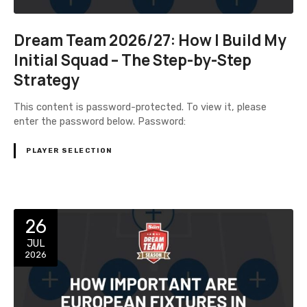
Dream Team 2026/27: How I Build My
Initial Squad – The Step-by-Step
Strategy
This content is password-protected. To view it, please
enter the password below. Password:
PLAYER SELECTION
26
JUL
2026