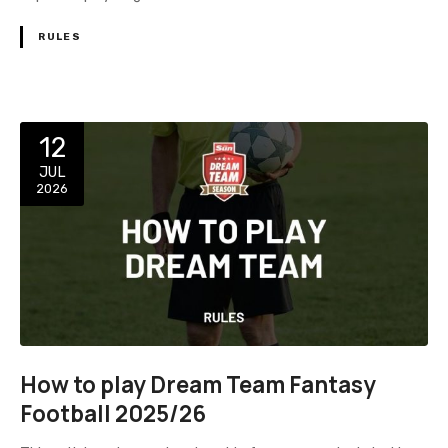
RULES
12
JUL
2026
How to play Dream Team Fantasy
Football 2025/26