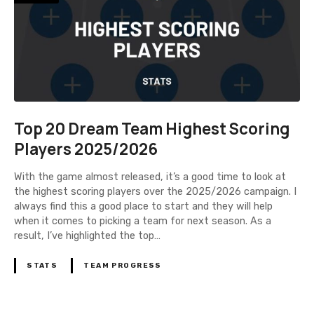
Top 20 Dream Team Highest Scoring
Players 2025/2026
With the game almost released, it’s a good time to look at
the highest scoring players over the 2025/2026 campaign. I
always find this a good place to start and they will help
when it comes to picking a team for next season. As a
result, I’ve highlighted the top…
STATS
TEAM PROGRESS