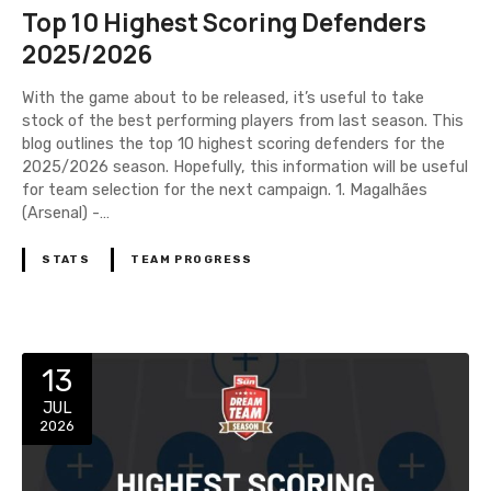
Top 10 Highest Scoring Defenders
2025/2026
With the game about to be released, it’s useful to take
stock of the best performing players from last season. This
blog outlines the top 10 highest scoring defenders for the
2025/2026 season. Hopefully, this information will be useful
for team selection for the next campaign. 1. Magalhães
(Arsenal) -…
STATS
TEAM PROGRESS
13
JUL
2026