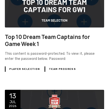
Top 10 Dream Team Captains for
Game Week 1
This content is password-protected. To view it, please
enter the password below. Password:
PLAYER SELECTION
TEAM PROGRESS
13
JUL
2026