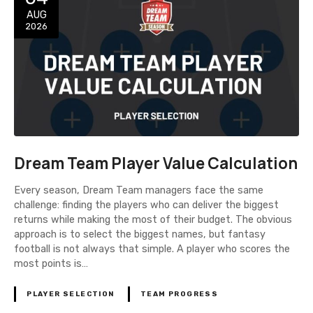
AUG
2026
Dream Team Player Value Calculation
Every season, Dream Team managers face the same
challenge: finding the players who can deliver the biggest
returns while making the most of their budget. The obvious
approach is to select the biggest names, but fantasy
football is not always that simple. A player who scores the
most points is…
PLAYER SELECTION
TEAM PROGRESS