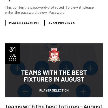
This content is password-protected. To view it, please
enter the password below. Password:
PLAYER SELECTION
TEAM PROGRESS
31
JUL
2026
Teams with the best fixtures – August