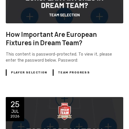
How Important Are European
Fixtures in Dream Team?
This content is password-protected. To view it, please
enter the password below. Password:
PLAYER SELECTION
TEAM PROGRESS
25
JUL
2026