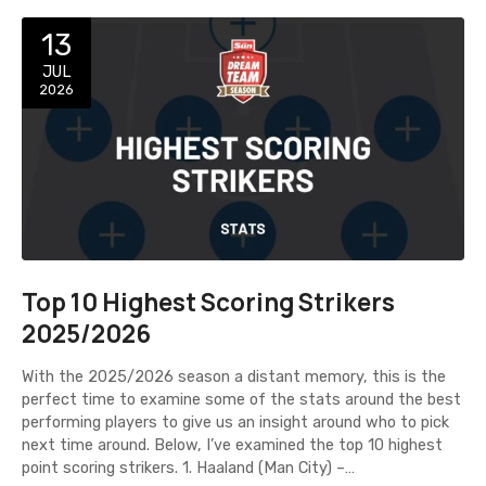
13
JUL
2026
Top 10 Highest Scoring Strikers
2025/2026
With the 2025/2026 season a distant memory, this is the
perfect time to examine some of the stats around the best
performing players to give us an insight around who to pick
next time around. Below, I’ve examined the top 10 highest
point scoring strikers. 1. Haaland (Man City) –…