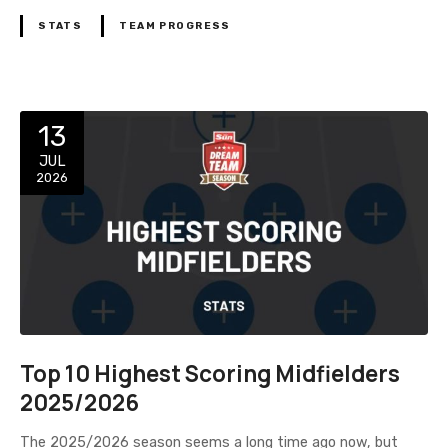
STATS
TEAM PROGRESS
13
JUL
2026
Top 10 Highest Scoring Midfielders
2025/2026
The 2025/2026 season seems a long time ago now, but