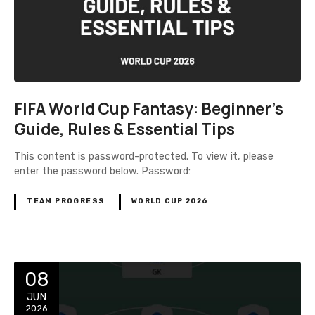
FIFA World Cup Fantasy: Beginner’s
Guide, Rules & Essential Tips
This content is password-protected. To view it, please
enter the password below. Password:
TEAM PROGRESS
WORLD CUP 2026
08
JUN
2026