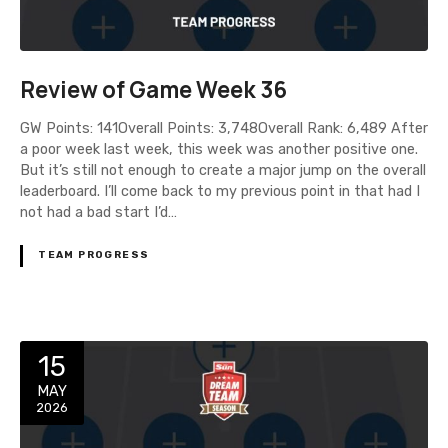
Review of Game Week 36
GW Points: 141Overall Points: 3,748Overall Rank: 6,489 After
a poor week last week, this week was another positive one.
But it’s still not enough to create a major jump on the overall
leaderboard. I’ll come back to my previous point in that had I
not had a bad start I’d…
TEAM PROGRESS
15
MAY
2026