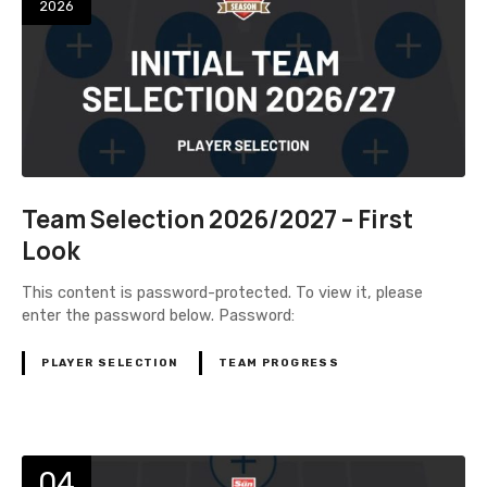
2026
Team Selection 2026/2027 – First
Look
This content is password-protected. To view it, please
enter the password below. Password:
PLAYER SELECTION
TEAM PROGRESS
04