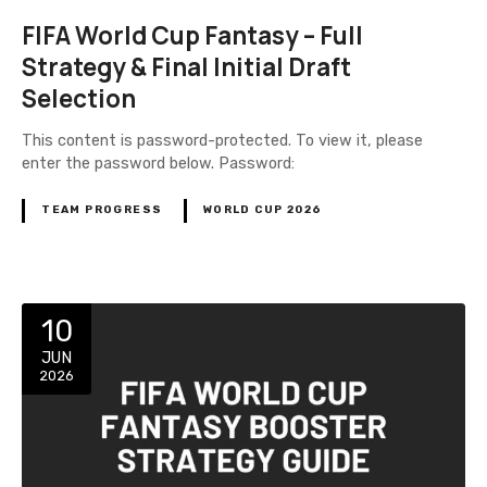
FIFA World Cup Fantasy – Full
Strategy & Final Initial Draft
Selection
This content is password-protected. To view it, please
enter the password below. Password:
TEAM PROGRESS
WORLD CUP 2026
10
JUN
2026