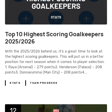
Top 10 Highest Scoring Goalkeepers
2025/2026
With the 2025/2026 behind us, it’s a great time to look at
the highest scoring goalkeepers. This will put us in a better
position for next season when it comes to player selection.
1. Raya (Arsenal) – 279 points2. Henderson (Palace) – 208
points3. Donnarumma (Man City) – 208 points4….
STATS
TEAM PROGRESS
12