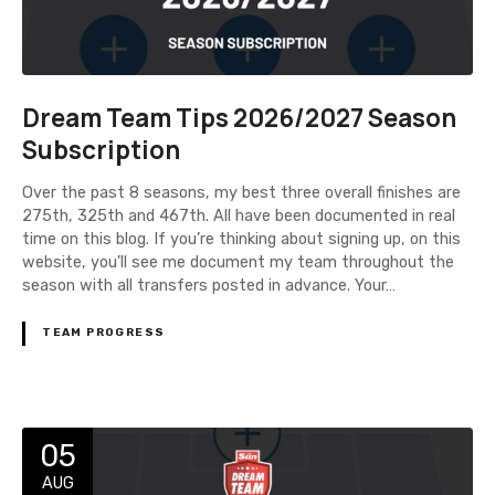
Dream Team Tips 2026/2027 Season
Subscription
Over the past 8 seasons, my best three overall finishes are
275th, 325th and 467th. All have been documented in real
time on this blog. If you’re thinking about signing up, on this
website, you’ll see me document my team throughout the
season with all transfers posted in advance. Your…
TEAM PROGRESS
05
AUG