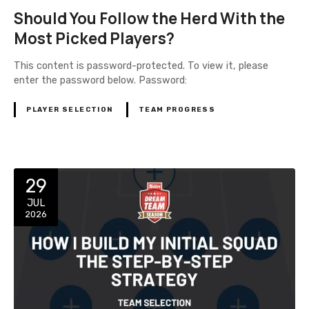
Should You Follow the Herd With the
Most Picked Players?
This content is password-protected. To view it, please
enter the password below. Password:
PLAYER SELECTION
TEAM PROGRESS
29
JUL
2026