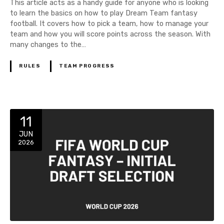
This article acts as a handy guide for anyone who is looking
to learn the basics on how to play Dream Team fantasy
football. It covers how to pick a team, how to manage your
team and how you will score points across the season. With
many changes to the…
RULES
TEAM PROGRESS
11
JUN
2026